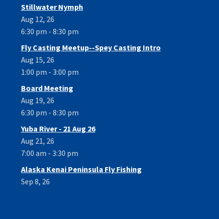
Stillwater Nymph
Aug 12, 26
6:30 pm - 8:30 pm
Fly Casting Meetup--Spey Casting Intro
Aug 15, 26
1:00 pm - 3:00 pm
Board Meeting
Aug 19, 26
6:30 pm - 8:30 pm
Yuba River - 21 Aug 26
Aug 21, 26
7:00 am - 3:30 pm
Alaska Kenai Peninsula Fly Fishing
Sep 8, 26