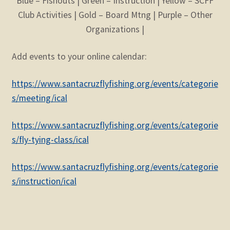
Blue – Fishouts | Green – Instruction | Yellow – SCFF
Club Activities | Gold – Board Mtng | Purple – Other
Organizations |
Add events to your online calendar:
https://www.santacruzflyfishing.org/events/categorie
s/meeting/ical
https://www.santacruzflyfishing.org/events/categorie
s/fly-tying-class/ical
https://www.santacruzflyfishing.org/events/categorie
s/instruction/ical