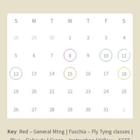
Fly Tying Classes
S
M
T
W
T
F
S
Expand
ABOUT
28
29
30
1
2
3
4
child
menu
Expand
Membership
5
6
7
9
child
8
10
11
menu
Expand
KNOWLEDGE
child
13
14
16
17
12
15
18
menu
Expand
STORE
child
19
20
21
22
23
24
25
menu
Expand
Zoom
child
26
27
28
29
30
31
1
menu
Key
: Red – General Mtng | Fuschia – Fly Tying classes |