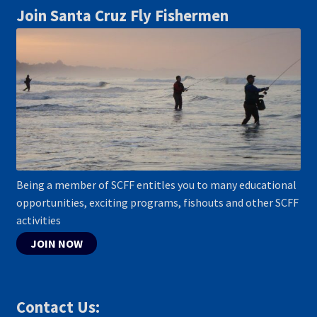
Join Santa Cruz Fly Fishermen
Being a member of SCFF entitles you to many educational
opportunities, exciting programs, fishouts and other SCFF
activities
JOIN NOW
Contact Us: