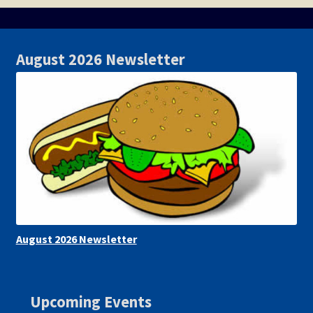
August 2026 Newsletter
August 2026 Newsletter
Upcoming Events