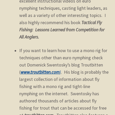
excellent instructional videos on euro
nymphing techniques, casting light leaders, as
well as a variety of other interesting topics. I
also highly recommend his book
Tactical Fly
Fishing: Lessons Learned from Competition for
All Anglers.
If you want to learn how to use a mono rig for
techniques other than euro nymphing check
out Domenick Swentosky’s blog Troutbitten
(
www.troutbitten.com
)
.
His blog is probably the
largest collection of information about fly
fishing with a mono rig and tight-line
nymphing on the internet. Swentosky has
authored thousands of articles about fly
fishing for trout that can be accessed for free