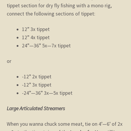
tippet section for dry fly fishing with a mono rig,
connect the following sections of tippet:
12” 3x tippet
12” 4x tippet
24”—36” 5x—7x tippet
or
-12” 2x tippet
-12” 3x tippet
-24”—36” 3x—5x tippet
Large Articulated Streamers
When you wanna chuck some meat, tie on 4’—6’ of 2x