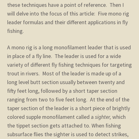
child
these techniques have a point of reference. Then I
menu
will delve into the focus of this article: Five mono rig
leader formulas and their different applications in fly
fishing.
A mono rig is a long monofilament leader that is used
in place of a fly line. The leader is used for a wide
variety of different fly fishing techniques for targeting
trout in rivers. Most of the leader is made up of a
long level butt section usually between twenty and
fifty feet long, followed by a short taper section
ranging from two to five feet long. At the end of the
taper section of the leader is a short piece of brightly
colored supple monofilament called a
sighter,
which
the tippet section gets attached to. When fishing
subsurface flies the sighter is used to detect strikes,