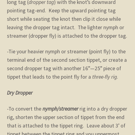
long tag (
dropper tag
) with the knot’s downward
pointing tag-end. Keep the upward pointing tag
short while seating the knot then clip it close while
leaving the dropper tag intact. The lighter nymph or
streamer (dropper fly) is attached to the dropper tag.
-Tie your heavier nymph or streamer (point fly) to the
terminal end of the second section tippet, or create a
second dropper tag with another 16”—25” piece of
tippet that leads to the point fly for a
three-fly rig
.
Dry Dropper
-To convert the
nymph/streamer
rig into a dry dropper
rig, shorten the upper section of tippet from the end
that is attached to the tippet ring. Leave about 3’ of
tippet between the tippet ring and you uppermost