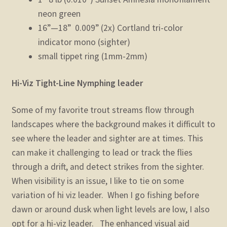
neon green
16”—18” 0.009” (2x) Cortland tri-color
indicator mono (sighter)
small tippet ring (1mm-2mm)
Hi-Viz Tight-Line Nymphing leader
Some of my favorite trout streams flow through
landscapes where the background makes it difficult to
see where the leader and sighter are at times. This
can make it challenging to lead or track the flies
through a drift, and detect strikes from the sighter.
When visibility is an issue, I like to tie on some
variation of hi viz leader. When I go fishing before
dawn or around dusk when light levels are low, I also
opt for a hi-viz leader. The enhanced visual aid