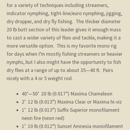
for a variety of techniques including streamers,
indicator nymphing, tight-line/euro nymphing, jigging,
dry dropper, and dry fly fishing. The thicker diameter
20 lb butt section of this leader gives it enough mass
to cast a wider variety of flies and tackle, making it a
more versatile option. This is my favorite mono rig
for days when I’m mostly fishing streamers or heavier
nymphs, but I also might have the opportunity to fish
dry flies at a range of up to about 35—40 ft. Pairs
nicely with a 4 or 5 weight rod.
40’—50’ 20 lb (0.017”) Maxima Chameleon
2’ 12 lb (0.013”) Maxima Clear or Maxima hi-viz
1’ 12 lb (0.013”) Suffix Superior monofilament
neon fire (neon red)
1’ 10 lb (0.012”) Sunset Amnesia monofilament