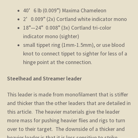
40’ 6 lb (0.009”) Maxima Chameleon
2’ 0.009” (2x) Cortland white indicator mono
18”—24” 0.008” (3x) Cortland tri-color
indicator mono (sighter)
small tippet ring (1mm-1.5mm), or use blood
knot to connect tippet to sighter for less of a
hinge point at the connection.
Steelhead and Streamer leader
This leader is made from monofilament that is stiffer
and thicker than the other leaders that are detailed in
this article. The heavier materials give the leader
more mass for pushing heavier flies and rigs to turn
over to their target. The downside of a thicker and
heavier leader is that it is less sensitive to strike