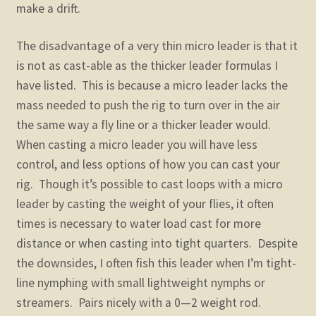
make a drift.
The disadvantage of a very thin micro leader is that it
is not as cast-able as the thicker leader formulas I
have listed. This is because a micro leader lacks the
mass needed to push the rig to turn over in the air
the same way a fly line or a thicker leader would.
When casting a micro leader you will have less
control, and less options of how you can cast your
rig. Though it’s possible to cast loops with a micro
leader by casting the weight of your flies, it often
times is necessary to water load cast for more
distance or when casting into tight quarters. Despite
the downsides, I often fish this leader when I’m tight-
line nymphing with small lightweight nymphs or
streamers. Pairs nicely with a 0—2 weight rod.