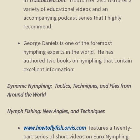
at
troutbitten.com
. Troutbitten also features a
variety of educational videos and an
accompanying podcast series that I highly
recommend.
George Daniels is one of the foremost
nymphing experts in the world. He has
authored two books on nymphing that contain
excellent information:
Dynamic Nymphing: Tactics, Techniques, and Flies from
Around the World
Nymph Fishing: New Angles, and Techniques
www.howtoflyfish.orvis.com
features a twenty-
part series of short videos on Euro Nymphing