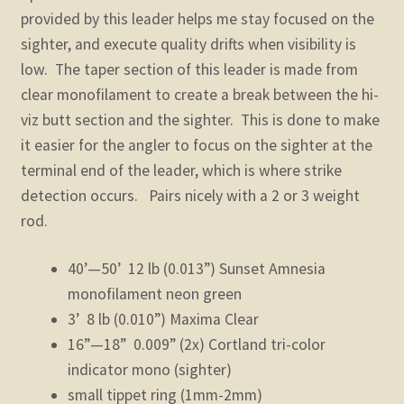
provided by this leader helps me stay focused on the
sighter, and execute quality drifts when visibility is
low. The taper section of this leader is made from
clear monofilament to create a break between the hi-
viz butt section and the sighter. This is done to make
it easier for the angler to focus on the sighter at the
terminal end of the leader, which is where strike
detection occurs. Pairs nicely with a 2 or 3 weight
rod.
40’—50’ 12 lb (0.013”) Sunset Amnesia
monofilament neon green
3’ 8 lb (0.010”) Maxima Clear
16”—18” 0.009” (2x) Cortland tri-color
indicator mono (sighter)
small tippet ring (1mm-2mm)