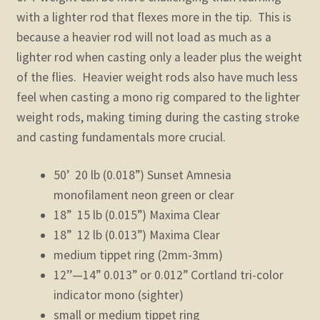
with a lighter rod that flexes more in the tip. This is
because a heavier rod will not load as much as a
lighter rod when casting only a leader plus the weight
of the flies. Heavier weight rods also have much less
feel when casting a mono rig compared to the lighter
weight rods, making timing during the casting stroke
and casting fundamentals more crucial.
50’ 20 lb (0.018”) Sunset Amnesia
monofilament neon green or clear
18” 15 lb (0.015”) Maxima Clear
18” 12 lb (0.013”) Maxima Clear
medium tippet ring (2mm-3mm)
12’’—14” 0.013” or 0.012” Cortland tri-color
indicator mono (sighter)
small or medium tippet ring