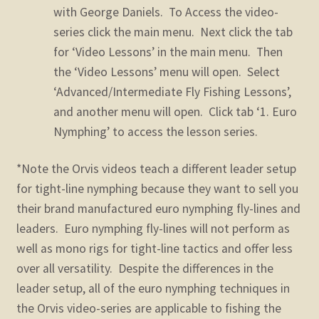
with George Daniels. To Access the video-
series click the main menu. Next click the tab
for ‘Video Lessons’ in the main menu. Then
the ‘Video Lessons’ menu will open. Select
‘Advanced/Intermediate Fly Fishing Lessons’,
and another menu will open. Click tab ‘1. Euro
Nymphing’ to access the lesson series.
*Note the Orvis videos teach a different leader setup
for tight-line nymphing because they want to sell you
their brand manufactured euro nymphing fly-lines and
leaders. Euro nymphing fly-lines will not perform as
well as mono rigs for tight-line tactics and offer less
over all versatility. Despite the differences in the
leader setup, all of the euro nymphing techniques in
the Orvis video-series are applicable to fishing the