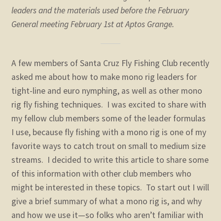
child
leaders and the materials used before the February
menu
General meeting February 1st at Aptos Grange.
Fly Tying Videos
Knot Tying Info
A few members of Santa Cruz Fly Fishing Club recently
asked me about how to make mono rig leaders for
Leader Formulas for Mono Rigs
tight-line and euro nymphing, as well as other mono
rig fly fishing techniques. I was excited to share with
Surf Fishing Info
my fellow club members some of the leader formulas
I use, because fly fishing with a mono rig is one of my
O’Neill Forebay info
favorite ways to catch trout on small to medium size
streams. I decided to write this article to share some
Steelhead: Central Coastal Stream Regulations
of this information with other club members who
Expand
might be interested in these topics. To start out I will
STORE
child
give a brief summary of what a mono rig is, and why
menu
Expand
and how we use it—so folks who aren’t familiar with
Zoom