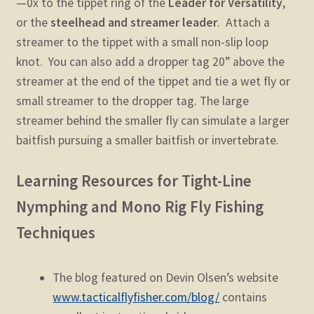
—0x to the tippet ring of the
Leader for Versatility
,
or the
steelhead and streamer leader
. Attach a
streamer to the tippet with a small non-slip loop
knot. You can also add a dropper tag 20” above the
streamer at the end of the tippet and tie a wet fly or
small streamer to the dropper tag. The large
streamer behind the smaller fly can simulate a larger
baitfish pursuing a smaller baitfish or invertebrate.
Learning Resources for Tight-Line
Nymphing and Mono Rig Fly Fishing
Techniques
The blog featured on Devin Olsen’s website
www.tacticalflyfisher.com/blog/
contains