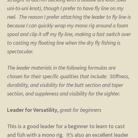
uni-to-uni knot), though I prefer to have fly line on my
reel. The reason I prefer attaching the leader to fly line is
because I can quickly wrap my mono rig around a foam
spool and clip it off my fly-line, making a fast switch over
to casting my floating line when the dry fly fishing is
spectacular.
The leader materials in the following formulas are
chosen for their specific qualities that include: Stiffness,
durability, and visibility for the butt section and taper
section, and suppleness and visibility for the sighter.
Leader for Versatility,
great for beginners
This is a good leader for a beginner to learn to cast
and fish with a mono rig. It’s also an excellent leader