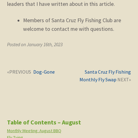
leaders that I have written about in this article.
Members of Santa Cruz Fly Fishing Club are
welcome to contact me with questions.
Posted on January 16th, 2023
Post
Next
Previous
Dog-Gone
Santa Cruz Fly Fishing
navigation
post:
post:
Monthly Fly Swap
Table of Contents – August
Monthly Meeting: August BBQ
Fly Tying