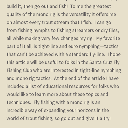
build it, then go out and fish! To me the greatest
quality of the mono rig is the versatility it offers me
on almost every trout stream that I fish. I can go
from fishing nymphs to fishing streamers or dry flies,
all while making very few changes my rig. My favorite
part of it all, is tight-line and euro nymphing—tactics
that can’t be achieved with a standard fly-line. I hope
this article will be useful to folks in the Santa Cruz Fly
Fishing Club who are interested in tight-line nymphing
and mono rig tactics. At the end of the article I have
included a list of educational resources for folks who
would like to learn more about these topics and
techniques. Fly fishing with a mono rig is an
incredible way of expanding your horizons in the
world of trout fishing, so go out and give it a try!