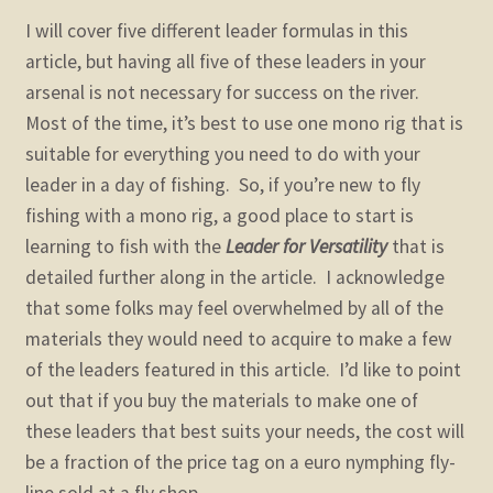
I will cover five different leader formulas in this
article, but having all five of these leaders in your
arsenal is not necessary for success on the river.
Most of the time, it’s best to use one mono rig that is
suitable for everything you need to do with your
leader in a day of fishing. So, if you’re new to fly
fishing with a mono rig, a good place to start is
learning to fish with the
Leader for Versatility
that is
detailed further along in the article. I acknowledge
that some folks may feel overwhelmed by all of the
materials they would need to acquire to make a few
of the leaders featured in this article. I’d like to point
out that if you buy the materials to make one of
these leaders that best suits your needs, the cost will
be a fraction of the price tag on a euro nymphing fly-