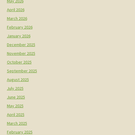
May 2026
April 2026
March 2026
February 2026
January 2026
December 2025
November 2025
October 2025
September 2025
August 2025
July 2025
June 2025
May 2025
April 2025
March 2025
February 2025