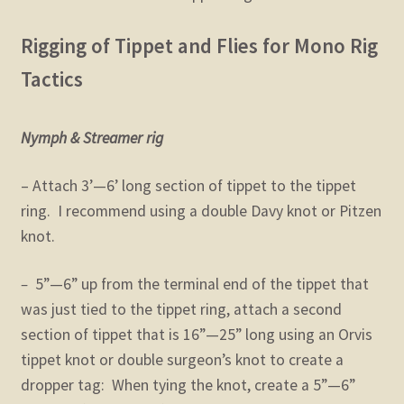
Rigging of Tippet and Flies for Mono Rig
Tactics
Nymph & Streamer rig
– Attach 3’—6’ long section of tippet to the tippet
ring. I recommend using a double Davy knot or Pitzen
knot.
–
5”—6” up from the terminal end of the tippet that
was just tied to the tippet ring, attach a second
section of tippet that is 16”—25” long using an Orvis
tippet knot or double surgeon’s knot to create a
dropper tag: When tying the knot, create a 5”—6”