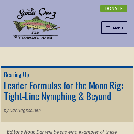
DONATE
Skip
Skip
to
to
navigation
content
Menu
Expand
NEWSLETTER
child
menu
DONATE
Gearing Up
Expand
Leader Formulas for the Mono Rig:
EVENTS
child
Tight-Line Nymphing & Beyond
menu
Expand
ABOUT
child
by Dar Naghshineh
menu
Expand
Membership
child
menu
Expand
Editor’s Note
: Dar will be showing examples of these
KNOWLEDGE