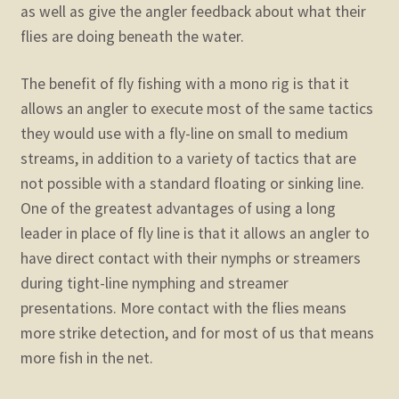
as well as give the angler feedback about what their
flies are doing beneath the water.
The benefit of fly fishing with a mono rig is that it
allows an angler to execute most of the same tactics
they would use with a fly-line on small to medium
streams, in addition to a variety of tactics that are
not possible with a standard floating or sinking line.
One of the greatest advantages of using a long
leader in place of fly line is that it allows an angler to
have direct contact with their nymphs or streamers
during tight-line nymphing and streamer
presentations. More contact with the flies means
more strike detection, and for most of us that means
more fish in the net.