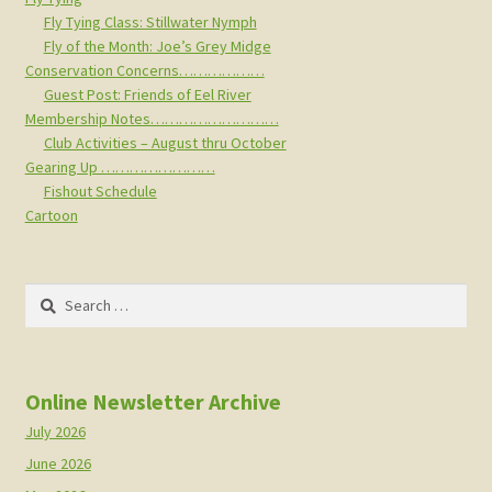
Fly Tying Class: Stillwater Nymph
Fly of the Month: Joe’s Grey Midge
Conservation Concerns………………
Guest Post: Friends of Eel River
Membership Notes………………………
Club Activities – August thru October
Gearing Up ……………………
Fishout Schedule
Cartoon
Search
for:
Online Newsletter Archive
July 2026
June 2026