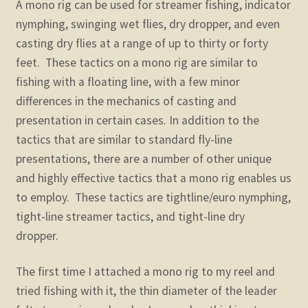
A mono rig can be used for streamer fishing, indicator
nymphing, swinging wet flies, dry dropper, and even
casting dry flies at a range of up to thirty or forty
feet. These tactics on a mono rig are similar to
fishing with a floating line, with a few minor
differences in the mechanics of casting and
presentation in certain cases. In addition to the
tactics that are similar to standard fly-line
presentations, there are a number of other unique
and highly effective tactics that a mono rig enables us
to employ. These tactics are tightline/euro nymphing,
tight-line streamer tactics, and tight-line dry
dropper.
The first time I attached a mono rig to my reel and
tried fishing with it, the thin diameter of the leader