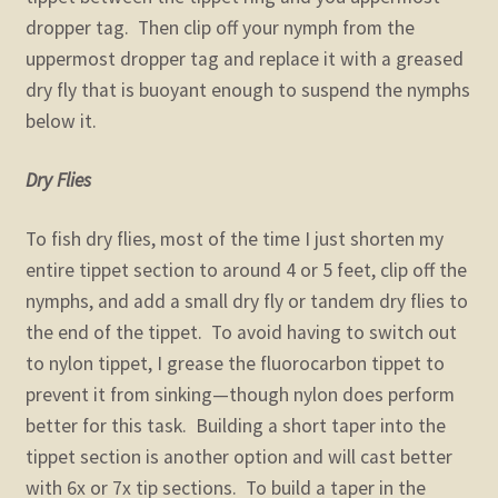
dropper tag. Then clip off your nymph from the
uppermost dropper tag and replace it with a greased
dry fly that is buoyant enough to suspend the nymphs
below it.
Dry Flies
To fish dry flies, most of the time I just shorten my
entire tippet section to around 4 or 5 feet, clip off the
nymphs, and add a small dry fly or tandem dry flies to
the end of the tippet. To avoid having to switch out
to nylon tippet, I grease the fluorocarbon tippet to
prevent it from sinking—though nylon does perform
better for this task. Building a short taper into the
tippet section is another option and will cast better
with 6x or 7x tip sections. To build a taper in the