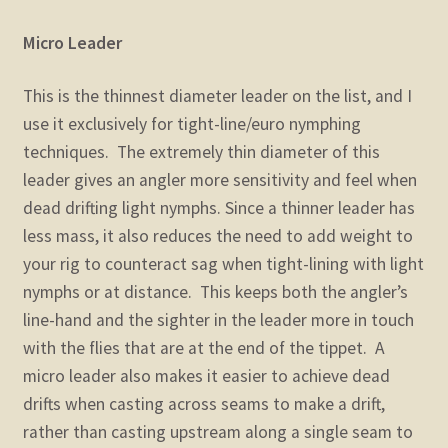
Micro Leader
This is the thinnest diameter leader on the list, and I
use it exclusively for tight-line/euro nymphing
techniques. The extremely thin diameter of this
leader gives an angler more sensitivity and feel when
dead drifting light nymphs. Since a thinner leader has
less mass, it also reduces the need to add weight to
your rig to counteract sag when tight-lining with light
nymphs or at distance. This keeps both the angler’s
line-hand and the sighter in the leader more in touch
with the flies that are at the end of the tippet. A
micro leader also makes it easier to achieve dead
drifts when casting across seams to make a drift,
rather than casting upstream along a single seam to