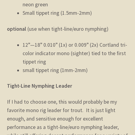
neon green
Small tippet ring (1.5mm-2mm)
optional
(use when tight-line/euro nymphing)
12”—18” 0.010” (1x) or 0.009” (2x) Cortland tri-
color indicator mono (sighter) tied to the first
tippet ring
small tippet ring (1mm-2mm)
Tight-Line Nymphing Leader
If I had to choose one, this would probably be my
favorite mono rig leader for trout. It is just light
enough, and sensitive enough for excellent
performance as a tight-line/euro nymphing leader,