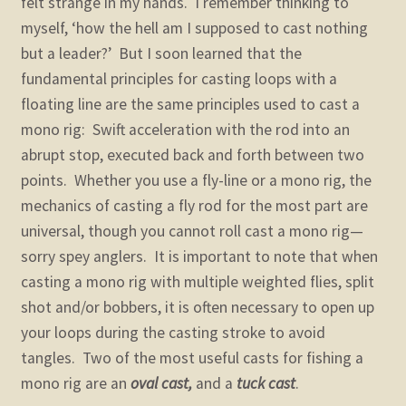
felt strange in my hands. I remember thinking to
myself, ‘how the hell am I supposed to cast nothing
but a leader?’ But I soon learned that the
fundamental principles for casting loops with a
floating line are the same principles used to cast a
mono rig: Swift acceleration with the rod into an
abrupt stop, executed back and forth between two
points. Whether you use a fly-line or a mono rig, the
mechanics of casting a fly rod for the most part are
universal, though you cannot roll cast a mono rig—
sorry spey anglers. It is important to note that when
casting a mono rig with multiple weighted flies, split
shot and/or bobbers, it is often necessary to open up
your loops during the casting stroke to avoid
tangles. Two of the most useful casts for fishing a
mono rig are an
oval cast,
and a
tuck cast
.