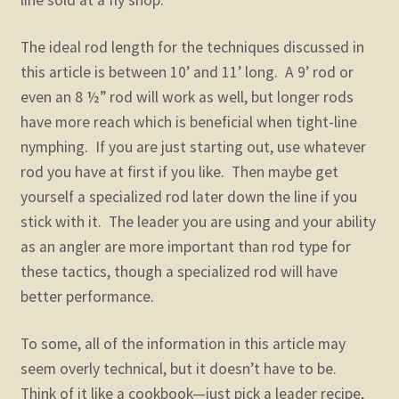
line sold at a fly shop.
The ideal rod length for the techniques discussed in
this article is between 10’ and 11’ long. A 9’ rod or
even an 8 ½” rod will work as well, but longer rods
have more reach which is beneficial when tight-line
nymphing. If you are just starting out, use whatever
rod you have at first if you like. Then maybe get
yourself a specialized rod later down the line if you
stick with it. The leader you are using and your ability
as an angler are more important than rod type for
these tactics, though a specialized rod will have
better performance.
To some, all of the information in this article may
seem overly technical, but it doesn’t have to be.
Think of it like a cookbook—just pick a leader recipe,