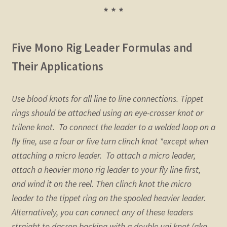
* * *
Five Mono Rig Leader Formulas and
Their Applications
Use blood knots for all line to line connections. Tippet
rings should be attached using an eye-crosser knot or
trilene knot. To connect the leader to a welded loop on a
fly line, use a four or five turn clinch knot *except when
attaching a micro leader. To attach a micro leader,
attach a heavier mono rig leader to your fly line first,
and wind it on the reel. Then clinch knot the micro
leader to the tippet ring on the spooled heavier leader.
Alternatively, you can connect any of these leaders
straight to dacron backing with a double uni knot (aka