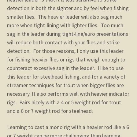
detection in both the sighter and by feel when fishing
smaller flies. The heavier leader will also sag much
more when tight-lining with lighter flies. Too much
sag in the leader during tight-line/euro presentations
will reduce both contact with your flies and strike
detection. For those reasons, I only use this leader
for fishing heavier flies or rigs that weigh enough to
counteract excessive sag in the leader. I like to use
this leader for steelhead fishing, and for a variety of
streamer techniques for trout when bigger flies are
necessary. It also performs well with heavier indicator
rigs. Pairs nicely with a 4 or 5 weight rod for trout
and a 6 or 7 weight rod for steelhead.
Learning to cast a mono rig with a heavier rod like a 6
or 7 weight can be more challenging than learning