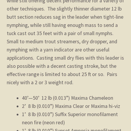
while still offering decent performance for a variety of
other techniques. The slightly thinner diameter 12 lb
butt section reduces sag in the leader when tight-line
nymphing, while still having enough mass to send a
tuck cast out 35 feet with a pair of small nymphs.
Small to medium trout streamers, dry dropper, and
nymphing with a yarn indicator are other useful
applications. Casting small dry flies with this leader is
also possible with a decent casting stroke, but the
effective range is limited to about 25 ft or so. Pairs
nicely with a 2 or 3 weight rod.
40’—50’ 12 lb (0.013”) Maxima Chameleon
2’ 8 lb (0.010”) Maxima Clear or Maxima hi-viz
1’ 8 lb (0.010”) Suffix Superior monofilament
neon fire (neon red)
1’ 8 lb (0.010”) Sunset Amnesia monofilament