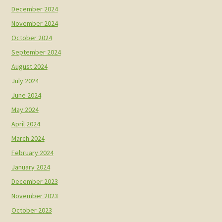
December 2024
November 2024
October 2024
September 2024
August 2024
July 2024
June 2024
May 2024
April 2024
March 2024
February 2024
January 2024
December 2023
November 2023
October 2023