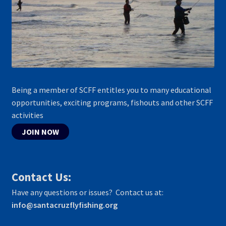
Being a member of SCFF entitles you to many educational
opportunities, exciting programs, fishouts and other SCFF
activities
JOIN NOW
Contact Us:
Have any questions or issues? Contact us at:
info@santacruzflyfishing.org