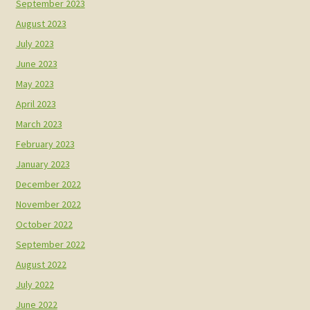
September 2023
August 2023
July 2023
June 2023
May 2023
April 2023
March 2023
February 2023
January 2023
December 2022
November 2022
October 2022
September 2022
August 2022
July 2022
June 2022