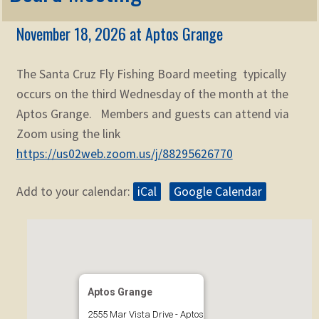
Membership
child
November 18, 2026 at Aptos Grange
menu
Expand
KNOWLEDGE
child
menu
The Santa Cruz Fly Fishing Board meeting typically
Expand
STORE
child
occurs on the third Wednesday of the month at the
menu
Aptos Grange. Members and guests can attend via
Expand
Zoom
child
Zoom using the link
menu
https://us02web.zoom.us/j/88295626770
Add to your calendar:
iCal
Google Calendar
Aptos Grange
2555 Mar Vista Drive - Aptos