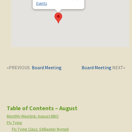
Events
Post
Next
Previous
Board Meeting
Board Meeting
navigation
post:
post:
Table of Contents – August
Monthly Meeting: August BBQ
Fly Tying
Fly Tying Class: Stillwater Nymph