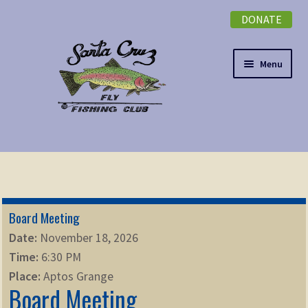
DONATE
Skip
Skip
to
to
navigation
content
Menu
Expand
NEWSLETTER
child
menu
DONATE
Board Meeting
Expand
EVENTS
Date:
November 18, 2026
child
Time:
6:30 PM
menu
Expand
ABOUT
Place:
Aptos Grange
child
Board Meeting
menu
Expand