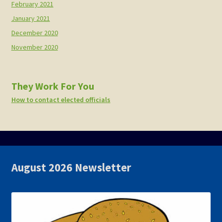
February 2021
January 2021
December 2020
November 2020
They Work For You
How to contact elected officials
August 2026 Newsletter