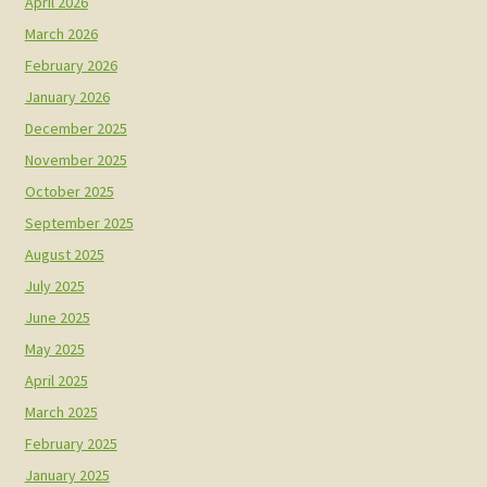
April 2026
March 2026
February 2026
January 2026
December 2025
November 2025
October 2025
September 2025
August 2025
July 2025
June 2025
May 2025
April 2025
March 2025
February 2025
January 2025