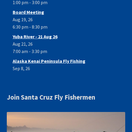
1:00 pm - 3:00 pm
Board Meeting
Aug 19, 26
6:30 pm - 8:30 pm
Yuba River - 21 Aug 26
Aug 21, 26
7:00 am - 3:30 pm
Alaska Kenai Peninsula Fly Fishing
Sep 8, 26
Join Santa Cruz Fly Fishermen