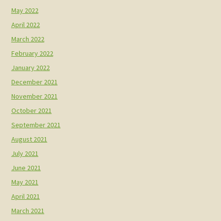
May 2022
April 2022
March 2022
February 2022
January 2022
December 2021
November 2021
October 2021
September 2021
August 2021
July 2021
June 2021
May 2021
April 2021
March 2021