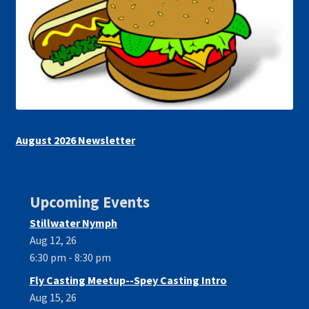
August 2026 Newsletter
Upcoming Events
Stillwater Nymph
Aug 12, 26
6:30 pm - 8:30 pm
Fly Casting Meetup--Spey Casting Intro
Aug 15, 26