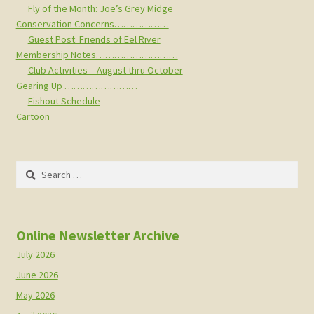
Fly of the Month: Joe’s Grey Midge
Conservation Concerns………………
Guest Post: Friends of Eel River
Membership Notes………………………
Club Activities – August thru October
Gearing Up ……………………
Fishout Schedule
Cartoon
Search
for:
Online Newsletter Archive
July 2026
June 2026
May 2026