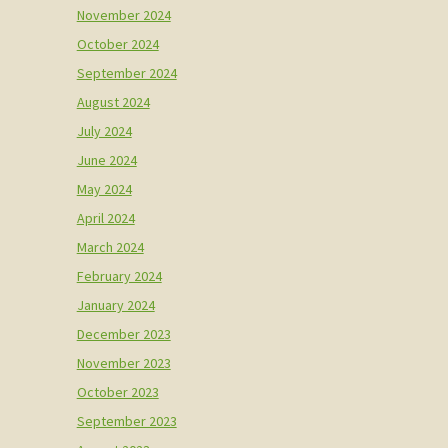
November 2024
October 2024
September 2024
August 2024
July 2024
June 2024
May 2024
April 2024
March 2024
February 2024
January 2024
December 2023
November 2023
October 2023
September 2023