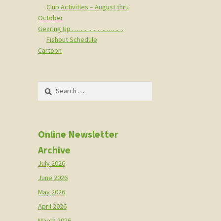
Club Activities – August thru
October
Gearing Up ……………………
Fishout Schedule
Cartoon
Search
for:
Online Newsletter
Archive
July 2026
June 2026
May 2026
April 2026
March 2026