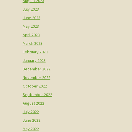
August 2023
July 2023
June 2023
May 2023
April 2023
March 2023
February 2023
January 2023
December 2022
November 2022
October 2022
September 2022
August 2022
July 2022
June 2022
May 2022