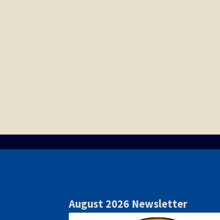
August 2026 Newsletter