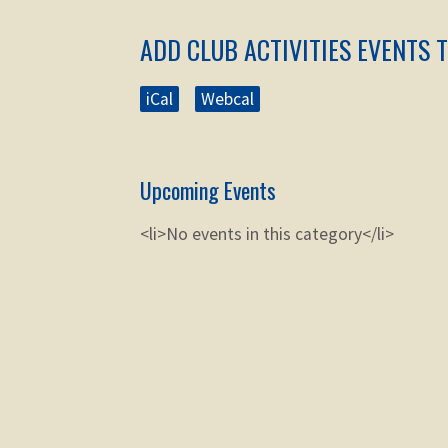
ADD CLUB ACTIVITIES EVENTS 
iCal
Webcal
Upcoming Events
<li>No events in this category</li>