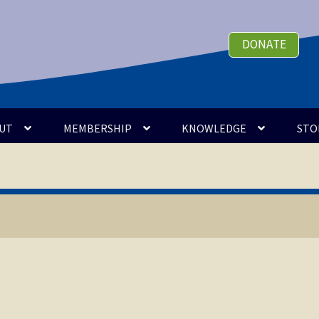
DONATE
UT
MEMBERSHIP
KNOWLEDGE
STO