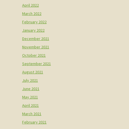
April 2022
March 2022
February 2022
January 2022
December 2021
November 2021
October 2021
September 2021
August 2021
July 2021
June 2021
May 2021
April 2021
March 2021
February 2021