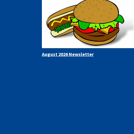
August 2026 Newsletter