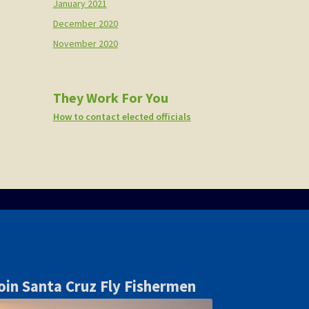
January 2021
December 2020
November 2020
They Work For You
How to contact elected officials
oin Santa Cruz Fly Fishermen