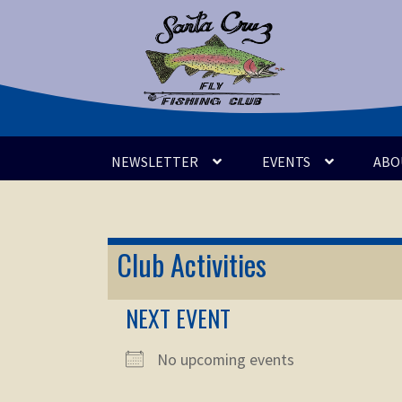
Skip
Skip
to
to
navigation
content
NEWSLETTER
EVENTS
ABO
Club Activities
NEXT EVENT
No upcoming events