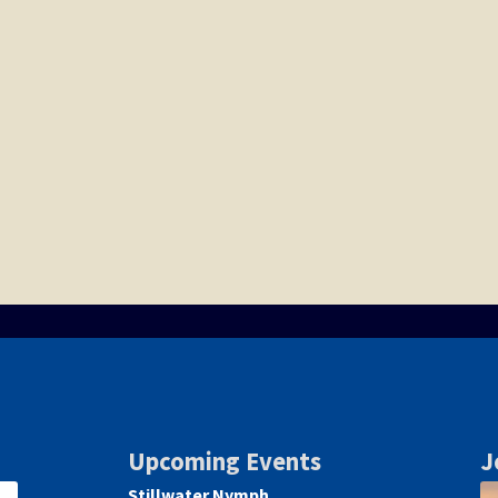
Upcoming Events
J
Stillwater Nymph