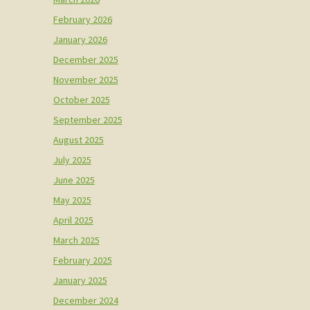
February 2026
January 2026
December 2025
November 2025
October 2025
September 2025
August 2025
July 2025
June 2025
May 2025
April 2025
March 2025
February 2025
January 2025
December 2024