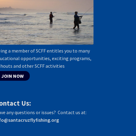
ing a member of SCFF entitles you to many
ucational opportunities, exciting programs,
shouts and other SCFF activities
JOIN NOW
ontact Us:
ve any questions or issues? Contact us at:
fo@santacruzflyfishing.org