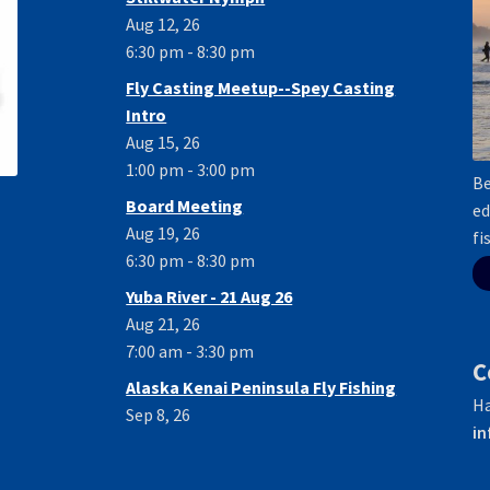
Aug 12, 26
6:30 pm - 8:30 pm
Fly Casting Meetup--Spey Casting
Intro
Aug 15, 26
1:00 pm - 3:00 pm
Be
Board Meeting
ed
Aug 19, 26
fi
6:30 pm - 8:30 pm
Yuba River - 21 Aug 26
Aug 21, 26
7:00 am - 3:30 pm
C
Alaska Kenai Peninsula Fly Fishing
Ha
Sep 8, 26
in