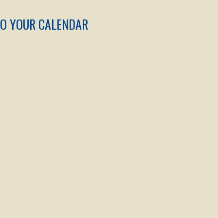
TO YOUR CALENDAR