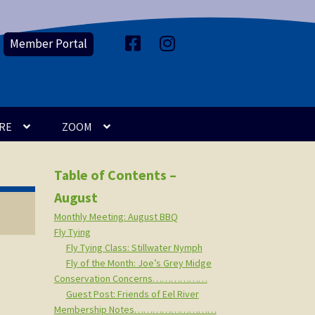
Member Portal
F
I
a
n
c
s
e
t
b
a
o
g
o
r
k
a
m
RE
ZOOM
Table of Contents –
August
Monthly Meeting: August BBQ
Fly Tying
Fly Tying Class: Stillwater Nymph
Fly of the Month: Joe’s Grey Midge
Conservation Concerns………………
Guest Post: Friends of Eel River
Membership Notes………………………