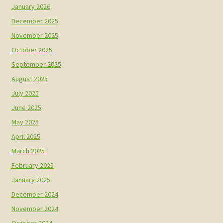
January 2026
December 2025
November 2025
October 2025
September 2025
August 2025
July 2025
June 2025
May 2025
April 2025
March 2025
February 2025
January 2025
December 2024
November 2024
October 2024