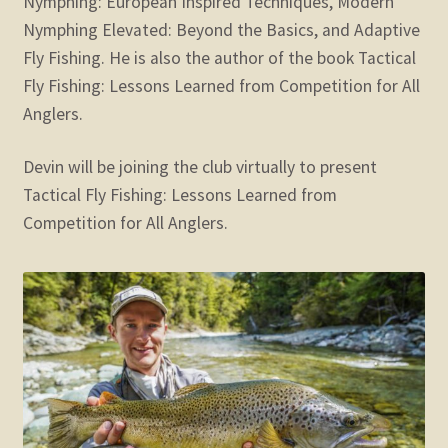
Nymphing: European Inspired Techniques, Modern
Nymphing Elevated: Beyond the Basics, and Adaptive
Fly Fishing. He is also the author of the book Tactical
Fly Fishing: Lessons Learned from Competition for All
Anglers.
Devin will be joining the club virtually to present
Tactical Fly Fishing: Lessons Learned from
Competition for All Anglers.