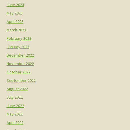
June 2023
May 2023
April 2023
March 2023
February 2023
January 2023
December 2022
November 2022
October 2022
September 2022
August 2022
July 2022
June 2022
May 2022
April 2022