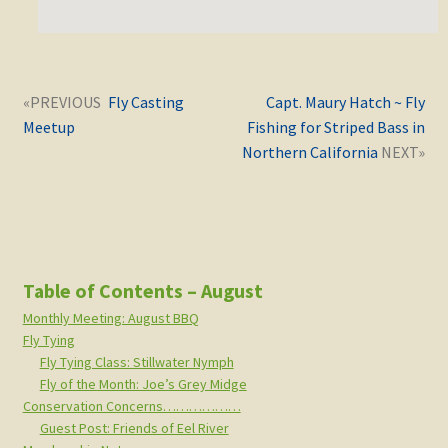
Post
Next
Previous
Fly Casting
Capt. Maury Hatch ~ Fly
navigation
post:
post:
Meetup
Fishing for Striped Bass in
Northern California
Table of Contents – August
Monthly Meeting: August BBQ
Fly Tying
Fly Tying Class: Stillwater Nymph
Fly of the Month: Joe’s Grey Midge
Conservation Concerns………………
Guest Post: Friends of Eel River