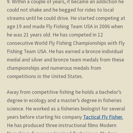
9. Within a couple of years, it became an addiction he
could not shake and he begged for rides to local
streams until he could drive. He started competing at
age 19 and made Fly Fishing Team USA in 2006 when
he was 21 years old. He has competed in 12
consecutive World Fly Fishing Championships with Fly
Fishing Team USA. He has earned a bronze individual
medal and silver and bronze team medals from these
championships and numerous medals from
competitions in the United States.
Away from competitive fishing he holds a bachelor’s
degree in ecology and a master’s degree in fisheries
science. He worked as a fisheries biologist for several
years before starting his company
Tactical Fly Fisher.
He has produced three instructional films Modern