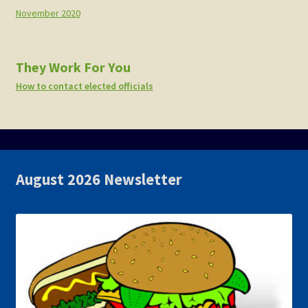
November 2020
They Work For You
How to contact elected officials
August 2026 Newsletter