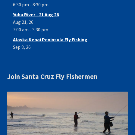
6:30 pm - 8:30 pm
Yuba River - 21 Aug 26
Aug 21, 26
7:00 am - 3:30 pm
Alaska Kenai Peninsula Fly Fishing
Sep 8, 26
Join Santa Cruz Fly Fishermen