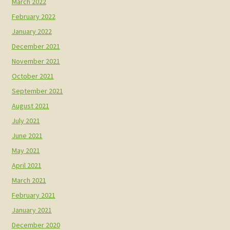
March 2022
February 2022
January 2022
December 2021
November 2021
October 2021
September 2021
August 2021
July 2021
June 2021
May 2021
April 2021
March 2021
February 2021
January 2021
December 2020