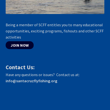
Being a member of SCFF entitles you to many educational
opportunities, exciting programs, fishouts and other SCFF
activities
JOIN NOW
Contact Us:
Have any questions or issues? Contact us at:
info@santacruzflyfishing.org