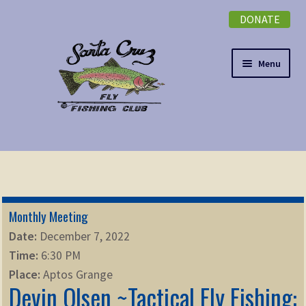
DONATE
Skip
Skip
to
to
navigation
content
Menu
Expand
NEWSLETTER
child
menu
DONATE
Monthly Meeting
Expand
EVENTS
Date:
December 7, 2022
child
Time:
6:30 PM
menu
Expand
ABOUT
Place:
Aptos Grange
child
Devin Olsen ~Tactical Fly Fishing:
menu
Expand