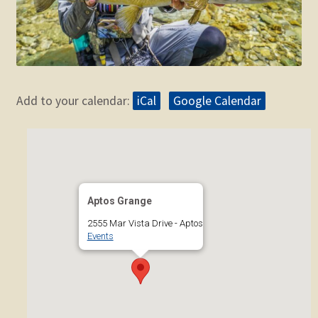
Add to your calendar:
iCal
Google Calendar
Aptos Grange
2555 Mar Vista Drive - Aptos
Events