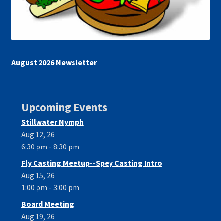
August 2026 Newsletter
Upcoming Events
Stillwater Nymph
Aug 12, 26
6:30 pm - 8:30 pm
Fly Casting Meetup--Spey Casting Intro
Aug 15, 26
1:00 pm - 3:00 pm
Board Meeting
Aug 19, 26