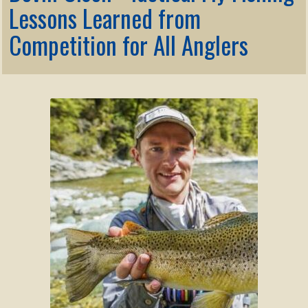
Membership
Lessons Learned from
child
menu
Competition for All Anglers
Expand
KNOWLEDGE
child
menu
Expand
STORE
child
menu
Expand
Zoom
child
menu