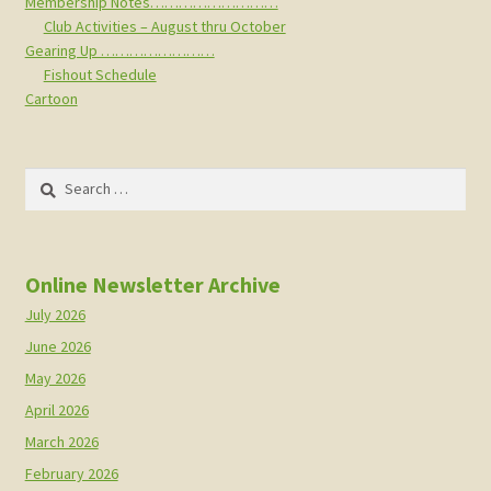
Membership Notes………………………
Club Activities – August thru October
Gearing Up ……………………
Fishout Schedule
Cartoon
Search
for:
Online Newsletter Archive
July 2026
June 2026
May 2026
April 2026
March 2026
February 2026