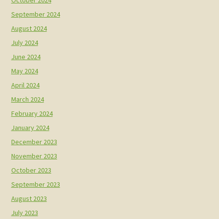
September 2024
August 2024
July 2024
June 2024
May 2024
April 2024
March 2024
February 2024
January 2024
December 2023
November 2023
October 2023
September 2023
August 2023
July 2023