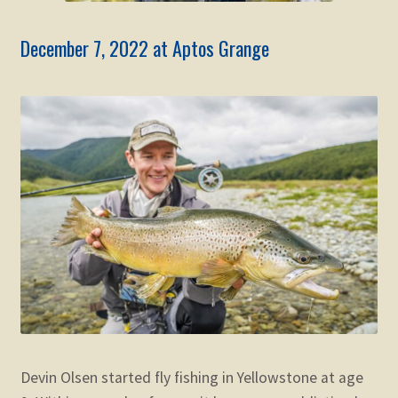
December 7, 2022 at Aptos Grange
Devin Olsen started fly fishing in Yellowstone at age