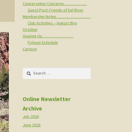
Conservation Concerns………………
Guest Post: Friends of Eel River
Membership Notes………………………
Club Activities – August thru
October
Gearing Up ……………………
Fishout Schedule
Cartoon
Search
for:
Online Newsletter
Archive
July 2026
June 2026