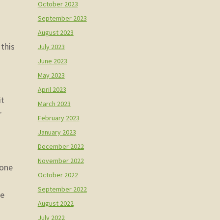
October 2023
September 2023
August 2023
 this
July 2023
June 2023
May 2023
April 2023
it
March 2023
r
February 2023
January 2023
December 2022
November 2022
 one
October 2022
September 2022
de
August 2022
July 2022