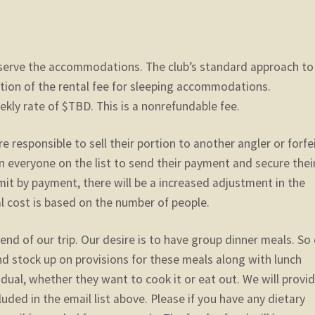
reserve the accommodations. The club’s standard approach to
ortion of the rental fee for sleeping accommodations.
ekly rate of $TBD. This is a nonrefundable fee.
e responsible to sell their portion to another angler or forfe
on everyone on the list to send their payment and secure thei
mmit by payment, there will be a increased adjustment in the
al cost is based on the number of people.
end of our trip. Our desire is to have group dinner meals. So
and stock up on provisions for these meals along with lunch
idual, whether they want to cook it or eat out. We will provi
luded in the email list above. Please if you have any dietary