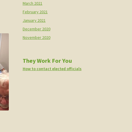
March 2021
February 2021
January 2021
December 2020
November 2020
They Work For You
How to contact elected officials