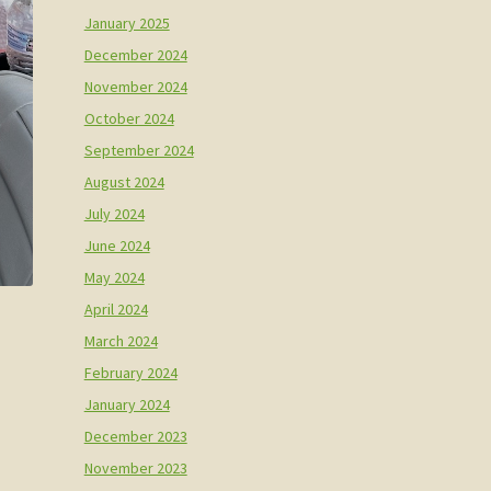
January 2025
December 2024
November 2024
October 2024
September 2024
August 2024
July 2024
June 2024
May 2024
April 2024
March 2024
February 2024
January 2024
December 2023
November 2023