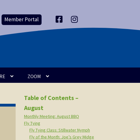
Member Portal
F
I
a
n
c
s
e
t
b
a
o
g
o
r
k
a
m
RE
ZOOM
Table of Contents –
August
Monthly Meeting: August BBQ
Fly Tying
Fly Tying Class: Stillwater Nymph
Fly of the Month: Joe’s Grey Midge