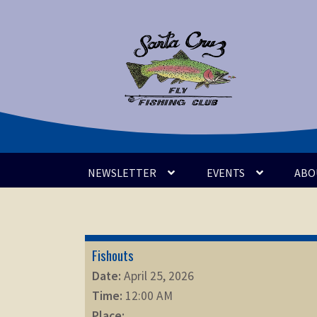
Skip
Skip
to
to
navigation
content
NEWSLETTER
EVENTS
ABO
Fishouts
Date:
April 25, 2026
Time:
12:00 AM
Place: