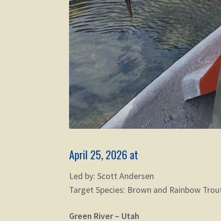
April 25, 2026 at
Led by: Scott Andersen
Target Species: Brown and Rainbow Trou
Green River – Utah