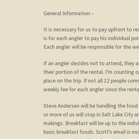
General Information –
It is necessary for us to pay upfront to 
is for each angler to pay his individual p
Each angler will be responsible for the we
If an angler decides not to attend, they ar
their portion of the rental. I’m counting 
place on the trip. If not all 12 people co
weekly fee for each angler since the rent
Steve Andersen will be handling the food 
or more of us will stop in Salt Lake City 
makings. Breakfast will be up to the indiv
basic breakfast foods. Scott’s email is inc