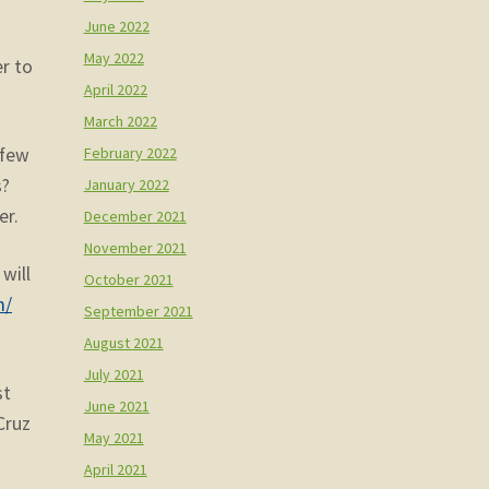
June 2022
May 2022
r to
April 2022
March 2022
February 2022
 few
s?
January 2022
er.
December 2021
November 2021
will
October 2021
m/
September 2021
August 2021
July 2021
st
June 2021
Cruz
May 2021
April 2021