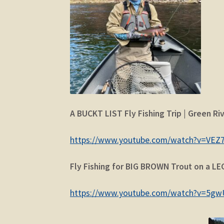
A BUCKT LIST Fly Fishing Trip | Green Riv
https://www.youtube.com/watch?v=VEZ
Fly Fishing for BIG BROWN Trout on a LE
https://www.youtube.com/watch?v=5g