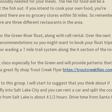
possibly needed for your meals. The fee for food will be a
at the fish out. If you intend to cook your own food, you’re
mind there are no grocery stores within 50 miles. So remembe
re are three different restaurants in the area.
r the Green River float, along with raft rental. Over the next
l recommendations so you might want to book your float trip
for wading a 7 mile trail system along the A section of the riv
 class especially for the Green and will provide patterns that 
a great fly shop Trout Creek Flyer
https://troutcreekflies.co
to this group. I will start to suggest that you think about if
u fly into Salt Lake City and you can rent a car and split the co
 from Salt Lake is about 4 1/2 hours. Drive time from Santa 