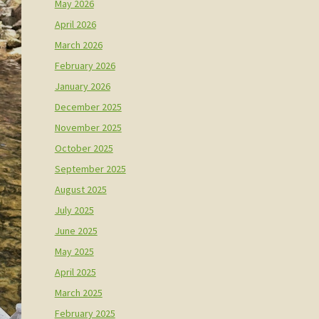
May 2026
April 2026
March 2026
February 2026
January 2026
December 2025
November 2025
October 2025
September 2025
August 2025
July 2025
June 2025
May 2025
April 2025
March 2025
February 2025