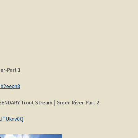
er-Part 1
7X2eeph8
GENDARY Trout Stream | Green River-Part 2
wUTUknv0Q