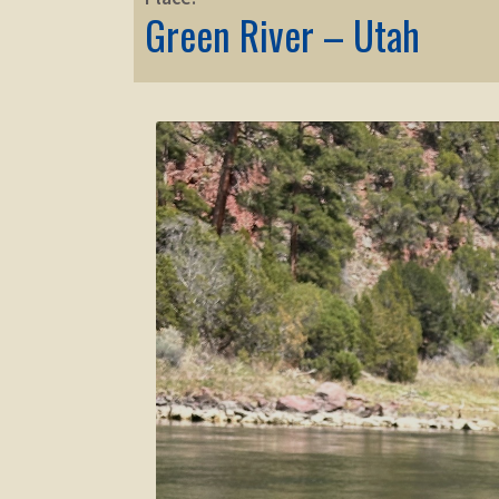
Green River – Utah