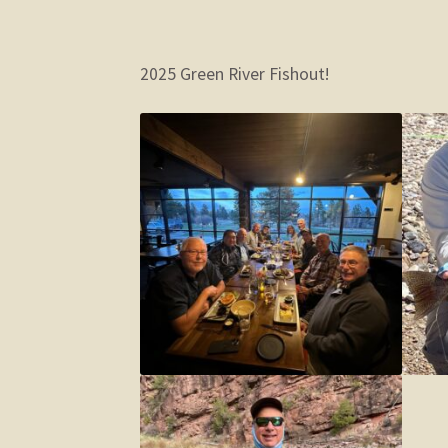
2025 Green River Fishout!