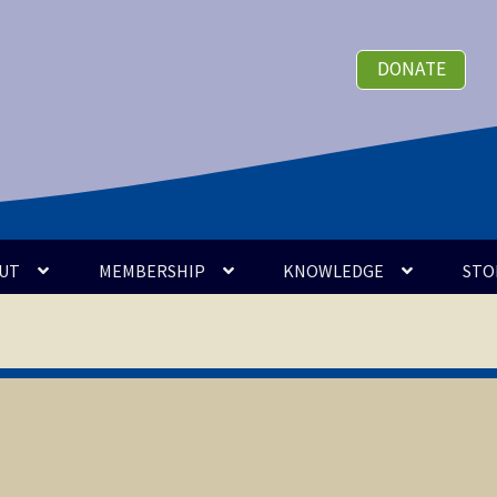
DONATE
UT
MEMBERSHIP
KNOWLEDGE
STO