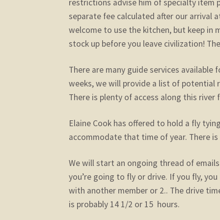
restrictions advise him of specialty item 
separate fee calculated after our arrival 
welcome to use the kitchen, but keep in 
stock up before you leave civilization! The
There are many guide services available fo
weeks, we will provide a list of potentia
There is plenty of access along this river 
Elaine Cook has offered to hold a fly tying
accommodate that time of year. There is 
We will start an ongoing thread of emails 
you’re going to fly or drive. If you fly, yo
with another member or 2.. The drive time
is probably 14 1/2 or 15 hours.