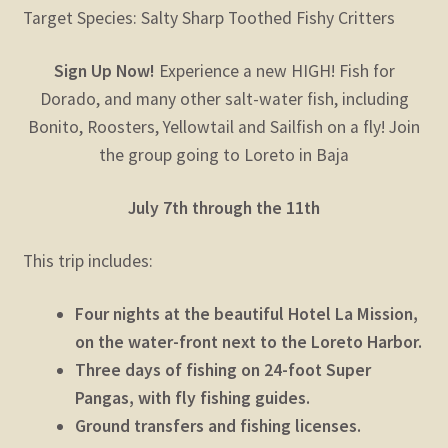
Target Species: Salty Sharp Toothed Fishy Critters
Sign Up Now!
Experience a new HIGH! Fish for
Dorado, and many other salt-water fish, including
Bonito, Roosters, Yellowtail and Sailfish on a fly! Join
the group going to Loreto in Baja
July 7th through the 11th
This trip includes:
Four nights at the beautiful Hotel La Mission,
on the water-front next to the Loreto Harbor.
Three days of fishing on 24-foot Super
Pangas, with fly fishing guides.
Ground transfers and fishing licenses.