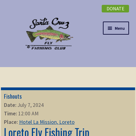
DONATE
Skip
Skip
to
to
navigation
content
Menu
Expand
NEWSLETTER
child
menu
DONATE
Fishouts
Expand
EVENTS
Date:
July 7, 2024
child
Time:
12:00 AM
menu
Expand
ABOUT
Place:
Hotel La Mission, Loreto
child
Loreto Fly Fishing Trip
menu
Expand