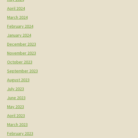
April 2024
March 2024
February 2024
January 2024
December 2023
November 2023
October 2023
September 2023
August 2023
July 2023
June 2023
May 2023
April 2023
March 2023
February 2023