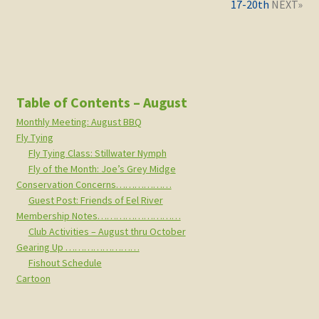
17-20th
Table of Contents – August
Monthly Meeting: August BBQ
Fly Tying
Fly Tying Class: Stillwater Nymph
Fly of the Month: Joe’s Grey Midge
Conservation Concerns………………
Guest Post: Friends of Eel River
Membership Notes………………………
Club Activities – August thru October
Gearing Up ……………………
Fishout Schedule
Cartoon