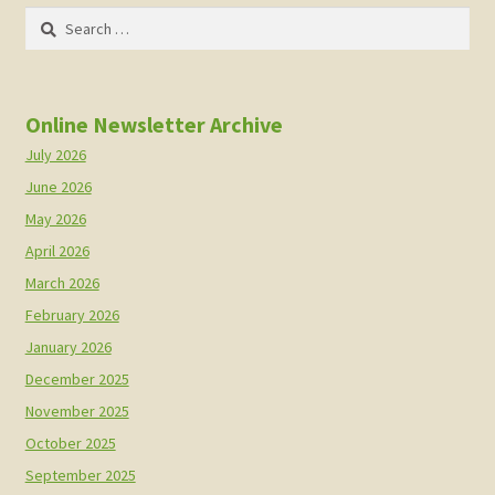
Search
for:
Online Newsletter Archive
July 2026
June 2026
May 2026
April 2026
March 2026
February 2026
January 2026
December 2025
November 2025
October 2025
September 2025