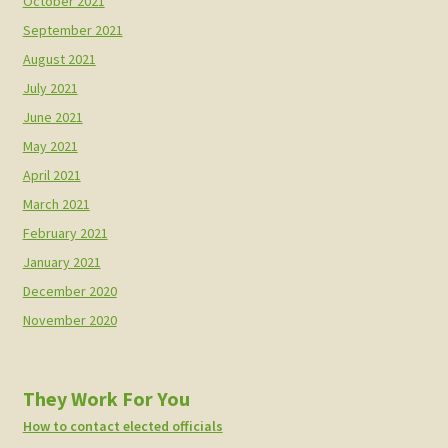
October 2021
September 2021
August 2021
July 2021
June 2021
May 2021
April 2021
March 2021
February 2021
January 2021
December 2020
November 2020
They Work For You
How to contact elected officials