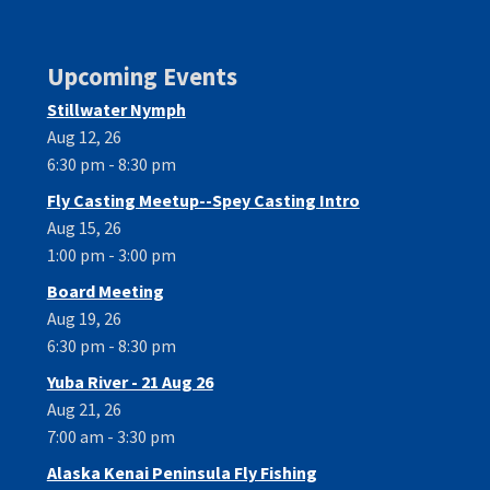
Upcoming Events
Stillwater Nymph
Aug 12, 26
6:30 pm - 8:30 pm
Fly Casting Meetup--Spey Casting Intro
Aug 15, 26
1:00 pm - 3:00 pm
Board Meeting
Aug 19, 26
6:30 pm - 8:30 pm
Yuba River - 21 Aug 26
Aug 21, 26
7:00 am - 3:30 pm
Alaska Kenai Peninsula Fly Fishing