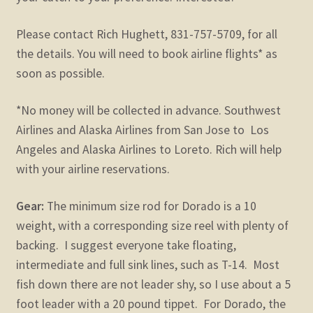
Please contact Rich Hughett, 831-757-5709, for all
the details. You will need to book airline flights* as
soon as possible.
*No money will be collected in advance. Southwest
Airlines and Alaska Airlines from San Jose to Los
Angeles and Alaska Airlines to Loreto. Rich will help
with your airline reservations.
Gear:
The minimum size rod for Dorado is a 10
weight, with a corresponding size reel with plenty of
backing. I suggest everyone take floating,
intermediate and full sink lines, such as T-14. Most
fish down there are not leader shy, so I use about a 5
foot leader with a 20 pound tippet. For Dorado, the