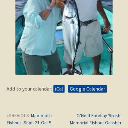
Add to your calendar:
iCal
Google Calendar
Post
Next
Previous
Mammoth
O’Neill Forebay ‘Stosh’
navigation
post:
post:
Fishout -Sept. 21-Oct.5
Memorial Fishout October