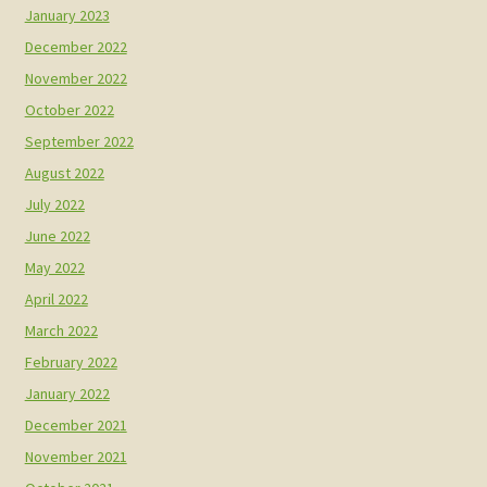
January 2023
December 2022
November 2022
October 2022
September 2022
August 2022
July 2022
June 2022
May 2022
April 2022
March 2022
February 2022
January 2022
December 2021
November 2021