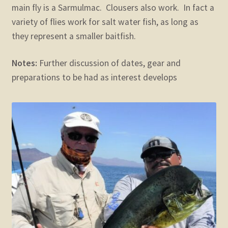
main fly is a Sarmulmac. Clousers also work. In fact a
variety of flies work for salt water fish, as long as
they represent a smaller baitfish.
Notes:
Further discussion of dates, gear and
preparations to be had as interest develops