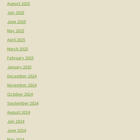
August 2025
July 2025
June 2025
May 2025
April 2025
March 2025
February 2025
January 2025
December 2024
November 2024
October 2024
September 2024
August 2024
July 2024
June 2024
May 2024