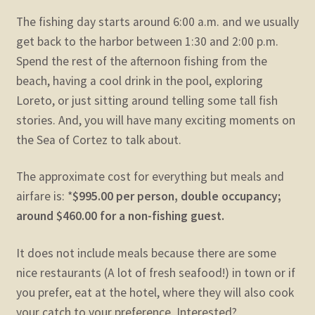
The fishing day starts around 6:00 a.m. and we usually
get back to the harbor between 1:30 and 2:00 p.m.
Spend the rest of the afternoon fishing from the
beach, having a cool drink in the pool, exploring
Loreto, or just sitting around telling some tall fish
stories. And, you will have many exciting moments on
the Sea of Cortez to talk about.
The approximate cost for everything but meals and
airfare is: *
$995.00 per person,
double occupancy;
around $460.00 for a non-fishing guest.
It does not include meals because there are some
nice restaurants (A lot of fresh seafood!) in town or if
you prefer, eat at the hotel, where they will also cook
your catch to your preference. Interested?