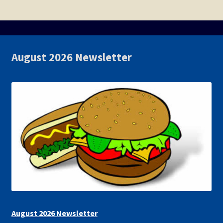
August 2026 Newsletter
August 2026 Newsletter