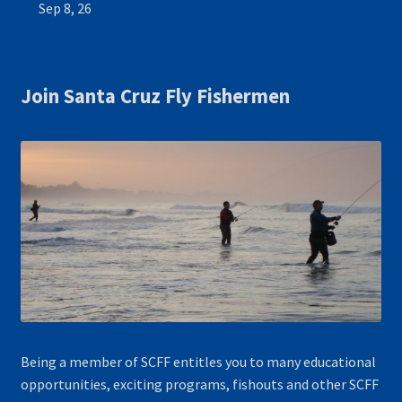
Sep 8, 26
Join Santa Cruz Fly Fishermen
Being a member of SCFF entitles you to many educational
opportunities, exciting programs, fishouts and other SCFF