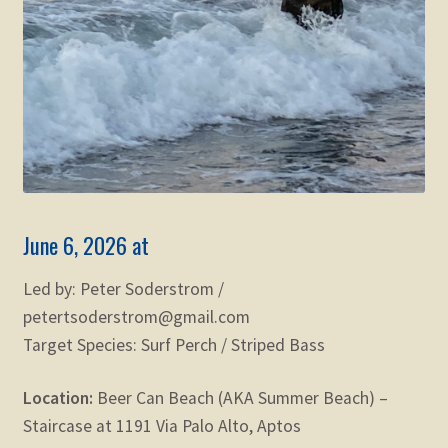
June 6, 2026 at
Led by: Peter Soderstrom /
petertsoderstrom@gmail.com
Target Species: Surf Perch / Striped Bass
Location:
Beer Can Beach (AKA Summer Beach) –
Staircase at 1191 Via Palo Alto, Aptos