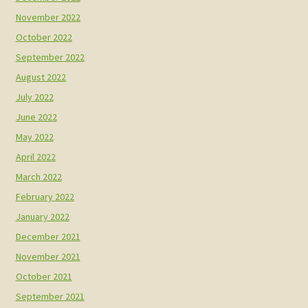
November 2022
October 2022
September 2022
August 2022
July 2022
June 2022
May 2022
April 2022
March 2022
February 2022
January 2022
December 2021
November 2021
October 2021
September 2021