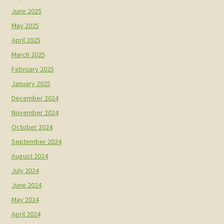
June 2025
May 2025
April 2025
March 2025
February 2025
January 2025
December 2024
November 2024
October 2024
September 2024
August 2024
July 2024
June 2024
May 2024
April 2024