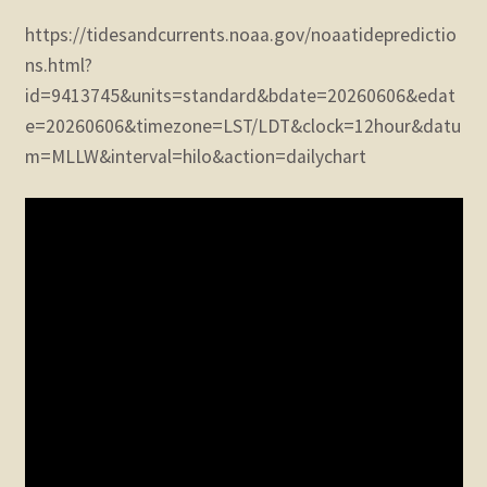
https://tidesandcurrents.noaa.gov/noaatidepredictio
ns.html?
id=9413745&units=standard&bdate=20260606&edat
e=20260606&timezone=LST/LDT&clock=12hour&datu
m=MLLW&interval=hilo&action=dailychart