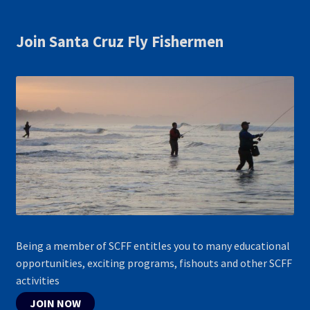
Join Santa Cruz Fly Fishermen
Being a member of SCFF entitles you to many educational
opportunities, exciting programs, fishouts and other SCFF
activities
JOIN NOW