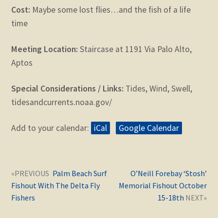
Cost:
Maybe some lost flies…and the fish of a life
time
Meeting Location:
Staircase at 1191 Via Palo Alto,
Aptos
Special Considerations / Links:
Tides, Wind, Swell,
tidesandcurrents.noaa.gov/
Add to your calendar:
iCal
Google Calendar
Post
Next
Previous
Palm Beach Surf
O’Neill Forebay ‘Stosh’
navigation
post:
post:
Fishout With The Delta Fly
Memorial Fishout October
Fishers
15-18th