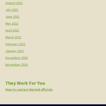
August 2021
July 2021
June 2021
May 2021
April 2021
March 2021
February 2021
January 2021
December 2020
November 2020
They Work For You
How to contact elected officials