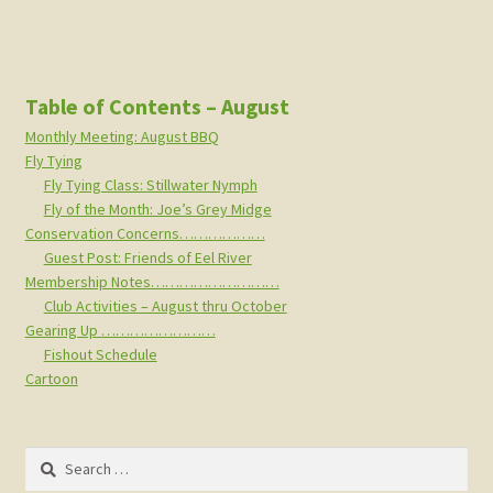
Table of Contents – August
Monthly Meeting: August BBQ
Fly Tying
Fly Tying Class: Stillwater Nymph
Fly of the Month: Joe’s Grey Midge
Conservation Concerns………………
Guest Post: Friends of Eel River
Membership Notes………………………
Club Activities – August thru October
Gearing Up ……………………
Fishout Schedule
Cartoon
Search
for: