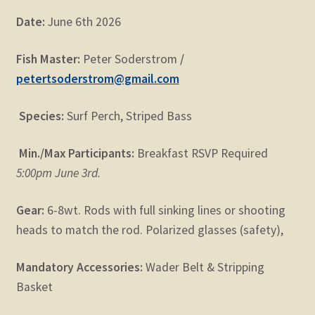
Date:
June 6th 2026
Fish Master:
Peter Soderstrom
/
petertsoderstrom@gmail.com
Species:
Surf Perch, Striped Bass
Min./Max Participants:
Breakfast RSVP Required
5:00pm June 3rd.
Gear:
6-8wt. Rods with full sinking lines or shooting
heads to match the rod. Polarized glasses (safety),
Mandatory Accessories:
Wader Belt & Stripping
Basket