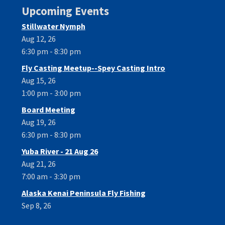
Upcoming Events
Stillwater Nymph
Aug 12, 26
6:30 pm - 8:30 pm
Fly Casting Meetup--Spey Casting Intro
Aug 15, 26
1:00 pm - 3:00 pm
Board Meeting
Aug 19, 26
6:30 pm - 8:30 pm
Yuba River - 21 Aug 26
Aug 21, 26
7:00 am - 3:30 pm
Alaska Kenai Peninsula Fly Fishing
Sep 8, 26