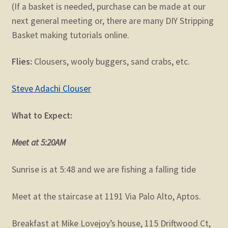
(If a basket is needed, purchase can be made at our
next general meeting or, there are many DIY Stripping
Basket making tutorials online.
Flies:
Clousers, wooly buggers, sand crabs, etc.
Steve Adachi Clouser
What to Expect:
Meet at 5:20AM
Sunrise is at 5:48 and we are fishing a falling tide
Meet at the staircase at 1191 Via Palo Alto, Aptos.
Breakfast at Mike Lovejoy’s house, 115 Driftwood Ct,