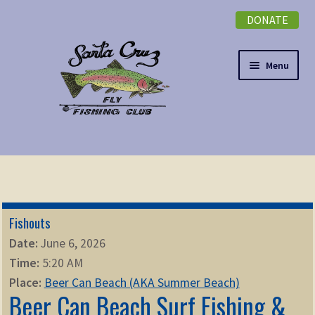
DONATE
Skip
Skip
to
to
navigation
content
Menu
Expand
NEWSLETTER
child
menu
DONATE
Fishouts
Expand
EVENTS
Date:
June 6, 2026
child
Time:
5:20 AM
menu
Expand
ABOUT
Place:
Beer Can Beach (AKA Summer Beach)
child
Beer Can Beach Surf Fishing &
menu
Expand