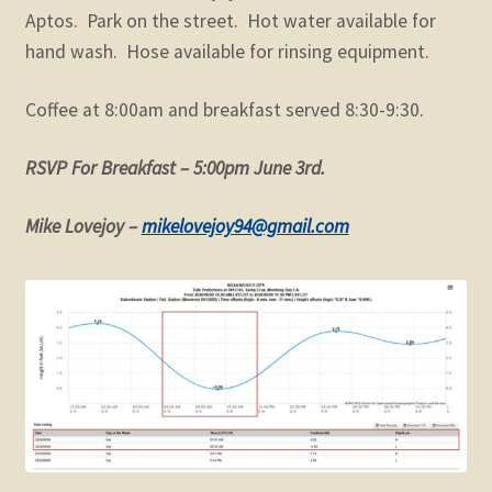
Aptos. Park on the street. Hot water available for
hand wash. Hose available for rinsing equipment.
Coffee at 8:00am and breakfast served 8:30-9:30.
RSVP For Breakfast – 5:00pm June 3rd.
Mike Lovejoy –
mikelovejoy94@gmail.com