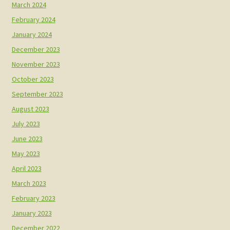
March 2024
February 2024
January 2024
December 2023
November 2023
October 2023
September 2023
August 2023
July 2023
June 2023
May 2023
April 2023
March 2023
February 2023
January 2023
December 2022