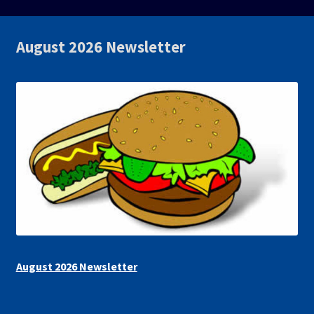
August 2026 Newsletter
August 2026 Newsletter