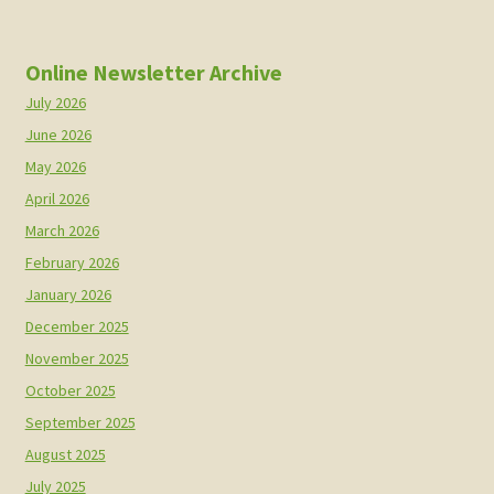
Online Newsletter Archive
July 2026
June 2026
May 2026
April 2026
March 2026
February 2026
January 2026
December 2025
November 2025
October 2025
September 2025
August 2025
July 2025