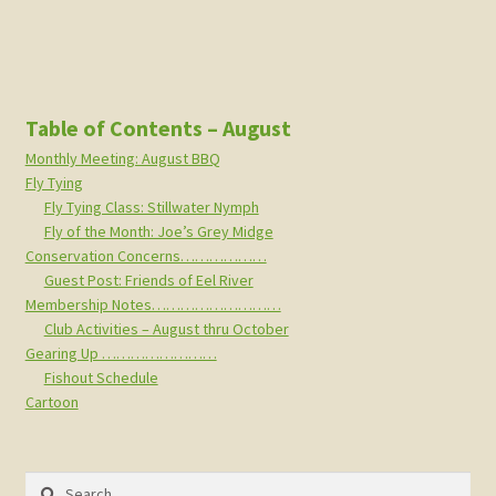
Table of Contents – August
Monthly Meeting: August BBQ
Fly Tying
Fly Tying Class: Stillwater Nymph
Fly of the Month: Joe’s Grey Midge
Conservation Concerns………………
Guest Post: Friends of Eel River
Membership Notes………………………
Club Activities – August thru October
Gearing Up ……………………
Fishout Schedule
Cartoon
Search