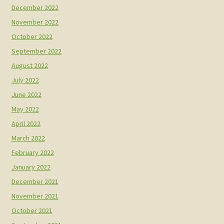
December 2022
November 2022
October 2022
September 2022
August 2022
July 2022
June 2022
May 2022
April 2022
March 2022
February 2022
January 2022
December 2021
November 2021
October 2021