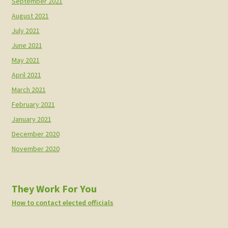
September 2021
August 2021
July 2021
June 2021
May 2021
April 2021
March 2021
February 2021
January 2021
December 2020
November 2020
They Work For You
How to contact elected officials