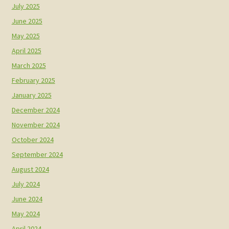
July 2025
June 2025
May 2025
April 2025
March 2025
February 2025
January 2025
December 2024
November 2024
October 2024
September 2024
August 2024
July 2024
June 2024
May 2024
April 2024