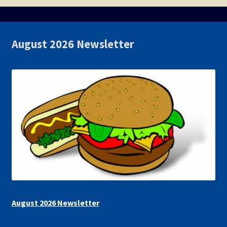
August 2026 Newsletter
August 2026 Newsletter