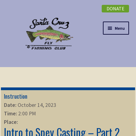
DONATE
Skip
Skip
to
to
navigation
content
Menu
Expand
NEWSLETTER
child
menu
DONATE
Instruction
Expand
EVENTS
Date:
October 14, 2023
child
Time:
2:00 PM
menu
Expand
ABOUT
Place:
child
Intro to Spey Casting – Part 2
menu
Expand