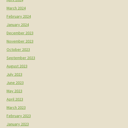
March 2024
February 2024
January 2024
December 2023
November 2023
October 2023
September 2023
August 2023
July 2023
June 2023
May 2023
April 2023
March 2023
February 2023
January 2023