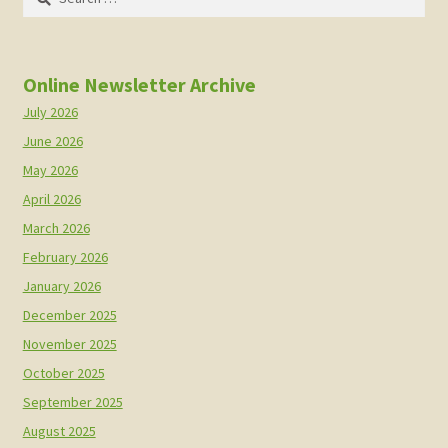
for:
Online Newsletter Archive
July 2026
June 2026
May 2026
April 2026
March 2026
February 2026
January 2026
December 2025
November 2025
October 2025
September 2025
August 2025