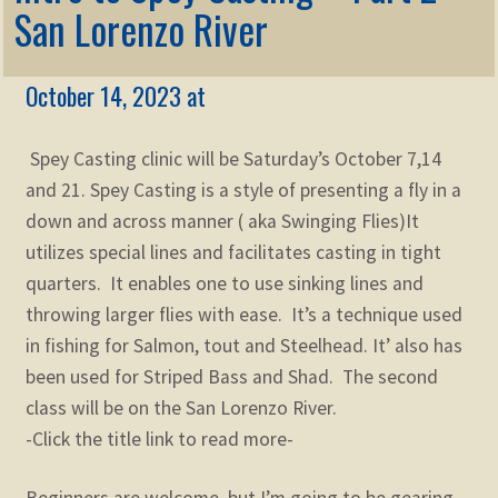
Membership
San Lorenzo River
child
menu
Expand
KNOWLEDGE
child
October 14, 2023 at
menu
Expand
STORE
child
Spey Casting clinic will be Saturday’s October 7,14
menu
Expand
Zoom
and 21. Spey Casting is a style of presenting a fly in a
child
down and across manner ( aka Swinging Flies)It
menu
utilizes special lines and facilitates casting in tight
quarters. It enables one to use sinking lines and
throwing larger flies with ease. It’s a technique used
in fishing for Salmon, tout and Steelhead. It’ also has
been used for Striped Bass and Shad. The second
class will be on the San Lorenzo River.
-Click the title link to read more-
Beginners are welcome, but I’m going to be gearing