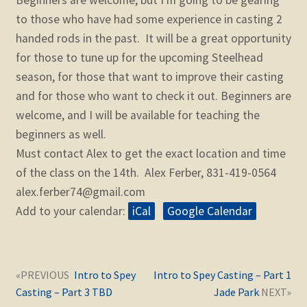
to those who have had some experience in casting 2
handed rods in the past. It will be a great opportunity
for those to tune up for the upcoming Steelhead
season, for those that want to improve their casting
and for those who want to check it out. Beginners are
welcome, and I will be available for teaching the
beginners as well.
Must contact Alex to get the exact location and time
of the class on the 14th. Alex Ferber, 831-419-0564
alex.ferber74@gmail.com
Add to your calendar:
iCal
Google Calendar
Post
Next
Previous
Intro to Spey
Intro to Spey Casting – Part 1
navigation
post:
post:
Casting – Part 3 TBD
Jade Park