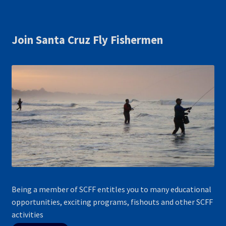
Join Santa Cruz Fly Fishermen
Being a member of SCFF entitles you to many educational
opportunities, exciting programs, fishouts and other SCFF
activities