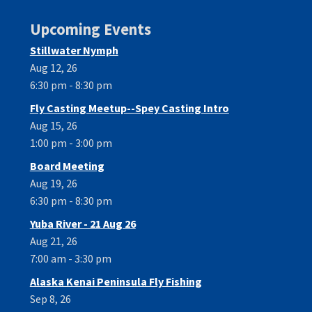
Upcoming Events
Stillwater Nymph
Aug 12, 26
6:30 pm - 8:30 pm
Fly Casting Meetup--Spey Casting Intro
Aug 15, 26
1:00 pm - 3:00 pm
Board Meeting
Aug 19, 26
6:30 pm - 8:30 pm
Yuba River - 21 Aug 26
Aug 21, 26
7:00 am - 3:30 pm
Alaska Kenai Peninsula Fly Fishing
Sep 8, 26