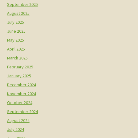
September 2025
August 2025
July 2025
June 2025
May 2025
April 2025
March 2025
February 2025
January 2025
December 2024
November 2024
October 2024
September 2024
August 2024
July 2024