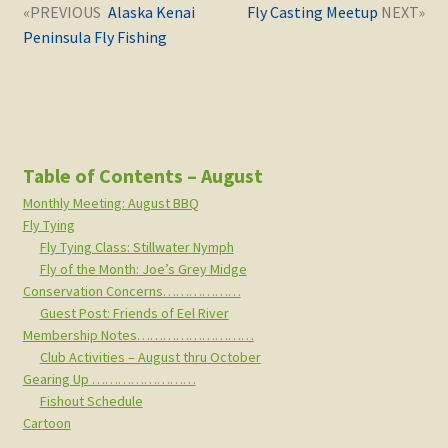
Post
Next
Previous
Alaska Kenai
Fly Casting Meetup
navigation
post:
post:
Peninsula Fly Fishing
Table of Contents – August
Monthly Meeting: August BBQ
Fly Tying
Fly Tying Class: Stillwater Nymph
Fly of the Month: Joe’s Grey Midge
Conservation Concerns………………
Guest Post: Friends of Eel River
Membership Notes………………………
Club Activities – August thru October
Gearing Up ……………………
Fishout Schedule
Cartoon