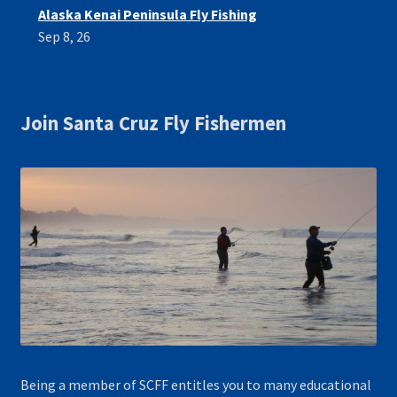
Alaska Kenai Peninsula Fly Fishing
Sep 8, 26
Join Santa Cruz Fly Fishermen
Being a member of SCFF entitles you to many educational