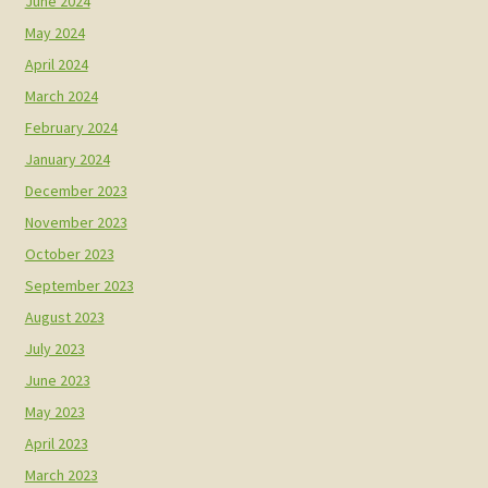
June 2024
May 2024
April 2024
March 2024
February 2024
January 2024
December 2023
November 2023
October 2023
September 2023
August 2023
July 2023
June 2023
May 2023
April 2023
March 2023