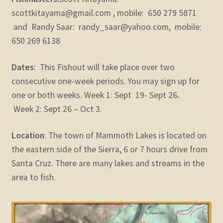
scottkitayama@gmail.com , mobile: 650 279 5871
and Randy Saar: randy_saar@yahoo.com, mobile:
650 269 6138
Dates
: This Fishout will take place over two
consecutive one-week periods. You may sign up for
one or both weeks. Week 1: Sept 19- Sept 26
.
Week 2: Sept 26 – Oct 3.
Location
: The town of Mammoth Lakes is located on
the eastern side of the Sierra, 6 or 7 hours drive from
Santa Cruz. There are many lakes and streams in the
area to fish.