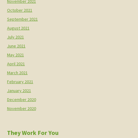
November 2021
October 2021
September 2021
August 2021
July 2021
June 2021
May 2021
April 2021
March 2021
February 2021
January 2021
December 2020
November 2020
They Work For You