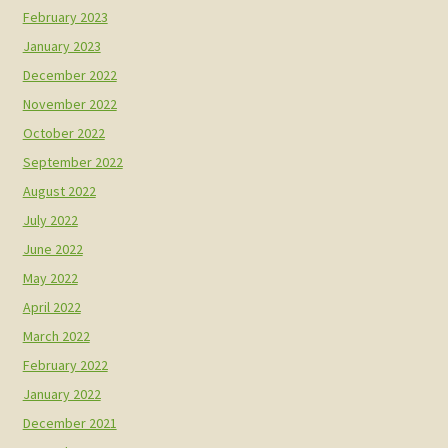
February 2023
January 2023
December 2022
November 2022
October 2022
September 2022
August 2022
July 2022
June 2022
May 2022
April 2022
March 2022
February 2022
January 2022
December 2021