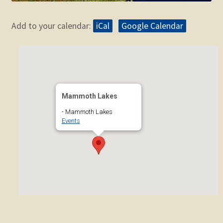
Add to your calendar:
iCal
Google Calendar
Mammoth Lakes
- Mammoth Lakes
Events