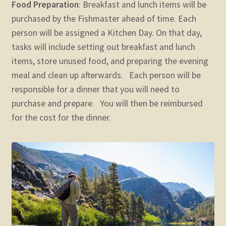
Food Preparation
: Breakfast and lunch items will be
purchased by the Fishmaster ahead of time. Each
person will be assigned a Kitchen Day. On that day,
tasks will include setting out breakfast and lunch
items, store unused food, and preparing the evening
meal and clean up afterwards. Each person will be
responsible for a dinner that you will need to
purchase and prepare. You will then be reimbursed
for the cost for the dinner.