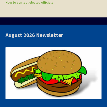
How to contact elected officials
August 2026 Newsletter