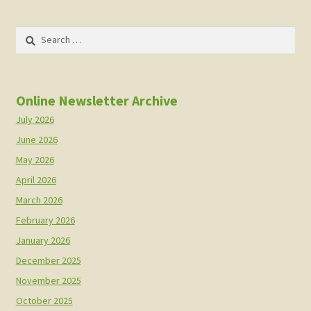
Search
for:
Online Newsletter Archive
July 2026
June 2026
May 2026
April 2026
March 2026
February 2026
January 2026
December 2025
November 2025
October 2025