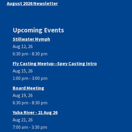
August 2026 Newsletter
Upcoming Events
Stillwater Nymph
Aug 12, 26
6:30 pm - 8:30 pm
Fly Casting Meetup--Spey Casting Intro
Aug 15, 26
1:00 pm - 3:00 pm
Board Meeting
Aug 19, 26
6:30 pm - 8:30 pm
Yuba River - 21 Aug 26
Aug 21, 26
7:00 am - 3:30 pm