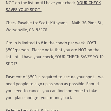
NOT on the list until I have your check,
YOUR CHECK
SAVES YOUR SPOT!
Check Payable to: Scott Kitayama. Mail: 36 Pima St,
Watsonville, CA 95076
Group is limited to 8 in the condo per week. COST:
$500/person . Please note that you are NOT on the
list until I have your check, YOUR CHECK SAVES YOUR
SPOT!
Payment of $500 is required to secure your spot. we
need people to sign up as soon as possible. Should
you need to cancel, you can find someone to take
your place and get your money back.
Fishmasters:
Scott Kitayama: