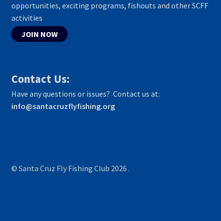
opportunities, exciting programs, fishouts and other SCFF
activities
JOIN NOW
Contact Us:
Have any questions or issues? Contact us at:
info@santacruzflyfishing.org
© Santa Cruz Fly Fishing Club 2026
.