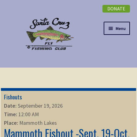
DONATE
Skip
Skip
to
to
navigation
content
Menu
Expand
NEWSLETTER
child
menu
DONATE
Fishouts
Expand
EVENTS
Date:
September 19, 2026
child
Time:
12:00 AM
menu
Expand
ABOUT
Place:
Mammoth Lakes
child
Mammoth Fishout -Sept. 19-Oct.
menu
Expand