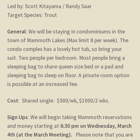
Led by: Scott Kitayama / Randy Saar
Target Species: Trout
General
: We will be staying in condominiums in the
town of Mammoth Lakes (Max limit 8 per week). The
condo complex has a lovely hot tub, so bring your
suit. Two people per bedroom. Most people bring a
sleeping bag to share queen size bed or a pad and
sleeping bag to sleep on floor. A private room option
is possible at an increased fee.
Cost
: Shared single: $500/wk, $1000/2 wks.
Sign Ups
: We will begin taking Mammoth reservations
and money starting at
6:30 pm on Wednesday, March
4th (at the March Meeting).
Please note that you are