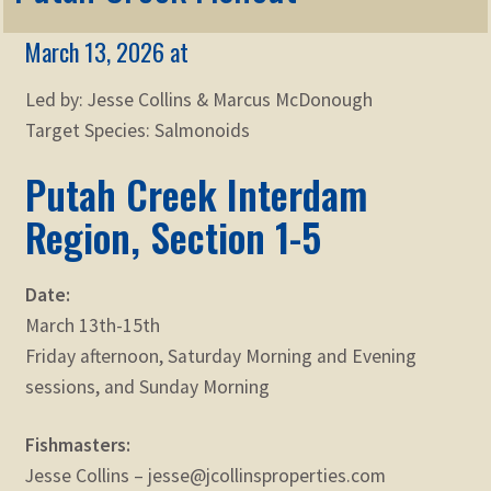
Membership
child
March 13, 2026 at
menu
Expand
KNOWLEDGE
child
Led by: Jesse Collins & Marcus McDonough
menu
Expand
STORE
Target Species: Salmonoids
child
menu
Putah Creek Interdam
Expand
Zoom
child
Region, Section 1-5
menu
Date:
March 13th-15th
Friday afternoon, Saturday Morning and Evening
sessions, and Sunday Morning
Fishmasters:
Jesse Collins – jesse@jcollinsproperties.com