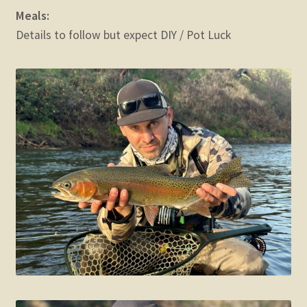
Meals:
Details to follow but expect DIY / Pot Luck