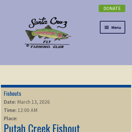
DONATE
Skip
Skip
to
to
navigation
content
Menu
Expand
NEWSLETTER
child
menu
DONATE
Fishouts
Expand
EVENTS
Date:
March 13, 2026
child
Time:
12:00 AM
menu
Expand
ABOUT
Place:
child
Putah Creek Fishout
menu
Expand