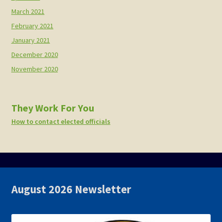
March 2021
February 2021
January 2021
December 2020
November 2020
They Work For You
How to contact elected officials
August 2026 Newsletter