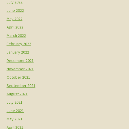
July 2022
June 2022
May 2022
April 2022
March 2022
February 2022
January 2022
December 2021
November 2021
October 2021
September 2021
August 2021
July 2021
June 2021
May 2021
April 2021