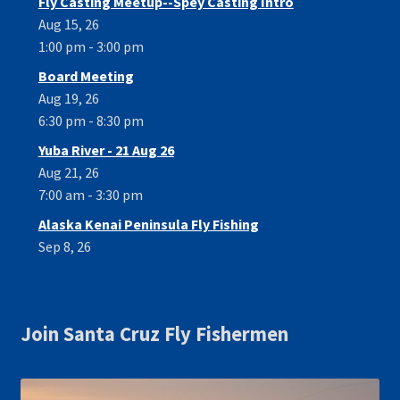
Fly Casting Meetup--Spey Casting Intro
Aug 15, 26
1:00 pm - 3:00 pm
Board Meeting
Aug 19, 26
6:30 pm - 8:30 pm
Yuba River - 21 Aug 26
Aug 21, 26
7:00 am - 3:30 pm
Alaska Kenai Peninsula Fly Fishing
Sep 8, 26
Join Santa Cruz Fly Fishermen