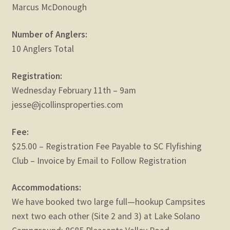
Marcus McDonough
Number of Anglers:
10 Anglers Total
Registration:
Wednesday February 11th – 9am
jesse@jcollinsproperties.com
Fee:
$25.00 – Registration Fee Payable to SC Flyfishing
Club – Invoice by Email to Follow Registration
Accommodations:
We have booked two large full—hookup Campsites
next two each other (Site 2 and 3) at Lake Solano