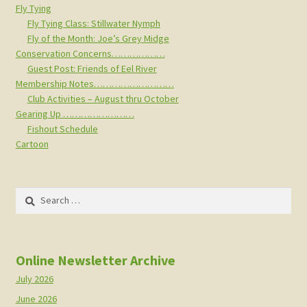
Fly Tying
Fly Tying Class: Stillwater Nymph
Fly of the Month: Joe’s Grey Midge
Conservation Concerns………………
Guest Post: Friends of Eel River
Membership Notes………………………
Club Activities – August thru October
Gearing Up ……………………
Fishout Schedule
Cartoon
Search
for:
Online Newsletter Archive
July 2026
June 2026