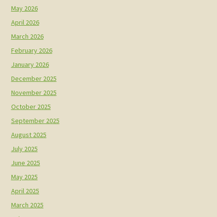
May 2026
April 2026
March 2026
February 2026
January 2026
December 2025
November 2025
October 2025
September 2025
August 2025
July 2025
June 2025
May 2025
April 2025
March 2025