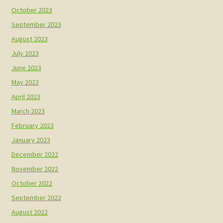
October 2023
September 2023
August 2023
July 2023
June 2023
May 2023
April 2023
March 2023
February 2023
January 2023
December 2022
November 2022
October 2022
September 2022
August 2022