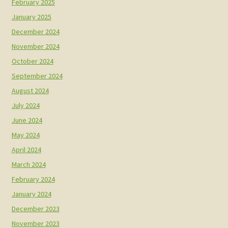
February 2025
January 2025
December 2024
November 2024
October 2024
September 2024
August 2024
July 2024
June 2024
May 2024
April 2024
March 2024
February 2024
January 2024
December 2023
November 2023