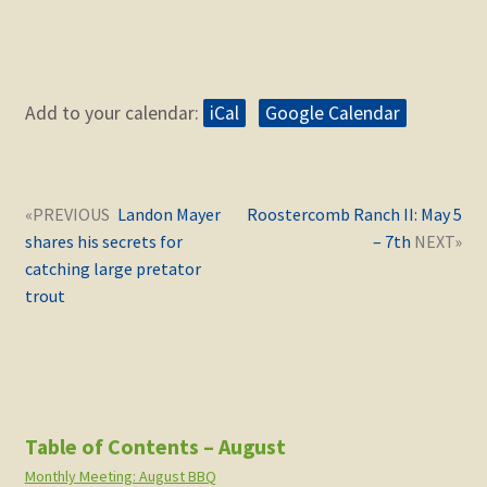
Add to your calendar:
iCal
Google Calendar
Post
Next
Previous
Landon Mayer
Roostercomb Ranch II: May 5
navigation
post:
post:
shares his secrets for
– 7th
catching large pretator
trout
Table of Contents – August
Monthly Meeting: August BBQ