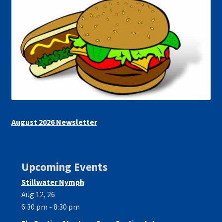
August 2026 Newsletter
Upcoming Events
Stillwater Nymph
Aug 12, 26
6:30 pm - 8:30 pm