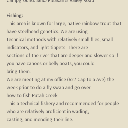
Campground: 8685 Pleasants Valley Road
Fishing:
This area is known for large, native rainbow trout that
have steelhead genetics. We are using
technical methods with relatively small flies, small
indicators, and light tippets. There are
sections of the river that are deeper and slower so if
you have canoes or belly boats, you could
bring them.
We are meeting at my office (627 Capitola Ave) the
week prior to do a fly swap and go over
how to fish Putah Creek.
This a technical fishery and recommended for people
who are relatively proficient in wading,
casting, and mending their line.