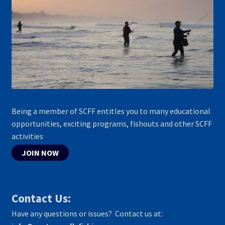
Being a member of SCFF entitles you to many educational
opportunities, exciting programs, fishouts and other SCFF
activities
JOIN NOW
Contact Us:
Have any questions or issues? Contact us at: