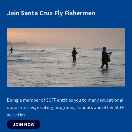
Join Santa Cruz Fly Fishermen
Being a member of SCFF entitles you to many educational
opportunities, exciting programs, fishouts and other SCFF
activities
JOIN NOW