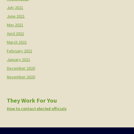
July 2021
June 2021
May 2021
April 2021
March 2021
February 2021
January 2021
December 2020
November 2020
They Work For You
How to contact elected officials