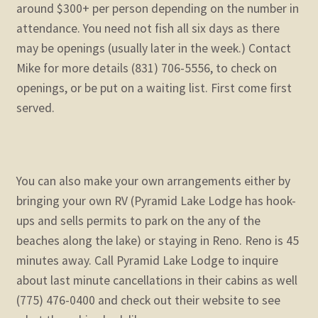
around $300+ per person depending on the number in
attendance. You need not fish all six days as there
may be openings (usually later in the week.) Contact
Mike for more details (831) 706-5556, to check on
openings, or be put on a waiting list. First come first
served.
You can also make your own arrangements either by
bringing your own RV (Pyramid Lake Lodge has hook-
ups and sells permits to park on the any of the
beaches along the lake) or staying in Reno. Reno is 45
minutes away. Call Pyramid Lake Lodge to inquire
about last minute cancellations in their cabins as well
(775) 476-0400 and check out their website to see