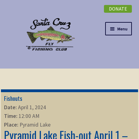
DONATE
Skip
Skip
to
to
navigation
content
Menu
Expand
NEWSLETTER
child
menu
DONATE
Fishouts
Expand
EVENTS
Date:
April 1, 2024
child
Time:
12:00 AM
menu
Expand
ABOUT
Place:
Pyramid Lake
child
Pyramid Lake Fish-out April 1 –
menu
Expand