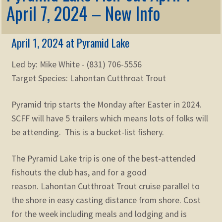
Membership
April 7, 2024 – New Info
child
menu
Expand
KNOWLEDGE
child
April 1, 2024 at Pyramid Lake
menu
Expand
STORE
Led by: Mike White - (831) 706-5556
child
menu
Target Species: Lahontan Cutthroat Trout
Expand
Zoom
child
Pyramid trip starts the Monday after Easter in 2024.
menu
SCFF will have 5 trailers which means lots of folks will
be attending. This is a bucket-list fishery.
The Pyramid Lake trip is one of the best-attended
fishouts the club has, and for a good
reason. Lahontan Cutthroat Trout cruise parallel to
the shore in easy casting distance from shore. Cost
for the week including meals and lodging and is