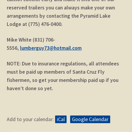
reserved trailers you can always make your own
arrangements by contacting the Pyramid Lake
Lodge at (775) 476-0400.
Mike White (831) 706-
5556,
lumberguy73@hotmail.com
NOTE: Due to insurance regulations, all attendees
must be paid up members of Santa Cruz Fly
fishermen, so get your membership paid up if you
haven’t done so yet.
Add to your calendar:
iCal
Google Calendar