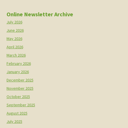
Online Newsletter Archive
July 2026
June 2026
May 2026
April 2026
March 2026
February 2026
January 2026
December 2025
November 2025
October 2025
September 2025
August 2025
July 2025