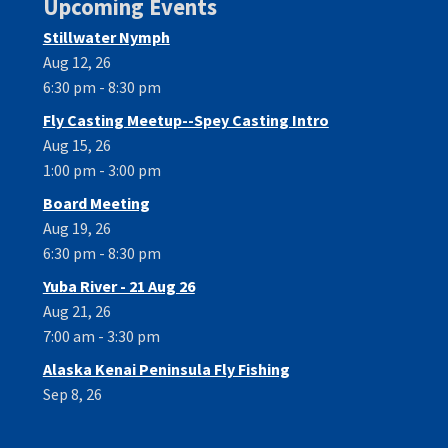
Upcoming Events
Stillwater Nymph
Aug 12, 26
6:30 pm - 8:30 pm
Fly Casting Meetup--Spey Casting Intro
Aug 15, 26
1:00 pm - 3:00 pm
Board Meeting
Aug 19, 26
6:30 pm - 8:30 pm
Yuba River - 21 Aug 26
Aug 21, 26
7:00 am - 3:30 pm
Alaska Kenai Peninsula Fly Fishing
Sep 8, 26