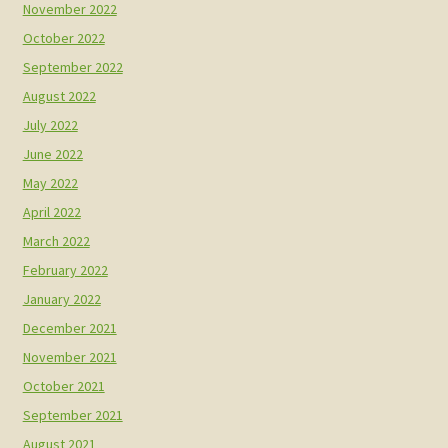
November 2022
October 2022
September 2022
August 2022
July 2022
June 2022
May 2022
April 2022
March 2022
February 2022
January 2022
December 2021
November 2021
October 2021
September 2021
August 2021