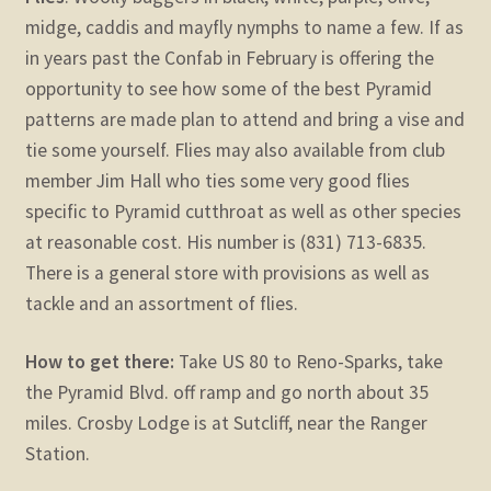
midge, caddis and mayfly nymphs to name a few. If as
in years past the Confab in February is offering the
opportunity to see how some of the best Pyramid
patterns are made plan to attend and bring a vise and
tie some yourself. Flies may also available from club
member Jim Hall who ties some very good flies
specific to Pyramid cutthroat as well as other species
at reasonable cost. His number is (831) 713-6835.
There is a general store with provisions as well as
tackle and an assortment of flies.
How to get there:
Take US 80 to Reno-Sparks, take
the Pyramid Blvd. off ramp and go north about 35
miles. Crosby Lodge is at Sutcliff, near the Ranger
Station.