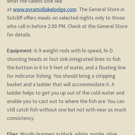
what the cabins look like
at
www.pyramidlakelodge.com
. The General Store in
Sutcliff offers meals on selected nights only to those
who call in before 2:00 PM. Check at the General Store
for details.
Equipment
: 6-9 weight rods with hi-speed, hi-D
shooting heads or fast sink integrated lines to fish
the bottom in 6 to 9 feet of water, and a floating line
for indicator fishing. You should bring a stripping
basket and a ladder that will accommodate it. A
ladder helps to get you up out of the cold water and
enable you to cast out to where the fish are. You can
still catch fish without one but not with near as much
consistency.
Flies
: Woolly buggers in black, white, purple, olive,