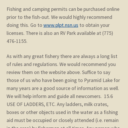
Fishing and camping permits can be purchased online
prior to the fish-out. We would highly recommend
doing this. Go to
www.plpt.nsn.us
to obtain your
licenses. There is also an RV Park available at (775)
476-1155.
As with any great fishery there are always a long list
of rules and regulations. We would recommend you
review them on the website above. Suffice to say
those of us who have been going to Pyramid Lake for
many years are a good source of information as well.
We will help inform and guide all newcomers. 15.6
USE OF LADDERS, ETC. Any ladders, milk crates,
boxes or other objects used in the water as a fishing
aid must be occupied or closely attended (i.e. remain