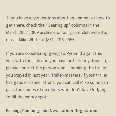
If you have any questions about equipment or how to
get there, check the “Gearing up” columns in the
March 2007-2009 archives on our great club website,
or call Mike White at (831) 706-5556.
If you are considering going to Pyramid again this
year with the club and you have not already done so,
please contact the person who is booking the trailer
you stayed in last year. Trailer-masters, if your trailer
has gaps or cancellations, you can call Mike so he can
pass the names of members who don’t have lodging
to fill the empty spots.
Fishing, Camping, and New Ladder Regulation: