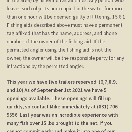
in the area) by fishermen at all times. Any person who
leaves such objects unoccupied in the water for more
than one hour will be deemed guilty of littering. 15.6.1
Fishing aids described above must have a permanent
tag affixed that has the name, address, and phone
number of the owner of the fishing aid. If the
permitted angler using the fishing aid is not the
owner, the owner will be the responsible party for any
infractions by the permitted angler.
This year we have five trailers reserved. (6,7,8,9,
and 10) As of September 1st 2021 we have 5
openings available. These openings will fill up
quickly, so contact Mike immediately at (831) 706-
5556. Last year was an incredible experience with
many fish over 15 lbs brought to the net. If you
cannot commit early and make it into one of our