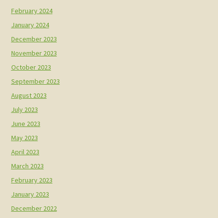
February 2024
January 2024
December 2023
November 2023
October 2023
September 2023
August 2023
July 2023
June 2023
May 2023
April 2023
March 2023
February 2023
January 2023
December 2022