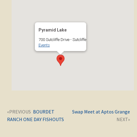
Pyramid Lake
700 Sutcliffe Drive - Sutcliffe
Events
Post
Next
Previous
BOURDET
Swap Meet at Aptos Grange
navigation
post:
post:
RANCH ONE DAY FISHOUTS