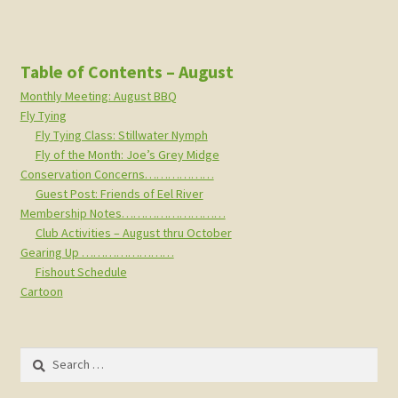
Table of Contents – August
Monthly Meeting: August BBQ
Fly Tying
Fly Tying Class: Stillwater Nymph
Fly of the Month: Joe’s Grey Midge
Conservation Concerns………………
Guest Post: Friends of Eel River
Membership Notes………………………
Club Activities – August thru October
Gearing Up ……………………
Fishout Schedule
Cartoon
Search
for: