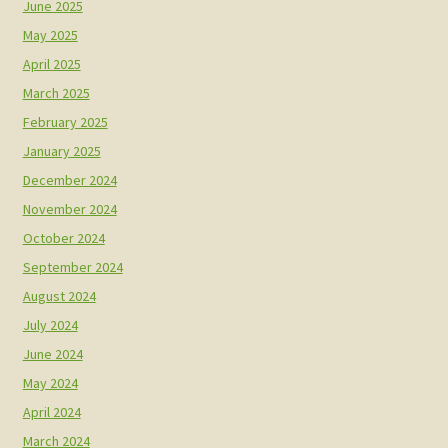
June 2025
May 2025
April 2025
March 2025
February 2025
January 2025
December 2024
November 2024
October 2024
September 2024
August 2024
July 2024
June 2024
May 2024
April 2024
March 2024