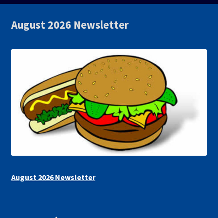
August 2026 Newsletter
August 2026 Newsletter