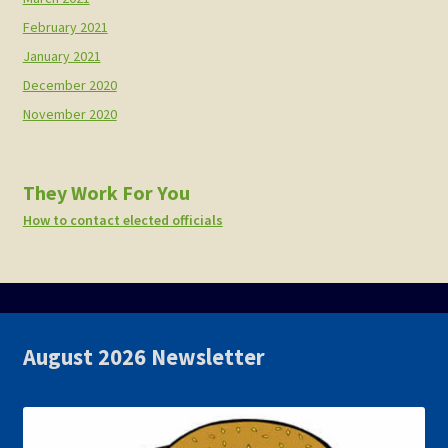
February 2021
January 2021
December 2020
November 2020
They Work For You
How to contact elected officials
August 2026 Newsletter