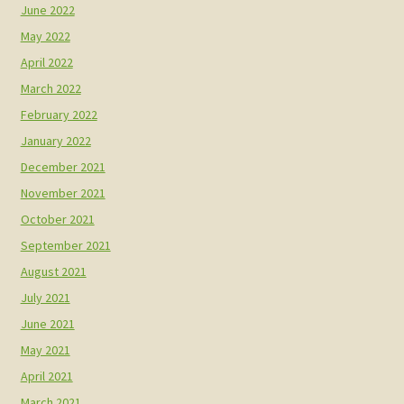
June 2022
May 2022
April 2022
March 2022
February 2022
January 2022
December 2021
November 2021
October 2021
September 2021
August 2021
July 2021
June 2021
May 2021
April 2021
March 2021