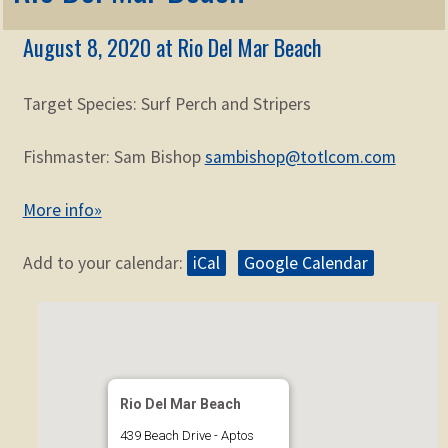
Membership
child
August 8, 2020 at Rio Del Mar Beach
menu
Expand
KNOWLEDGE
child
menu
Target Species: Surf Perch and Stripers
Expand
STORE
child
menu
Fishmaster: Sam Bishop
sambishop@totlcom.com
Expand
Zoom
child
More info»
menu
Add to your calendar:
iCal
Google Calendar
Rio Del Mar Beach
439 Beach Drive - Aptos