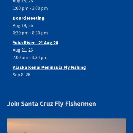
Aug 15, 26
1:00 pm - 3:00 pm
Board Meeting
Aug 19, 26
6:30 pm - 8:30 pm
Yuba River - 21 Aug 26
Aug 21, 26
7:00 am - 3:30 pm
Alaska Kenai Peninsula Fly Fishing
Sep 8, 26
Join Santa Cruz Fly Fishermen