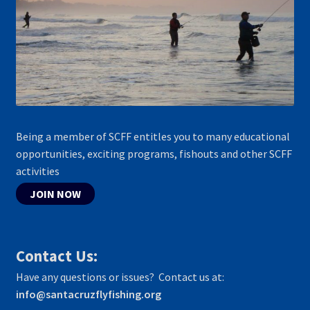
Being a member of SCFF entitles you to many educational
opportunities, exciting programs, fishouts and other SCFF
activities
JOIN NOW
Contact Us:
Have any questions or issues? Contact us at:
info@santacruzflyfishing.org