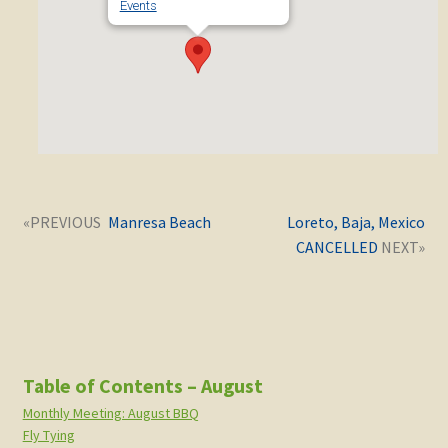
Events
Post
Next
Previous
Manresa Beach
Loreto, Baja, Mexico
navigation
post:
post:
CANCELLED
Table of Contents – August
Monthly Meeting: August BBQ
Fly Tying