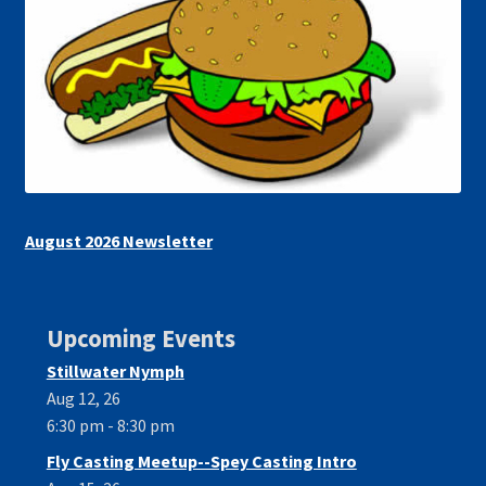
August 2026 Newsletter
Upcoming Events
Stillwater Nymph
Aug 12, 26
6:30 pm - 8:30 pm
Fly Casting Meetup--Spey Casting Intro