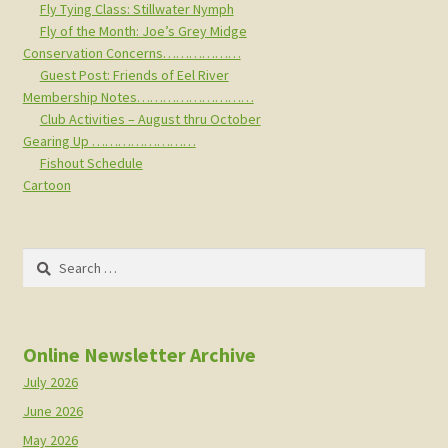
Fly Tying Class: Stillwater Nymph
Fly of the Month: Joe’s Grey Midge
Conservation Concerns………………
Guest Post: Friends of Eel River
Membership Notes………………………
Club Activities – August thru October
Gearing Up ……………………
Fishout Schedule
Cartoon
Search
for:
Online Newsletter Archive
July 2026
June 2026
May 2026