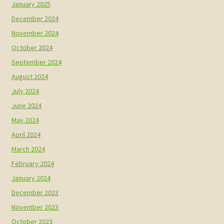
January 2025
December 2024
November 2024
October 2024
September 2024
August 2024
July 2024
June 2024
May 2024
April 2024
March 2024
February 2024
January 2024
December 2023
November 2023
October 2023