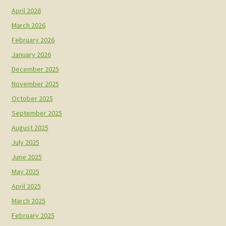
April 2026
March 2026
February 2026
January 2026
December 2025
November 2025
October 2025
September 2025
August 2025
July 2025
June 2025
May 2025
April 2025
March 2025
February 2025