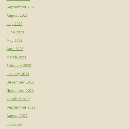
September 2023
August 2023
July 2023
June 2023
May 2023
April 2023
March 2023
February 2023
January 2023
December 2022
November 2022
October 2022
September 2022
August 2022
July 2022