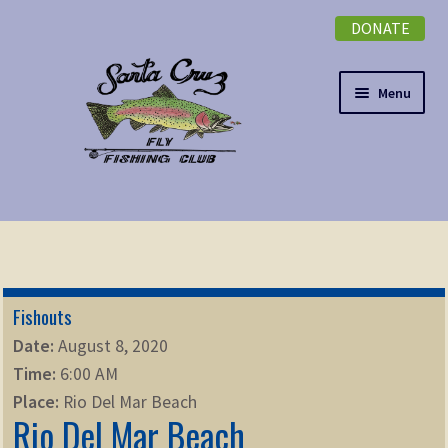
DONATE
Skip
Skip
to
to
navigation
content
Menu
Expand
NEWSLETTER
child
menu
DONATE
Fishouts
Expand
EVENTS
Date:
August 8, 2020
child
Time:
6:00 AM
menu
Expand
ABOUT
Place:
Rio Del Mar Beach
child
Rio Del Mar Beach
menu
Expand