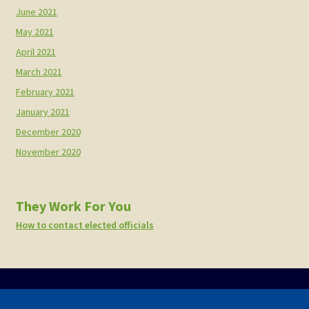
June 2021
May 2021
April 2021
March 2021
February 2021
January 2021
December 2020
November 2020
They Work For You
How to contact elected officials