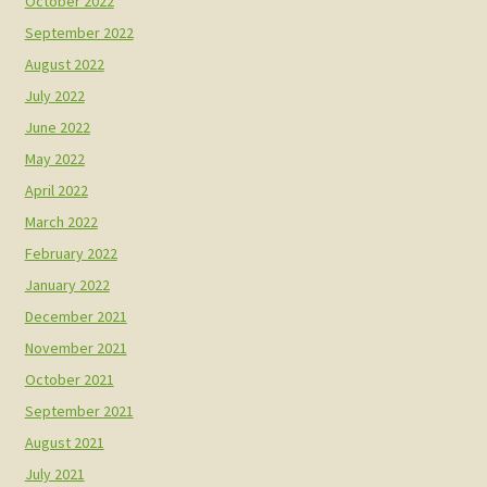
October 2022
September 2022
August 2022
July 2022
June 2022
May 2022
April 2022
March 2022
February 2022
January 2022
December 2021
November 2021
October 2021
September 2021
August 2021
July 2021