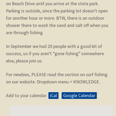
on Beach Drive until you arrive at the state park.
Parking is outside, since the parking lot doesn’t open
for another hour or more. BTW, there is an outdoor
shower there to wash the sand and salt off when you
are through fishing.
In September we had 20 people with a good bit of
success, so if you aren’t “gone fishing” somewhere
else, please join us.
For newbies, PLEASE read the section on surf fishing
on our website. Dropdown menu = KNOWLEDGE.
Add to your calendar:
iCal
Google Calendar