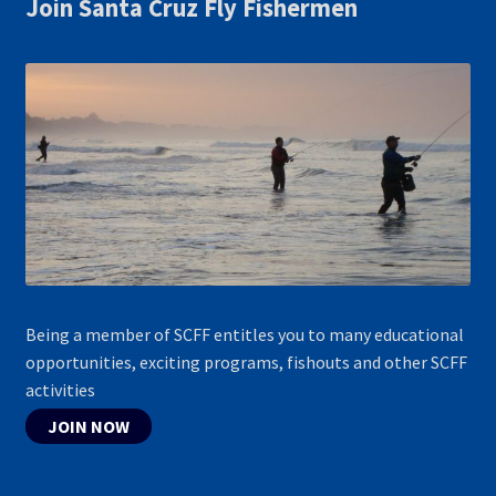
Join Santa Cruz Fly Fishermen
Being a member of SCFF entitles you to many educational
opportunities, exciting programs, fishouts and other SCFF
activities
JOIN NOW