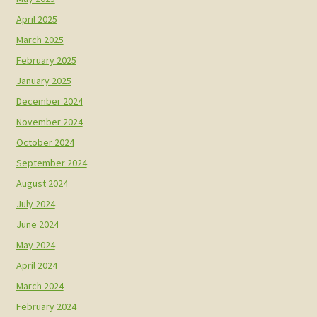
April 2025
March 2025
February 2025
January 2025
December 2024
November 2024
October 2024
September 2024
August 2024
July 2024
June 2024
May 2024
April 2024
March 2024
February 2024