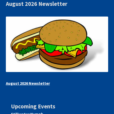
August 2026 Newsletter
August 2026 Newsletter
Upcoming Events
Stillwater Nymph