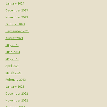
January 2024
December 2023
November 2023
October 2023
September 2023
August 2023
July 2023
June 2023
May 2023
April 2023
March 2023
February 2023
January 2023
December 2022
November 2022