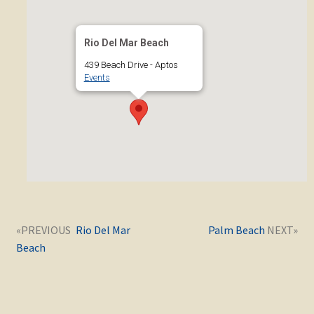
Rio Del Mar Beach
439 Beach Drive - Aptos
Events
Post
Next
Previous
Rio Del Mar
Palm Beach
navigation
post:
post:
Beach