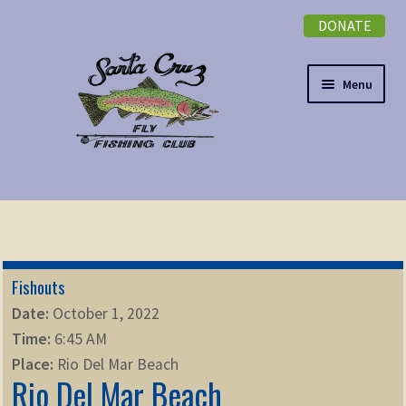
DONATE
Skip
Skip
to
to
navigation
content
Menu
Expand
NEWSLETTER
child
menu
DONATE
Fishouts
Expand
EVENTS
Date:
October 1, 2022
child
Time:
6:45 AM
menu
Expand
ABOUT
Place:
Rio Del Mar Beach
child
Rio Del Mar Beach
menu
Expand