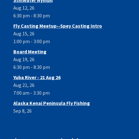
Aug 12, 26
6:30 pm - 8:30 pm
Fly Casting Meetup--Spey Casting Intro
Aug 15, 26
1:00 pm - 3:00 pm
Board Meeting
Aug 19, 26
6:30 pm - 8:30 pm
Yuba River - 21 Aug 26
Aug 21, 26
7:00 am - 3:30 pm
Alaska Kenai Peninsula Fly Fishing
Sep 8, 26