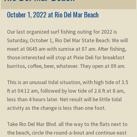
Membership
child
October 1, 2022 at Rio Del Mar Beach
menu
Expand
KNOWLEDGE
child
menu
Our last organized surf fishing outing for 2022 is
Expand
STORE
child
Saturday, October 1, Rio Del Mar State Beach. We will
menu
meet at 0645 am with sunrise at 07 am. After fishing,
Expand
Zoom
child
those interested will stop at Pixie Deli for breakfast
menu
burritos, coffee, beer, whatever. They open at 09 am.
This is an unusual tidal situation, with high tide of 3.5
ft at 04:12 am, followed by low tide of 2.6 ft at 8 am,
less than 4 hours later. Net result will be little tidal
activity as the change is less than one foot.
Take Rio Del Mar Blvd. all the way to the flats next to
the beach, circle the round-a-bout and continue east