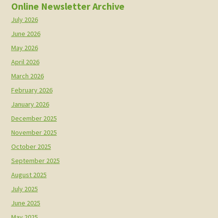
Online Newsletter Archive
July 2026
June 2026
May 2026
April 2026
March 2026
February 2026
January 2026
December 2025
November 2025
October 2025
September 2025
August 2025
July 2025
June 2025
May 2025