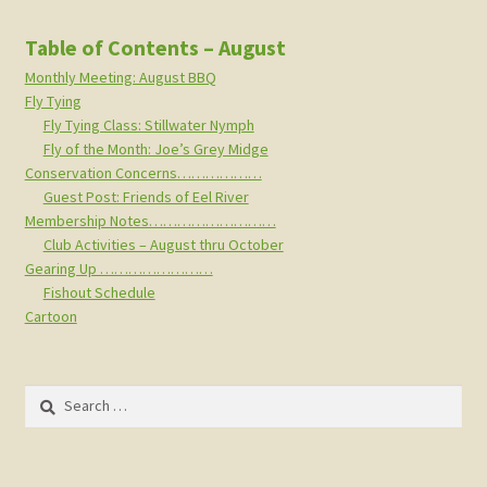
Table of Contents – August
Monthly Meeting: August BBQ
Fly Tying
Fly Tying Class: Stillwater Nymph
Fly of the Month: Joe’s Grey Midge
Conservation Concerns………………
Guest Post: Friends of Eel River
Membership Notes………………………
Club Activities – August thru October
Gearing Up ……………………
Fishout Schedule
Cartoon
Search
for: