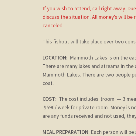
If you wish to attend, call right away. Du
discuss the situation. All money’s will be 
canceled.
This fishout will take place over two con
LOCATION:
Mammoth Lakes is on the easte
There are many lakes and streams in the a
Mammoth Lakes. There are two people per 
cost.
COST:
The cost includes: (room — 3 me
$590/ week for private room. Money is no
are any funds received and not used, they 
MEAL PREPARATION:
Each person will be 