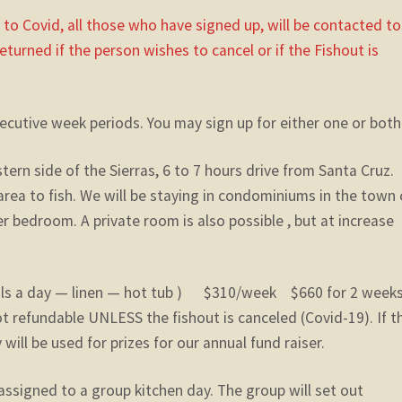
e to Covid, all those who have signed up, will be contacted to
returned if the person wishes to cancel or if the Fishout is
secutive week periods. You may sign up for either one or both
rn side of the Sierras, 6 to 7 hours drive from Santa Cruz.
rea to fish. We will be staying in condominiums in the town 
bedroom. A private room is also possible , but at increase
als a day — linen — hot tub ) $310/week $660 for 2 wee
t refundable UNLESS the fishout is canceled (Covid-19). If t
will be used for prizes for our annual fund raiser.
assigned to a group kitchen day. The group will set out