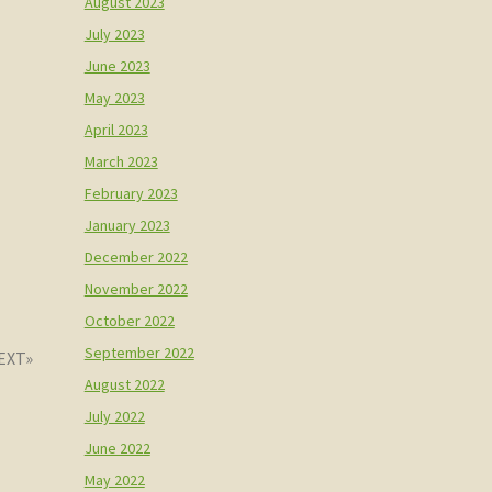
August 2023
July 2023
June 2023
May 2023
April 2023
March 2023
February 2023
January 2023
December 2022
November 2022
October 2022
September 2022
August 2022
July 2022
June 2022
May 2022