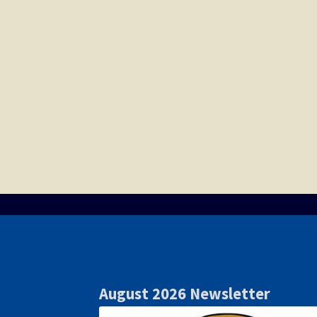
August 2026 Newsletter