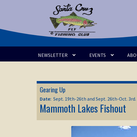
Skip
Skip
to
to
navigation
content
NEWSLETTER
EVENTS
ABO
Gearing Up
Date:
Sept. 19th-26th and Sept. 26th-Oct. 3rd.
Mammoth Lakes Fishout