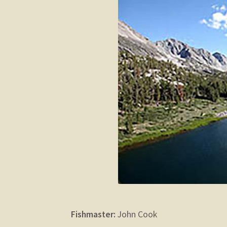
Fishmaster:
John Cook