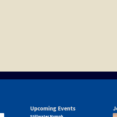
Upcoming Events
J
Stillwater Nymph