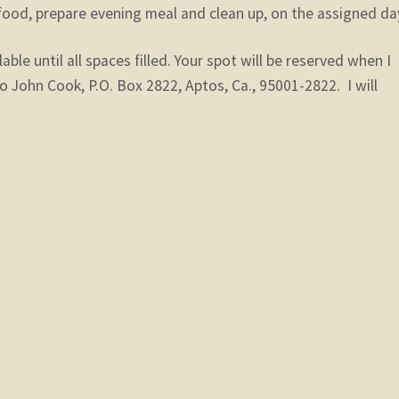
food, prepare evening meal and clean up, on the assigned da
lable until all spaces filled. Your spot will be reserved when I
o John Cook, P.O. Box 2822, Aptos, Ca., 95001-2822. I will