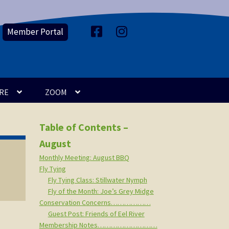
Member Portal
F
I
a
n
c
s
e
t
b
a
o
g
o
r
k
a
m
RE
ZOOM
Table of Contents –
August
Monthly Meeting: August BBQ
Fly Tying
Fly Tying Class: Stillwater Nymph
Fly of the Month: Joe’s Grey Midge
Conservation Concerns………………
Guest Post: Friends of Eel River
Membership Notes………………………