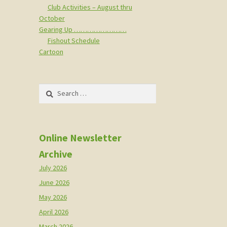
Club Activities – August thru
October
Gearing Up ……………………
Fishout Schedule
Cartoon
Search
for:
Online Newsletter
Archive
July 2026
June 2026
May 2026
April 2026
March 2026