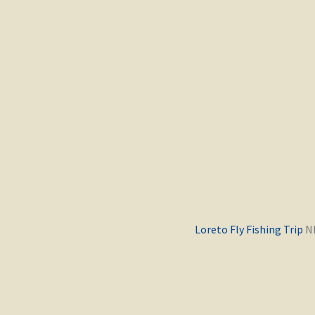
Previous
Loreto Fly Fishing Trip
post: