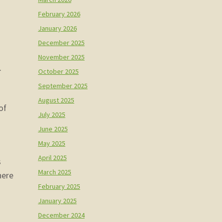
February 2026
January 2026
December 2025
November 2025
.
October 2025
September 2025
August 2025
of
July 2025
June 2025
May 2025
April 2025
ks
March 2025
here
February 2025
January 2025
December 2024