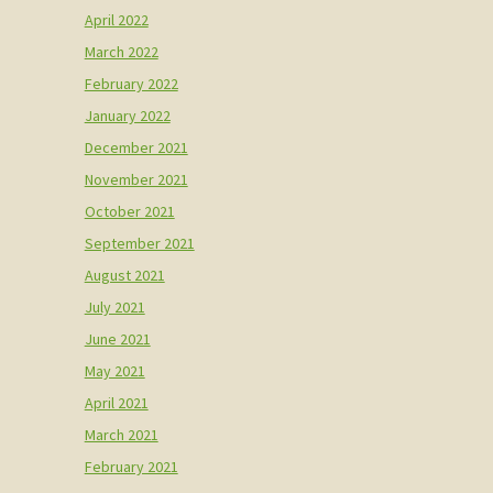
April 2022
March 2022
February 2022
January 2022
December 2021
November 2021
October 2021
September 2021
August 2021
July 2021
June 2021
May 2021
April 2021
March 2021
February 2021