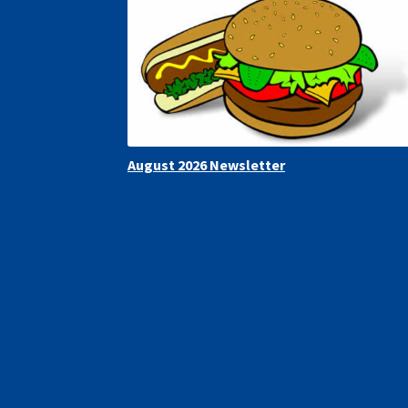
August 2026 Newsletter