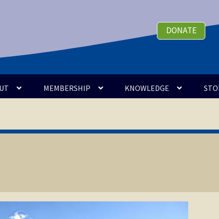
DONATE
UT
MEMBERSHIP
KNOWLEDGE
STO