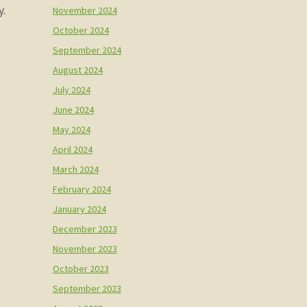
y.
November 2024
October 2024
September 2024
August 2024
July 2024
June 2024
May 2024
April 2024
March 2024
February 2024
January 2024
December 2023
November 2023
October 2023
September 2023