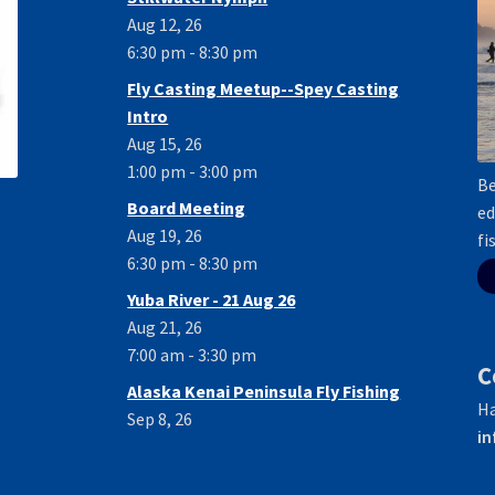
Aug 12, 26
6:30 pm - 8:30 pm
Fly Casting Meetup--Spey Casting
Intro
Aug 15, 26
1:00 pm - 3:00 pm
Be
Board Meeting
ed
Aug 19, 26
fi
6:30 pm - 8:30 pm
Yuba River - 21 Aug 26
Aug 21, 26
7:00 am - 3:30 pm
C
Alaska Kenai Peninsula Fly Fishing
Ha
Sep 8, 26
in