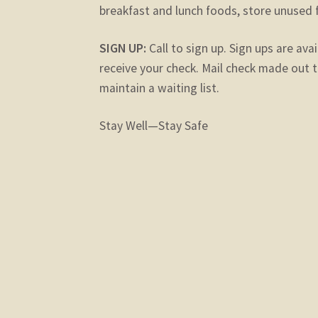
breakfast and lunch foods, store unused 
SIGN UP:
Call to sign up. Sign ups are avai
receive your check. Mail check made out t
maintain a waiting list.
Stay Well—Stay Safe