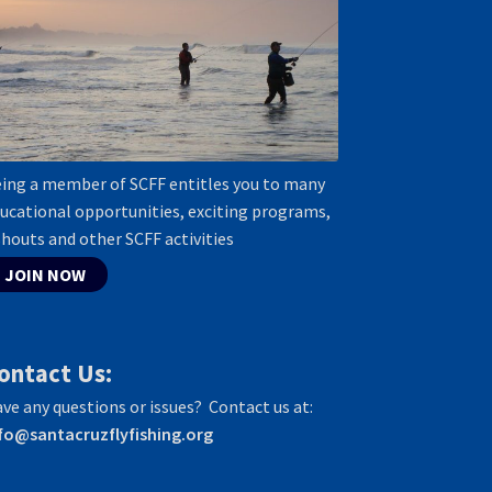
ing a member of SCFF entitles you to many
ucational opportunities, exciting programs,
shouts and other SCFF activities
JOIN NOW
ontact Us:
ve any questions or issues? Contact us at:
fo@santacruzflyfishing.org