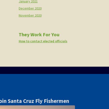
January 2021
December 2020
November 2020
They Work For You
How to contact elected officials
oin Santa Cruz Fly Fishermen