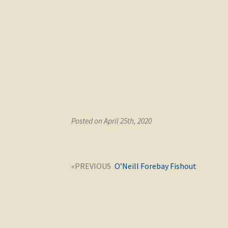
Posted on April 25th, 2020
Post
Next
O’Neill Forebay Fishout
navigation
post: