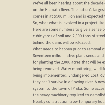
We’ve all been hearing about the decade-
on the Klamath River. The nation’s large
comes in at $500 million and is expected t
So, what what is involved in a project like
Here are some numbers to give a sense of
cubic yards of soil and 2,000 tons of stee
behind the dams will be released.
What needs to happen prior to removal o
Seventeen million native plant seeds and
for planting the 2,000 acres that will be 
being removed. Water monitoring, wildlife
being implemented. Endangered Lost Rive
they can’t survive in a flowing river. A new
system to the town of Yreka. Some acces
the heavy machinery required to demolish
Nearby construction crew temporary housi