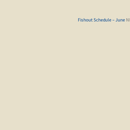
Previous
Fishout Schedule – June
post: