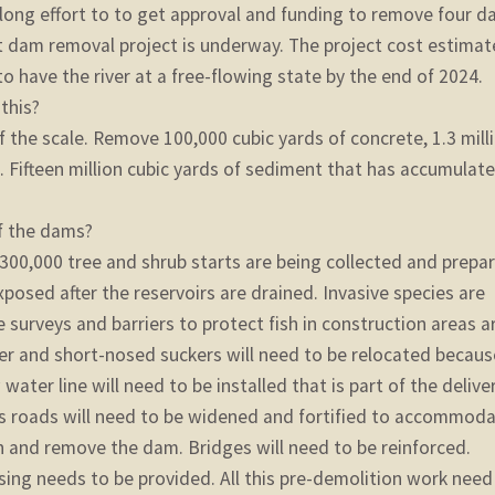
long effort to to get approval and funding to remove four 
st dam removal project is underway. The project cost estimat
o have the river at a free-flowing state by the end of 2024.
 this?
 the scale. Remove 100,000 cubic yards of concrete, 1.3 mill
l. Fifteen million cubic yards of sediment that has accumulat
f the dams?
 300,000 tree and shrub starts are being collected and prepa
exposed after the reservoirs are drained. Invasive species are
 surveys and barriers to protect fish in construction areas a
r and short-nosed suckers will need to be relocated becaus
 water line will need to be installed that is part of the delive
s roads will need to be widened and fortified to accommod
 and remove the dam. Bridges will need to be reinforced.
ng needs to be provided. All this pre-demolition work need