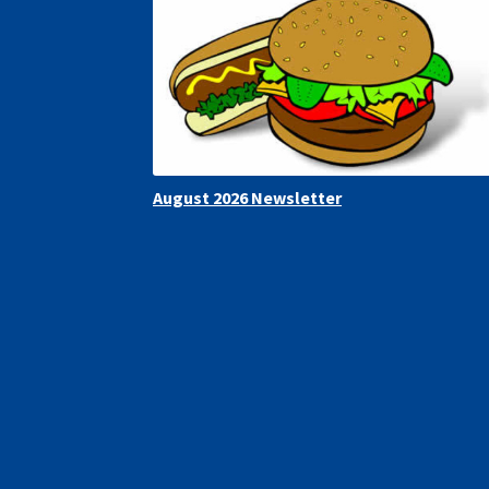
August 2026 Newsletter