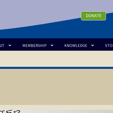
DONATE
UT
MEMBERSHIP
KNOWLEDGE
STO