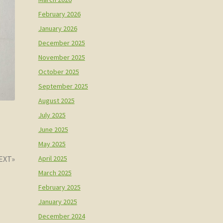
February 2026
January 2026
December 2025
November 2025
October 2025
September 2025
August 2025
July 2025
June 2025
May 2025
us
April 2025
March 2025
February 2025
January 2025
December 2024