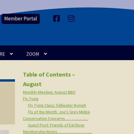
Member Portal
F
I
a
n
c
s
e
t
b
a
o
g
o
r
k
a
m
RE
ZOOM
Table of Contents –
August
Monthly Meeting: August BBQ
Fly Tying
Fly Tying Class: Stillwater Nymph
Fly of the Month: Joe’s Grey Midge
Conservation Concerns………………
Guest Post: Friends of Eel River
Membership Notes………………………