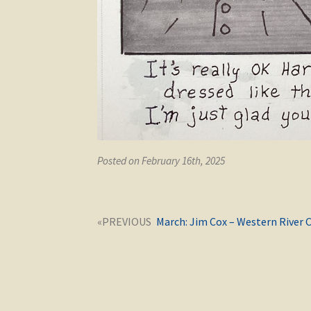
Posted on February 16th, 2025
Post
Next
March: Jim Cox – Western River 
navigation
post: