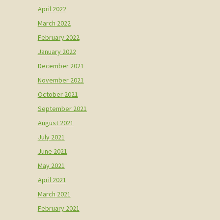
April 2022
March 2022
February 2022
January 2022
December 2021
November 2021
October 2021
September 2021
August 2021
July 2021
June 2021
May 2021
April 2021
March 2021
February 2021