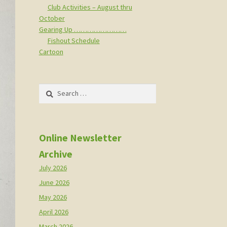
Club Activities – August thru
October
Gearing Up ……………………
Fishout Schedule
Cartoon
Search
for:
Online Newsletter
Archive
July 2026
June 2026
May 2026
April 2026
March 2026