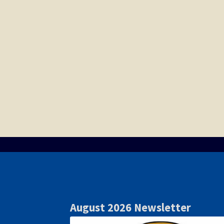
August 2026 Newsletter