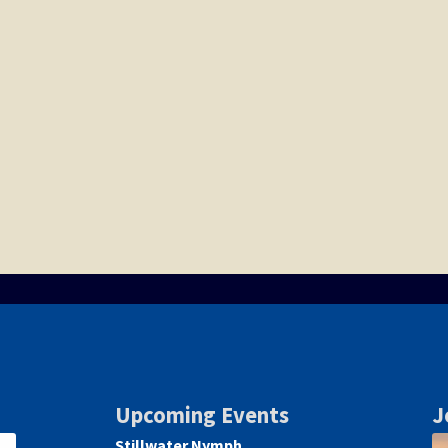
Upcoming Events
J
Stillwater Nymph