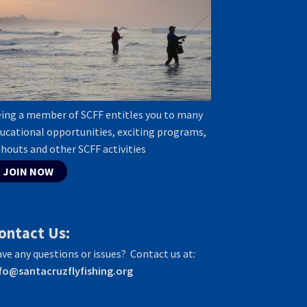
ing a member of SCFF entitles you to many
ucational opportunities, exciting programs,
shouts and other SCFF activities
JOIN NOW
ontact Us:
ve any questions or issues? Contact us at:
fo@santacruzflyfishing.org