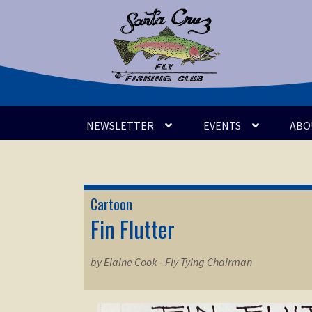
Skip
Skip
to
to
navigation
content
NEWSLETTER
EVENTS
ABO
Cartoon
Fin Flutter
by Elaine Cook - Fly Tying Chairman