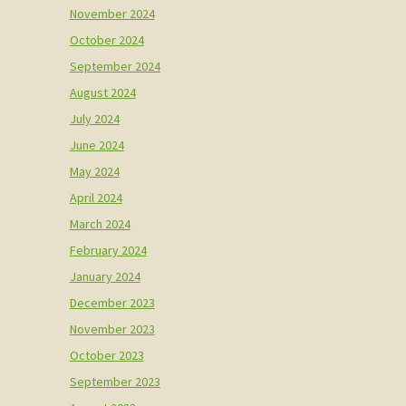
November 2024
October 2024
September 2024
August 2024
July 2024
June 2024
May 2024
April 2024
March 2024
February 2024
January 2024
December 2023
November 2023
October 2023
September 2023