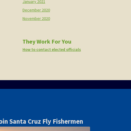
January 2021
December 2020
November 2020
They Work For You
How to contact elected officials
oin Santa Cruz Fly Fishermen