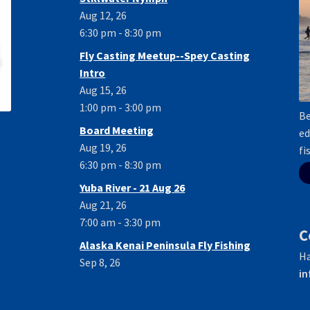
Aug 12, 26
6:30 pm - 8:30 pm
Fly Casting Meetup--Spey Casting
Intro
Aug 15, 26
1:00 pm - 3:00 pm
Be
Board Meeting
ed
Aug 19, 26
fi
6:30 pm - 8:30 pm
Yuba River - 21 Aug 26
Aug 21, 26
7:00 am - 3:30 pm
C
Alaska Kenai Peninsula Fly Fishing
Ha
Sep 8, 26
in