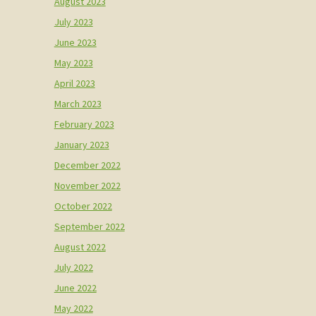
August 2023
July 2023
June 2023
May 2023
April 2023
March 2023
February 2023
January 2023
December 2022
November 2022
October 2022
September 2022
August 2022
July 2022
June 2022
May 2022