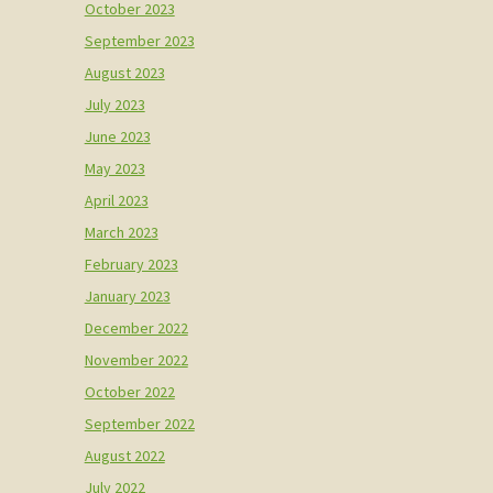
October 2023
September 2023
August 2023
July 2023
June 2023
May 2023
April 2023
March 2023
February 2023
January 2023
December 2022
November 2022
October 2022
September 2022
August 2022
July 2022