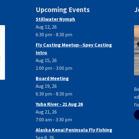
Upcoming Events
J
Stillwater Nymph
Aug 12, 26
6:30 pm - 8:30 pm
Fly Casting Meetup--Spey Casting
Intro
Aug 15, 26
1:00 pm - 3:00 pm
Board Meeting
Aug 19, 26
Be
6:30 pm - 8:30 pm
ed
Yuba River - 21 Aug 26
fi
Aug 21, 26
7:00 am - 3:30 pm
Alaska Kenai Peninsula Fly Fishing
Sep 8, 26