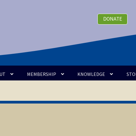
DONATE
UT
MEMBERSHIP
KNOWLEDGE
STO