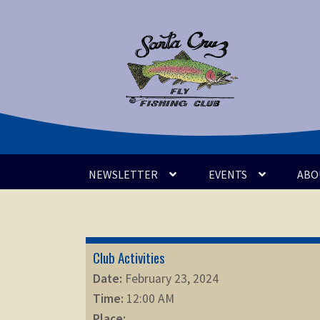
Skip
Skip
to
to
navigation
content
NEWSLETTER
EVENTS
ABO
Club Activities
Date:
February 23, 2024
Time:
12:00 AM
Place: