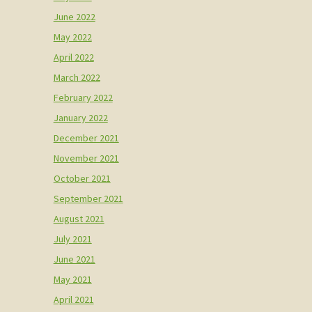
June 2022
May 2022
April 2022
March 2022
February 2022
January 2022
December 2021
November 2021
October 2021
September 2021
August 2021
July 2021
June 2021
May 2021
April 2021