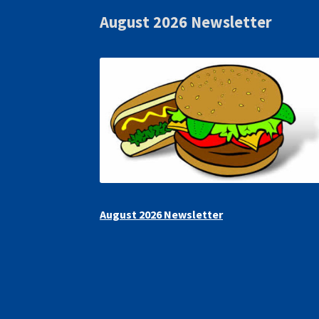
August 2026 Newsletter
August 2026 Newsletter