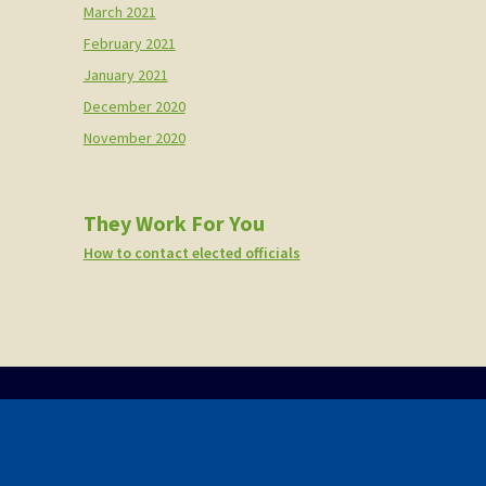
March 2021
February 2021
January 2021
December 2020
November 2020
They Work For You
How to contact elected officials