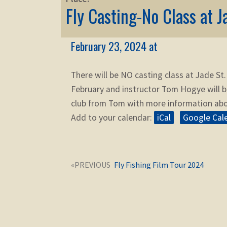
Fly Casting-No Class at J
February 23, 2024 at
There will be NO casting class at Jade St.
February and instructor Tom Hogye will b
club from Tom with more information abo
Add to your calendar:
iCal
Google Cal
Post
Next
Fly Fishing Film Tour 2024
navigation
post: