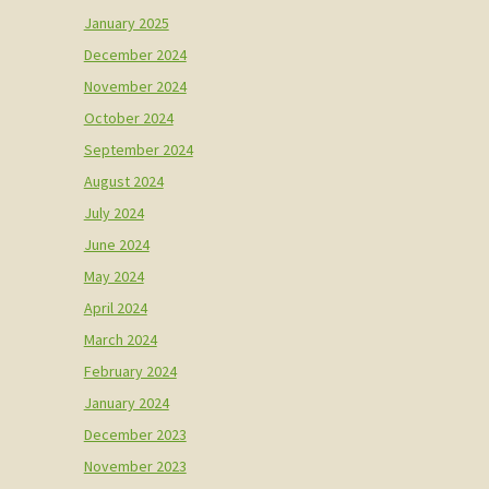
January 2025
December 2024
November 2024
October 2024
September 2024
August 2024
July 2024
June 2024
May 2024
April 2024
March 2024
February 2024
January 2024
December 2023
November 2023