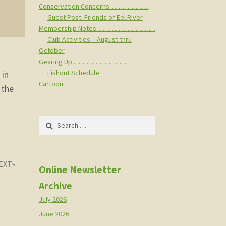
Conservation Concerns………………
Guest Post: Friends of Eel River
Membership Notes………………………
Club Activities – August thru
October
Gearing Up ……………………
Fishout Schedule
 in
Cartoon
 the
Search
for:
Online Newsletter
Archive
July 2026
June 2026