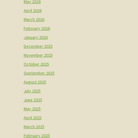
May 2026
April 2026
March 2026
February 2026
January 2026
December 2025
November 2025
October 2025
September 2025
August 2025
July 2025
June 2025
May 2025
April 2025
March 2025
February 2025