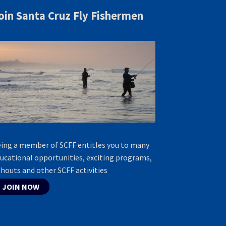
oin Santa Cruz Fly Fishermen
ing a member of SCFF entitles you to many
ucational opportunities, exciting programs,
shouts and other SCFF activities
JOIN NOW