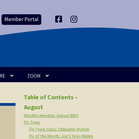
Member Portal
F
I
a
n
c
s
e
t
b
a
o
g
o
r
k
a
m
RE
ZOOM
Table of Contents –
August
Monthly Meeting: August BBQ
Fly Tying
Fly Tying Class: Stillwater Nymph
Fly of the Month: Joe’s Grey Midge