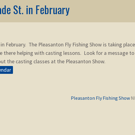
ade St. in February
 in February. The Pleasanton Fly Fishing Show is taking place
e there helping with casting lessons. Look for a message to
ut the casting classes at the Pleasanton Show.
endar
Previous
Pleasanton Fly Fishing Show
post: