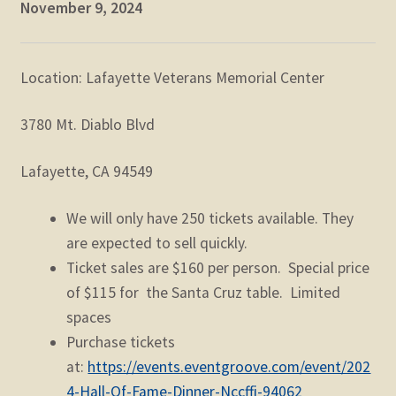
November 9, 2024
Location: Lafayette Veterans Memorial Center
3780 Mt. Diablo Blvd
Lafayette, CA 94549
We will only have 250 tickets available. They
are expected to sell quickly.
Ticket sales are $160 per person. Special price
of $115 for the Santa Cruz table. Limited
spaces
Purchase tickets
at:
https://events.eventgroove.com/event/202
4-Hall-Of-Fame-Dinner-Nccffi-94062