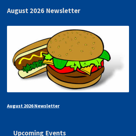
August 2026 Newsletter
August 2026 Newsletter
Upcoming Events