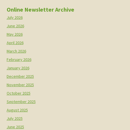
Online Newsletter Archive
July 2026
June 2026
May 2026
April 2026
March 2026
February 2026
January 2026
December 2025
November 2025
October 2025
September 2025
August 2025
July 2025
June 2025