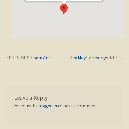
Post
Next
Previous
Foam Ant
Hex Mayfly Emerger
navigation
post:
post:
Leave a Reply
You must be
logged in
to post a comment.