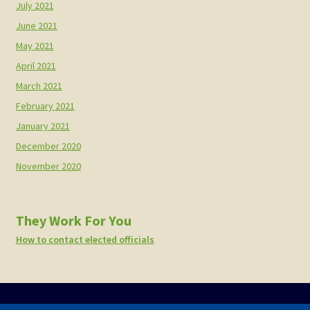
July 2021
June 2021
May 2021
April 2021
March 2021
February 2021
January 2021
December 2020
November 2020
They Work For You
How to contact elected officials