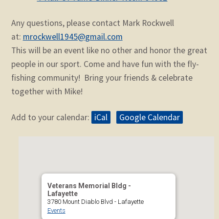
Any questions, please contact Mark Rockwell
at:
mrockwell1945@gmail.com
This will be an event like no other and honor the great
people in our sport. Come and have fun with the fly-
fishing community! Bring your friends & celebrate
together with Mike!
Add to your calendar:
iCal
Google Calendar
Veterans Memorial Bldg -
Lafayette
3780 Mount Diablo Blvd - Lafayette
Events