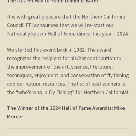
The NCCFFI Hall of Fame Dinner is Back!!
It is with great pleasure that the Northern California
Council, FFI announces that we will re-start our
Nationally known Hall of Fame dinner this year – 2024.
We started this event back in 1982. The award
recognizes the recipient for his/her contribution to
the improvement of the art, science, literature,
techniques, enjoyment, and conservation of fly fishing
and our natural resources. The list of past winners is
the “who’s who in Fly Fishing” for Northern California!
The Winner of the 2024 Hall of Fame Award is: Mike
Mercer