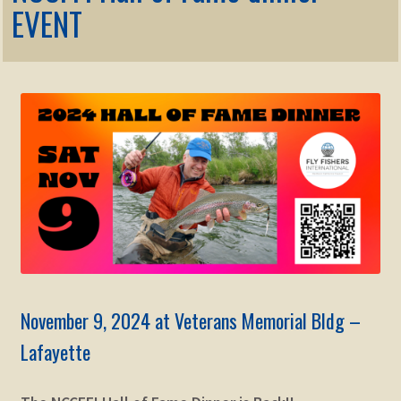
Membership
EVENT
child
menu
Expand
KNOWLEDGE
child
menu
Expand
STORE
child
menu
Expand
Zoom
child
menu
November 9, 2024 at Veterans Memorial Bldg –
Lafayette