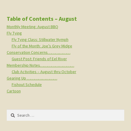
Table of Contents – August
Monthly Meeting: August BBQ
Fly Tying
Fly Tying Class: Stillwater Nymph
Fly of the Month: Joe’s Grey Midge
Conservation Concerns………………
Guest Post: Friends of Eel River
Membership Notes………………………
Club Activities – August thru October
Gearing Up ……………………
Fishout Schedule
Cartoon
Search
for: