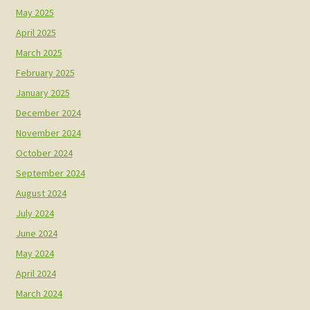
May 2025
April 2025
March 2025
February 2025
January 2025
December 2024
November 2024
October 2024
September 2024
August 2024
July 2024
June 2024
May 2024
April 2024
March 2024