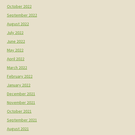
October 2022
September 2022
August 2022
July 2022
June 2022
May 2022
April 2022
March 2022
February 2022
January 2022
December 2021
November 2021
October 2021
September 2021
August 2021