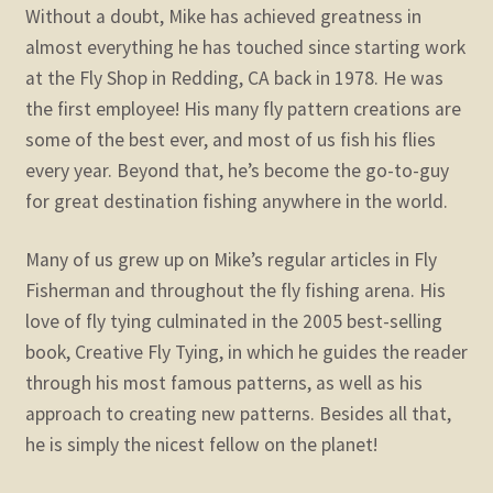
Without a doubt, Mike has achieved greatness in
almost everything he has touched since starting work
at the Fly Shop in Redding, CA back in 1978. He was
the first employee! His many fly pattern creations are
some of the best ever, and most of us fish his flies
every year. Beyond that, he’s become the go-to-guy
for great destination fishing anywhere in the world.
Many of us grew up on Mike’s regular articles in Fly
Fisherman and throughout the fly fishing arena. His
love of fly tying culminated in the 2005 best-selling
book, Creative Fly Tying, in which he guides the reader
through his most famous patterns, as well as his
approach to creating new patterns. Besides all that,
he is simply the nicest fellow on the planet!