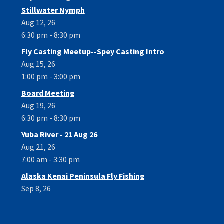
Stillwater Nymph
Aug 12, 26
6:30 pm - 8:30 pm
Fly Casting Meetup--Spey Casting Intro
Aug 15, 26
1:00 pm - 3:00 pm
Board Meeting
Aug 19, 26
6:30 pm - 8:30 pm
Yuba River - 21 Aug 26
Aug 21, 26
7:00 am - 3:30 pm
Alaska Kenai Peninsula Fly Fishing
Sep 8, 26