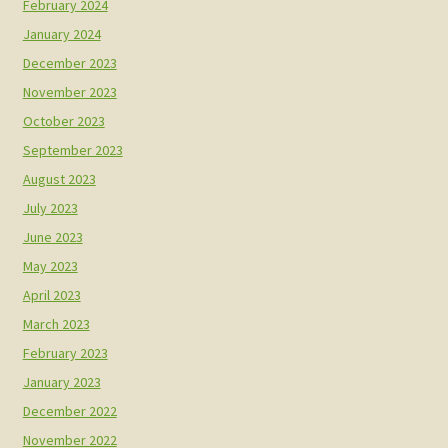
February 2024
January 2024
December 2023
November 2023
October 2023
September 2023
August 2023
July 2023
June 2023
May 2023
April 2023
March 2023
February 2023
January 2023
December 2022
November 2022