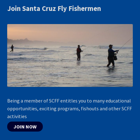
Join Santa Cruz Fly Fishermen
Being a member of SCFF entitles you to many educational
opportunities, exciting programs, fishouts and other SCFF
activities
JOIN NOW