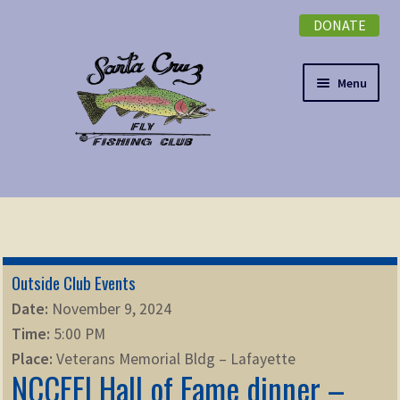
DONATE
Skip
Skip
to
to
navigation
content
Menu
Expand
NEWSLETTER
child
menu
DONATE
Outside Club Events
Expand
EVENTS
Date:
November 9, 2024
child
Time:
5:00 PM
menu
Expand
ABOUT
Place:
Veterans Memorial Bldg – Lafayette
child
NCCFFI Hall of Fame dinner –
menu
Expand