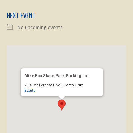
child
menu
Expand
NEXT EVENT
STORE
child
menu
No upcoming events
Expand
Zoom
child
menu
Mike Fox Skate Park Parking Lot
299 San Lorenzo Blvd - Santa Cruz
Events