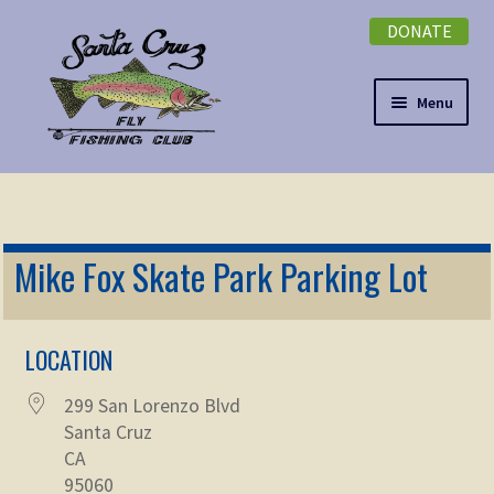
DONATE
Skip
Skip
to
to
navigation
content
Menu
Expand
NEWSLETTER
child
menu
DONATE
Mike Fox Skate Park Parking Lot
Expand
EVENTS
child
menu
LOCATION
Expand
ABOUT
child
299 San Lorenzo Blvd
menu
Expand
Membership
Santa Cruz
child
CA
menu
Expand
95060
KNOWLEDGE