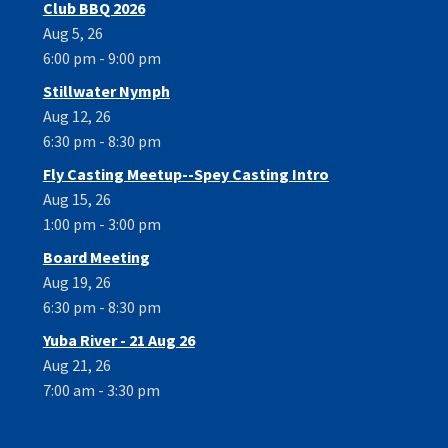
Club BBQ 2026
Aug 5, 26
6:00 pm - 9:00 pm
Stillwater Nymph
Aug 12, 26
6:30 pm - 8:30 pm
Fly Casting Meetup--Spey Casting Intro
Aug 15, 26
1:00 pm - 3:00 pm
Board Meeting
Aug 19, 26
6:30 pm - 8:30 pm
Yuba River - 21 Aug 26
Aug 21, 26
7:00 am - 3:30 pm