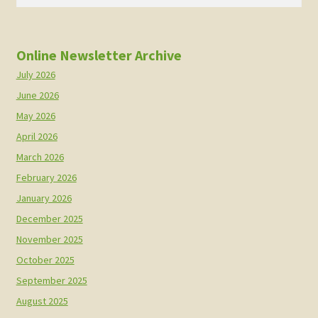
for:
Online Newsletter Archive
July 2026
June 2026
May 2026
April 2026
March 2026
February 2026
January 2026
December 2025
November 2025
October 2025
September 2025
August 2025