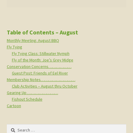
Table of Contents – August
Monthly Meeting: August BBQ
Fly Tying
Fly Tying Class: Stillwater Nymph
Fly of the Month: Joe’s Grey Midge
Conservation Concerns………………
Guest Post: Friends of Eel River
Membership Notes………………………
Club Activities – August thru October
Gearing Up ……………………
Fishout Schedule
Cartoon
Search