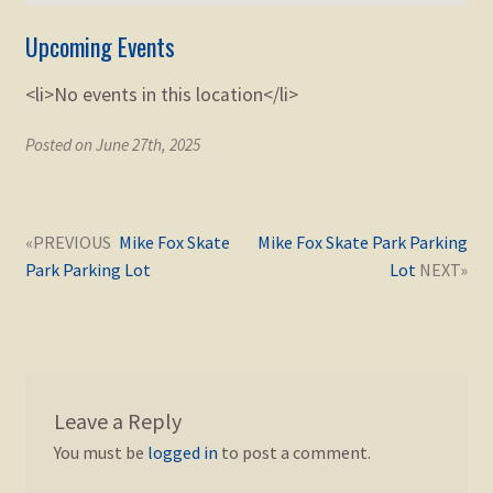
Upcoming Events
<li>No events in this location</li>
Posted on June 27th, 2025
Post
Next
Previous
Mike Fox Skate
Mike Fox Skate Park Parking
navigation
post:
post:
Park Parking Lot
Lot
Leave a Reply
You must be
logged in
to post a comment.