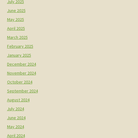
July 2025
June 2025
May 2025
April 2025
March 2025
February 2025
January 2025
December 2024
November 2024
October 2024
September 2024
August 2024
July 2024
June 2024
May 2024
April 2024