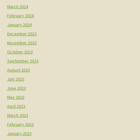
March 2024
February 2024
January 2024
December 2023
November 2023
October 2023
September 2023
August 2023
July 2023
June 2023
May 2023
April 2023
March 2023
February 2023
January 2023