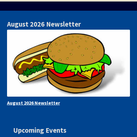
August 2026 Newsletter
August 2026 Newsletter
Upcoming Events