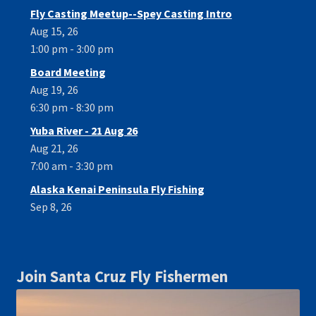
Fly Casting Meetup--Spey Casting Intro
Aug 15, 26
1:00 pm - 3:00 pm
Board Meeting
Aug 19, 26
6:30 pm - 8:30 pm
Yuba River - 21 Aug 26
Aug 21, 26
7:00 am - 3:30 pm
Alaska Kenai Peninsula Fly Fishing
Sep 8, 26
Join Santa Cruz Fly Fishermen