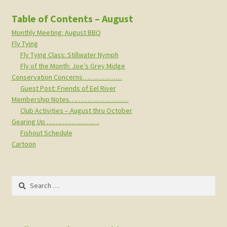
Table of Contents – August
Monthly Meeting: August BBQ
Fly Tying
Fly Tying Class: Stillwater Nymph
Fly of the Month: Joe’s Grey Midge
Conservation Concerns………………
Guest Post: Friends of Eel River
Membership Notes………………………
Club Activities – August thru October
Gearing Up ……………………
Fishout Schedule
Cartoon
Search
for: