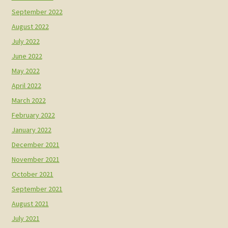
September 2022
August 2022
July 2022
June 2022
May 2022
April 2022
March 2022
February 2022
January 2022
December 2021
November 2021
October 2021
September 2021
August 2021
July 2021