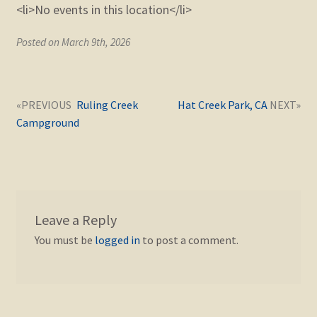
<li>No events in this location</li>
Posted on March 9th, 2026
Post
Next
Previous
Ruling Creek
Hat Creek Park, CA
navigation
post:
post:
Campground
Leave a Reply
You must be
logged in
to post a comment.