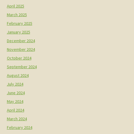
April 2025
March 2025
February 2025
January 2025
December 2024
November 2024
October 2024
September 2024
August 2024
July 2024
June 2024
May 2024
April 2024
March 2024
February 2024