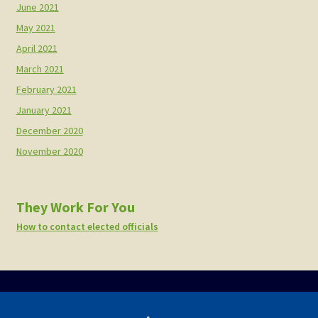
June 2021
May 2021
April 2021
March 2021
February 2021
January 2021
December 2020
November 2020
They Work For You
How to contact elected officials