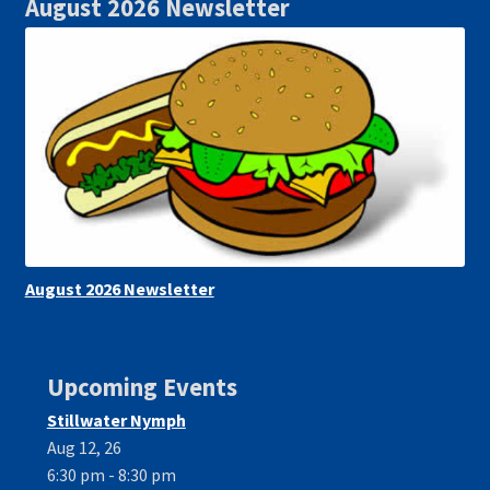
August 2026 Newsletter
August 2026 Newsletter
Upcoming Events
Stillwater Nymph
Aug 12, 26
6:30 pm - 8:30 pm