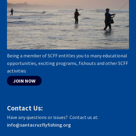
Being a member of SCFF entitles you to many educational
opportunities, exciting programs, fishouts and other SCFF
activities
JOIN NOW
Contact Us:
Have any questions or issues? Contact us at:
info@santacruzflyfishing.org