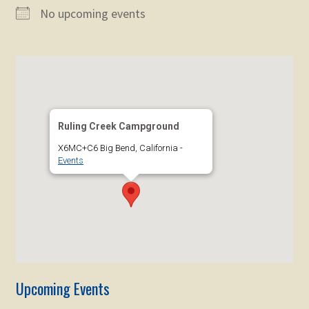
child
No upcoming events
menu
Expand
STORE
child
menu
Expand
Zoom
child
menu
Ruling Creek Campground
X6MC+C6 Big Bend, California -
Events
Upcoming Events