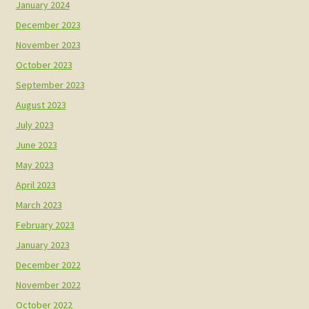
January 2024
December 2023
November 2023
October 2023
September 2023
August 2023
July 2023
June 2023
May 2023
April 2023
March 2023
February 2023
January 2023
December 2022
November 2022
October 2022