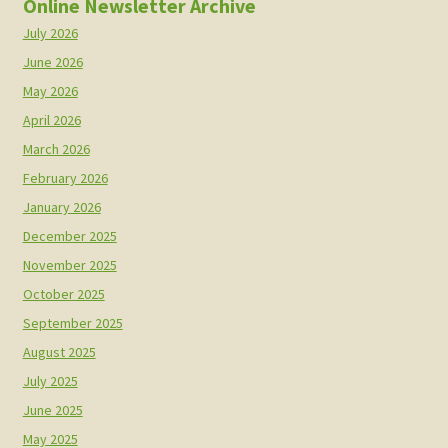
Online Newsletter Archive
July 2026
June 2026
May 2026
April 2026
March 2026
February 2026
January 2026
December 2025
November 2025
October 2025
September 2025
August 2025
July 2025
June 2025
May 2025