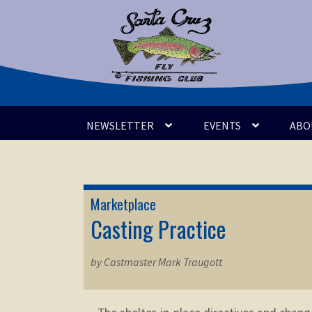
Skip
Skip
to
to
navigation
content
NEWSLETTER
EVENTS
ABO
Marketplace
Casting Practice
by Castmaster Mark Traugott