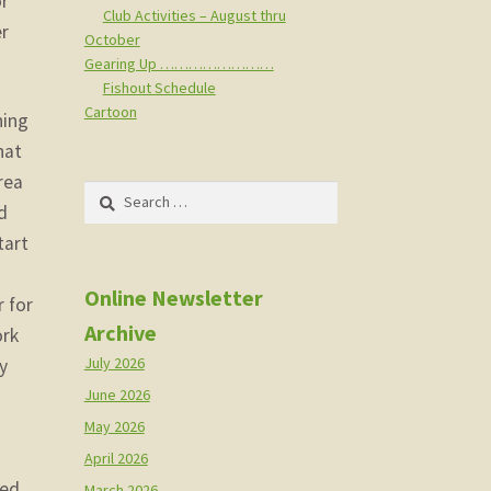
or
Club Activities – August thru
er
October
Gearing Up ……………………
Fishout Schedule
Cartoon
ning
hat
rea
Search
d
for:
tart
Online Newsletter
 for
Archive
ork
July 2026
y
h
June 2026
May 2026
April 2026
eed
March 2026