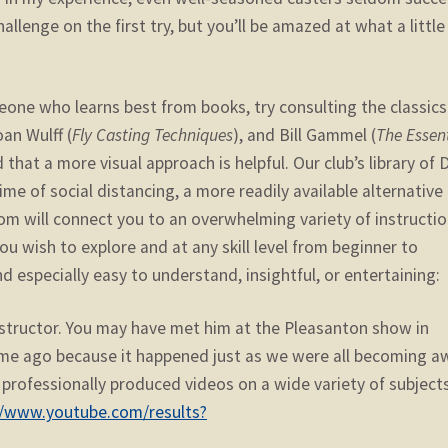
allenge on the first try, but you’ll be amazed at what a little
one who learns best from books, try consulting the classics
oan Wulff (
Fly Casting Techniques
), and Bill Gammel (
The Essent
that a more visual approach is helpful. Our club’s library of
time of social distancing, a more readily available alternative 
om will connect you to an overwhelming variety of instructio
u wish to explore and at any skill level from beginner to
d especially easy to understand, insightful, or entertaining:
instructor. You may have met him at the Pleasanton show in
me ago because it happened just as we were all becoming a
f professionally produced videos on a wide variety of subjects
//www.youtube.com/results?