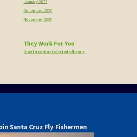
January 2021
December 2020
November 2020
They Work For You
How to contact elected officials
oin Santa Cruz Fly Fishermen