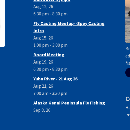
Aug 12, 26
6:30 pm - 8:30 pm
Fly Casting Meetup--Spey Casting
Intro
Aug 15, 26
1:00 pm - 3:00 pm
Be
Board Meeting
ed
Aug 19, 26
fi
6:30 pm - 8:30 pm
Yuba River - 21 Aug 26
Aug 21, 26
7:00 am - 3:30 pm
C
Alaska Kenai Peninsula Fly Fishing
Ha
Sep 8, 26
in