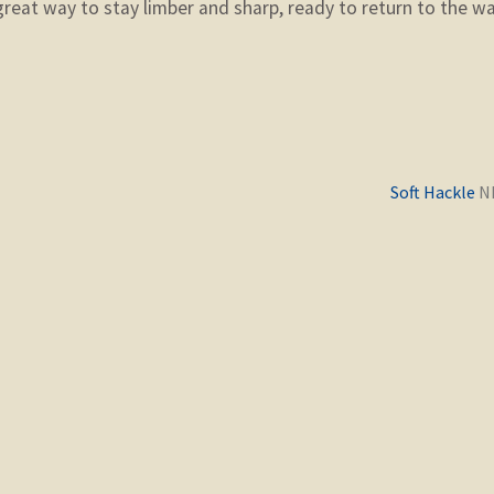
 great way to stay limber and sharp, ready to return to the w
Previous
Soft Hackle
post: