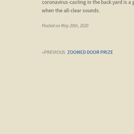
coronavirus-casting in the back yard is a
when the all-clear sounds.
Posted on May 20th, 2020
Post
Next
ZOOMED DOOR PRIZE
navigation
post: