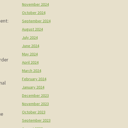
November 2024
October 2024
cent:
September 2024
August 2024
July 2024
u
June 2024
May 2024
arder
April 2024
March 2024
February 2024
nal
January 2024
December 2023
November 2023
October 2023
ue
September 2023