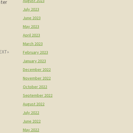
August 2023
ater
July 2023
June 2023
May 2023
April 2023
March 2023
February 2023
January 2023
December 2022
November 2022
October 2022
September 2022
August 2022
July 2022
June 2022
May 2022