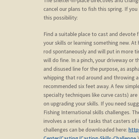
The shelter-in-place directives and chan
cancel our plans to fish this spring. If yo
this possibility:
Find a suitable place to cast and devote 
your skills or learning something new. At 
rod spontaneously and will put in more tim
will do fine. In a pinch, your driveway or
and disused line for the purpose, as asph
whipping that rod around and throwing a li
recommended six feet away. A few simple 
specialty techniques like curve casts) are
on upgrading your skills. If you need sug
Fishing International skills challenges. Th
involves a series of tasks that casters of
challenges can be downloaded here:
http
Center/Casting/Casting-Skills-Challenge
.