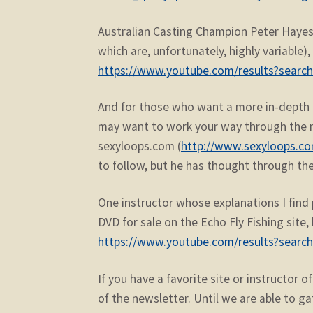
Australian Casting Champion Peter Hayes 
which are, unfortunately, highly variable
https://www.youtube.com/results?searc
And for those who want a more in-depth t
may want to work your way through the m
sexyloops.com (
http://www.sexyloops.co
to follow, but he has thought through the
One instructor whose explanations I find p
DVD for sale on the Echo Fly Fishing site,
https://www.youtube.com/results?search
If you have a favorite site or instructor 
of the newsletter. Until we are able to ga