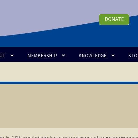
DONATE
UT
MEMBERSHIP
KNOWLEDGE
STO