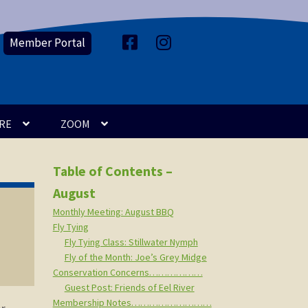
Member Portal
F
I
a
n
c
s
e
t
b
a
o
g
o
r
k
a
m
RE
ZOOM
Table of Contents –
August
Monthly Meeting: August BBQ
Fly Tying
Fly Tying Class: Stillwater Nymph
Fly of the Month: Joe’s Grey Midge
Conservation Concerns………………
Guest Post: Friends of Eel River
Membership Notes………………………