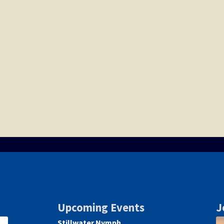
Upcoming Events
J
Stillwater Nymph