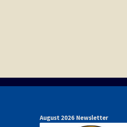
August 2026 Newsletter