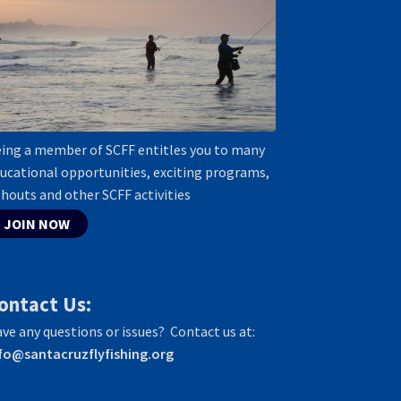
ing a member of SCFF entitles you to many
ucational opportunities, exciting programs,
shouts and other SCFF activities
JOIN NOW
ontact Us:
ve any questions or issues? Contact us at:
fo@santacruzflyfishing.org