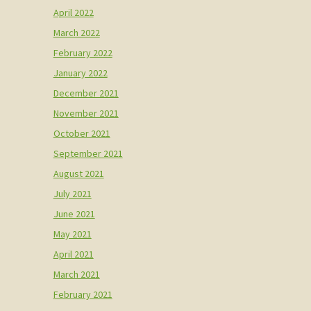
April 2022
March 2022
February 2022
January 2022
December 2021
November 2021
October 2021
September 2021
August 2021
July 2021
June 2021
May 2021
April 2021
March 2021
February 2021