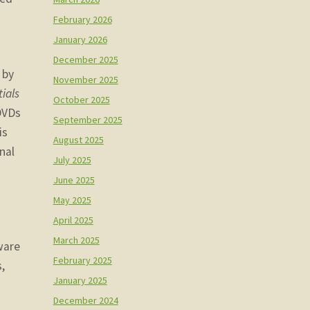
February 2026
January 2026
December 2025
 by
November 2025
ials
October 2025
 DVDs
September 2025
is
August 2025
nal
July 2025
June 2025
May 2025
April 2025
March 2025
ware
February 2025
,
January 2025
December 2024