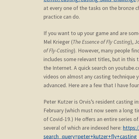
at every one of the tasks on the bronze ch
practice can do.
If you want to up your game and are some
Mel Krieger (
The Essence of Fly Casting
), J
of Fly-Casting
). However, many people find 
includes some relevant titles, but in this 
the Internet. A quick search on youtube.c
videos on almost any casting technique yo
advanced. Here are a few that I have foun
Peter Kutzer is Orvis’s resident casting 
February (which must now seem a long ti
of Covid-19.) He offers an entire series o
several of which are indexed here:
https:
search_query=peter+kutzer+fly+casting