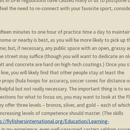
ges in DFW regulations have caused many of us to postpone 
u feel the need to re-connect with your favorite sport, consid
fifteen minutes to one hour of practice time a day to maintai
home or nearby is best, as you will be more likely to pick up t
e; but, if necessary, any public space with an open, grassy a
 the street may suffice (though you will want to dedicate an ol
alt and concrete are hard on high-tech coatings.) Once you s
ne, you will likely find that other people stay at least the
props (hula hoops for accuracy, soccer cones for distance or
 helpful but not really necessary. The important thing is to w
gestions for what to focus on, you may want to look at the Fl
ey offer three levels – bronze, silver, and gold – each of whic
 increasing levels of competence should master. (The skills
s://flyfishersinternational.org/Education/Learning-
) In my experience, even well-seasoned casters seldom succ