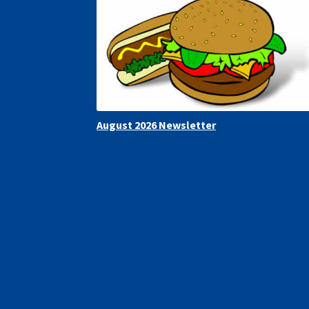
August 2026 Newsletter