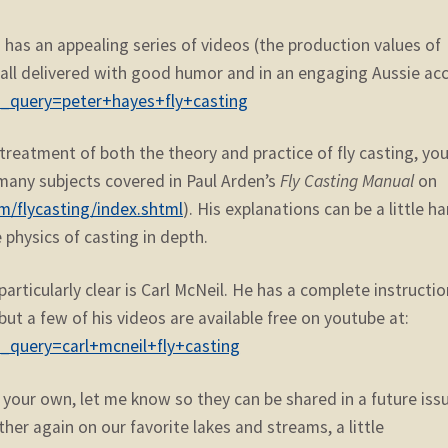
has an appealing series of videos (the production values of
), all delivered with good humor and in an engaging Aussie ac
h_query=peter+hayes+fly+casting
reatment of both the theory and practice of fly casting, yo
any subjects covered in Paul Arden’s
Fly Casting Manual
on
m/flycasting/index.shtml
). His explanations can be a little h
 physics of casting in depth.
articularly clear is Carl McNeil. He has a complete instructio
 but a few of his videos are available free on youtube at:
_query=carl+mcneil+fly+casting
of your own, let me know so they can be shared in a future iss
ther again on our favorite lakes and streams, a little