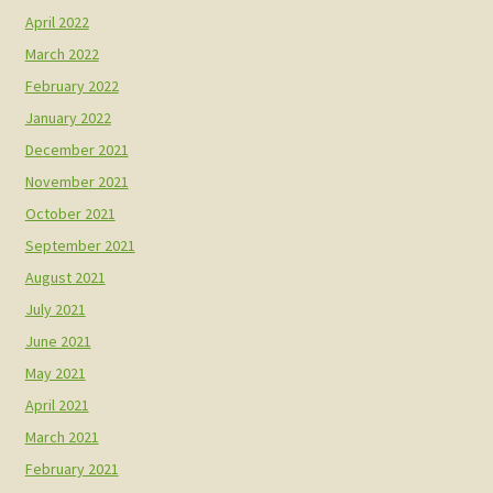
April 2022
March 2022
February 2022
January 2022
December 2021
November 2021
October 2021
September 2021
August 2021
July 2021
June 2021
May 2021
April 2021
March 2021
February 2021