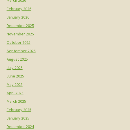
March 2026
February 2026
January 2026
December 2025
November 2025
October 2025
September 2025
August 2025
July 2025
June 2025
May 2025
April 2025
March 2025
February 2025
January 2025
December 2024