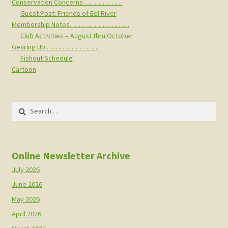
Conservation Concerns………………
Guest Post: Friends of Eel River
Membership Notes………………………
Club Activities – August thru October
Gearing Up ……………………
Fishout Schedule
Cartoon
Search
for:
Online Newsletter Archive
July 2026
June 2026
May 2026
April 2026