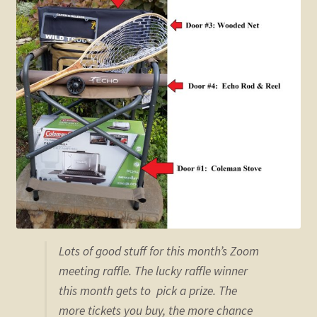
child
menu
Expand
STORE
child
menu
Expand
Zoom
child
menu
Lots of good stuff for this month’s Zoom
meeting raffle. The lucky raffle winner
this month gets to pick a prize. The
more tickets you buy, the more chance