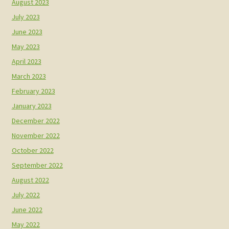
August 2023
July 2023
June 2023
May 2023
April 2023
March 2023
February 2023
January 2023
December 2022
November 2022
October 2022
September 2022
August 2022
July 2022
June 2022
May 2022