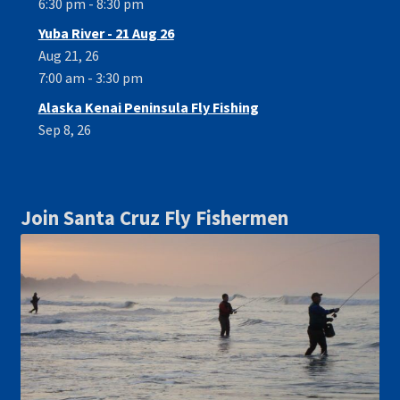
6:30 pm - 8:30 pm
Yuba River - 21 Aug 26
Aug 21, 26
7:00 am - 3:30 pm
Alaska Kenai Peninsula Fly Fishing
Sep 8, 26
Join Santa Cruz Fly Fishermen