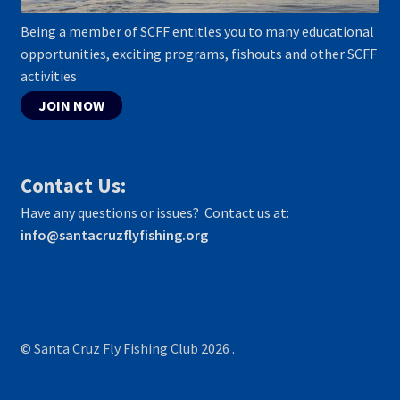
Being a member of SCFF entitles you to many educational
opportunities, exciting programs, fishouts and other SCFF
activities
JOIN NOW
Contact Us:
Have any questions or issues? Contact us at:
info@santacruzflyfishing.org
© Santa Cruz Fly Fishing Club 2026
.