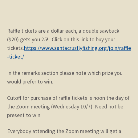
Raffle tickets are a dollar each, a double sawbuck
($20) gets you 25! Click on this link to buy your
tickets.
https://www.santacruzflyfishing.org/join/raffle
-ticket/
In the remarks section please note which prize you
would prefer to win.
Cutoff for purchase of raffle tickets is noon the day of
the Zoom meeting (Wednesday 10/7). Need not be
present to win.
Everybody attending the Zoom meeting will get a