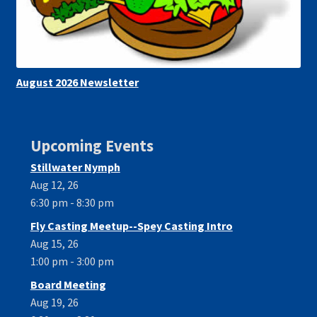
August 2026 Newsletter
Upcoming Events
Stillwater Nymph
Aug 12, 26
6:30 pm - 8:30 pm
Fly Casting Meetup--Spey Casting Intro
Aug 15, 26
1:00 pm - 3:00 pm
Board Meeting
Aug 19, 26