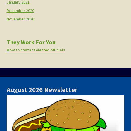
January 2021
December 2020
November 2020
They Work For You
How to contact elected officials
August 2026 Newsletter