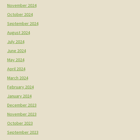
November 2024
October 2024
September 2024
August 2024
July 2024
June 2024
May 2024
April 2024
March 2024
February 2024
January 2024
December 2023
November 2023
October 2023
September 2023