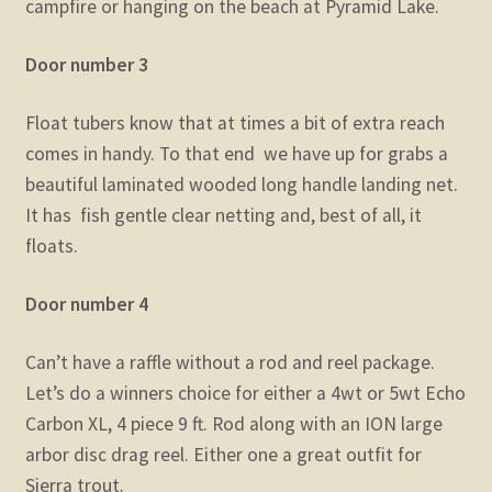
campfire or hanging on the beach at Pyramid Lake.
Door number 3
Float tubers know that at times a bit of extra reach
comes in handy. To that end we have up for grabs a
beautiful laminated wooded long handle landing net.
It has fish gentle clear netting and, best of all, it
floats.
Door number 4
Can’t have a raffle without a rod and reel package.
Let’s do a winners choice for either a 4wt or 5wt Echo
Carbon XL, 4 piece 9 ft. Rod along with an ION large
arbor disc drag reel. Either one a great outfit for
Sierra trout.