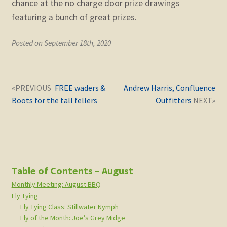
chance at the no charge door prize drawings
featuring a bunch of great prizes.
Posted on September 18th, 2020
Post
Next
Previous
FREE waders &
Andrew Harris, Confluence
navigation
post:
post:
Boots for the tall fellers
Outfitters
Table of Contents – August
Monthly Meeting: August BBQ
Fly Tying
Fly Tying Class: Stillwater Nymph
Fly of the Month: Joe’s Grey Midge