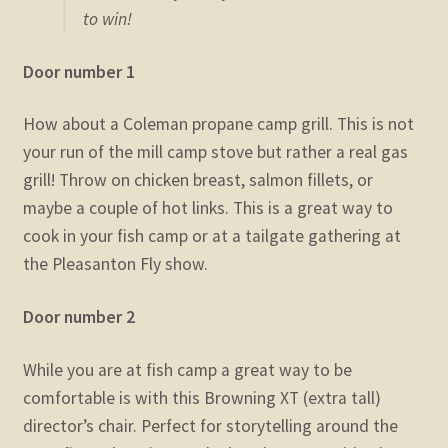
to win!
Door number 1
How about a Coleman propane camp grill. This is not
your run of the mill camp stove but rather a real gas
grill! Throw on chicken breast, salmon fillets, or
maybe a couple of hot links. This is a great way to
cook in your fish camp or at a tailgate gathering at
the Pleasanton Fly show.
Door number 2
While you are at fish camp a great way to be
comfortable is with this Browning XT (extra tall)
director’s chair. Perfect for storytelling around the