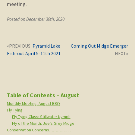
meeting.
Posted on December 30th, 2020
Post
Next
Previous
Pyramid Lake
Coming Out Midge Emerger
navigation
post:
post:
Fish-out April 5-11th 2021
Table of Contents – August
Monthly Meeting: August BBQ
Fly Tying
Fly Tying Class: Stillwater Nymph
Fly of the Month: Joe’s Grey Midge
Conservation Concerns………………