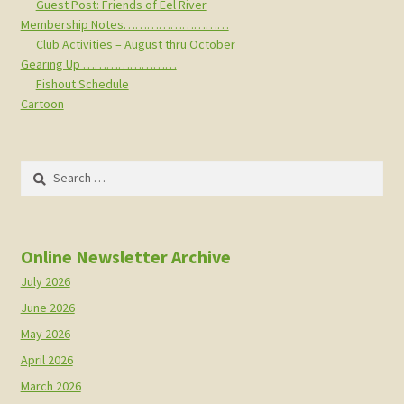
Guest Post: Friends of Eel River
Membership Notes………………………
Club Activities – August thru October
Gearing Up ……………………
Fishout Schedule
Cartoon
Search
for:
Online Newsletter Archive
July 2026
June 2026
May 2026
April 2026
March 2026