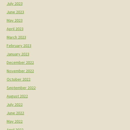
July 2023
June 2023
May 2023
April 2023
March 2023
February 2023
January 2023
December 2022
November 2022
October 2022
September 2022
August 2022
July 2022
June 2022
May 2022
April 2022