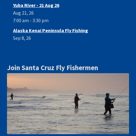
Yuba River - 21 Aug 26
Aug 21, 26
7:00 am - 3:30 pm
Alaska Kenai Peninsula Fly Fishing
Sep 8, 26
Join Santa Cruz Fly Fishermen