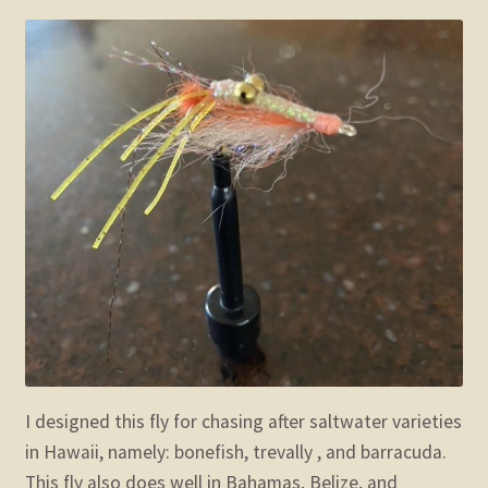
child
menu
Expand
STORE
child
menu
Expand
Zoom
child
menu
I designed this fly for chasing after saltwater varieties
in Hawaii, namely: bonefish, trevally , and barracuda.
This fly also does well in Bahamas, Belize, and