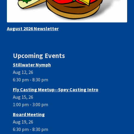
August 2026 Newsletter
Upcoming Events
Stillwater Nymph
Aug 12, 26
6:30 pm - 8:30 pm
Fly Casting Meetup--Spey Casting Intro
Aug 15, 26
1:00 pm - 3:00 pm
Board Meeting
Aug 19, 26
6:30 pm - 8:30 pm