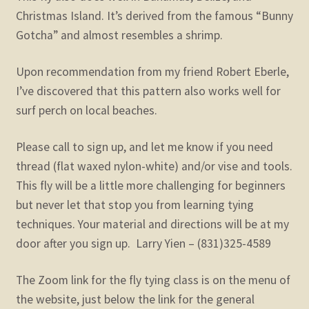
Christmas Island. It’s derived from the famous “Bunny
Gotcha” and almost resembles a shrimp.
Upon recommendation from my friend Robert Eberle,
I’ve discovered that this pattern also works well for
surf perch on local beaches.
Please call to sign up, and let me know if you need
thread (flat waxed nylon-white) and/or vise and tools.
This fly will be a little more challenging for beginners
but never let that stop you from learning tying
techniques. Your material and directions will be at my
door after you sign up. Larry Yien – (831)325-4589
The Zoom link for the fly tying class is on the menu of
the website, just below the link for the general