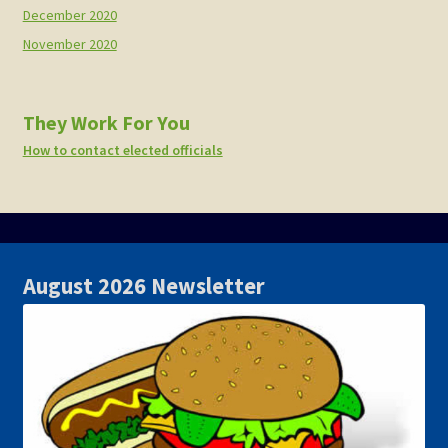
December 2020
November 2020
They Work For You
How to contact elected officials
August 2026 Newsletter