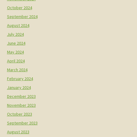
October 2024
September 2024
August 2024
July 2024
June 2024
May 2024
April 2024
March 2024
February 2024
January 2024
December 2023
November 2023
October 2023
September 2023
August 2023