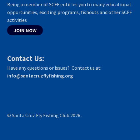
Being a member of SCFF entitles you to many educational
opportunities, exciting programs, fishouts and other SCFF
activities
JOIN NOW
Contact Us:
Have any questions or issues? Contact us at:
info@santacruzflyfishing.org
© Santa Cruz Fly Fishing Club 2026
.