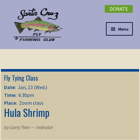
DONATE
Skip
Skip
to
to
navigation
content
Menu
Expand
NEWSLETTER
child
menu
DONATE
Fly Tying Class
Expand
EVENTS
Date:
Jan, 13 (Wed.)
child
Time:
6:30pm
menu
Expand
ABOUT
Place:
Zoom class
Hula Shrimp
child
menu
Expand
Membership
child
by Larry Yien --- instrutor
menu
Expand
KNOWLEDGE