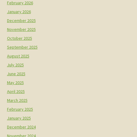
February 2026
January 2026
December 2025
November 2025
October 2025
September 2025
August 2025
July 2025
June 2025
May 2025
April 2025
March 2025
February 2025
January 2025
December 2024
November 2024