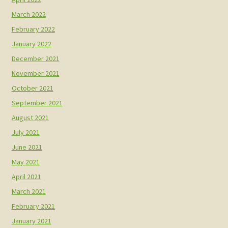
March 2022
February 2022
January 2022
December 2021
November 2021
October 2021
September 2021
August 2021
July 2021
June 2021
May 2021
April 2021
March 2021
February 2021
January 2021