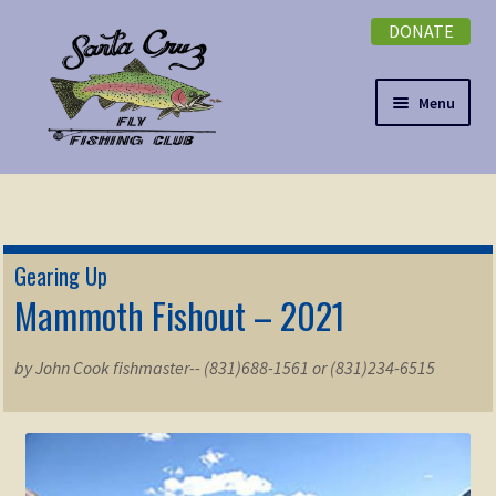
DONATE
Skip
Skip
to
to
navigation
content
Menu
Expand
NEWSLETTER
child
menu
DONATE
Gearing Up
Expand
Mammoth Fishout – 2021
EVENTS
child
menu
Expand
ABOUT
by John Cook fishmaster-- (831)688-1561 or (831)234-6515
child
menu
Expand
Membership
child
menu
Expand
KNOWLEDGE