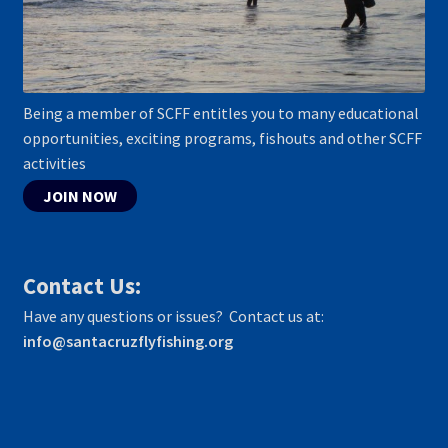
Being a member of SCFF entitles you to many educational
opportunities, exciting programs, fishouts and other SCFF
activities
JOIN NOW
Contact Us:
Have any questions or issues? Contact us at:
info@santacruzflyfishing.org