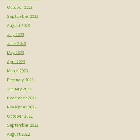
October 2023
September 2023
August 2023
July 2023
June 2023
May 2023
April 2023
March 2023
February 2023
January 2023
December 2022
November 2022
October 2022
September 2022
August 2022