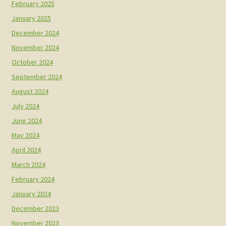
February 2025
January 2025
December 2024
November 2024
October 2024
September 2024
August 2024
July 2024
June 2024
May 2024
April 2024
March 2024
February 2024
January 2024
December 2023
November 2023