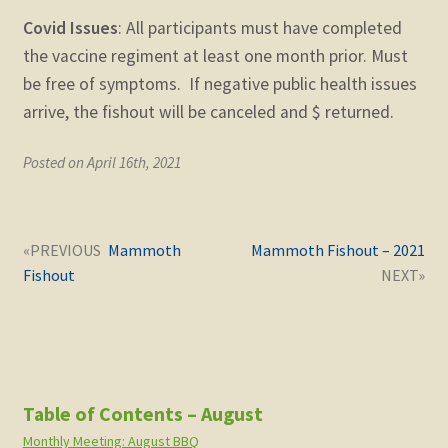
Covid Issues
: All participants must have completed
the vaccine regiment at least one month prior. Must
be free of symptoms. If negative public health issues
arrive, the fishout will be canceled and $ returned.
Posted on April 16th, 2021
Post
Next
Previous
Mammoth
Mammoth Fishout – 2021
navigation
post:
post:
Fishout
Table of Contents – August
Monthly Meeting: August BBQ