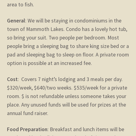
area to fish.
General
: We will be staying in condominiums in the
town of Mammoth Lakes. Condo has a lovely hot tub,
so bring your suit. Two people per bedroom. Most
people bring a sleeping bag to share king size bed or a
pad and sleeping bag to sleep on floor. A private room
option is possible at an increased fee.
Cost
: Covers 7 night’s lodging and 3 meals per day.
$320/week, $640/two weeks. $535/week for a private
room. $ is not refundable unless someone takes your
place. Any unused funds will be used for prizes at the
annual fund raiser.
Food Preparation
: Breakfast and lunch items will be