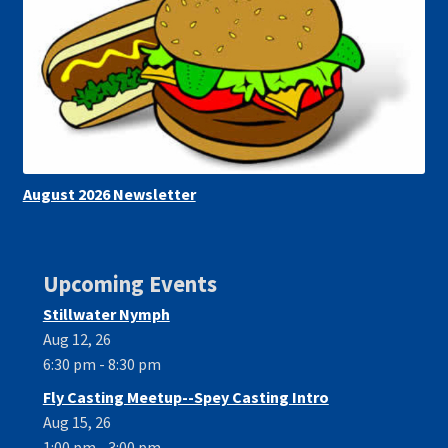
August 2026 Newsletter
Upcoming Events
Stillwater Nymph
Aug 12, 26
6:30 pm - 8:30 pm
Fly Casting Meetup--Spey Casting Intro
Aug 15, 26
1:00 pm - 3:00 pm