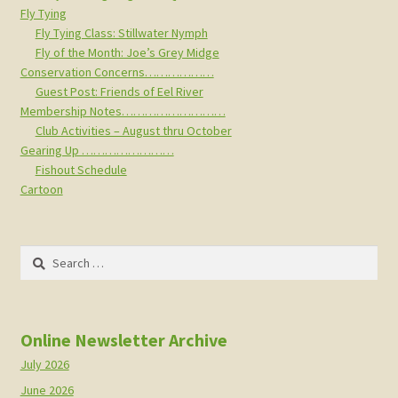
Fly Tying
Fly Tying Class: Stillwater Nymph
Fly of the Month: Joe’s Grey Midge
Conservation Concerns………………
Guest Post: Friends of Eel River
Membership Notes………………………
Club Activities – August thru October
Gearing Up ……………………
Fishout Schedule
Cartoon
Search
for:
Online Newsletter Archive
July 2026
June 2026