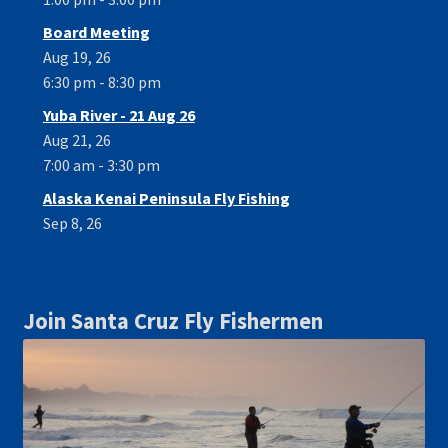
Board Meeting
Aug 19, 26
6:30 pm - 8:30 pm
Yuba River - 21 Aug 26
Aug 21, 26
7:00 am - 3:30 pm
Alaska Kenai Peninsula Fly Fishing
Sep 8, 26
Join Santa Cruz Fly Fishermen