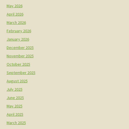
May 2026
April 2026
March 2026
February 2026
January 2026
December 2025
November 2025
October 2025
September 2025
August 2025
July 2025
June 2025
May 2025
April 2025
March 2025