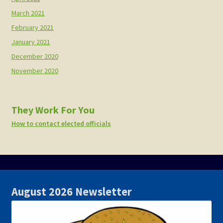
March 2021
February 2021
January 2021
December 2020
November 2020
They Work For You
How to contact elected officials
August 2026 Newsletter