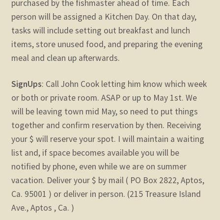
purchased by the fishmaster ahead of time. Each
person will be assigned a Kitchen Day. On that day,
tasks will include setting out breakfast and lunch
items, store unused food, and preparing the evening
meal and clean up afterwards.
SignUps
: Call John Cook letting him know which week
or both or private room. ASAP or up to May 1st. We
will be leaving town mid May, so need to put things
together and confirm reservation by then. Receiving
your $ will reserve your spot. I will maintain a waiting
list and, if space becomes available you will be
notified by phone, even while we are on summer
vacation. Deliver your $ by mail ( PO Box 2822, Aptos,
Ca. 95001 ) or deliver in person. (215 Treasure Island
Ave., Aptos , Ca. )