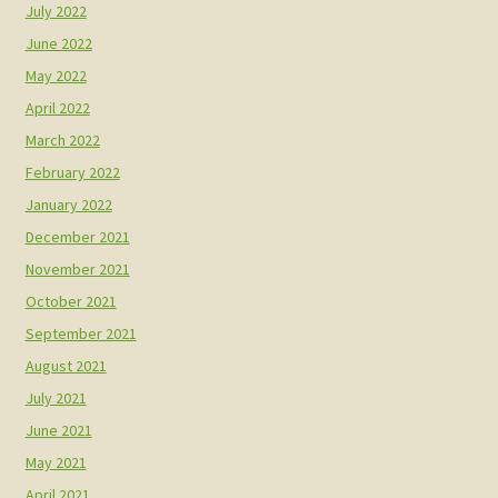
July 2022
June 2022
May 2022
April 2022
March 2022
February 2022
January 2022
December 2021
November 2021
October 2021
September 2021
August 2021
July 2021
June 2021
May 2021
April 2021