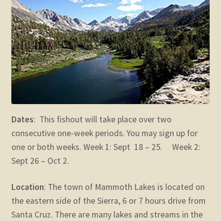
child
menu
Expand
STORE
child
menu
Expand
Zoom
child
menu
Dates
: This fishout will take place over two
consecutive one-week periods. You may sign up for
one or both weeks. Week 1: Sept 18 – 25. Week 2:
Sept 26 – Oct 2.
Location
: The town of Mammoth Lakes is located on
the eastern side of the Sierra, 6 or 7 hours drive from
Santa Cruz. There are many lakes and streams in the