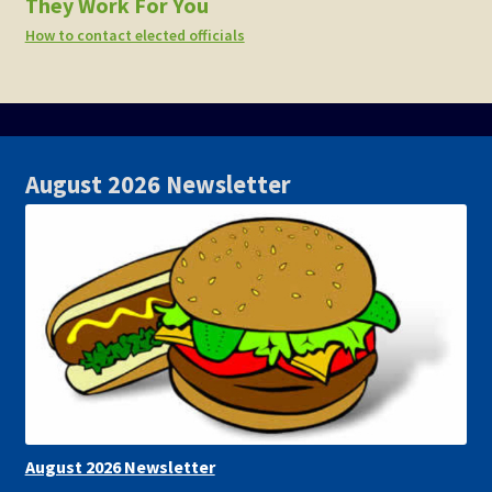
They Work For You
How to contact elected officials
August 2026 Newsletter
August 2026 Newsletter