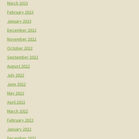
March 2023
February 2023
January 2023
December 2022
November 2022
October 2022
September 2022
August 2022
July 2022
June 2022
May 2022
April 2022
March 2022
February 2022
January 2022
December 2021