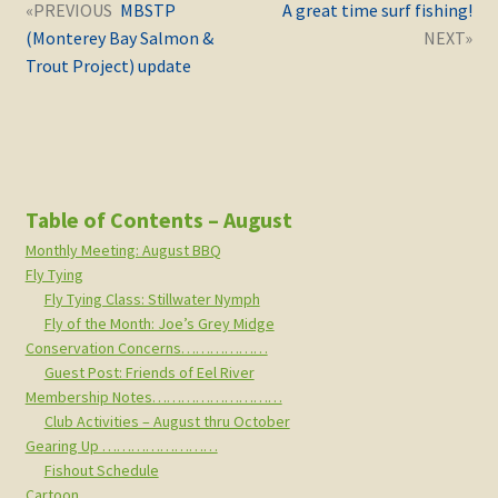
Post
Next
Previous
MBSTP
A great time surf fishing!
navigation
post:
post:
(Monterey Bay Salmon &
Trout Project) update
Table of Contents – August
Monthly Meeting: August BBQ
Fly Tying
Fly Tying Class: Stillwater Nymph
Fly of the Month: Joe’s Grey Midge
Conservation Concerns………………
Guest Post: Friends of Eel River
Membership Notes………………………
Club Activities – August thru October
Gearing Up ……………………
Fishout Schedule
Cartoon