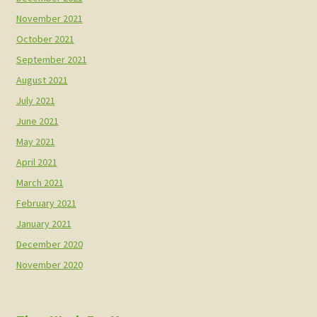
November 2021
October 2021
September 2021
August 2021
July 2021
June 2021
May 2021
April 2021
March 2021
February 2021
January 2021
December 2020
November 2020