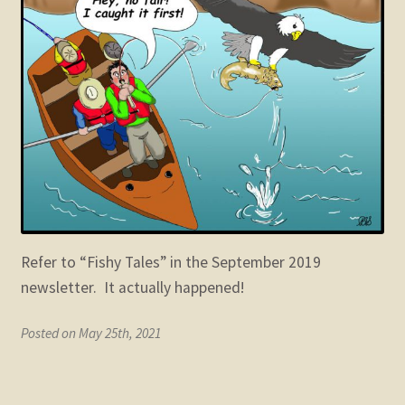
child
menu
Expand
STORE
child
menu
Expand
Zoom
child
menu
Refer to “Fishy Tales” in the September 2019
newsletter. It actually happened!
Posted on May 25th, 2021