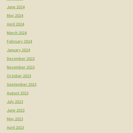
June 2024
May 2024
April 2024
March 2024
February 2024
January 2024
December 2023
November 2023
October 2023
September 2023
August 2023
July 2023
June 2023
May 2023
April 2023