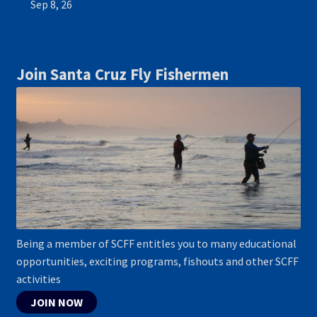
Sep 8, 26
Join Santa Cruz Fly Fishermen
Being a member of SCFF entitles you to many educational
opportunities, exciting programs, fishouts and other SCFF
activities
JOIN NOW