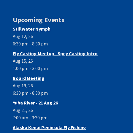
Upcoming Events
Stillwater Nymph
Aug 12, 26
6:30 pm - 8:30 pm
Fly Casting Meetup--Spey Casting Intro
Aug 15, 26
1:00 pm - 3:00 pm
Board Meeting
Aug 19, 26
6:30 pm - 8:30 pm
Yuba River - 21 Aug 26
Aug 21, 26
7:00 am - 3:30 pm
Alaska Kenai Peninsula Fly Fishing