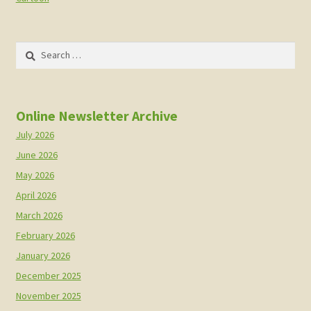
Search
for:
Online Newsletter Archive
July 2026
June 2026
May 2026
April 2026
March 2026
February 2026
January 2026
December 2025
November 2025