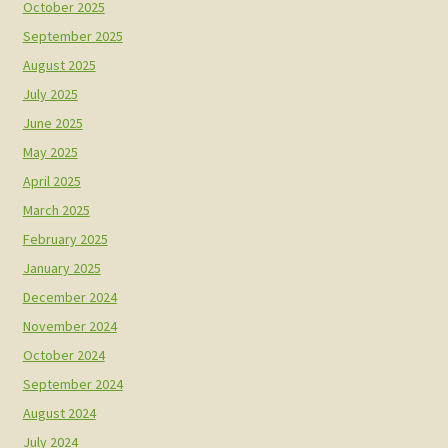
October 2025
September 2025
August 2025
July 2025
June 2025
May 2025
April 2025
March 2025
February 2025
January 2025
December 2024
November 2024
October 2024
September 2024
August 2024
July 2024