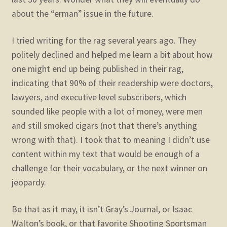
about the “erman” issue in the future.
I tried writing for the rag several years ago. They
politely declined and helped me learn a bit about how
one might end up being published in their rag,
indicating that 90% of their readership were doctors,
lawyers, and executive level subscribers, which
sounded like people with a lot of money, were men
and still smoked cigars (not that there’s anything
wrong with that). I took that to meaning I didn’t use
content within my text that would be enough of a
challenge for their vocabulary, or the next winner on
jeopardy.
Be that as it may, it isn’t Gray’s Journal, or Isaac
Walton’s book, or that favorite Shooting Sportsman