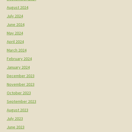
August 2024
July 2024
June 2024
May 2024
April 2024
March 2024
February 2024
January 2024
December 2023
November 2023
October 2023
September 2023
August 2023
July 2023
June 2023