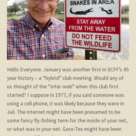
child
menu
Expand
STORE
child
menu
Expand
Zoom
child
menu
Hello Everyone. January was another first in SCFF’s 45
year history – a “hybrid” club meeting. Would any of
us thought of the “inter-web” when this club first
started? I suppose in 1977, if you said someone was
using a cell phone, it was likely because they were in
Jail. The internet might have been presumed to be
some fancy fly-fishing term for the inside of your net,
or what was in your net. Gore-Tex might have been