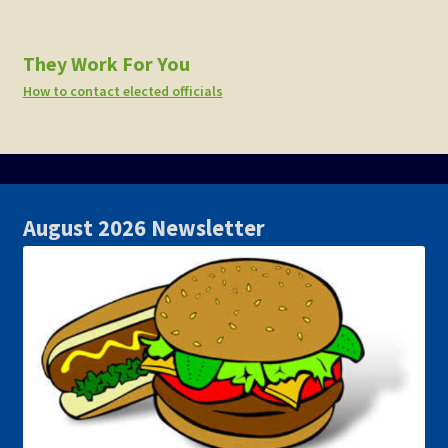
They Work For You
How to contact elected officials
August 2026 Newsletter