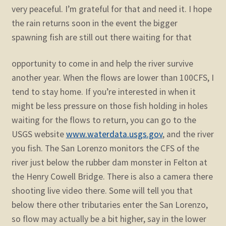
very peaceful. I’m grateful for that and need it. I hope
the rain returns soon in the event the bigger
spawning fish are still out there waiting for that
opportunity to come in and help the river survive
another year. When the flows are lower than 100CFS, I
tend to stay home. If you’re interested in when it
might be less pressure on those fish holding in holes
waiting for the flows to return, you can go to the
USGS website
www.waterdata.usgs.gov
, and the river
you fish. The San Lorenzo monitors the CFS of the
river just below the rubber dam monster in Felton at
the Henry Cowell Bridge. There is also a camera there
shooting live video there. Some will tell you that
below there other tributaries enter the San Lorenzo,
so flow may actually be a bit higher, say in the lower