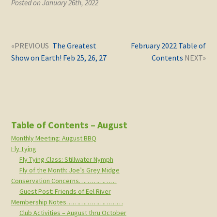
Posted on January 26th, 2022
Post
Next
Previous
The Greatest
February 2022 Table of
navigation
post:
post:
Show on Earth! Feb 25, 26, 27
Contents
Table of Contents – August
Monthly Meeting: August BBQ
Fly Tying
Fly Tying Class: Stillwater Nymph
Fly of the Month: Joe’s Grey Midge
Conservation Concerns………………
Guest Post: Friends of Eel River
Membership Notes………………………
Club Activities – August thru October