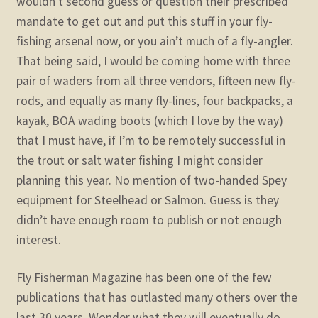
wouldn’t second guess or question their prescribed
mandate to get out and put this stuff in your fly-
fishing arsenal now, or you ain’t much of a fly-angler.
That being said, I would be coming home with three
pair of waders from all three vendors, fifteen new fly-
rods, and equally as many fly-lines, four backpacks, a
kayak, BOA wading boots (which I love by the way)
that I must have, if I’m to be remotely successful in
the trout or salt water fishing I might consider
planning this year. No mention of two-handed Spey
equipment for Steelhead or Salmon. Guess is they
didn’t have enough room to publish or not enough
interest.
Fly Fisherman Magazine has been one of the few
publications that has outlasted many others over the
last 30 years. Wonder what they will eventually do