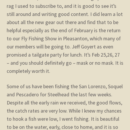
rag I used to subscribe to, and it is good to see it’s
still around and writing good content. I did learn a lot
about all the new gear out there and find that to be
helpful especially as the end of February is the return
to our Fly Fishing Show in Pleasanton, which many of
our members will be going to. Jeff Goyert as even
promised a tailgate party for lunch. It’s Feb 25,26, 27
– and you should definitely go – mask or no mask. It is
completely worth it.
Some of us have been fishing the San Lorenzo, Soquel
and Pescadero for Steelhead the last few weeks.
Despite all the early rain we received, the good flows,
the catch rates are very low. While I knew my chances
to hook a fish were low, I went fishing. It is beautiful
to be on the water, early, close to home, and it is so