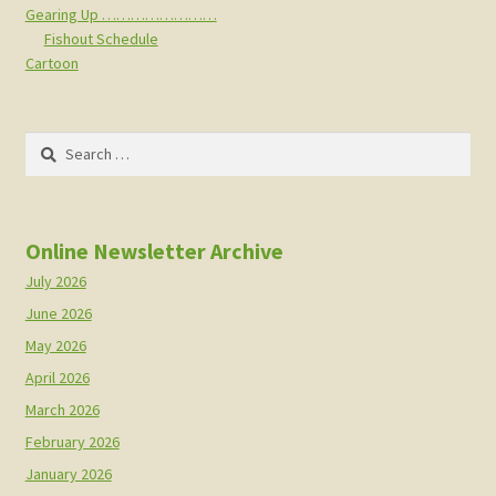
Gearing Up ……………………
Fishout Schedule
Cartoon
Search
for:
Online Newsletter Archive
July 2026
June 2026
May 2026
April 2026
March 2026
February 2026
January 2026