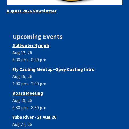
August 2026 Newsletter
Upcoming Events
Stillwater Nymph
Aug 12, 26
6:30 pm - 8:30 pm
Fly Casting Meetup--Spey Casting Intro
Aug 15, 26
1:00 pm - 3:00 pm
Board Meeting
Aug 19, 26
6:30 pm - 8:30 pm
Yuba River - 21 Aug 26
Aug 21, 26