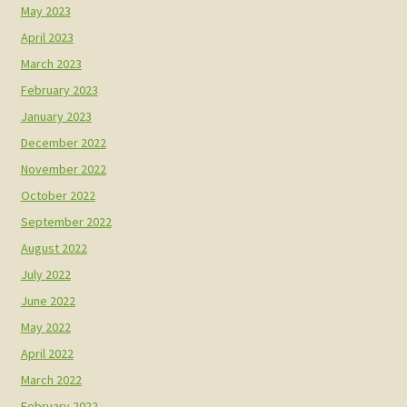
May 2023
April 2023
March 2023
February 2023
January 2023
December 2022
November 2022
October 2022
September 2022
August 2022
July 2022
June 2022
May 2022
April 2022
March 2022
February 2022