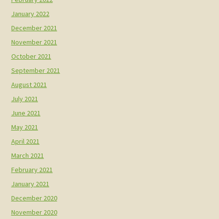
January 2022
December 2021
November 2021
October 2021
September 2021
August 2021
July 2021
June 2021
May 2021
April 2021
March 2021
February 2021
January 2021
December 2020
November 2020