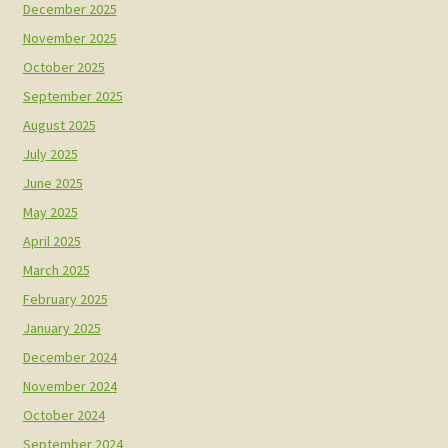
December 2025
November 2025
October 2025
September 2025
August 2025
July 2025
June 2025
May 2025
April 2025
March 2025
February 2025
January 2025
December 2024
November 2024
October 2024
September 2024