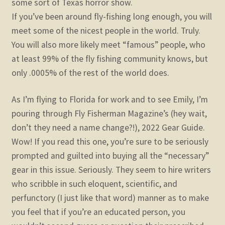
some sort of Texas horror show.
If you’ve been around fly-fishing long enough, you will
meet some of the nicest people in the world. Truly.
You will also more likely meet “famous” people, who
at least 99% of the fly fishing community knows, but
only .0005% of the rest of the world does.
As I’m flying to Florida for work and to see Emily, I’m
pouring through Fly Fisherman Magazine’s (hey wait,
don’t they need a name change?!), 2022 Gear Guide.
Wow! If you read this one, you’re sure to be seriously
prompted and guilted into buying all the “necessary”
gear in this issue. Seriously. They seem to hire writers
who scribble in such eloquent, scientific, and
perfunctory (I just like that word) manner as to make
you feel that if you’re an educated person, you