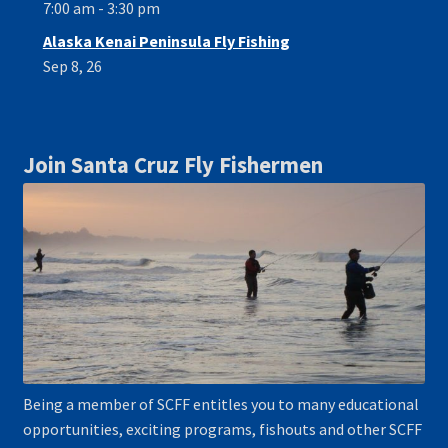
7:00 am - 3:30 pm
Alaska Kenai Peninsula Fly Fishing
Sep 8, 26
Join Santa Cruz Fly Fishermen
Being a member of SCFF entitles you to many educational
opportunities, exciting programs, fishouts and other SCFF