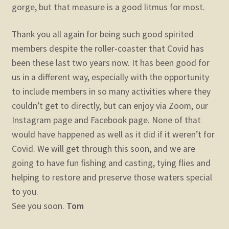
gorge, but that measure is a good litmus for most.
Thank you all again for being such good spirited
members despite the roller-coaster that Covid has
been these last two years now. It has been good for
us in a different way, especially with the opportunity
to include members in so many activities where they
couldn’t get to directly, but can enjoy via Zoom, our
Instagram page and Facebook page. None of that
would have happened as well as it did if it weren’t for
Covid. We will get through this soon, and we are
going to have fun fishing and casting, tying flies and
helping to restore and preserve those waters special
to you.
See you soon.
Tom