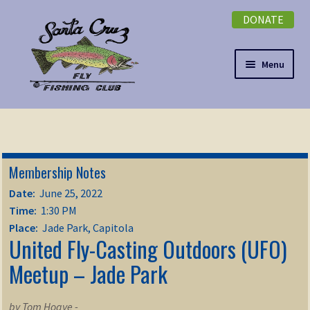
DONATE
Skip
Skip
to
to
navigation
content
Menu
Expand
NEWSLETTER
child
menu
DONATE
Membership Notes
Expand
EVENTS
Date:
June 25, 2022
child
Time:
1:30 PM
menu
Expand
ABOUT
Place:
Jade Park, Capitola
United Fly-Casting Outdoors (UFO)
child
menu
Expand
Meetup – Jade Park
Membership
child
menu
Expand
KNOWLEDGE
by Tom Hogye -