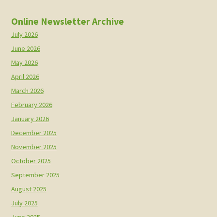
Online Newsletter Archive
July 2026
June 2026
May 2026
April 2026
March 2026
February 2026
January 2026
December 2025
November 2025
October 2025
September 2025
August 2025
July 2025
June 2025