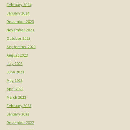
February 2024
January 2024
December 2023
November 2023
October 2023
September 2023
August 2023
July 2023
June 2023
May 2023
April 2023
March 2023
February 2023
January 2023
December 2022