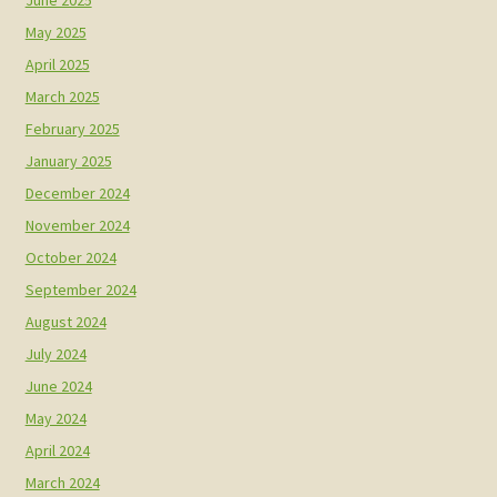
May 2025
April 2025
March 2025
February 2025
January 2025
December 2024
November 2024
October 2024
September 2024
August 2024
July 2024
June 2024
May 2024
April 2024
March 2024