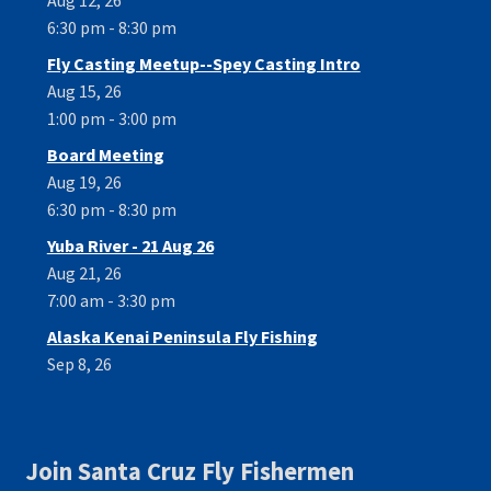
6:30 pm - 8:30 pm
Fly Casting Meetup--Spey Casting Intro
Aug 15, 26
1:00 pm - 3:00 pm
Board Meeting
Aug 19, 26
6:30 pm - 8:30 pm
Yuba River - 21 Aug 26
Aug 21, 26
7:00 am - 3:30 pm
Alaska Kenai Peninsula Fly Fishing
Sep 8, 26
Join Santa Cruz Fly Fishermen