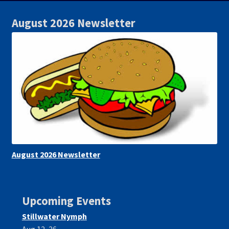
August 2026 Newsletter
August 2026 Newsletter
Upcoming Events
Stillwater Nymph
Aug 12, 26