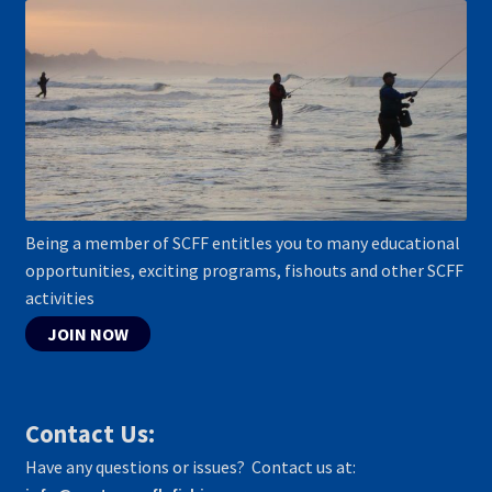
Being a member of SCFF entitles you to many educational
opportunities, exciting programs, fishouts and other SCFF
activities
JOIN NOW
Contact Us:
Have any questions or issues? Contact us at: