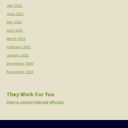
July 2021
June 2021
May 2021
April 2021
March 2021
February 2021
January 2021
December 2020
November 2020
They Work For You
How to contact elected officials