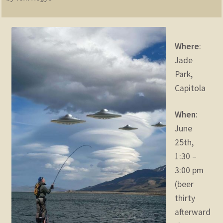
child
menu
Expand
STORE
child
menu
Where
:
Expand
Zoom
Jade
child
menu
Park,
Capitola
When
:
June
25th,
1:30 –
3:00 pm
(beer
thirty
afterward