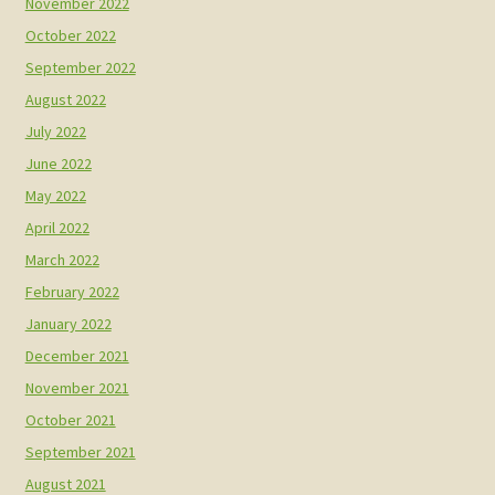
November 2022
October 2022
September 2022
August 2022
July 2022
June 2022
May 2022
April 2022
March 2022
February 2022
January 2022
December 2021
November 2021
October 2021
September 2021
August 2021