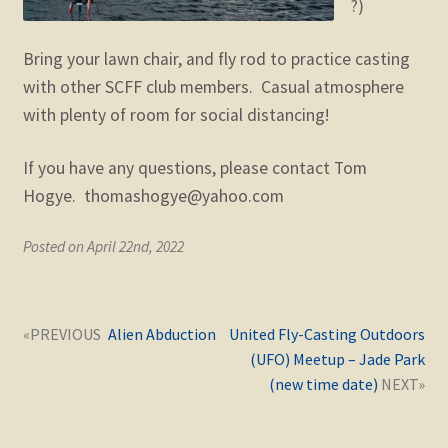
?)
Bring your lawn chair, and fly rod to practice casting
with other SCFF club members. Casual atmosphere
with plenty of room for social distancing!
If you have any questions, please contact Tom
Hogye. thomashogye@yahoo.com
Posted on April 22nd, 2022
Post
Next
Previous
Alien Abduction
United Fly-Casting Outdoors
navigation
post:
post:
(UFO) Meetup – Jade Park
(new time date)