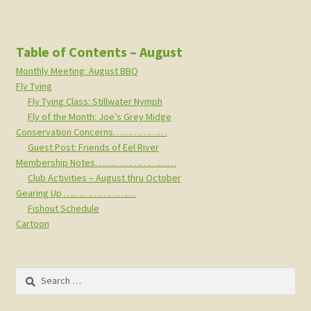
Table of Contents – August
Monthly Meeting: August BBQ
Fly Tying
Fly Tying Class: Stillwater Nymph
Fly of the Month: Joe’s Grey Midge
Conservation Concerns………………
Guest Post: Friends of Eel River
Membership Notes………………………
Club Activities – August thru October
Gearing Up ……………………
Fishout Schedule
Cartoon
Search
for: