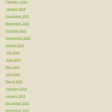
February 2024
January 2024
December 2023
November 2023
October 2023
September 2023
August 2023
July 2023
June 2023
May 2023
April 2023
March 2023
February 2023
January 2023
December 2022
November 2022