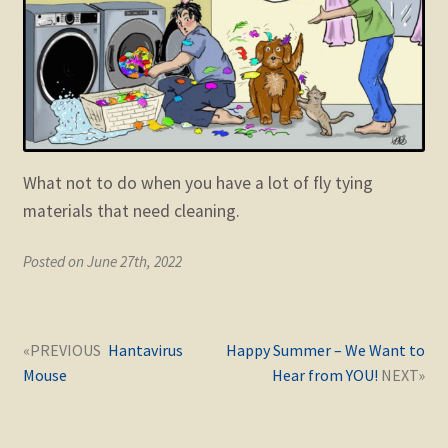
child
menu
Expand
STORE
child
menu
Expand
Zoom
child
menu
What not to do when you have a lot of fly tying
materials that need cleaning.
Posted on June 27th, 2022
Post
Next
Previous
Hantavirus
Happy Summer – We Want to
navigation
post:
post:
Mouse
Hear from YOU!