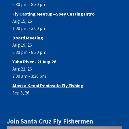
6:30 pm - 8:30 pm
Fly Casting Meetup--Spey Casting Intro
Aug 15, 26
1:00 pm - 3:00 pm
Board Meeting
Aug 19, 26
6:30 pm - 8:30 pm
Yuba River - 21 Aug 26
Aug 21, 26
7:00 am - 3:30 pm
Alaska Kenai Peninsula Fly Fishing
Sep 8, 26
Join Santa Cruz Fly Fishermen