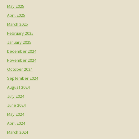
May 2025
April 2025
March 2025
February 2025
January 2025
December 2024
November 2024
October 2024
September 2024
August 2024
July 2024
June 2024
May 2024
April 2024
March 2024