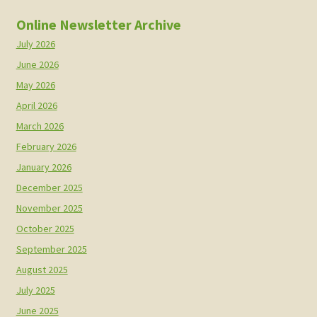
Online Newsletter Archive
July 2026
June 2026
May 2026
April 2026
March 2026
February 2026
January 2026
December 2025
November 2025
October 2025
September 2025
August 2025
July 2025
June 2025