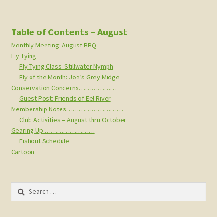
Table of Contents – August
Monthly Meeting: August BBQ
Fly Tying
Fly Tying Class: Stillwater Nymph
Fly of the Month: Joe’s Grey Midge
Conservation Concerns………………
Guest Post: Friends of Eel River
Membership Notes………………………
Club Activities – August thru October
Gearing Up ……………………
Fishout Schedule
Cartoon
Search
for: