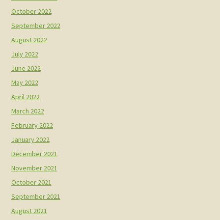
October 2022
September 2022
August 2022
July 2022
June 2022
May 2022
April 2022
March 2022
February 2022
January 2022
December 2021
November 2021
October 2021
September 2021
August 2021