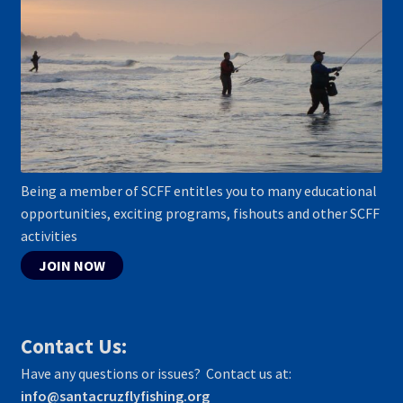
Being a member of SCFF entitles you to many educational
opportunities, exciting programs, fishouts and other SCFF
activities
JOIN NOW
Contact Us:
Have any questions or issues? Contact us at:
info@santacruzflyfishing.org