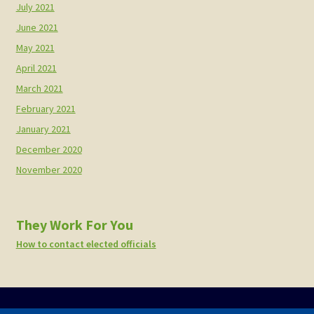
July 2021
June 2021
May 2021
April 2021
March 2021
February 2021
January 2021
December 2020
November 2020
They Work For You
How to contact elected officials