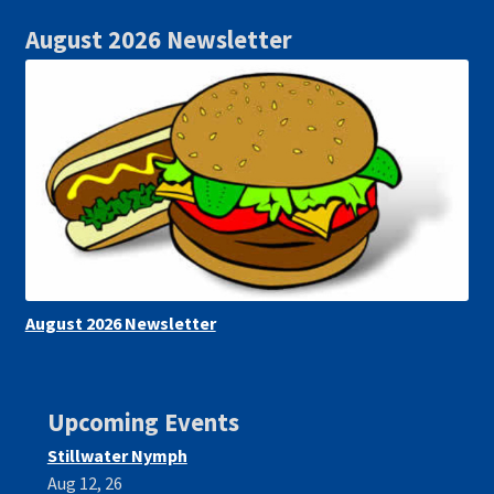
August 2026 Newsletter
August 2026 Newsletter
Upcoming Events
Stillwater Nymph
Aug 12, 26