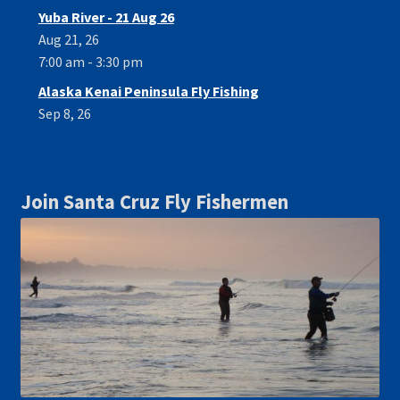
Yuba River - 21 Aug 26
Aug 21, 26
7:00 am - 3:30 pm
Alaska Kenai Peninsula Fly Fishing
Sep 8, 26
Join Santa Cruz Fly Fishermen