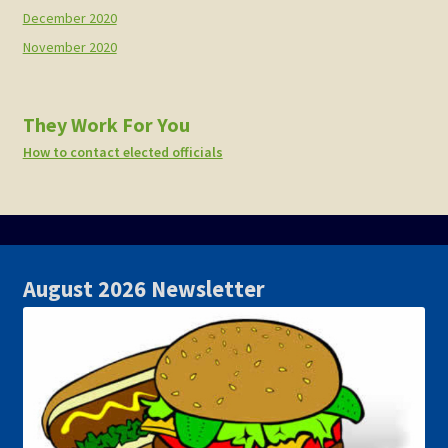
December 2020
November 2020
They Work For You
How to contact elected officials
August 2026 Newsletter