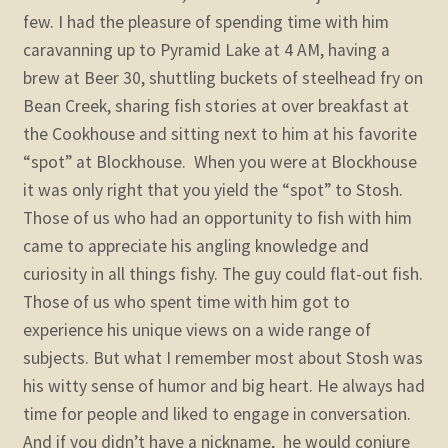
few. I had the pleasure of spending time with him
caravanning up to Pyramid Lake at 4 AM, having a
brew at Beer 30, shuttling buckets of steelhead fry on
Bean Creek, sharing fish stories at over breakfast at
the Cookhouse and sitting next to him at his favorite
“spot” at Blockhouse. When you were at Blockhouse
it was only right that you yield the “spot” to Stosh.
Those of us who had an opportunity to fish with him
came to appreciate his angling knowledge and
curiosity in all things fishy. The guy could flat-out fish.
Those of us who spent time with him got to
experience his unique views on a wide range of
subjects. But what I remember most about Stosh was
his witty sense of humor and big heart. He always had
time for people and liked to engage in conversation.
And if you didn’t have a nickname, he would conjure