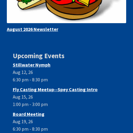
August 2026 Newsletter
Upcoming Events
Stillwater Nymph
Aug 12, 26
6:30 pm - 8:30 pm
Fly Casting Meetup--Spey Casting Intro
Aug 15, 26
1:00 pm - 3:00 pm
Board Meeting
Aug 19, 26
6:30 pm - 8:30 pm