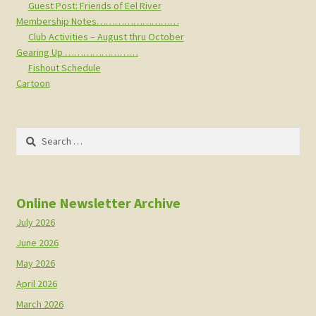
Guest Post: Friends of Eel River
Membership Notes………………………
Club Activities – August thru October
Gearing Up ……………………
Fishout Schedule
Cartoon
Search
for:
Online Newsletter Archive
July 2026
June 2026
May 2026
April 2026
March 2026