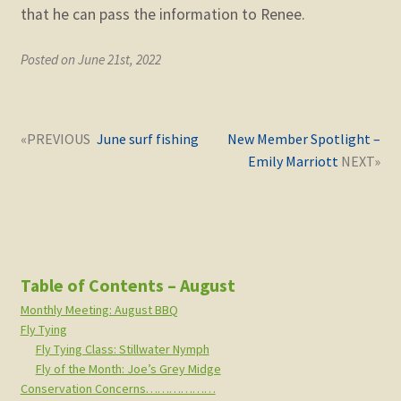
that he can pass the information to Renee.
Posted on June 21st, 2022
Post
Next
Previous
June surf fishing
New Member Spotlight –
navigation
post:
post:
Emily Marriott
Table of Contents – August
Monthly Meeting: August BBQ
Fly Tying
Fly Tying Class: Stillwater Nymph
Fly of the Month: Joe’s Grey Midge
Conservation Concerns………………