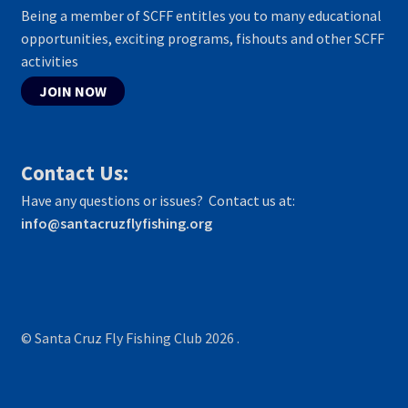
Being a member of SCFF entitles you to many educational
opportunities, exciting programs, fishouts and other SCFF
activities
JOIN NOW
Contact Us:
Have any questions or issues? Contact us at:
info@santacruzflyfishing.org
© Santa Cruz Fly Fishing Club 2026
.