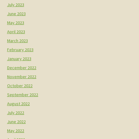
July 2023
June 2023
May 2023
April 2023
March 2023
February 2023
January 2023
December 2022
November 2022
October 2022
September 2022
August 2022
July 2022
June 2022
May 2022