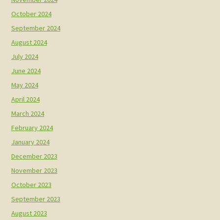
October 2024
September 2024
August 2024
July 2024
June 2024
May 2024
April 2024
March 2024
February 2024
January 2024
December 2023
November 2023
October 2023
September 2023
August 2023