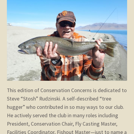
child
menu
Expand
STORE
child
menu
Expand
Zoom
child
menu
This edition of Conservation Concerns is dedicated to
Steve “Stosh” Rudzinski. A self-described “tree
hugger” who contributed in so may ways to our club.
He actively served the club in many roles including
President, Conservation Chair, Fly Casting Master,
Facilities Coordinator, Fishout Master—just to name a