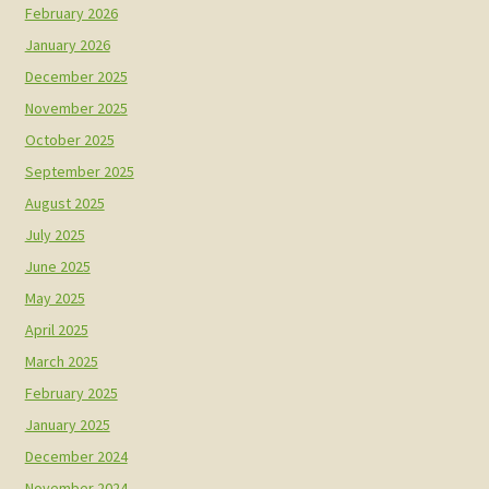
February 2026
January 2026
December 2025
November 2025
October 2025
September 2025
August 2025
July 2025
June 2025
May 2025
April 2025
March 2025
February 2025
January 2025
December 2024
November 2024