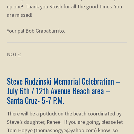
up one! Thank you Stosh for all the good times. You
are missed!
Your pal Bob Grababurrito.
NOTE:
Steve
Rudzinski
Memorial
Celebration –
July 6th / 12th Avenue Beach area –
Santa Cruz- 5-7 P.M.
There will be a potluck on the beach coordinated by
Steve’s daughter, Renee. If you are going, please let
Tom Hogye (thomashogye@yahoo.com) know so