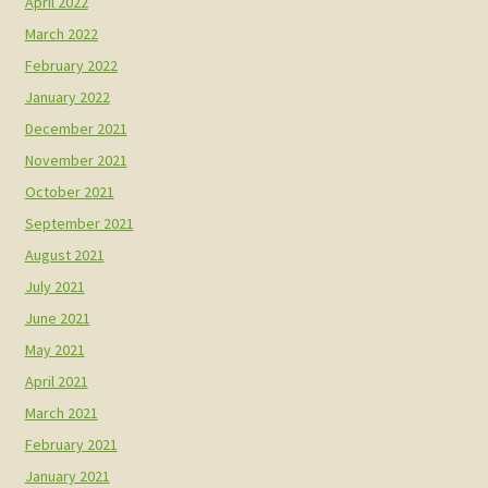
April 2022
March 2022
February 2022
January 2022
December 2021
November 2021
October 2021
September 2021
August 2021
July 2021
June 2021
May 2021
April 2021
March 2021
February 2021
January 2021