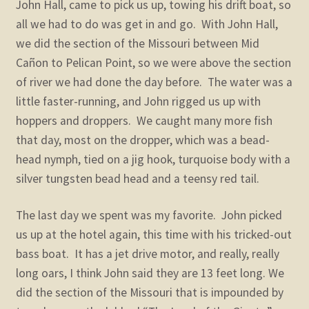
John Hall, came to pick us up, towing his drift boat, so
all we had to do was get in and go. With John Hall,
we did the section of the Missouri between Mid
Cañon to Pelican Point, so we were above the section
of river we had done the day before. The water was a
little faster-running, and John rigged us up with
hoppers and droppers. We caught many more fish
that day, most on the dropper, which was a bead-
head nymph, tied on a jig hook, turquoise body with a
silver tungsten bead head and a teensy red tail.
The last day we spent was my favorite. John picked
us up at the hotel again, this time with his tricked-out
bass boat. It has a jet drive motor, and really, really
long oars, I think John said they are 13 feet long. We
did the section of the Missouri that is impounded by