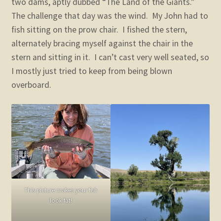
two dams, aptly dubbed “The Land of the Giants.”
The challenge that day was the wind. My John had to
fish sitting on the prow chair. I fished the stern,
alternately bracing myself against the chair in the
stern and sitting in it. I can’t cast very well seated, so
I mostly just tried to keep from being blown
overboard.
This picture makes your fish
look fat!