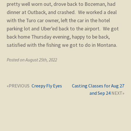
pretty well worn out, drove back to Bozeman, had
dinner at Outback, and crashed. We worked a deal
with the Turo car owner, left the car in the hotel
parking lot and Uber’ed back to the airport. We got
back home Thursday evening, happy to be back,
satisfied with the fishing we got to do in Montana.
Posted on August 25th, 2022
Post
Next
Previous
Creepy Fly Eyes
Casting Classes for Aug 27
navigation
post:
post:
and Sep 24