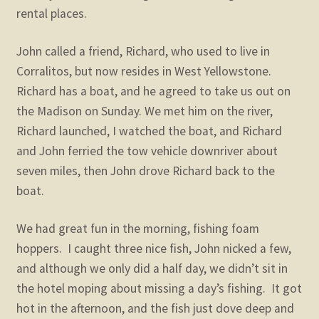
rental places.
John called a friend, Richard, who used to live in
Corralitos, but now resides in West Yellowstone.
Richard has a boat, and he agreed to take us out on
the Madison on Sunday. We met him on the river,
Richard launched, I watched the boat, and Richard
and John ferried the tow vehicle downriver about
seven miles, then John drove Richard back to the
boat.
We had great fun in the morning, fishing foam
hoppers. I caught three nice fish, John nicked a few,
and although we only did a half day, we didn’t sit in
the hotel moping about missing a day’s fishing. It got
hot in the afternoon, and the fish just dove deep and