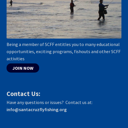
Being a member of SCFF entitles you to many educational
opportunities, exciting programs, fishouts and other SCFF
activities
JOIN NOW
Contact Us:
Have any questions or issues? Contact us at:
info@santacruzflyfishing.org