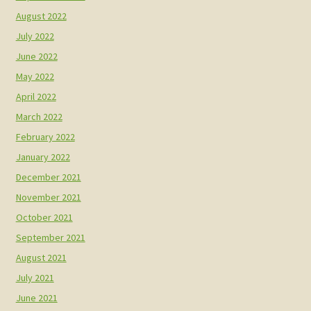
August 2022
July 2022
June 2022
May 2022
April 2022
March 2022
February 2022
January 2022
December 2021
November 2021
October 2021
September 2021
August 2021
July 2021
June 2021