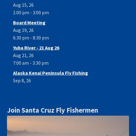
Aug 15, 26
1:00 pm - 3:00 pm
Board Meeting
Aug 19, 26
6:30 pm - 8:30 pm
Yuba River - 21 Aug 26
Aug 21, 26
7:00 am - 3:30 pm
Alaska Kenai Peninsula Fly Fishing
Sep 8, 26
Join Santa Cruz Fly Fishermen