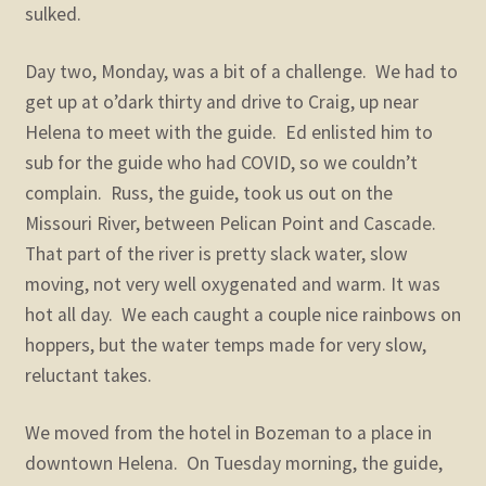
sulked.
Day two, Monday, was a bit of a challenge. We had to
get up at o’dark thirty and drive to Craig, up near
Helena to meet with the guide. Ed enlisted him to
sub for the guide who had COVID, so we couldn’t
complain. Russ, the guide, took us out on the
Missouri River, between Pelican Point and Cascade.
That part of the river is pretty slack water, slow
moving, not very well oxygenated and warm. It was
hot all day. We each caught a couple nice rainbows on
hoppers, but the water temps made for very slow,
reluctant takes.
We moved from the hotel in Bozeman to a place in
downtown Helena. On Tuesday morning, the guide,