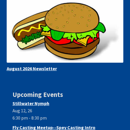
August 2026 Newsletter
Upcoming Events
Stillwater Nymph
Aug 12, 26
6:30 pm - 8:30 pm
Fly Casting Meetup--Spey Casting Intro