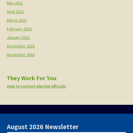
May 2021
April 2021
March 2021
February 2021
January 2021
December 2020
November 2020
They Work For You
How to contact elected officials
August 2026 Newsletter