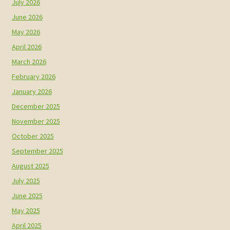
July 2026
June 2026
May 2026
April 2026
March 2026
February 2026
January 2026
December 2025
November 2025
October 2025
September 2025
August 2025
July 2025
June 2025
May 2025
April 2025