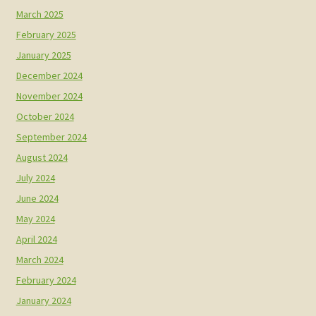
March 2025
February 2025
January 2025
December 2024
November 2024
October 2024
September 2024
August 2024
July 2024
June 2024
May 2024
April 2024
March 2024
February 2024
January 2024