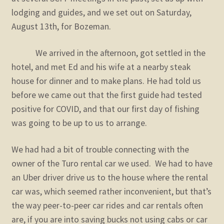
lodging and guides, and we set out on Saturday,
August 13th, for Bozeman.
We arrived in the afternoon, got settled in the
hotel, and met Ed and his wife at a nearby steak
house for dinner and to make plans. He had told us
before we came out that the first guide had tested
positive for COVID, and that our first day of fishing
was going to be up to us to arrange.
We had had a bit of trouble connecting with the
owner of the Turo rental car we used. We had to have
an Uber driver drive us to the house where the rental
car was, which seemed rather inconvenient, but that’s
the way peer-to-peer car rides and car rentals often
are, if you are into saving bucks not using cabs or car