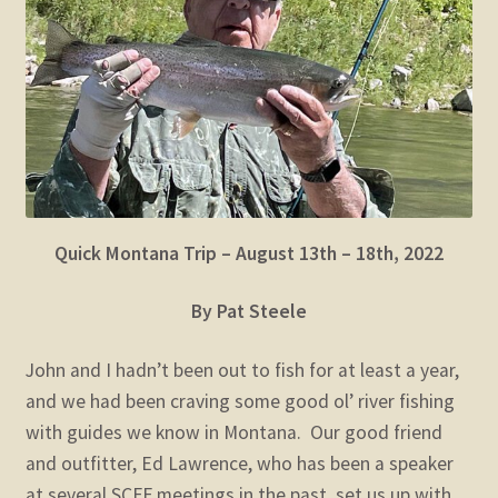
child
menu
Expand
STORE
child
menu
Expand
Zoom
child
menu
Quick Montana Trip – August 13th – 18th, 2022
By Pat Steele
John and I hadn’t been out to fish for at least a year,
and we had been craving some good ol’ river fishing
with guides we know in Montana. Our good friend
and outfitter, Ed Lawrence, who has been a speaker
at several SCFF meetings in the past, set us up with