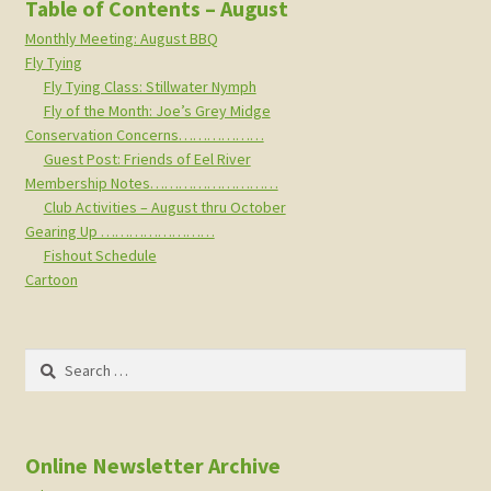
Table of Contents – August
Monthly Meeting: August BBQ
Fly Tying
Fly Tying Class: Stillwater Nymph
Fly of the Month: Joe’s Grey Midge
Conservation Concerns………………
Guest Post: Friends of Eel River
Membership Notes………………………
Club Activities – August thru October
Gearing Up ……………………
Fishout Schedule
Cartoon
Search
for:
Online Newsletter Archive