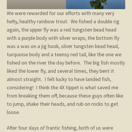
We were rewarded for our efforts with many very
hefty, healthy rainbow trout. We fished a double rig
again, the upper fly was a red tungsten bead head
with a purple body with silver wraps; the bottom fly
was a was on a jig hook, silver tungsten bead head,
turquoise body and a teensy red tail, like the one we
fished on the river the day before. The big fish mostly
liked the lower fly, and several times, they bent it
almost straight. I felt lucky to have landed fish,
considering! I think the 4X tippet is what saved me
from breaking them off, because these guys often like
to jump, shake their heads, and rub on rocks to get
loose.
After four days of frantic fishing, both of us were