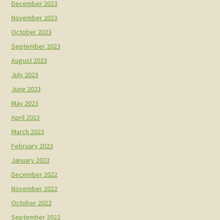
December 2023
November 2023
October 2023
September 2023
August 2023
July 2023
June 2023
May 2023
April 2023
March 2023
February 2023
January 2023
December 2022
November 2022
October 2022
September 2022