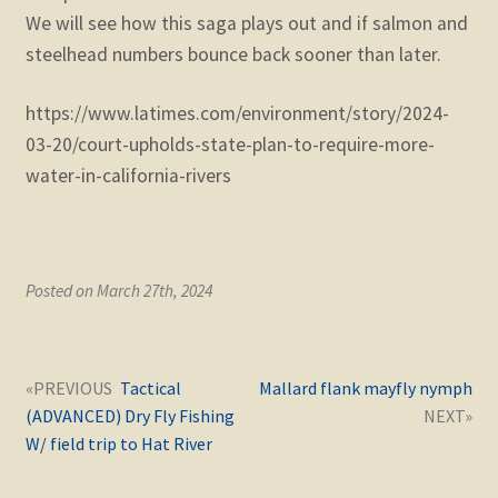
We will see how this saga plays out and if salmon and
steelhead numbers bounce back sooner than later.
https://www.latimes.com/environment/story/2024-
03-20/court-upholds-state-plan-to-require-more-
water-in-california-rivers
Posted on March 27th, 2024
Post
Next
Previous
Tactical
Mallard flank mayfly nymph
navigation
post:
post:
(ADVANCED) Dry Fly Fishing
W/ field trip to Hat River