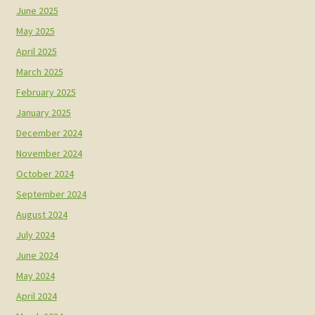
June 2025
May 2025
April 2025
March 2025
February 2025
January 2025
December 2024
November 2024
October 2024
September 2024
August 2024
July 2024
June 2024
May 2024
April 2024