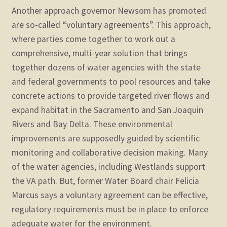
Another approach governor Newsom has promoted
are so-called “voluntary agreements”. This approach,
where parties come together to work out a
comprehensive, multi-year solution that brings
together dozens of water agencies with the state
and federal governments to pool resources and take
concrete actions to provide targeted river flows and
expand habitat in the Sacramento and San Joaquin
Rivers and Bay Delta. These environmental
improvements are supposedly guided by scientific
monitoring and collaborative decision making. Many
of the water agencies, including Westlands support
the VA path. But, former Water Board chair Felicia
Marcus says a voluntary agreement can be effective,
regulatory requirements must be in place to enforce
adequate water for the environment.