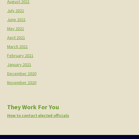
August 2021
July 2021
June 2021
May 2021
April 2021
March 2021
February 2021
January 2021
December 2020
November 2020
They Work For You
How to contact elected officials