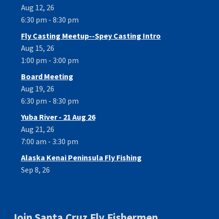
Aug 12, 26
6:30 pm - 8:30 pm
Fly Casting Meetup--Spey Casting Intro
Aug 15, 26
1:00 pm - 3:00 pm
Board Meeting
Aug 19, 26
6:30 pm - 8:30 pm
Yuba River - 21 Aug 26
Aug 21, 26
7:00 am - 3:30 pm
Alaska Kenai Peninsula Fly Fishing
Sep 8, 26
Join Santa Cruz Fly Fishermen