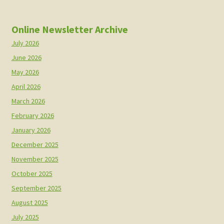
Online Newsletter Archive
July 2026
June 2026
May 2026
April 2026
March 2026
February 2026
January 2026
December 2025
November 2025
October 2025
September 2025
August 2025
July 2025