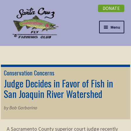
DONATE
Skip
Skip
to
to
navigation
content
Menu
Expand
NEWSLETTER
child
menu
DONATE
Conservation Concerns
Expand
Judge Decides in Favor of Fish in
EVENTS
child
San Joaquin River Watershed
menu
Expand
ABOUT
child
by Bob Garbarino
menu
Expand
Membership
child
menu
Expand
A Sacramento County superior court judge recently
KNOWLEDGE