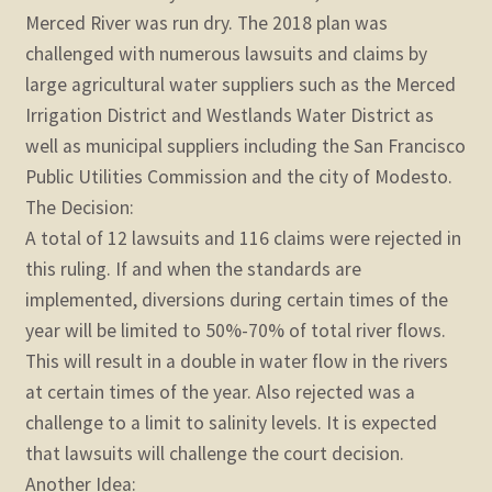
Merced River was run dry. The 2018 plan was
challenged with numerous lawsuits and claims by
large agricultural water suppliers such as the Merced
Irrigation District and Westlands Water District as
well as municipal suppliers including the San Francisco
Public Utilities Commission and the city of Modesto.
The Decision:
A total of 12 lawsuits and 116 claims were rejected in
this ruling. If and when the standards are
implemented, diversions during certain times of the
year will be limited to 50%-70% of total river flows.
This will result in a double in water flow in the rivers
at certain times of the year. Also rejected was a
challenge to a limit to salinity levels. It is expected
that lawsuits will challenge the court decision.
Another Idea: