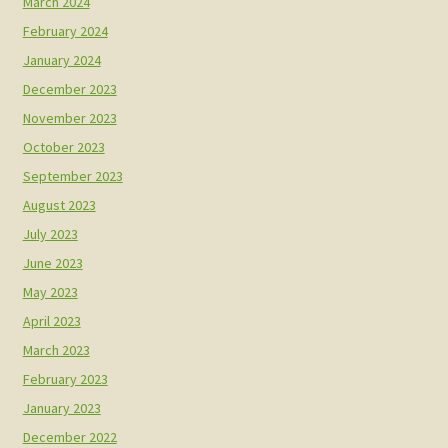
March 2024
February 2024
January 2024
December 2023
November 2023
October 2023
September 2023
August 2023
July 2023
June 2023
May 2023
April 2023
March 2023
February 2023
January 2023
December 2022