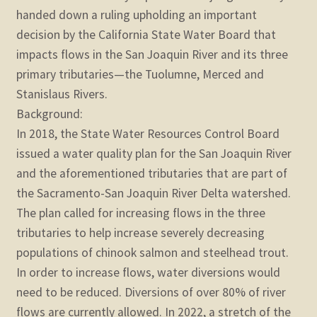
child
handed down a ruling upholding an important
menu
Expand
decision by the California State Water Board that
STORE
child
impacts flows in the San Joaquin River and its three
menu
Expand
primary tributaries—the Tuolumne, Merced and
Zoom
child
Stanislaus Rivers.
menu
Background:
In 2018, the State Water Resources Control Board
issued a water quality plan for the San Joaquin River
and the aforementioned tributaries that are part of
the Sacramento-San Joaquin River Delta watershed.
The plan called for increasing flows in the three
tributaries to help increase severely decreasing
populations of chinook salmon and steelhead trout.
In order to increase flows, water diversions would
need to be reduced. Diversions of over 80% of river
flows are currently allowed. In 2022, a stretch of the