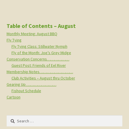
Table of Contents – August
Monthly Meeting: August BBQ
Fly Tying
Fly Tying Class: Stillwater Nymph
Fly of the Month: Joe’s Grey Midge
Conservation Concerns………………
Guest Post: Friends of Eel River
Membership Notes………………………
Club Activities – August thru October
Gearing Up ……………………
Fishout Schedule
Cartoon
Search
for: