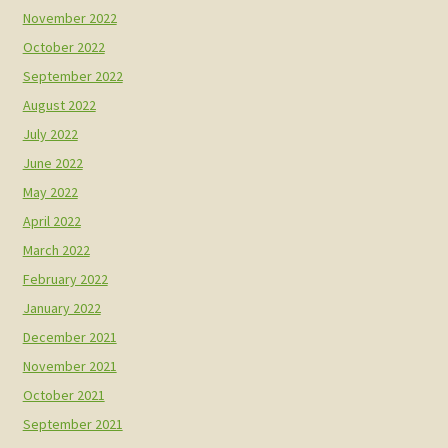
November 2022
October 2022
September 2022
August 2022
July 2022
June 2022
May 2022
April 2022
March 2022
February 2022
January 2022
December 2021
November 2021
October 2021
September 2021