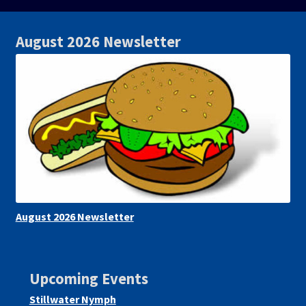
August 2026 Newsletter
August 2026 Newsletter
Upcoming Events
Stillwater Nymph