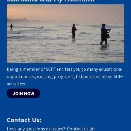
Being a member of SCFF entitles you to many educational
opportunities, exciting programs, fishouts and other SCFF
activities
JOIN NOW
Contact Us:
Have any questions or issues? Contact us at: