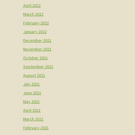
April 2022
March 2022
February 2022
January 2022
December 2021
November 2021
October 2021
September 2021
August 2021
July 2021
June 2021
May 2021
April 2021
March 2021
February 2021