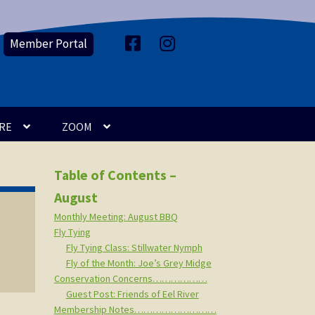
Member Portal
F
I
a
n
c
s
e
t
b
a
o
g
o
r
k
a
m
RE
ZOOM
Table of Contents –
August
Monthly Meeting: August BBQ
Fly Tying
Fly Tying Class: Stillwater Nymph
Fly of the Month: Joe’s Grey Midge
Conservation Concerns………………
Guest Post: Friends of Eel River
Membership Notes………………………