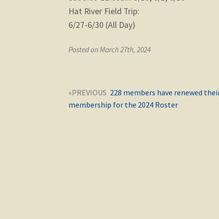
Hat River Field Trip:
6/27-6/30 (All Day)
Posted on March 27th, 2024
Post
Next
228 members have renewed thei
navigation
post:
membership for the 2024 Roster