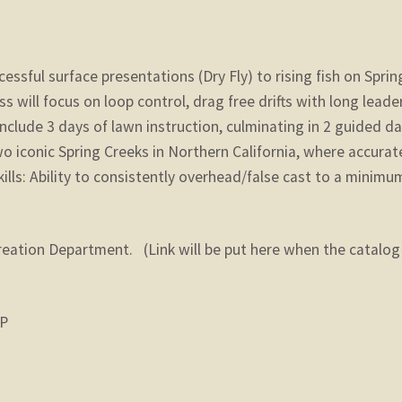
essful surface presentations (Dry Fly) to rising fish on Sprin
ass will focus on loop control, drag free drifts with long leade
l include 3 days of lawn instruction, culminating in 2 guided d
o iconic Spring Creeks in Northern California, where accurat
kills: Ability to consistently overhead/false cast to a minimu
reation Department. (Link will be put here when the catalog 
IP