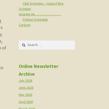
Club Activities – August thru
October
Gearing Up ……………………
Fishout Schedule
g
Cartoon
rs
ay
e,
Search
m of
for:
Online Newsletter
is
Archive
July 2026
June 2026
May 2026
April 2026
March 2026