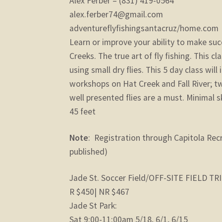
Alex Ferber – (831) 419-0564
alex.ferber74@gmail.com
adventureflyfishingsantacruz/home.com
Learn or improve your ability to make succ
Creeks. The true art of fly fishing. This cl
using small dry flies. This 5 day class wil
workshops on Hat Creek and Fall River; tw
well presented flies are a must. Minimal s
45 feet
Note
: Registration through Capitola Rec
published)
Jade St. Soccer Field/OFF-SITE FIELD TR
R $450| NR $467
Jade St Park:
Sat 9:00-11:00am 5/18, 6/1, 6/15