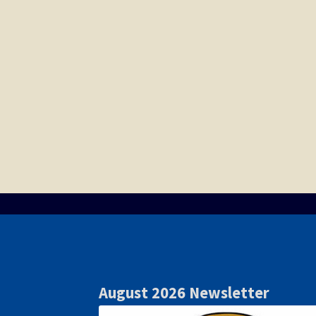
August 2026 Newsletter