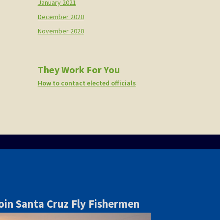
January 2021
December 2020
November 2020
They Work For You
How to contact elected officials
oin Santa Cruz Fly Fishermen