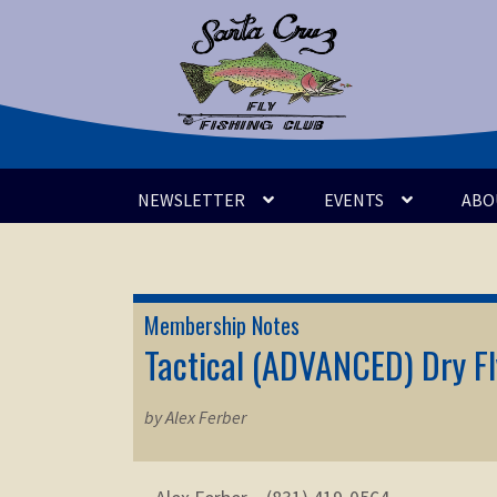
Skip
Skip
to
to
navigation
content
NEWSLETTER
EVENTS
ABO
Membership Notes
Tactical (ADVANCED) Dry Fly
by Alex Ferber