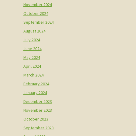
November 2024
October 2024
September 2024
August 2024
July 2024
June 2024
May 2024
April 2024
March 2024
February 2024
January 2024
December 2023
November 2023
October 2023
September 2023