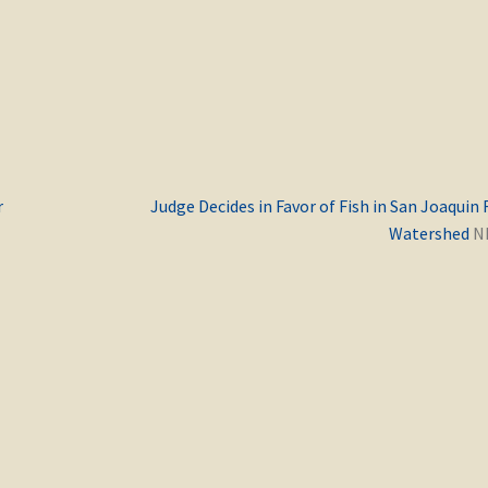
Previous
r
Judge Decides in Favor of Fish in San Joaquin 
post:
Watershed