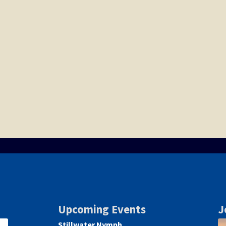
Upcoming Events
J
Stillwater Nymph