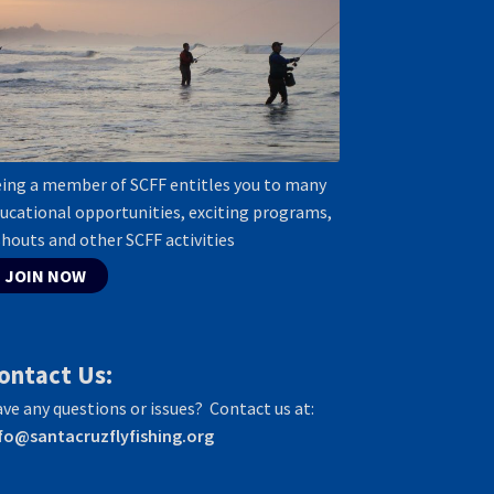
ing a member of SCFF entitles you to many
ucational opportunities, exciting programs,
shouts and other SCFF activities
JOIN NOW
ontact Us:
ve any questions or issues? Contact us at:
fo@santacruzflyfishing.org