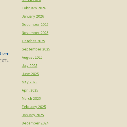
February 2026
January 2026
December 2025
November 2025
October 2025
September 2025
River
August 2025
July 2025
June 2025
May 2025
April 2025
March 2025
February 2025
January 2025
December 2024