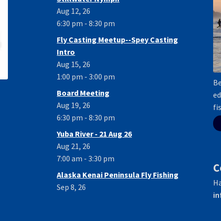
Aug 12, 26
6:30 pm - 8:30 pm
Fly Casting Meetup--Spey Casting
Intro
Aug 15, 26
1:00 pm - 3:00 pm
Be
Board Meeting
ed
Aug 19, 26
fi
6:30 pm - 8:30 pm
Yuba River - 21 Aug 26
Aug 21, 26
7:00 am - 3:30 pm
C
Alaska Kenai Peninsula Fly Fishing
Ha
Sep 8, 26
in