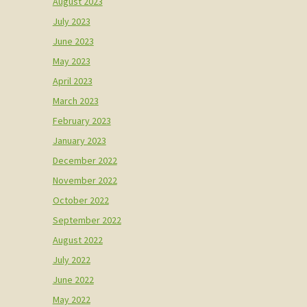
August 2023
July 2023
June 2023
May 2023
April 2023
March 2023
February 2023
January 2023
December 2022
November 2022
October 2022
September 2022
August 2022
July 2022
June 2022
May 2022