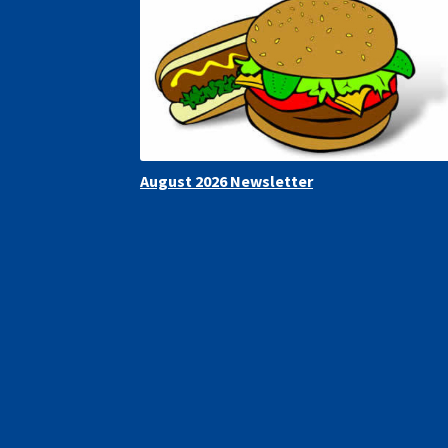
August 2026 Newsletter