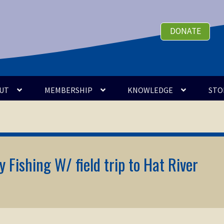
DONATE
UT
MEMBERSHIP
KNOWLEDGE
STO
 Fishing W/ field trip to Hat River