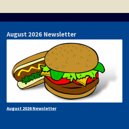
August 2026 Newsletter
August 2026 Newsletter