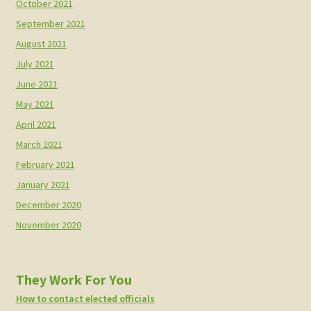
October 2021
September 2021
August 2021
July 2021
June 2021
May 2021
April 2021
March 2021
February 2021
January 2021
December 2020
November 2020
They Work For You
How to contact elected officials