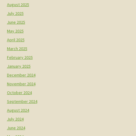
August 2025
July 2025
June 2025
May 2025
April 2025
March 2025
February 2025
January 2025
December 2024
November 2024
October 2024
September 2024
August 2024
July 2024
June 2024