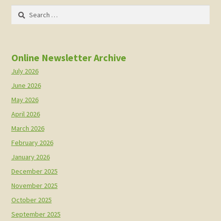
Search
for:
Online Newsletter Archive
July 2026
June 2026
May 2026
April 2026
March 2026
February 2026
January 2026
December 2025
November 2025
October 2025
September 2025