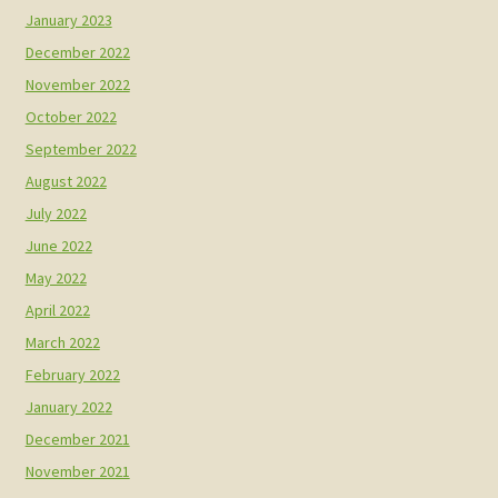
January 2023
December 2022
November 2022
October 2022
September 2022
August 2022
July 2022
June 2022
May 2022
April 2022
March 2022
February 2022
January 2022
December 2021
November 2021