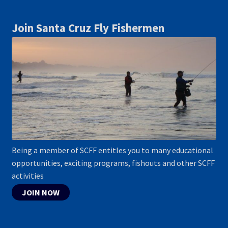
Join Santa Cruz Fly Fishermen
Being a member of SCFF entitles you to many educational
opportunities, exciting programs, fishouts and other SCFF
activities
JOIN NOW