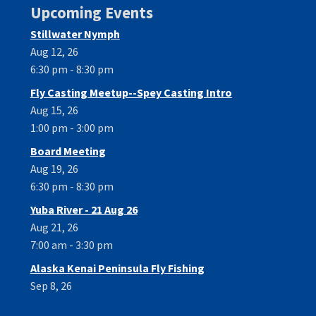
Upcoming Events
Stillwater Nymph
Aug 12, 26
6:30 pm - 8:30 pm
Fly Casting Meetup--Spey Casting Intro
Aug 15, 26
1:00 pm - 3:00 pm
Board Meeting
Aug 19, 26
6:30 pm - 8:30 pm
Yuba River - 21 Aug 26
Aug 21, 26
7:00 am - 3:30 pm
Alaska Kenai Peninsula Fly Fishing
Sep 8, 26