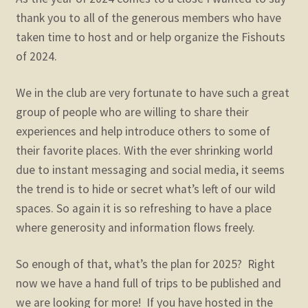
child
thank you to all of the generous members who have
menu
Expand
STORE
taken time to host and or help organize the Fishouts
child
of 2024.
menu
Expand
Zoom
child
We in the club are very fortunate to have such a great
menu
group of people who are willing to share their
experiences and help introduce others to some of
their favorite places. With the ever shrinking world
due to instant messaging and social media, it seems
the trend is to hide or secret what’s left of our wild
spaces. So again it is so refreshing to have a place
where generosity and information flows freely.
So enough of that, what’s the plan for 2025? Right
now we have a hand full of trips to be published and
we are looking for more! If you have hosted in the