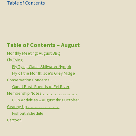
navigation
post:
post:
Table of Contents
Table of Contents – August
Monthly Meeting: August BBQ
Fly Tying
Fly Tying Class: Stillwater Nymph
Fly of the Month: Joe’s Grey Midge
Conservation Concerns………………
Guest Post: Friends of Eel River
Membership Notes………………………
Club Activities – August thru October
Gearing Up ……………………
Fishout Schedule
Cartoon