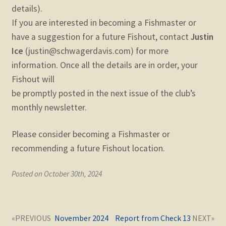
details).
If you are interested in becoming a Fishmaster or
have a suggestion for a future Fishout, contact
Justin
Ice
(justin@schwagerdavis.com) for more
information. Once all the details are in order, your
Fishout will
be promptly posted in the next issue of the club’s
monthly newsletter.
Please consider becoming a Fishmaster or
recommending a future Fishout location.
Posted on October 30th, 2024
Post
Next
Previous
November 2024
Report from Check 13