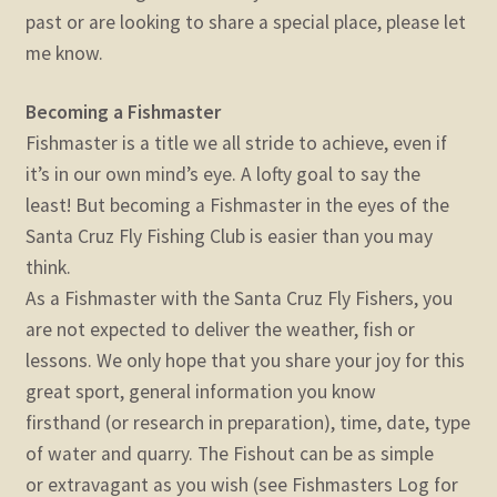
past or are looking to share a special place, please let
me know.
Becoming a Fishmaster
Fishmaster is a title we all stride to achieve, even if
it’s in our own mind’s eye. A lofty goal to say the
least! But becoming a Fishmaster in the eyes of the
Santa Cruz Fly Fishing Club is easier than you may
think.
As a Fishmaster with the Santa Cruz Fly Fishers, you
are not expected to deliver the weather, fish or
lessons. We only hope that you share your joy for this
great sport, general information you know
firsthand (or research in preparation), time, date, type
of water and quarry. The Fishout can be as simple
or extravagant as you wish (see Fishmasters Log for