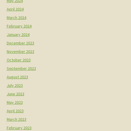
May 2024
April 2024
March 2024
February 2024
January 2024
December 2023
November 2023
October 2023
September 2023
August 2023
July 2023
June 2023
May 2023
April 2023
March 2023
February 2023