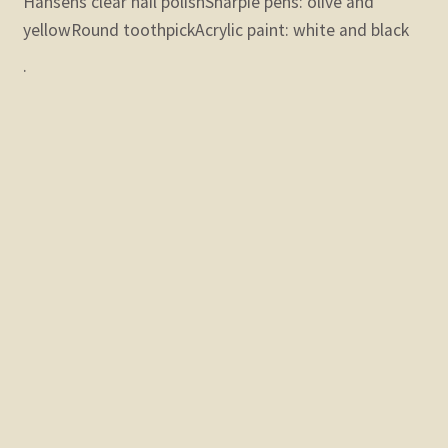
Hansens clear nail polish
Sharpie pens: olive and
yellow
Round toothpick
Acrylic paint: white and black
.