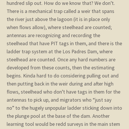
hundred slip out. How do we know that? We don’t.
There is a mechanical trap called a weir that spans
the river just above the lagoon (it is in place only
when flows allow), where steelhead are counted;
antennas are recognizing and recording the
steelhead that have PIT tags in them, and there is the
ladder trap system at the Los Padres Dam, where
steelhead are counted. Once any hard numbers are
developed from these counts, then the estimating
begins. Kinda hard to do considering pulling out and
then putting back in the weir during and after high
flows, steelhead who don’t have tags in them for the
antennas to pick up, and migrators who “just say
no” to the hugely unpopular ladder sticking down into
the plunge pool at the base of the dam. Another
learning tool would be redd surveys in the main stem