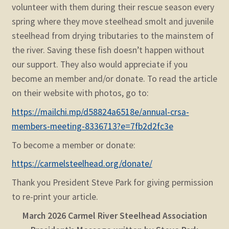
volunteer with them during their rescue season every
spring where they move steelhead smolt and juvenile
steelhead from drying tributaries to the mainstem of
the river. Saving these fish doesn’t happen without
our support. They also would appreciate if you
become an member and/or donate.
To read the article
on their website with photos, go to:
https://mailchi.mp/d58824a6518e/annual-crsa-
members-meeting-8336713?e=7fb2d2fc3e
To become a member or donate:
https://carmelsteelhead.org/donate/
Thank you President Steve Park for giving permission
to re-print your article.
March 2026
Carmel River Steelhead Association