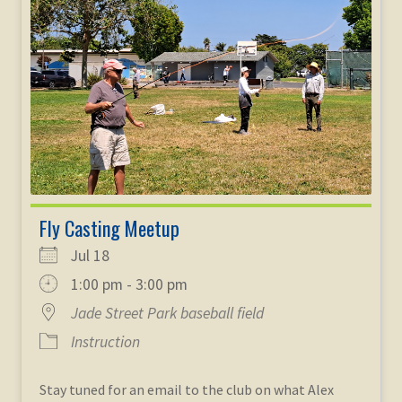
Fly Casting Meetup
Jul 18
1:00 pm - 3:00 pm
Jade Street Park baseball field
Instruction
Stay tuned for an email to the club on what Alex