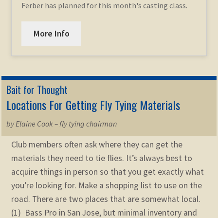
Ferber has planned for this month's casting class.
More Info
Bait for Thought
Locations For Getting Fly Tying Materials
by Elaine Cook – fly tying chairman
Club members often ask where they can get the
materials they need to tie flies. It’s always best to
acquire things in person so that you get exactly what
you’re looking for. Make a shopping list to use on the
road. There are two places that are somewhat local.
(1) Bass Pro in San Jose, but minimal inventory and