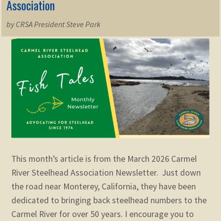
Association
by CRSA President Steve Park
This month’s article is from the March 2026 Carmel
River Steelhead Association Newsletter. Just down
the road near Monterey, California, they have been
dedicated to bringing back steelhead numbers to the
Carmel River for over 50 years. I encourage you to