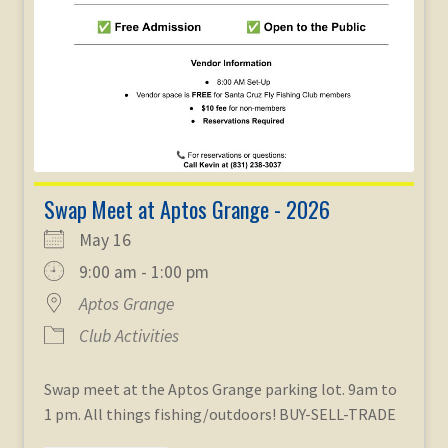
Swap Meet at Aptos Grange - 2026
May 16
9:00 am - 1:00 pm
Aptos Grange
Club Activities
Swap meet at the Aptos Grange parking lot. 9am to
1 pm. All things fishing/outdoors! BUY-SELL-TRADE