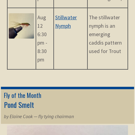
Aug
Stillwater
The stillwater
12
Nymph
nymph is an
6:30
emerging
pm -
caddis pattern
8:30
used for Trout
pm
Fly of the Month
Pond Smelt
by Elaine Cook — fly tying chairman