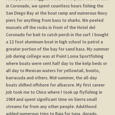
in Coronado, we spent countless hours fishing the
San Diego Bay at the boat ramp and numerous Navy
piers for anything from bass to sharks. We peeled
mussels off the rocks in front of the Hotel del
Coronado for bait to catch perch in the surf. I bought
a 12 foot aluminum boat in high school to patrol a
greater portion of the bay for sand bass. My summer
job during college was at Point Loma Sportfishing
where boats were sent half day to the kelp beds or
all day to Mexican waters for yellowtail, bonito,
barracuda and others. Mid-summer, the all-day
boats shifted offshore for albacore. My first career
job took me to Chico where I took up flyfishing in
1984 and spent significant time on Sierra small
streams far from any other people. Adulthood
added numerous trips to Baja for tuna, dorado,