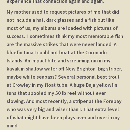
experience that connection again and again.
My mother used to request pictures of me that did
not include a hat, dark glasses and a fish but like
most of us, my albums are loaded with pictures of
success. I sometimes think my most memorable fish
are the massive strikes that were never landed. A
bluefin tuna I could not boat at the Coronado
Islands. An impact bite and screaming run in my
kayak in shallow water off New Brighton–big striper,
maybe white seabass? Several personal best trout
at Crowley in my float tube. A huge Baja yellowfin
tuna that spooled my 50 lb reel without ever
slowing. And most recently, a striper at the Forebay
who was very big and wiser than I. That extra level
of what might have been plays over and over in my
mind.