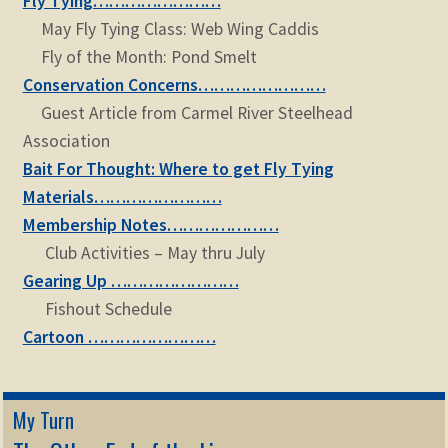
Fly Tying……………………
child
May Fly Tying Class: Web Wing Caddis
menu
Expand
STORE
Fly of the Month: Pond Smelt
child
Conservation Concerns……………………
menu
Expand
Zoom
Guest Article from Carmel River Steelhead
child
Association
menu
Bait For Thought: Where to get Fly Tying
Materials……………………
Membership Notes…………………
Club Activities – May thru July
Gearing Up ……………………
Fishout Schedule
Cartoon ……………………
My Turn