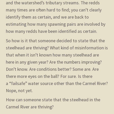
and the watershed’s tributary streams. The redds
many times are often hard to find; you can’t clearly
identify them as certain, and we are back to
estimating how many spawning pairs are involved by
how many redds have been identified as certain.
So how is it that someone decided to state that the
steelhead are thriving? What kind of misinformation is
that when it isn’t known how many steelhead are
here in any given year? Are the numbers improving?
Don’t know. Are conditions better? Some are. Are
there more eyes on the ball? For sure. Is there
a “failsafe” water source other than the Carmel River?
Nope, not yet.
How can someone state that the steelhead in the
Carmel River are thriving?