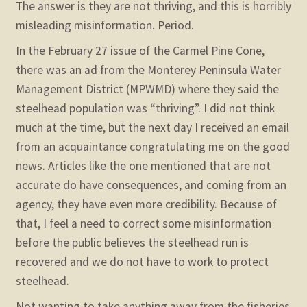
The answer is they are not thriving, and this is horribly
misleading misinformation. Period.
In the February 27 issue of the Carmel Pine Cone,
there was an ad from the Monterey Peninsula Water
Management District (MPWMD) where they said the
steelhead population was “thriving”. I did not think
much at the time, but the next day I received an email
from an acquaintance congratulating me on the good
news. Articles like the one mentioned that are not
accurate do have consequences, and coming from an
agency, they have even more credibility. Because of
that, I feel a need to correct some misinformation
before the public believes the steelhead run is
recovered and we do not have to work to protect
steelhead.
Not wanting to take anything away from the fisheries