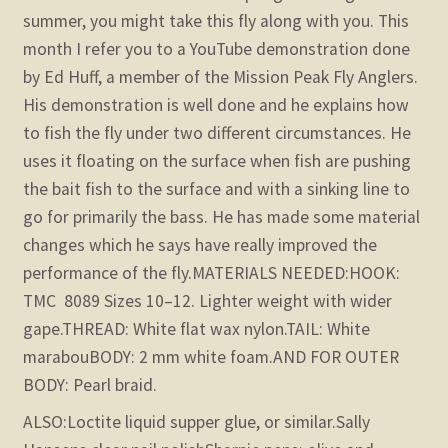
summer, you might take this fly along with you. This
month I refer you to a YouTube demonstration done
by Ed Huff, a member of the Mission Peak Fly Anglers.
His demonstration is well done and he explains how
to fish the fly under two different circumstances. He
uses it floating on the surface when fish are pushing
the bait fish to the surface and with a sinking line to
go for primarily the bass. He has made some material
changes which he says have really improved the
performance of the fly.
MATERIALS NEEDED:
HOOK:
TMC 8089 Sizes 10–12. Lighter weight with wider
gape.
THREAD: White flat wax nylon.
TAIL: White
marabou
BODY: 2 mm white foam.
AND FOR OUTER
BODY: Pearl braid.
ALSO:
Loctite liquid supper glue, or similar.
Sally