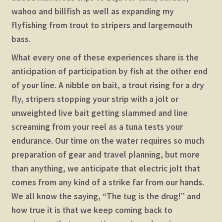
wahoo and billfish as well as expanding my
flyfishing from trout to stripers and largemouth
bass.
What every one of these experiences share is the
anticipation of participation by fish at the other end
of your line. A nibble on bait, a trout rising for a dry
fly, stripers stopping your strip with a jolt or
unweighted live bait getting slammed and line
screaming from your reel as a tuna tests your
endurance. Our time on the water requires so much
preparation of gear and travel planning, but more
than anything, we anticipate that electric jolt that
comes from any kind of a strike far from our hands.
We all know the saying, “The tug is the drug!” and
how true it is that we keep coming back to