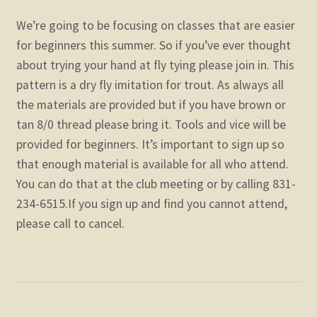
We’re going to be focusing on classes that are easier
for beginners this summer. So if you’ve ever thought
about trying your hand at fly tying please join in. This
pattern is a dry fly imitation for trout. As always all
the materials are provided but if you have brown or
tan 8/0 thread please bring it. Tools and vice will be
provided for beginners. It’s important to sign up so
that enough material is available for all who attend.
You can do that at the club meeting or by calling 831-
234-6515.If you sign up and find you cannot attend,
please call to cancel.