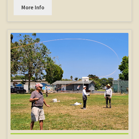
More Info