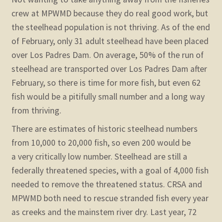
crew at MPWMD because they do real good work, but
the steelhead population is not thriving. As of the end
of February, only 31 adult steelhead have been placed
over Los Padres Dam. On average, 50% of the run of
steelhead are transported over Los Padres Dam after
February, so there is time for more fish, but even 62
fish would be a pitifully small number and a long way
from thriving.
There are estimates of historic steelhead numbers
from 10,000 to 20,000 fish, so even 200 would be
a very critically low number. Steelhead are still a
federally threatened species, with a goal of 4,000 fish
needed to remove the threatened status. CRSA and
MPWMD both need to rescue stranded fish every year
as creeks and the mainstem river dry. Last year, 72