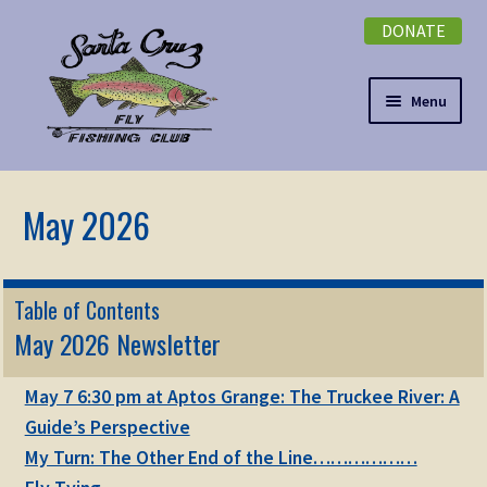
DONATE
Skip
Skip
to
to
navigation
content
Menu
Expand
NEWSLETTER
child
menu
DONATE
Expand
EVENTS
Table of Contents
child
May 2026 Newsletter
menu
Expand
ABOUT
child
May 7 6:30 pm at Aptos Grange: The Truckee River: A
menu
Expand
Membership
Guide’s Perspective
child
My Turn: The Other End of the Line………………
menu
Expand
KNOWLEDGE