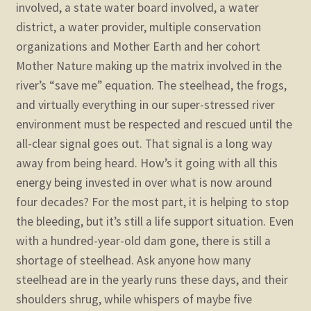
involved, a state water board involved, a water
district, a water provider, multiple conservation
organizations and Mother Earth and her cohort
Mother Nature making up the matrix involved in the
river’s “save me” equation. The steelhead, the frogs,
and virtually everything in our super-stressed river
environment must be respected and rescued until the
all-clear signal goes out. That signal is a long way
away from being heard.
How’s it going with all this
energy being invested in over what is now around
four decades? For the most part, it is helping to stop
the bleeding, but it’s still a life support situation. Even
with a hundred-year-old dam gone, there is still a
shortage of steelhead. Ask anyone how many
steelhead are in the yearly runs these days, and their
shoulders shrug, while whispers of maybe five