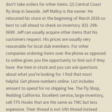
don’t take orders for other items. (2) Central Coast
fly shop in Seaside. Jeff Malloy is the owner. He
relocated his store at the beginning of March 2026 so
best to call ahead to check on inventory. 831-298-
0690. Jeff can usually acquire other items that his
customers request. His prices are usually very
reasonable for local club members. For other
companies ordering items over the phone as opposed
to online gives you the opportunity to find out if they
have the item in stock and you can ask questions
about what you’re looking for. I find that most
helpful. Get phone numbers online. List includes
amount to spend for no shipping fee.
The Fly Shop,
Redding California. Excellent service, large inventory,
sell TFS Hooks that are the same as TMC but less
expensive. Their thread is not UNI thread instead