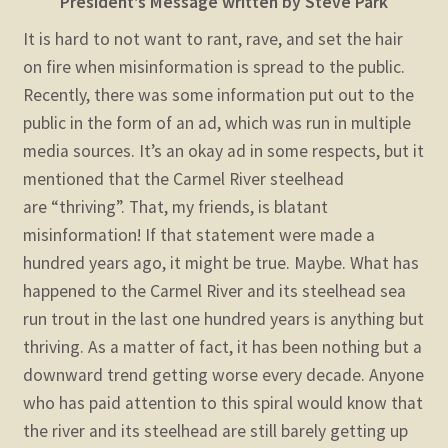
President’s Message
written by Steve Park
It is hard to not want to rant, rave, and set the hair
on fire when misinformation is spread to the public.
Recently, there was some information put out to the
public in the form of an ad, which was run in multiple
media sources. It’s an okay ad in some respects, but it
mentioned that the Carmel River steelhead
are “thriving”. That, my friends, is blatant
misinformation! If that statement were made a
hundred years ago, it might be true. Maybe.
What has
happened to the Carmel River and its steelhead sea
run trout in the last one hundred years is anything but
thriving. As a matter of fact, it has been nothing but a
downward trend getting worse every decade. Anyone
who has paid attention to this spiral would know that
the river and its steelhead are still barely getting up