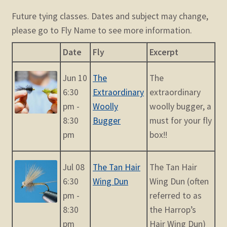
Future tying classes. Dates and subject may change,
please go to Fly Name to see more information.
Date
Fly
Excerpt
Jun 10
The
The
6:30
Extraordinary
extraordinary
pm -
Woolly
woolly bugger, a
8:30
Bugger
must for your fly
pm
box!!
Jul 08
The Tan Hair
The Tan Hair
6:30
Wing Dun
Wing Dun (often
pm -
referred to as
8:30
the Harrop’s
pm
Hair Wing Dun)