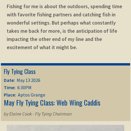
Fishing for me is about the outdoors, spending time
with favorite fishing partners and catching fish in
wonderful settings. But perhaps what constantly
takes me back for more, is the anticipation of life
impacting the other end of my line and the
excitement of what it might be.
Fly Tying Class
Date:
May 13 2026
Time:
6:30PM
Place:
Aptos Grange
May Fly Tying Class: Web Wing Caddis
by Elaine Cook - Fly Tying Chairman