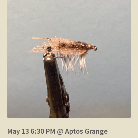
May 13 6:30 PM @ Aptos Grange