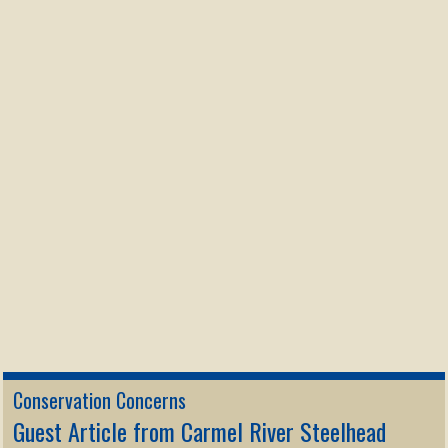
Conservation Concerns
Guest Article from Carmel River Steelhead