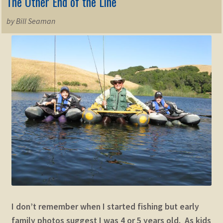
The Other End of the Line
by Bill Seaman
I don’t remember when I started fishing but early
family photos suggest I was 4 or 5 years old. As kids