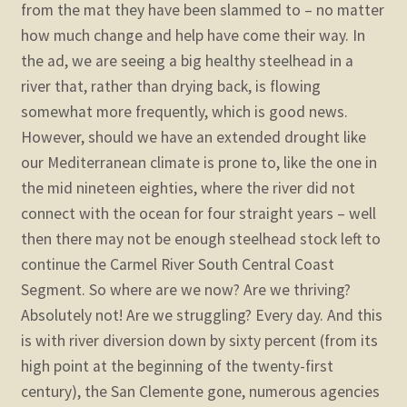
from the mat they have been slammed to – no matter
how much change and help have come their way.
In
the ad, we are seeing a big healthy steelhead in a
river that, rather than drying back, is flowing
somewhat more frequently, which is good news.
However, should we have an extended drought like
our Mediterranean climate is prone to, like the one in
the mid nineteen eighties, where the river did not
connect with the ocean for four straight years – well
then there may not be enough steelhead stock left to
continue the Carmel River South Central Coast
Segment.
So where are we now? Are we thriving?
Absolutely not! Are we struggling? Every day. And this
is with river diversion down by sixty percent (from its
high point at the beginning of the twenty-first
century), the San Clemente gone, numerous agencies