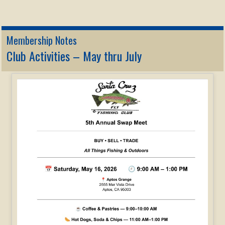
Membership Notes
Club Activities – May thru July