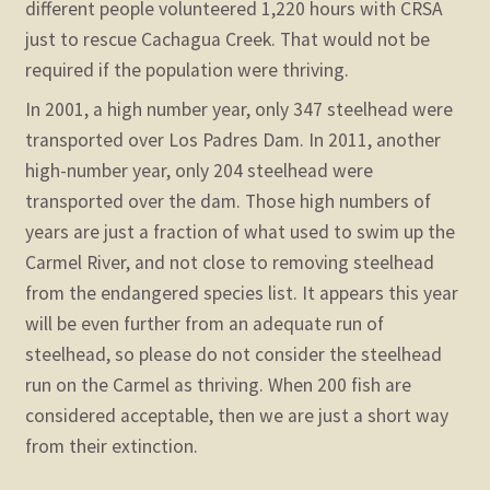
different people volunteered 1,220 hours with CRSA
just to rescue Cachagua Creek. That would not be
required if the population were thriving.
In 2001, a high number year, only 347 steelhead were
transported over Los Padres Dam. In 2011, another
high-number year, only 204 steelhead were
transported over the dam. Those high numbers of
years are just a fraction of what used to swim up the
Carmel River, and not close to removing steelhead
from the endangered species list. It appears this year
will be even further from an adequate run of
steelhead, so please do not consider the steelhead
run on the Carmel as thriving. When 200 fish are
considered acceptable, then we are just a short way
from their extinction.