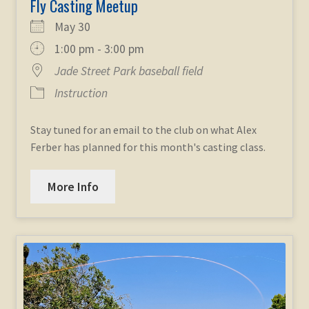
Fly Casting Meetup
May 30
1:00 pm - 3:00 pm
Jade Street Park baseball field
Instruction
Stay tuned for an email to the club on what Alex
Ferber has planned for this month's casting class.
More Info