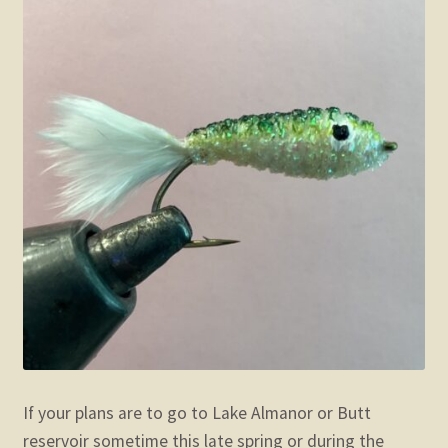
If your plans are to go to Lake Almanor or Butt
reservoir sometime this late spring or during the