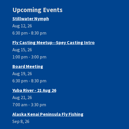
Upcoming Events
Stillwater Nymph
Aug 12, 26
6:30 pm - 8:30 pm
Fly Casting Meetup--Spey Casting Intro
Aug 15, 26
1:00 pm - 3:00 pm
Board Meeting
Aug 19, 26
6:30 pm - 8:30 pm
Yuba River - 21 Aug 26
Aug 21, 26
7:00 am - 3:30 pm
Alaska Kenai Peninsula Fly Fishing
Sep 8, 26