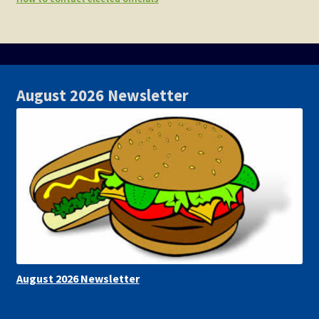
August 2026 Newsletter
August 2026 Newsletter