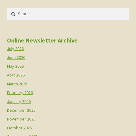
Search
for:
Online Newsletter Archive
July 2026
June 2026
May 2026
April 2026
March 2026
February 2026
January 2026
December 2025
November 2025
October 2025