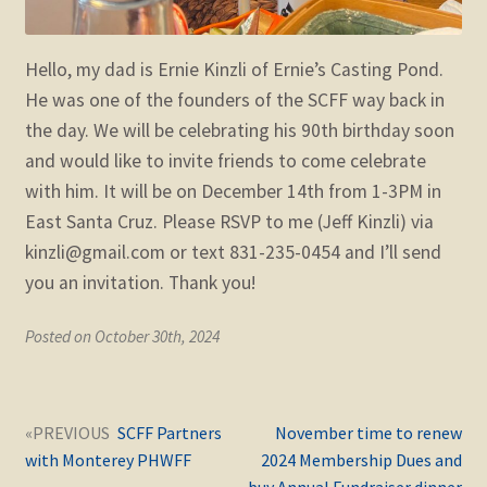
Hello, my dad is Ernie Kinzli of Ernie’s Casting Pond.
He was one of the founders of the SCFF way back in
the day. We will be celebrating his 90th birthday soon
and would like to invite friends to come celebrate
with him. It will be on December 14th from 1-3PM in
East Santa Cruz. Please RSVP to me (Jeff Kinzli) via
kinzli@gmail.com or text 831-235-0454 and I’ll send
you an invitation. Thank you!
Posted on October 30th, 2024
Post
Next
Previous
SCFF Partners
November time to renew
navigation
post:
post:
with Monterey PHWFF
2024 Membership Dues and