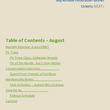
buy Annual Fundraiser dinner
tickets
Table of Contents – August
Monthly Meeting: August BBQ
Fly Tying
Fly Tying Class: Stillwater Nymph
Fly of the Month: Joe’s Grey Midge
Conservation Concerns………………
Guest Post: Friends of Eel River
Membership Notes………………………
Club Activities – August thru October
Gearing Up ……………………
Fishout Schedule
Cartoon