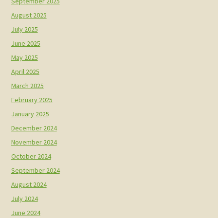
September 2025
August 2025
July 2025
June 2025
May 2025
April 2025
March 2025
February 2025
January 2025
December 2024
November 2024
October 2024
September 2024
August 2024
July 2024
June 2024