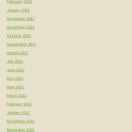
February 2023
January 2023
December 2022
November 2022
October 2022
September 2022
August 2022
July 2022
June 2022
May 2022
April 2022
March 2022
February 2022
January 2022
December 2021
November 2021