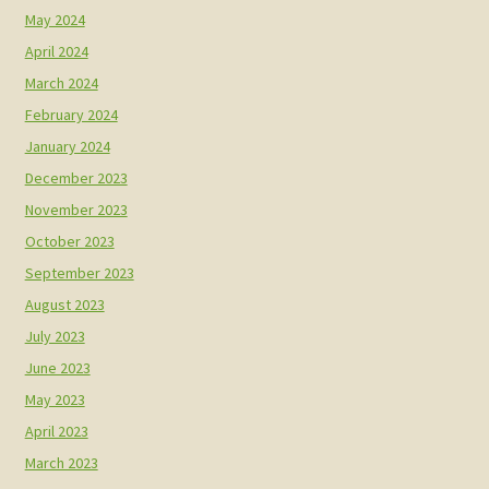
May 2024
April 2024
March 2024
February 2024
January 2024
December 2023
November 2023
October 2023
September 2023
August 2023
July 2023
June 2023
May 2023
April 2023
March 2023