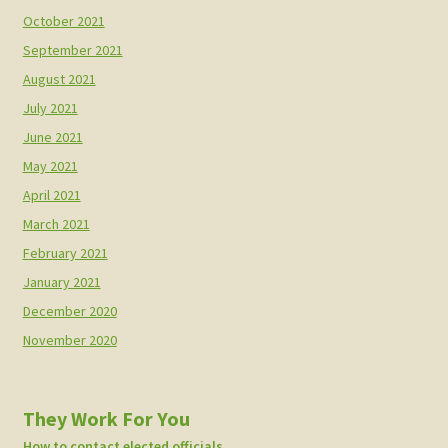
October 2021
September 2021
August 2021
July 2021
June 2021
May 2021
April 2021
March 2021
February 2021
January 2021
December 2020
November 2020
They Work For You
How to contact elected officials