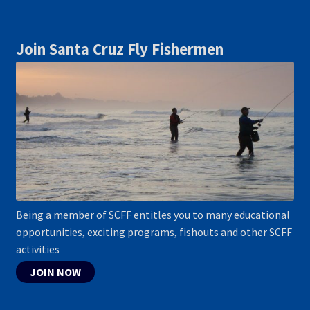
Join Santa Cruz Fly Fishermen
Being a member of SCFF entitles you to many educational
opportunities, exciting programs, fishouts and other SCFF
activities
JOIN NOW