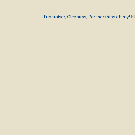
Previous
Fundraiser, Cleanups, Partnerships oh my!
post: