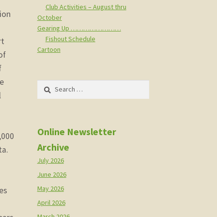
Club Activities – August thru
tion
October
Gearing Up ……………………
Fishout Schedule
rt
Cartoon
of
f
he
Search
l
for:
Online Newsletter
,000
Archive
ta.
July 2026
June 2026
May 2026
es
April 2026
March 2026