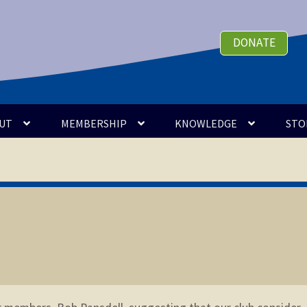
DONATE
UT
MEMBERSHIP
KNOWLEDGE
STO