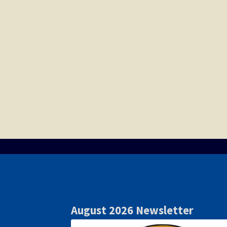
August 2026 Newsletter