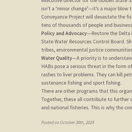
executive director for the Golden State 
isn’t a ‘minor change’—it’s a major blow 
Conveyance Project will devastate the f
tens of thousands of people and businesses
Policy and Advocacy
—Restore the Delta 
State Water Resources Control Board. She
tribes, environmental justice communitie
Water Quality
—A priority is to understa
HABs pose a serious threat in the form o
rashes to liver problems. They can kill pe
sustenance fishing and sport fishing.
There are other programs that this organi
Together, these all contribute to further 
and national fisheries. This is why the c
Posted on October 30th, 2024