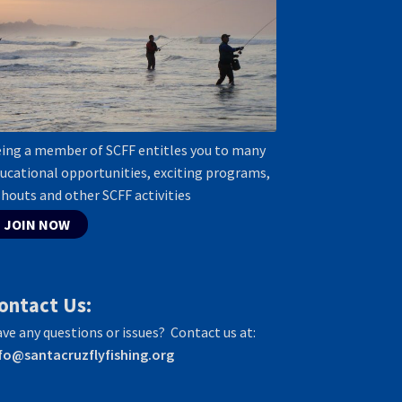
ing a member of SCFF entitles you to many
ucational opportunities, exciting programs,
shouts and other SCFF activities
JOIN NOW
ontact Us:
ve any questions or issues? Contact us at:
fo@santacruzflyfishing.org