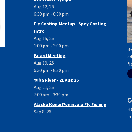
Aug 12, 26
6:30 pm - 8:30 pm
Fly Casting Meetup--Spey Casting
Intro
Aug 15, 26
1:00 pm - 3:00 pm
Be
Board Meeting
ed
Aug 19, 26
fi
6:30 pm - 8:30 pm
Yuba River - 21 Aug 26
Aug 21, 26
7:00 am - 3:30 pm
C
Alaska Kenai Peninsula Fly Fishing
Ha
Sep 8, 26
in