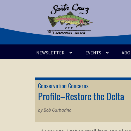
Skip
Skip
to
to
navigation
content
NEWSLETTER
EVENTS
ABO
Conservation Concerns
Profile–Restore the Delta
by Bob Garbarino