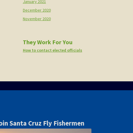
January 2021
December 2020
November 2020
They Work For You
How to contact elected officials
oin Santa Cruz Fly Fishermen