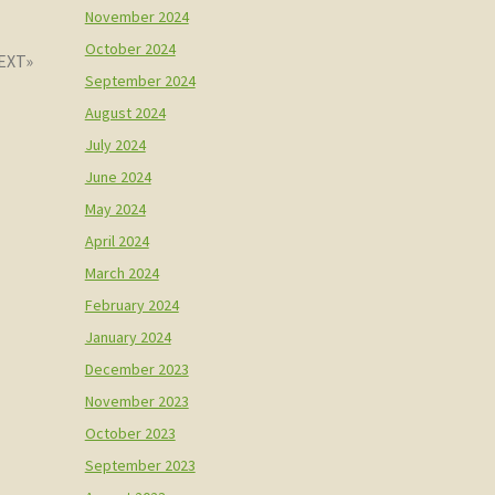
November 2024
October 2024
September 2024
August 2024
July 2024
June 2024
May 2024
April 2024
March 2024
February 2024
January 2024
December 2023
November 2023
October 2023
September 2023