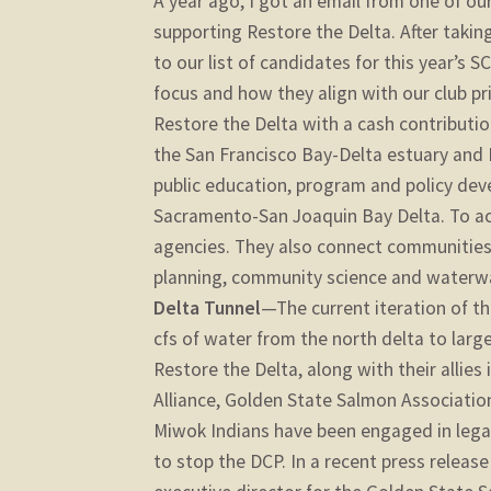
A year ago, I got an email from one of o
supporting Restore the Delta. After taking
to our list of candidates for this year’s S
focus and how they align with our club p
Restore the Delta with a cash contributio
the San Francisco Bay-Delta estuary and 
public education, program and policy dev
Sacramento-San Joaquin Bay Delta. To achi
agencies. They also connect communities 
planning, community science and waterwa
Delta Tunnel
—The current iteration of t
cfs of water from the north delta to larg
Restore the Delta, along with their allies
Alliance, Golden State Salmon Associatio
Miwok Indians have been engaged in lega
to stop the DCP. In a recent press release