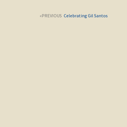
Post
Next
Celebrating Gil Santos
navigation
post: