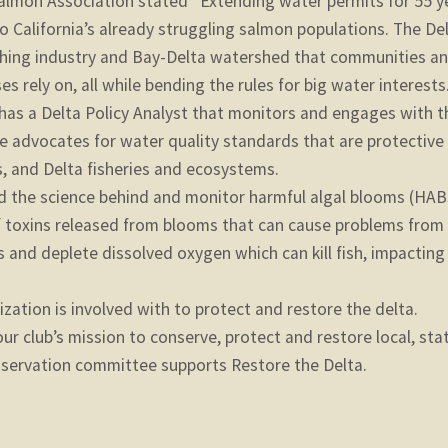
Salmon Association stated “Extending water permits for 55 y
to California’s already struggling salmon populations. The De
ishing industry and Bay-Delta watershed that communities a
 rely on, all while bending the rules for big water interests.
has a Delta Policy Analyst that monitors and engages with t
 advocates for water quality standards that are protective
s, and Delta fisheries and ecosystems.
nd the science behind and monitor harmful algal blooms (HAB
f toxins released from blooms that can cause problems from 
ts and deplete dissolved oxygen which can kill fish, impacting
zation is involved with to protect and restore the delta.
our club’s mission to conserve, protect and restore local, sta
onservation committee supports Restore the Delta.