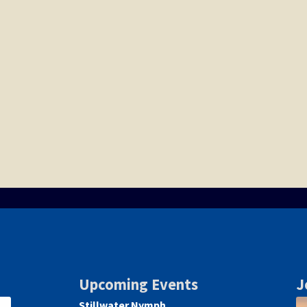
Upcoming Events
J
Stillwater Nymph