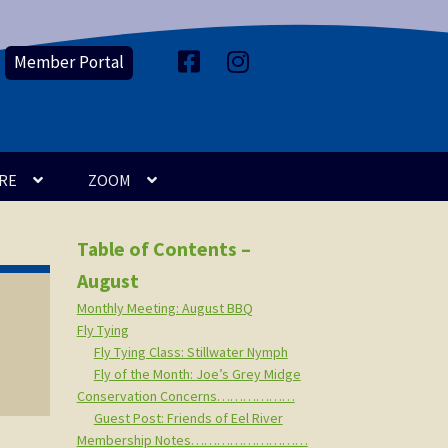
Member Portal
F
I
a
n
c
s
e
t
b
a
o
g
o
r
k
a
m
RE
ZOOM
Table of Contents –
August
Monthly Meeting: August BBQ
Fly Tying
Fly Tying Class: Stillwater Nymph
Fly of the Month: Joe’s Grey Midge
Conservation Concerns………………
Guest Post: Friends of Eel River
Membership Notes………………………