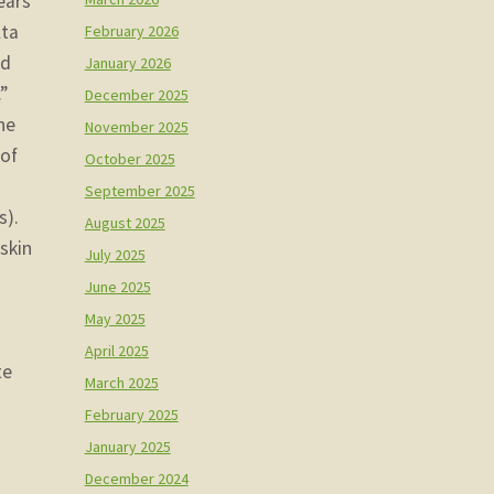
ears
lta
February 2026
nd
January 2026
”
December 2025
he
November 2025
 of
October 2025
September 2025
s).
August 2025
skin
July 2025
June 2025
May 2025
April 2025
te
March 2025
February 2025
January 2025
December 2024