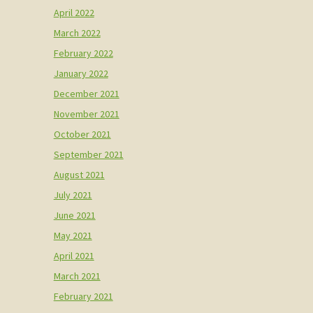
April 2022
March 2022
February 2022
January 2022
December 2021
November 2021
October 2021
September 2021
August 2021
July 2021
June 2021
May 2021
April 2021
March 2021
February 2021