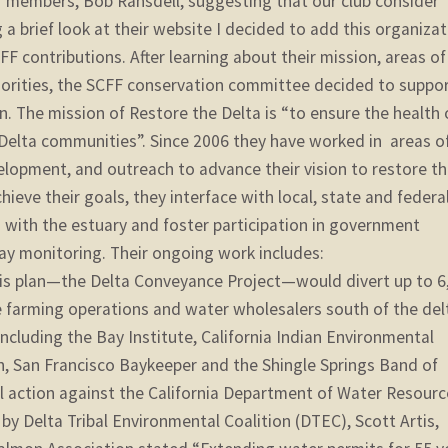
ur members, Bob Ransdell, suggesting that our club consider
 a brief look at their website I decided to add this organiza
CFF contributions. After learning about their mission, areas of
riorities, the SCFF conservation committee decided to suppo
n. The mission of Restore the Delta is “to ensure the health 
Delta communities”. Since 2006 they have worked in areas o
elopment, and outreach to advance their vision to restore t
eve their goals, they interface with local, state and federa
with the estuary and foster participation in government
y monitoring. Their ongoing work includes:
his plan—the Delta Conveyance Project—would divert up to 6
e farming operations and water wholesalers south of the del
 including the Bay Institute, California Indian Environmental
n, San Francisco Baykeeper and the Shingle Springs Band of
l action against the California Department of Water Resourc
 by Delta Tribal Environmental Coalition (DTEC), Scott Artis,