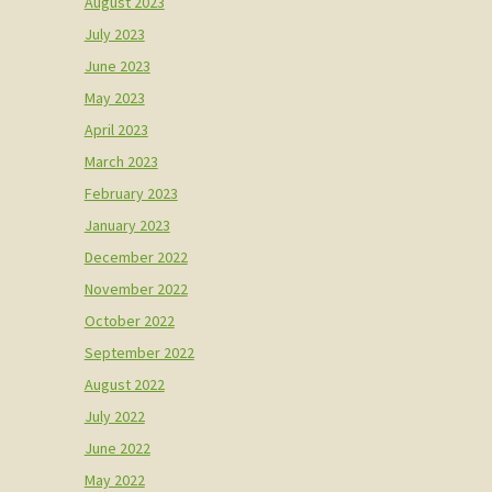
August 2023
July 2023
June 2023
May 2023
April 2023
March 2023
February 2023
January 2023
December 2022
November 2022
October 2022
September 2022
August 2022
July 2022
June 2022
May 2022