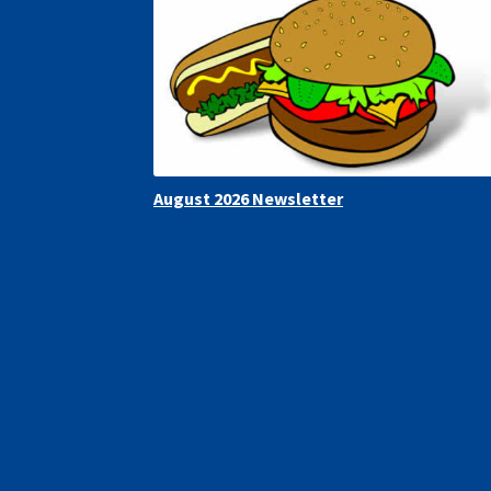
August 2026 Newsletter