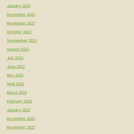
January 2024
December 2023
November 2023
October 2023
September 2023
August 2023
July 2023
June 2023
May 2023
April 2023
March 2023
February 2023
January 2023
December 2022
November 2022