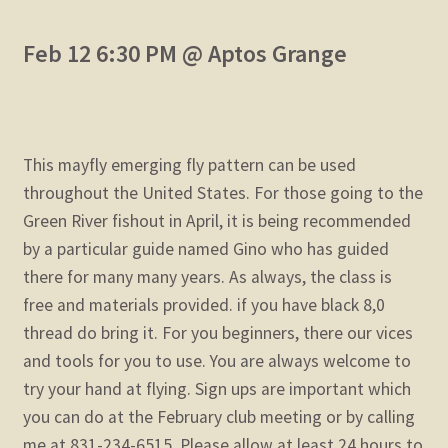
Feb 12 6:30 PM @ Aptos Grange
This mayfly emerging fly pattern can be used
throughout the United States. For those going to the
Green River fishout in April, it is being recommended
by a particular guide named Gino who has guided
there for many many years. As always, the class is
free and materials provided. if you have black 8,0
thread do bring it. For you beginners, there our vices
and tools for you to use. You are always welcome to
try your hand at flying. Sign ups are important which
you can do at the February club meeting or by calling
me at 831-234-6515. Please allow at least 24 hours to