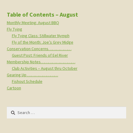
Table of Contents – August
Monthly Meeting: August BBQ
Fly Tying
Fly Tying Class: Stillwater Nymph
Fly of the Month: Joe’s Grey Midge
Conservation Concerns………………
Guest Post: Friends of Eel River
Membership Notes………………………
Club Activities – August thru October
Gearing Up ……………………
Fishout Schedule
Cartoon
Search
for: