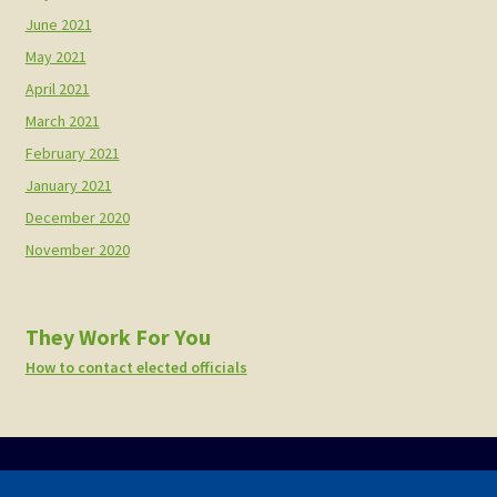
June 2021
May 2021
April 2021
March 2021
February 2021
January 2021
December 2020
November 2020
They Work For You
How to contact elected officials