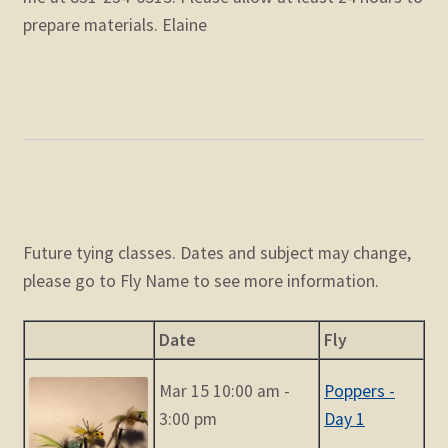
prepare materials. Elaine
Future tying classes. Dates and subject may change,
please go to Fly Name to see more information.
Date
Fly
Mar 15 10:00 am -
Poppers -
3:00 pm
Day 1