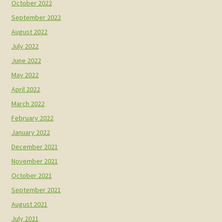
October 2022
September 2022
August 2022
July 2022
June 2022
May 2022
April 2022
March 2022
February 2022
January 2022
December 2021
November 2021
October 2021
September 2021
August 2021
July 2021