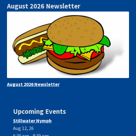
August 2026 Newsletter
August 2026 Newsletter
Upcoming Events
Stillwater Nymph
Aug 12, 26
6:30 pm - 8:30 pm