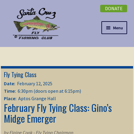
DONATE
Skip
Skip
to
to
navigation
content
Menu
Expand
NEWSLETTER
child
menu
DONATE
Fly Tying Class
Expand
EVENTS
Date:
February 12, 2025
child
Time:
6:30pm (doors open at 6:15pm)
menu
Expand
ABOUT
Place:
Aptos Grange Hall
February Fly Tying Class: Gino’s
child
menu
Expand
Midge Emerger
Membership
child
menu
Expand
KNOWLEDGE
by Elaine Cook - Fly Tying Chairman