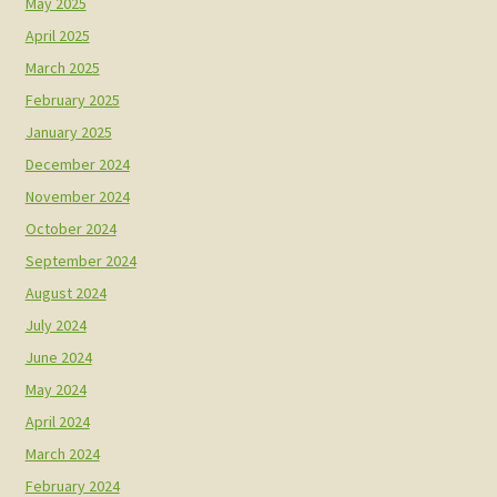
May 2025
April 2025
March 2025
February 2025
January 2025
December 2024
November 2024
October 2024
September 2024
August 2024
July 2024
June 2024
May 2024
April 2024
March 2024
February 2024