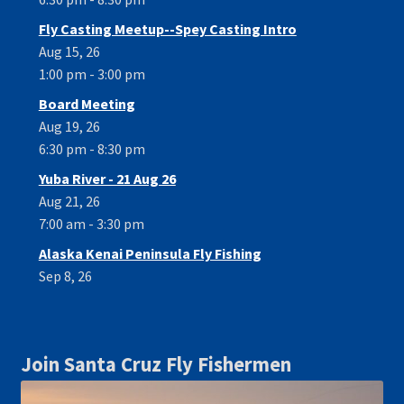
Fly Casting Meetup--Spey Casting Intro
Aug 15, 26
1:00 pm - 3:00 pm
Board Meeting
Aug 19, 26
6:30 pm - 8:30 pm
Yuba River - 21 Aug 26
Aug 21, 26
7:00 am - 3:30 pm
Alaska Kenai Peninsula Fly Fishing
Sep 8, 26
Join Santa Cruz Fly Fishermen