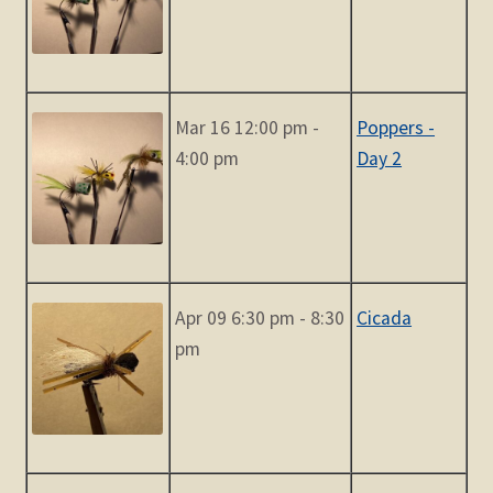
Mar 16 12:00 pm -
Poppers -
4:00 pm
Day 2
Apr 09 6:30 pm - 8:30
Cicada
pm