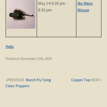
May 14 6:30 pm -
No Mess
8:30 pm
Mouse
Help
Posted on November 11th, 2024
Post
Next
Previous
March Fly Tying
Copper Top
navigation
post:
post:
Class: Poppers