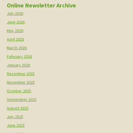
Online Newsletter Archive
July 2026
June 2026
May 2026
April 2026
March 2026
February 2026
January 2026
December 2025
November 2025
October 2025
September 2025
August 2025
July 2025
June 2025