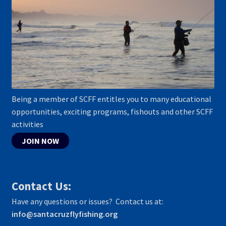
Being a member of SCFF entitles you to many educational
opportunities, exciting programs, fishouts and other SCFF
activities
JOIN NOW
Contact Us:
Have any questions or issues? Contact us at:
info@santacruzflyfishing.org