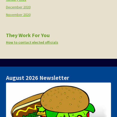
December 2020
November 2020
They Work For You
How to contact elected officials
August 2026 Newsletter