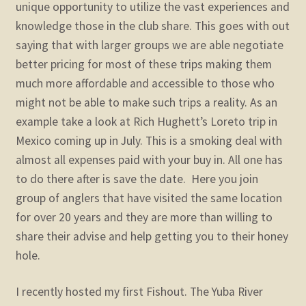
unique opportunity to utilize the vast experiences and
knowledge those in the club share. This goes with out
saying that with larger groups we are able negotiate
better pricing for most of these trips making them
much more affordable and accessible to those who
might not be able to make such trips a reality. As an
example take a look at Rich Hughett’s Loreto trip in
Mexico coming up in July. This is a smoking deal with
almost all expenses paid with your buy in. All one has
to do there after is save the date. Here you join
group of anglers that have visited the same location
for over 20 years and they are more than willing to
share their advise and help getting you to their honey
hole.
I recently hosted my first Fishout. The Yuba River