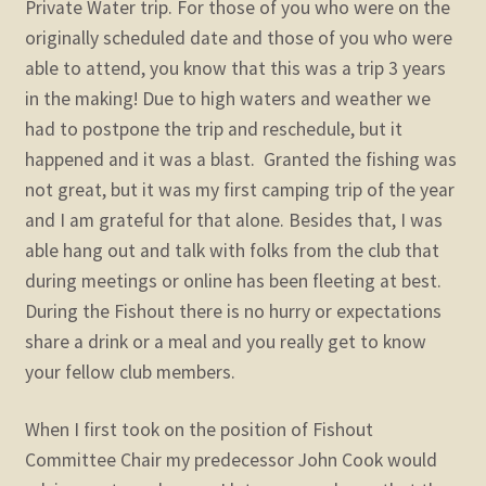
Private Water trip. For those of you who were on the
originally scheduled date and those of you who were
able to attend, you know that this was a trip 3 years
in the making! Due to high waters and weather we
had to postpone the trip and reschedule, but it
happened and it was a blast. Granted the fishing was
not great, but it was my first camping trip of the year
and I am grateful for that alone. Besides that, I was
able hang out and talk with folks from the club that
during meetings or online has been fleeting at best.
During the Fishout there is no hurry or expectations
share a drink or a meal and you really get to know
your fellow club members.
When I first took on the position of Fishout
Committee Chair my predecessor John Cook would