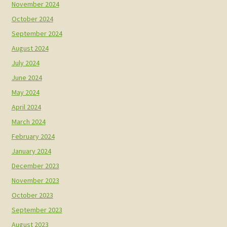
November 2024
October 2024
September 2024
August 2024
July 2024
June 2024
May 2024
April 2024
March 2024
February 2024
January 2024
December 2023
November 2023
October 2023
September 2023
August 2023