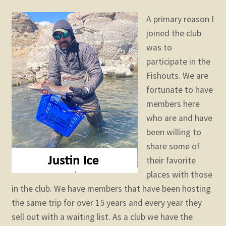
child
menu
A primary reason I
Expand
STORE
joined the club
child
menu
was to
Expand
Zoom
participate in the
child
menu
Fishouts. We are
fortunate to have
members here
who are and have
been willing to
share some of
their favorite
places with those
in the club. We have members that have been hosting
the same trip for over 15 years and every year they
sell out with a waiting list. As a club we have the