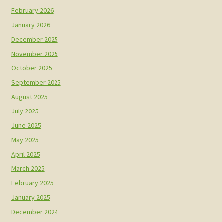
February 2026
January 2026
December 2025
November 2025
October 2025
September 2025
August 2025
July 2025
June 2025
May 2025
April 2025
March 2025
February 2025
January 2025
December 2024