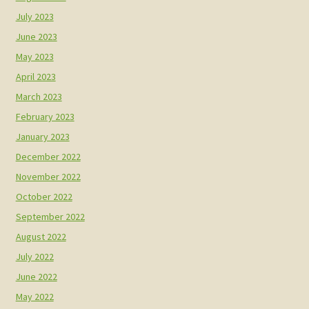
July 2023
June 2023
May 2023
April 2023
March 2023
February 2023
January 2023
December 2022
November 2022
October 2022
September 2022
August 2022
July 2022
June 2022
May 2022