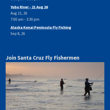
Yuba River - 21 Aug 26
Aug 21, 26
7:00 am - 3:30 pm
Alaska Kenai Peninsula Fly Fishing
Sep 8, 26
Join Santa Cruz Fly Fishermen