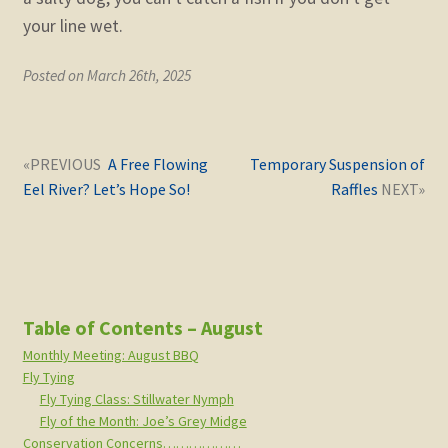
your line wet.
Posted on March 26th, 2025
Post
Next
Previous
A Free Flowing
Temporary Suspension of
navigation
post:
post:
Eel River? Let’s Hope So!
Raffles
Table of Contents – August
Monthly Meeting: August BBQ
Fly Tying
Fly Tying Class: Stillwater Nymph
Fly of the Month: Joe’s Grey Midge
Conservation Concerns………………