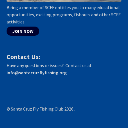
Being a member of SCFF entitles you to many educational
opportunities, exciting programs, fishouts and other SCFF
activities
JOIN NOW
Contact Us:
Have any questions or issues? Contact us at:
info@santacruzflyfishing.org
© Santa Cruz Fly Fishing Club 2026
.