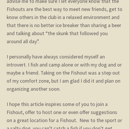
advise me to make sure I let everyone know that the
Fishouts are the best way to meet new friends, get to
know others in the club in a relaxed environment and
that there is no better ice breaker than sharing a beer
and talking about “the skunk that followed you
around all day”.
I personally have always considered myself an
introvert. I fish and camp alone or with my dog and or
maybe a friend. Taking on the Fishout was a step out
of my comfort zone, but I am glad I did it and plan on
organizing another soon.
I hope this article inspires some of you to join a
Fishout, offer to host one or even offer suggestions
on a great location for a Fishout. New to the sport or
a salty dog, you can’t catch a fish if you don’t get