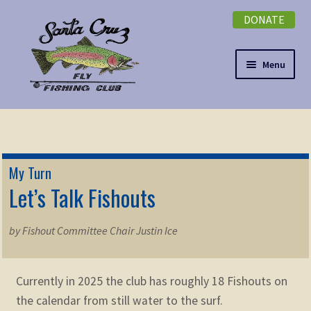
DONATE
Skip
Skip
to
to
navigation
content
Menu
Expand
NEWSLETTER
child
menu
DONATE
My Turn
Expand
Let’s Talk Fishouts
EVENTS
child
menu
Expand
ABOUT
by Fishout Committee Chair Justin Ice
child
menu
Expand
Membership
child
Currently in 2025 the club has roughly 18 Fishouts on
menu
the calendar from still water to the surf.
Expand
KNOWLEDGE