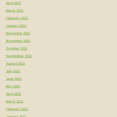
April 2022
March 2022
February 2022
January 2022
December 2021
November 2021
October 2021
September 2021
August 2021
July 2021
June 2021
May 2021
April 2021
March 2021
February 2021
January 2021