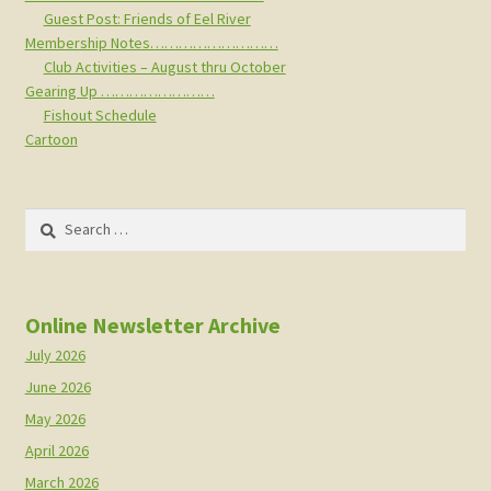
Guest Post: Friends of Eel River
Membership Notes………………………
Club Activities – August thru October
Gearing Up ……………………
Fishout Schedule
Cartoon
Search
for:
Online Newsletter Archive
July 2026
June 2026
May 2026
April 2026
March 2026