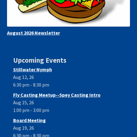
August 2026 Newsletter
Upcoming Events
Stillwater Nymph
Aug 12, 26
6:30 pm - 8:30 pm
Fly Casting Meetup--Spey Casting Intro
Aug 15, 26
1:00 pm - 3:00 pm
Board Meeting
Aug 19, 26
6:30 pm - 8:30 pm