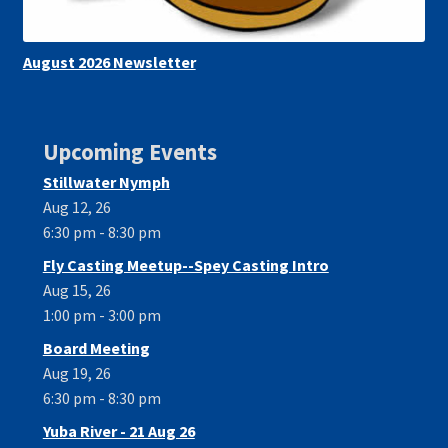
August 2026 Newsletter
Upcoming Events
Stillwater Nymph
Aug 12, 26
6:30 pm - 8:30 pm
Fly Casting Meetup--Spey Casting Intro
Aug 15, 26
1:00 pm - 3:00 pm
Board Meeting
Aug 19, 26
6:30 pm - 8:30 pm
Yuba River - 21 Aug 26