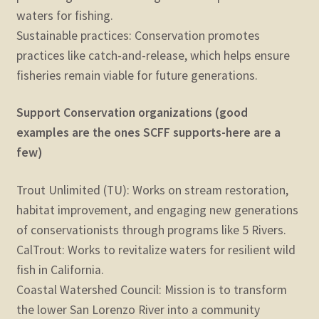
waters for fishing.
Sustainable practices: Conservation promotes
practices like catch-and-release, which helps ensure
fisheries remain viable for future generations.
Support Conservation organizations (good
examples are the ones SCFF supports-here are a
few)
Trout Unlimited (TU): Works on stream restoration,
habitat improvement, and engaging new generations
of conservationists through programs like 5 Rivers.
CalTrout: Works to revitalize waters for resilient wild
fish in California.
Coastal Watershed Council: Mission is to transform
the lower San Lorenzo River into a community