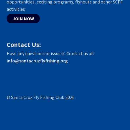
opportunities, exciting programs, fishouts and other SCFF
activities
JOIN NOW
Contact Us:
Have any questions or issues? Contact us at:
info@santacruzflyfishing.org
© Santa Cruz Fly Fishing Club 2026
.