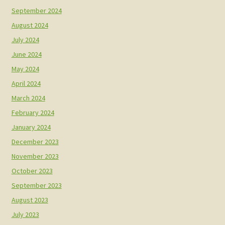
September 2024
August 2024
July 2024
June 2024
May 2024
April 2024
March 2024
February 2024
January 2024
December 2023
November 2023
October 2023
September 2023
August 2023
July 2023