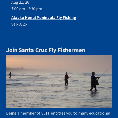
Aug 21, 26
7:00 am - 3:30 pm
Alaska Kenai Peninsula Fly Fishing
Sep 8, 26
Join Santa Cruz Fly Fishermen
Being a member of SCFF entitles you to many educational