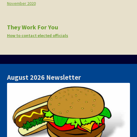
November 2020
They Work For You
How to contact elected officials
August 2026 Newsletter