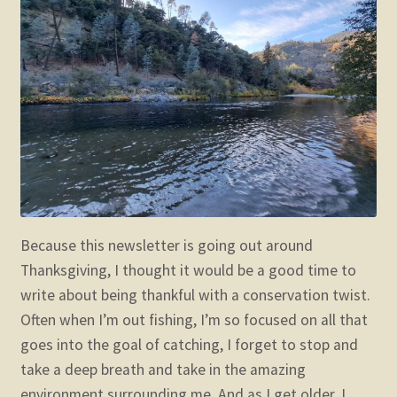
child
menu
Expand
STORE
child
menu
Expand
Zoom
child
menu
Because this newsletter is going out around
Thanksgiving, I thought it would be a good time to
write about being thankful with a conservation twist.
Often when I’m out fishing, I’m so focused on all that
goes into the goal of catching, I forget to stop and
take a deep breath and take in the amazing
environment surrounding me. And as I get older, I