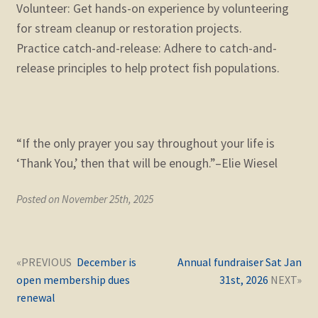
Volunteer: Get hands-on experience by volunteering
for stream cleanup or restoration projects.
Practice catch-and-release: Adhere to catch-and-
release principles to help protect fish populations.
“If the only prayer you say throughout your life is
‘Thank You,’ then that will be enough.”–Elie Wiesel
Posted on November 25th, 2025
Post
Next
Previous
December is
Annual fundraiser Sat Jan
navigation
post:
post:
open membership dues
31st, 2026
renewal