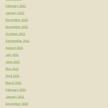
February 2022
January 2022
December 2021
November 2021
October 2021
September 2021
August 2021
July 2021
June 2021
May 2021
April 2021
March 2021
February 2021
January 2021
December 2020