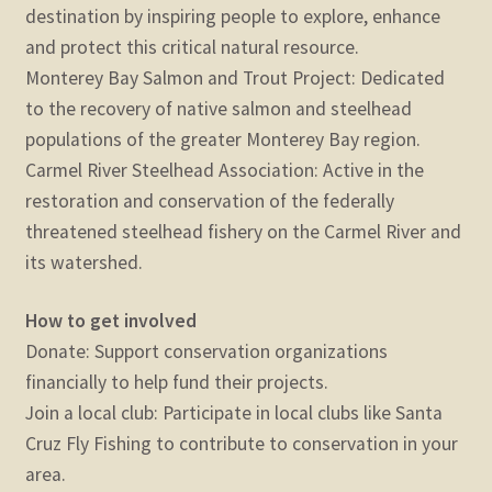
destination by inspiring people to explore, enhance
and protect this critical natural resource.
Monterey Bay Salmon and Trout Project: Dedicated
to the recovery of native salmon and steelhead
populations of the greater Monterey Bay region.
Carmel River Steelhead Association: Active in the
restoration and conservation of the federally
threatened steelhead fishery on the Carmel River and
its watershed.
How to get involved
Donate: Support conservation organizations
financially to help fund their projects.
Join a local club: Participate in local clubs like Santa
Cruz Fly Fishing to contribute to conservation in your
area.