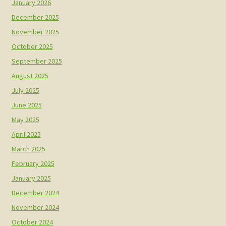
January 2026
December 2025
November 2025
October 2025
September 2025
August 2025
July 2025
June 2025
May 2025
April 2025
March 2025
February 2025
January 2025
December 2024
November 2024
October 2024