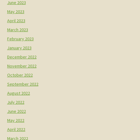
June 2023
May 2023
April 2023
March 2023
February 2023
January 2023
December 2022
November 2022
October 2022
September 2022
August 2022
July 2022
June 2022
May 2022
April 2022
March 2022