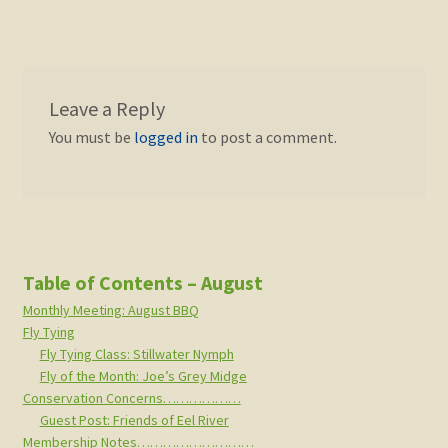
Leave a Reply
You must be
logged in
to post a comment.
Table of Contents – August
Monthly Meeting: August BBQ
Fly Tying
Fly Tying Class: Stillwater Nymph
Fly of the Month: Joe’s Grey Midge
Conservation Concerns………………
Guest Post: Friends of Eel River
Membership Notes………………………