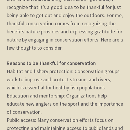
recognize that it’s a good idea to be thankful for just
being able to get out and enjoy the outdoors. For me,
thankful conservation comes from recognizing the
benefits nature provides and expressing gratitude for
nature by engaging in conservation efforts. Here are a
few thoughts to consider.
Reasons to be thankful for conservation
Habitat and fishery protection: Conservation groups
work to improve and protect streams and rivers,
which is essential for healthy fish populations.
Education and mentorship: Organizations help
educate new anglers on the sport and the importance
of conservation.
Public access: Many conservation efforts focus on
protecting and maintaining access to public lands and