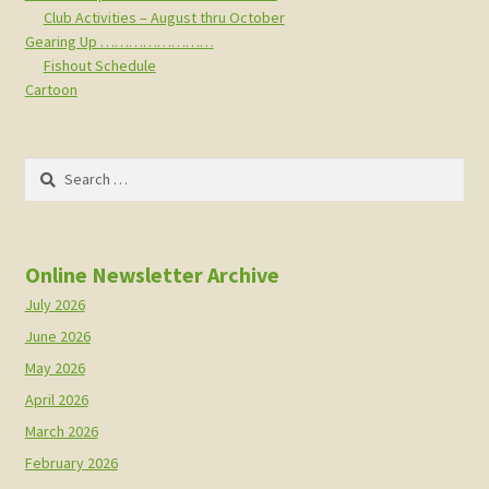
Club Activities – August thru October
Gearing Up ……………………
Fishout Schedule
Cartoon
Search
for:
Online Newsletter Archive
July 2026
June 2026
May 2026
April 2026
March 2026
February 2026