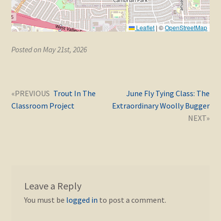
Leaflet
|
©
OpenStreetMap
Posted on May 21st, 2026
Post
Next
Previous
Trout In The
June Fly Tying Class: The
navigation
post:
post:
Classroom Project
Extraordinary Woolly Bugger
Leave a Reply
You must be
logged in
to post a comment.