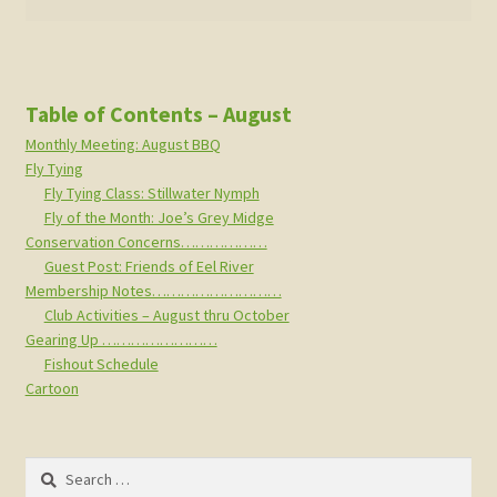
Table of Contents – August
Monthly Meeting: August BBQ
Fly Tying
Fly Tying Class: Stillwater Nymph
Fly of the Month: Joe’s Grey Midge
Conservation Concerns………………
Guest Post: Friends of Eel River
Membership Notes………………………
Club Activities – August thru October
Gearing Up ……………………
Fishout Schedule
Cartoon
Search
for: