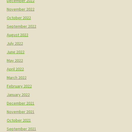
December 2022
November 2022
October 2022
September 2022
August 2022
July 2022
June 2022
May 2022
April 2022
March 2022
February 2022
January 2022
December 2021
November 2021
October 2021
September 2021