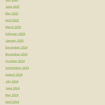
June 2025
May 2025
April 2025
March 2025
February 2025
January 2025
December 2024
November 2024
October 2024
September 2024
August 2024
July 2024
June 2024
May 2024
April 2024