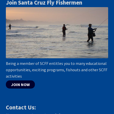
Join Santa Cruz Fly Fishermen
Being a member of SCFF entitles you to many educational
opportunities, exciting programs, fishouts and other SCFF
activities
JOIN NOW
Contact Us: