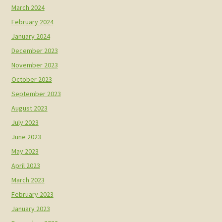
March 2024
February 2024
January 2024
December 2023
November 2023
October 2023
September 2023
August 2023
July 2023
June 2023
May 2023
April 2023
March 2023
February 2023
January 2023