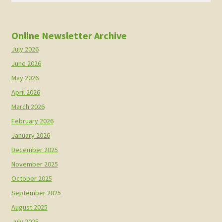
Online Newsletter Archive
July 2026
June 2026
May 2026
April 2026
March 2026
February 2026
January 2026
December 2025
November 2025
October 2025
September 2025
August 2025
July 2025