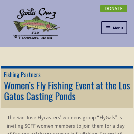
DONATE
Skip
Skip
to
to
navigation
content
Menu
Expand
NEWSLETTER
child
menu
DONATE
Fishing Partners
Expand
Women’s Fly Fishing Event at the Los
EVENTS
child
Gatos Casting Ponds
menu
Expand
ABOUT
child
menu
Expand
Membership
The San Jose Flycasters’ womens group “FlyGals” is
child
inviting SCFF women members to join them for a day
menu
Expand
KNOWLEDGE