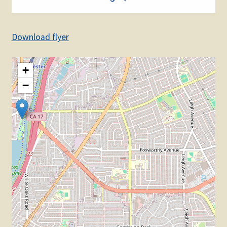
Download flyer
+
−