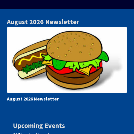
August 2026 Newsletter
August 2026 Newsletter
Upcoming Events