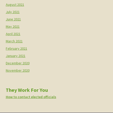
August 2021
July 2021
June 2021
May 2021
April 2021
March 2021
February 2021
January 2021
December 2020
November 2020
They Work For You
How to contact elected officials