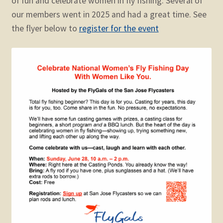
of fun and celebrate women in fly fishing. Several of
child
our members went in 2025 and had a great time. See
menu
Expand
STORE
the flyer below to
register for the event
child
menu
Expand
Zoom
child
menu