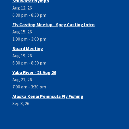
Stillwater Nymph
Aug 12, 26
6:30 pm - 8:30 pm
Fly Casting Meetup--Spey Casting Intro
Aug 15, 26
1:00 pm - 3:00 pm
Board Meeting
Aug 19, 26
6:30 pm - 8:30 pm
Yuba River - 21 Aug 26
Aug 21, 26
7:00 am - 3:30 pm
Alaska Kenai Peninsula Fly Fishing
Sep 8, 26