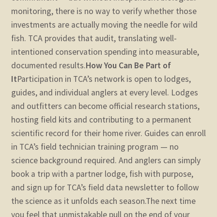
monitoring, there is no way to verify whether those
investments are actually moving the needle for wild
fish. TCA provides that audit, translating well-
intentioned conservation spending into measurable,
documented results.
How You Can Be Part of
It
Participation in TCA’s network is open to lodges,
guides, and individual anglers at every level. Lodges
and outfitters can become official research stations,
hosting field kits and contributing to a permanent
scientific record for their home river. Guides can enroll
in TCA’s field technician training program — no
science background required. And anglers can simply
book a trip with a partner lodge, fish with purpose,
and sign up for TCA’s field data newsletter to follow
the science as it unfolds each season.
The next time
you feel that unmistakable pull on the end of your