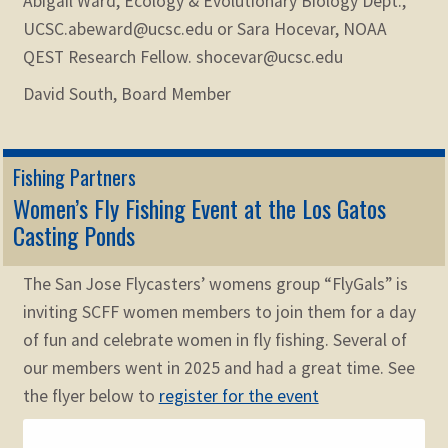
Abigail Ward, Ecology & Evolutionary Biology Dept.,
UCSC.abeward@ucsc.edu or Sara Hocevar, NOAA
QEST Research Fellow. shocevar@ucsc.edu
David South, Board Member
Fishing Partners
Women’s Fly Fishing Event at the Los Gatos
Casting Ponds
The San Jose Flycasters’ womens group “FlyGals” is
inviting SCFF women members to join them for a day
of fun and celebrate women in fly fishing. Several of
our members went in 2025 and had a great time. See
the flyer below to
register for the event