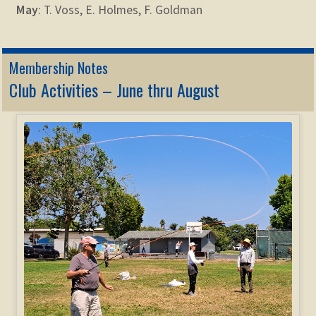
May
: T. Voss, E. Holmes, F. Goldman
Membership Notes
Club Activities – June thru August