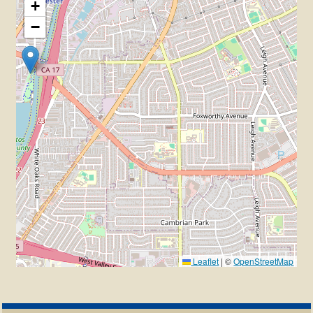
+
−
Leaflet
|
©
OpenStreetMap