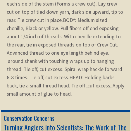
each side of the stem (Forms a crew cut). Lay crew
cut on top of tied down yarn, dark side upward, tip to
rear. Tie crew cut in place.
BODY: Medium sized
chenille, Black or yellow. Pull fibers off end exposing
about 1/4 inch of threads. With chenille extending to
the rear, tie in exposed threads on top of Crew Cut.
Advanced thread to one eye length behind eye.
around shank with touching wraps up to hanging
thread. Tie off, cut excess. Spiral wrap hackle forward
6-8 times. Tie off, cut excess.
HEAD: Holding barbs
back, tie a small thread head. Tie off ,cut excess, Apply
small amount of glue to head.
Conservation Concerns
Turning Anglers into Scientists: The Work of The