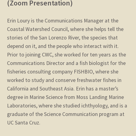
(Zoom Presentation)
Erin Loury is the Communications Manager at the
Coastal Watershed Council, where she helps tell the
stories of the San Lorenzo River, the species that
depend on it, and the people who interact with it.
Prior to joining CWC, she worked for ten years as the
Communications Director and a fish biologist for the
fisheries consulting company FISHBIO, where she
worked to study and conserve freshwater fishes in
California and Southeast Asia. Erin has a master’s
degree in Marine Science from Moss Landing Marine
Laboratories, where she studied ichthyology, and is a
graduate of the Science Communication program at
UC Santa Cruz.