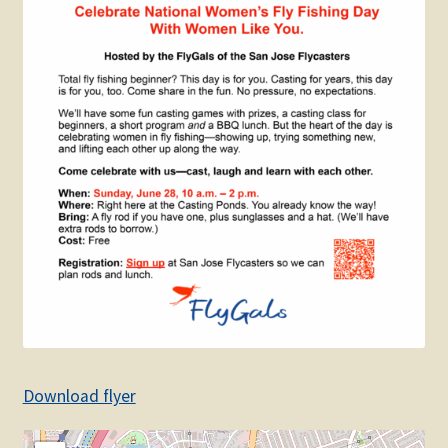
Download flyer