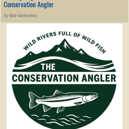
Conservation Angler
by Bob Garbarino