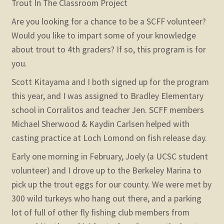
Trout In The Classroom Project
Are you looking for a chance to be a SCFF volunteer?
Would you like to impart some of your knowledge
about trout to 4th graders? If so, this program is for
you.
Scott Kitayama and I both signed up for the program
this year, and I was assigned to Bradley Elementary
school in Corralitos and teacher Jen. SCFF members
Michael Sherwood & Kaydin Carlsen helped with
casting practice at Loch Lomond on fish release day.
Early one morning in February, Joely (a UCSC student
volunteer) and I drove up to the Berkeley Marina to
pick up the trout eggs for our county. We were met by
300 wild turkeys who hang out there, and a parking
lot of full of other fly fishing club members from