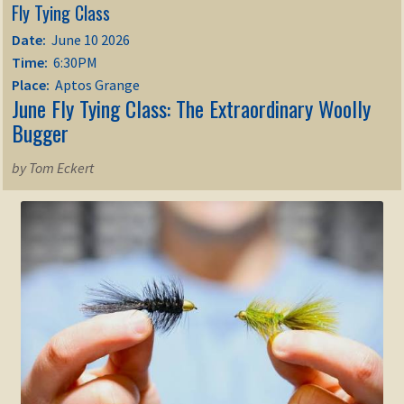
Fly Tying Class
Date:
June 10 2026
Time:
6:30PM
Place:
Aptos Grange
June Fly Tying Class: The Extraordinary Woolly
Bugger
by Tom Eckert