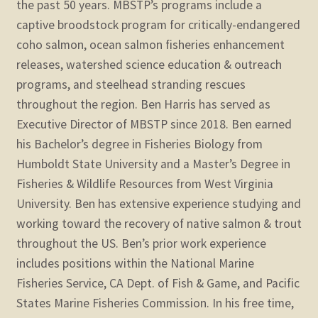
the past 50 years. MBSTP’s programs include a
captive broodstock program for critically-endangered
coho salmon, ocean salmon fisheries enhancement
releases, watershed science education & outreach
programs, and steelhead stranding rescues
throughout the region. Ben Harris has served as
Executive Director of MBSTP since 2018. Ben earned
his Bachelor’s degree in Fisheries Biology from
Humboldt State University and a Master’s Degree in
Fisheries & Wildlife Resources from West Virginia
University. Ben has extensive experience studying and
working toward the recovery of native salmon & trout
throughout the US. Ben’s prior work experience
includes positions within the National Marine
Fisheries Service, CA Dept. of Fish & Game, and Pacific
States Marine Fisheries Commission. In his free time,