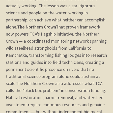
actually working. The lesson was clear: rigorous
science and people on the water, working in
partnership, can achieve what neither can accomplish
alone.
The Northern Crown
That proven framework
now powers TCA’s flagship initiative, the Northern
Crown — a coordinated monitoring network spanning
wild steelhead strongholds from California to
Kamchatka, transforming fishing lodges into research
stations and guides into field technicians, creating a
permanent scientific presence on rivers that no
traditional science program alone could sustain at
scale.
The Northern Crown also addresses what TCA
calls the “black box problem” in conservation funding.
Habitat restoration, barrier removal, and watershed
investment require enormous resources and genuine
commitment — but without independent biological