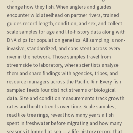
change how they fish. When anglers and guides
encounter wild steelhead on partner rivers, trained
guides record length, condition, and sex, and collect
scale samples for age and life-history data along with
DNA clips for population genetics. All sampling is non-
invasive, standardized, and consistent across every
river in the network. Those samples travel from
streamside to laboratory, where scientists analyze
them and share findings with agencies, tribes, and
resource managers across the Pacific Rim.
Every fish
sampled feeds four distinct streams of biological
data. Size and condition measurements track growth
rates and health trends over time. Scale samples,
read like tree rings, reveal how many years a fish
spent in freshwater before migrating and how many
seasons it logged at sea — a life-history record that