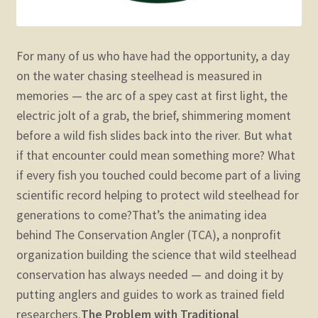
For many of us who have had the opportunity, a day
on the water chasing steelhead is measured in
memories — the arc of a spey cast at first light, the
electric jolt of a grab, the brief, shimmering moment
before a wild fish slides back into the river. But what
if that encounter could mean something more? What
if every fish you touched could become part of a living
scientific record helping to protect wild steelhead for
generations to come?
That’s the animating idea
behind The Conservation Angler (TCA), a nonprofit
organization building the science that wild steelhead
conservation has always needed — and doing it by
putting anglers and guides to work as trained field
researchers.
The Problem with Traditional