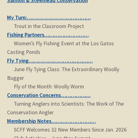
Salmon & Steelhead Conservation
child
menu
Expand
STORE
My Turn:…………………………………
child
Trout in the Classroom Project
menu
Expand
Zoom
Fishing Partners………………………
child
Women’s Fly Fishing Event at the Los Gatos
menu
Casting Ponds
Fly Tying…………………………………
June Fly Tying Class: The Extraordinary Woolly
Bugger
Fly of the Month: Woolly Worm
Conservation Concerns………………
Turning Anglers into Scientists: The Work of The
Conservation Angler
Membership Notes………………………
SCFF Welcomes 32 New Members Since Jan. 2026