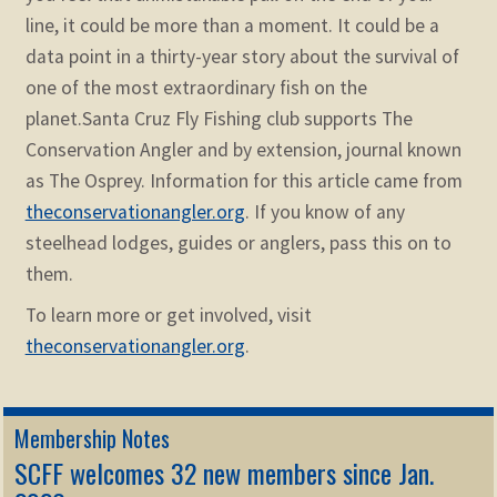
line, it could be more than a moment. It could be a
data point in a thirty-year story about the survival of
one of the most extraordinary fish on the
planet.
Santa Cruz Fly Fishing club supports The
Conservation Angler and by extension, journal known
as The Osprey. Information for this article came from
theconservationangler.org
. If you know of any
steelhead lodges, guides or anglers, pass this on to
them.
To learn more or get involved, visit
theconservationangler.org
.
Membership Notes
SCFF welcomes 32 new members since Jan.