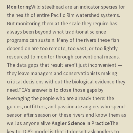
Monitoring
Wild steelhead are an indicator species for
the health of entire Pacific Rim watershed systems.
But monitoring them at the scale they require has
always been beyond what traditional science
programs can sustain. Many of the rivers these fish
depend on are too remote, too vast, or too lightly
resourced to monitor through conventional means.
The data gaps that result aren’t just inconvenient —
they leave managers and conservationists making
critical decisions without the biological evidence they
need.
TCA’s answer is to close those gaps by
leveraging the people who are already there: the
guides, outfitters, and passionate anglers who spend
season after season on these rivers and know them as
well as anyone alive.
Angler Science in Practice
The
key to TCA’s model is that it doesn’t ask anglers to