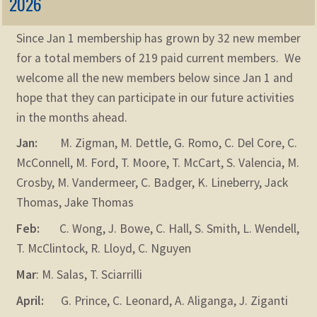
2026
Since Jan 1 membership has grown by 32 new member
for a total members of 219 paid current members. We
welcome all the new members below since Jan 1 and
hope that they can participate in our future activities
in the months ahead.
Jan:
M. Zigman, M. Dettle, G. Romo, C. Del Core, C.
McConnell, M. Ford, T. Moore, T. McCart, S. Valencia, M.
Crosby, M. Vandermeer, C. Badger, K. Lineberry, Jack
Thomas, Jake Thomas
Feb:
C. Wong, J. Bowe, C. Hall, S. Smith, L. Wendell,
T. McClintock, R. Lloyd, C. Nguyen
Mar
: M. Salas, T. Sciarrilli
April:
G. Prince, C. Leonard, A. Aliganga, J. Ziganti