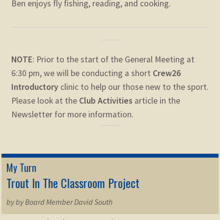
Ben enjoys fly fishing, reading, and cooking.
NOTE
: Prior to the start of the General Meeting at
6:30 pm, we will be conducting a short
Crew26
Introductory
clinic to help our those new to the sport.
Please look at the
Club Activities
article in the
Newsletter for more information.
My Turn
Trout In The Classroom Project
by by Board Member David South