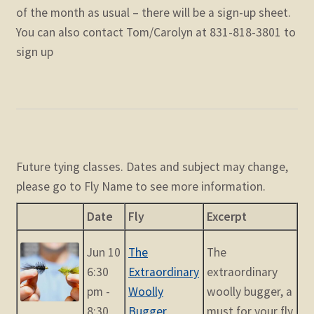
of the month as usual – there will be a sign-up sheet.
You can also contact Tom/Carolyn at 831-818-3801 to
sign up
Future tying classes. Dates and subject may change,
please go to Fly Name to see more information.
Date
Fly
Excerpt
Jun 10
The
The
6:30
Extraordinary
extraordinary
pm -
Woolly
woolly bugger, a
8:30
Bugger
must for your fly