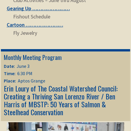
Club Activities – June thru August
Gearing Up ……………………
Fishout Schedule
Cartoon ……………………
Fly Jewelry
Monthly Meeting Program
Date:
June 3
Time:
6:30 PM
Place:
Aptos Grange
Erin Loury of The Coastal Watershed Council:
Creating a Thriving San Lorenzo River / Ben
Harris of MBSTP: 50 Years of Salmon &
Steelhead Conservation