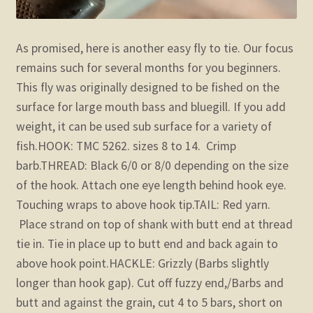
As promised, here is another easy fly to tie. Our focus
remains such for several months for you beginners.
This fly was originally designed to be fished on the
surface for large mouth bass and bluegill. If you add
weight, it can be used sub surface for a variety of
fish.
HOOK: TMC 5262. sizes 8 to 14. Crimp
barb.
THREAD: Black 6/0 or 8/0 depending on the size
of the hook. Attach one eye length behind hook eye.
Touching wraps to above hook tip.
TAIL: Red yarn.
Place strand on top of shank with butt end at thread
tie in. Tie in place up to butt end and back again to
above hook point.
HACKLE: Grizzly (Barbs slightly
longer than hook gap). Cut off fuzzy end,/Barbs and
butt and against the grain, cut 4 to 5 bars, short on