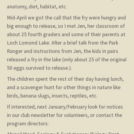
anatomy, diet, habitat, etc.
Mid-April we got the call that the fry were hungry and
big enough to release, so I met Jen, her classroom of
about 25 fourth graders and some of their parents at
Loch Lomond Lake. After a brief talk from the Park
Ranger and instructions from Jen, the kids in pairs
released a fry in the lake (only about 25 of the original
50 eggs survived to release.).
The children spent the rest of their day having lunch,
and a scavenger hunt for other things in nature like
birds, banana slugs, insects, reptiles, etc.
If interested, next January/February look for notices
in our club newsletter for volunteers, or contact the
program directors: