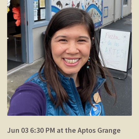
Jun 03 6:30 PM at the Aptos Grange