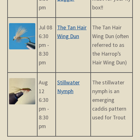
pm
box!!
Jul 08
The Tan Hair
The Tan Hair
6:30
Wing Dun
Wing Dun (often
pm -
referred to as
8:30
the Harrop’s
pm
Hair Wing Dun)
Aug
Stillwater
The stillwater
12
Nymph
nymph is an
6:30
emerging
pm -
caddis pattern
8:30
used for Trout
pm