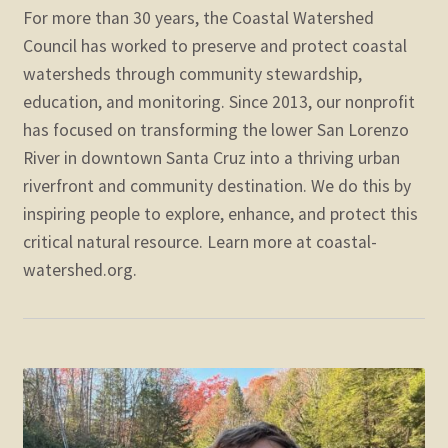
For more than 30 years, the Coastal Watershed
Council has worked to preserve and protect coastal
watersheds through community stewardship,
education, and monitoring. Since 2013, our nonprofit
has focused on transforming the lower San Lorenzo
River in downtown Santa Cruz into a thriving urban
riverfront and community destination. We do this by
inspiring people to explore, enhance, and protect this
critical natural resource. Learn more at coastal-
watershed.org.