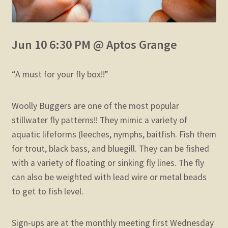
Jun 10 6:30 PM @ Aptos Grange
“A must for your fly box!!”
Woolly Buggers are one of the most popular
stillwater fly patterns!!
They mimic a variety of
aquatic lifeforms (leeches, nymphs, baitfish.
Fish them
for trout, black bass, and bluegill.
They can be fished
with a variety of floating or sinking fly lines.
The fly
can also be weighted with lead wire or metal beads
to get to fish level.
Sign-ups are at the monthly meeting first Wednesday