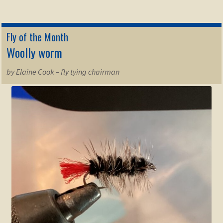
Fly of the Month
Woolly worm
by Elaine Cook – fly tying chairman