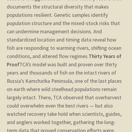
documents the structural diversity that makes
populations resilient. Genetic samples identify
population structure and the mixed-stock risks that
can undermine management decisions. And
standardized location and timing data reveal how
fish are responding to warming rivers, shifting ocean
conditions, and altered flow regimes.
Thirty Years of
Proof
TCA’s model was built and proven over thirty
years and thousands of fish on the intact rivers of
Russia’s Kamchatka Peninsula, one of the last places
on earth where wild steelhead populations remain
largely intact. There, TCA observed that overharvest
could overwhelm even the best rivers — but also
watched recovery take hold when scientists, guides,
and anglers worked together, gathering the long-
term data that proved conservation efforts were