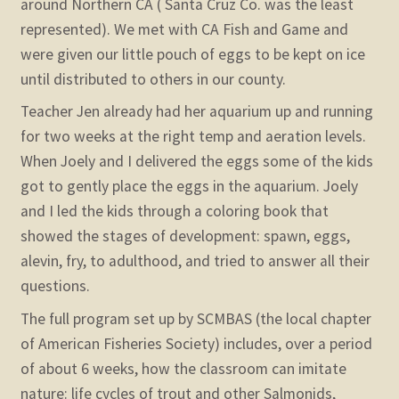
around Northern CA ( Santa Cruz Co. was the least
represented). We met with CA Fish and Game and
were given our little pouch of eggs to be kept on ice
until distributed to others in our county.
Teacher Jen already had her aquarium up and running
for two weeks at the right temp and aeration levels.
When Joely and I delivered the eggs some of the kids
got to gently place the eggs in the aquarium. Joely
and I led the kids through a coloring book that
showed the stages of development: spawn, eggs,
alevin, fry, to adulthood, and tried to answer all their
questions.
The full program set up by SCMBAS (the local chapter
of American Fisheries Society) includes, over a period
of about 6 weeks, how the classroom can imitate
nature: life cycles of trout and other Salmonids,