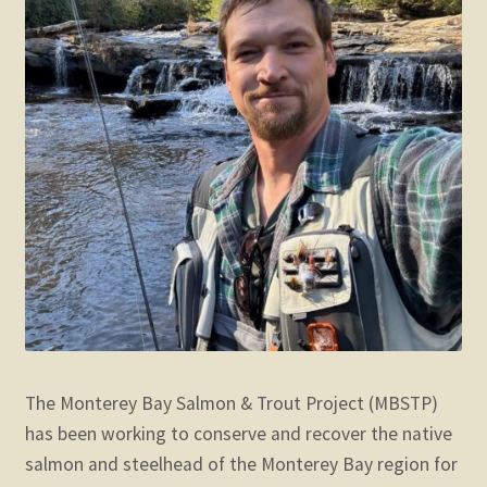
The Monterey Bay Salmon & Trout Project (MBSTP)
has been working to conserve and recover the native
salmon and steelhead of the Monterey Bay region for