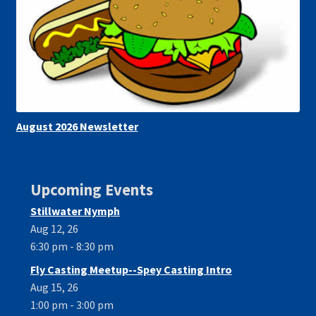
August 2026 Newsletter
Upcoming Events
Stillwater Nymph
Aug 12, 26
6:30 pm - 8:30 pm
Fly Casting Meetup--Spey Casting Intro
Aug 15, 26
1:00 pm - 3:00 pm