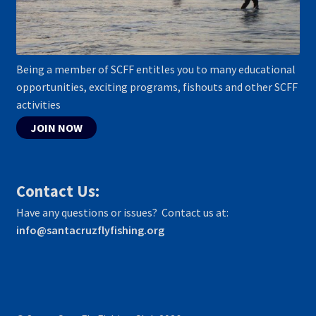
Being a member of SCFF entitles you to many educational
opportunities, exciting programs, fishouts and other SCFF
activities
JOIN NOW
Contact Us:
Have any questions or issues? Contact us at:
info@santacruzflyfishing.org