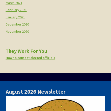
March 2021
February 2021
January 2021
December 2020
November 2020
They Work For You
How to contact elected officials
August 2026 Newsletter