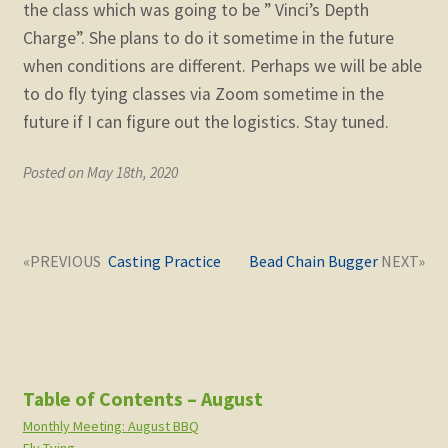
the class which was going to be ” Vinci’s Depth
child
menu
Charge”. She plans to do it sometime in the future
Expand
STORE
when conditions are different. Perhaps we will be able
child
menu
to do fly tying classes via Zoom sometime in the
Expand
Zoom
future if I can figure out the logistics. Stay tuned.
child
menu
Posted on May 18th, 2020
Post
Next
Previous
Casting Practice
Bead Chain Bugger
navigation
post:
post:
Table of Contents – August
Monthly Meeting: August BBQ