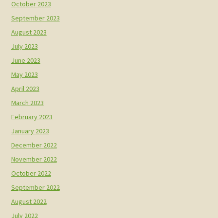
October 2023
September 2023
August 2023
July 2023
June 2023
May 2023
April 2023
March 2023
February 2023
January 2023
December 2022
November 2022
October 2022
September 2022
August 2022
July 2022