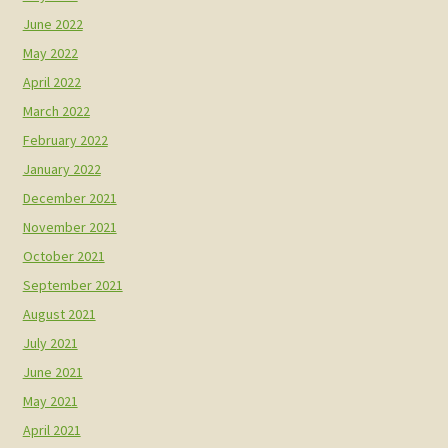
June 2022
May 2022
April 2022
March 2022
February 2022
January 2022
December 2021
November 2021
October 2021
September 2021
August 2021
July 2021
June 2021
May 2021
April 2021