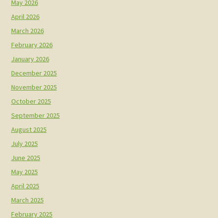
May 2026
April 2026
March 2026
February 2026
January 2026
December 2025
November 2025
October 2025
September 2025
August 2025
July 2025
June 2025
May 2025
April 2025
March 2025
February 2025