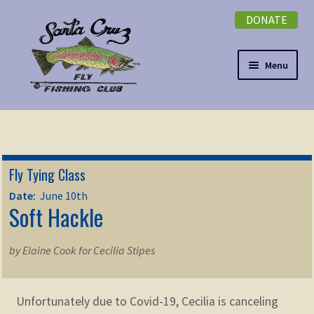
DONATE
Skip
Skip
to
to
navigation
content
Menu
Expand
NEWSLETTER
child
menu
DONATE
Fly Tying Class
Expand
EVENTS
Date:
June 10th
child
Soft Hackle
menu
Expand
ABOUT
child
by Elaine Cook for Cecilia Stipes
menu
Expand
Membership
child
menu
Unfortunately due to Covid-19, Cecilia is canceling
Expand
KNOWLEDGE