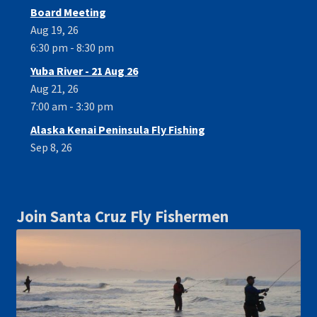
Board Meeting
Aug 19, 26
6:30 pm - 8:30 pm
Yuba River - 21 Aug 26
Aug 21, 26
7:00 am - 3:30 pm
Alaska Kenai Peninsula Fly Fishing
Sep 8, 26
Join Santa Cruz Fly Fishermen