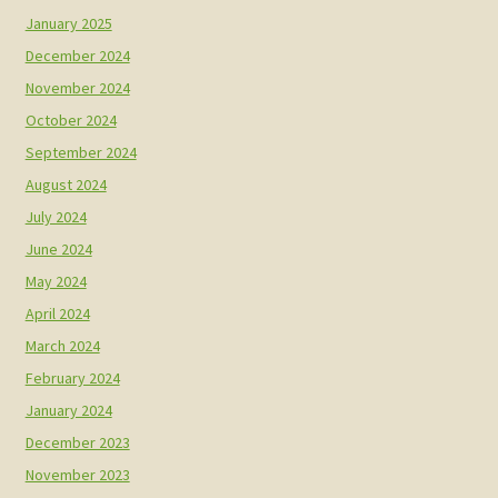
January 2025
December 2024
November 2024
October 2024
September 2024
August 2024
July 2024
June 2024
May 2024
April 2024
March 2024
February 2024
January 2024
December 2023
November 2023