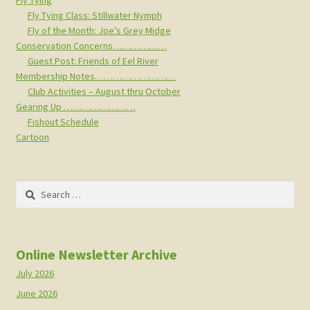
Fly Tying
Fly Tying Class: Stillwater Nymph
Fly of the Month: Joe’s Grey Midge
Conservation Concerns………………
Guest Post: Friends of Eel River
Membership Notes………………………
Club Activities – August thru October
Gearing Up ……………………
Fishout Schedule
Cartoon
Search
for:
Online Newsletter Archive
July 2026
June 2026