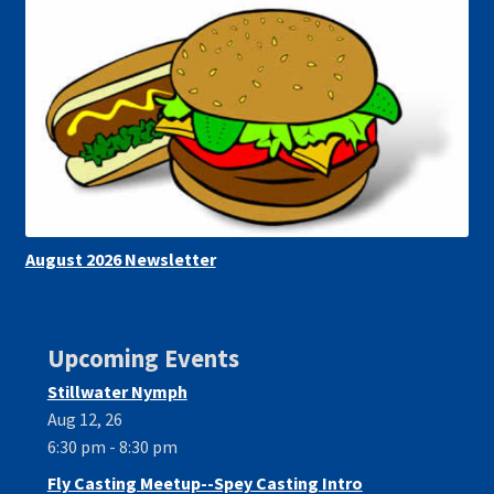
August 2026 Newsletter
Upcoming Events
Stillwater Nymph
Aug 12, 26
6:30 pm - 8:30 pm
Fly Casting Meetup--Spey Casting Intro