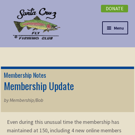
DONATE
Skip
Skip
to
to
navigation
content
Menu
Expand
NEWSLETTER
child
menu
DONATE
Membership Notes
Expand
Membership Update
EVENTS
child
menu
Expand
ABOUT
by Membership/Bob
child
menu
Expand
Membership
child
Even during this unusual time the membership has
menu
maintained at 150, including 4 new online members
Expand
KNOWLEDGE