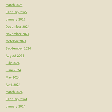
March 2025
February 2025
January 2025
December 2024
November 2024
October 2024
September 2024
August 2024
July 2024
June 2024
May 2024
April 2024
March 2024
February 2024
January 2024