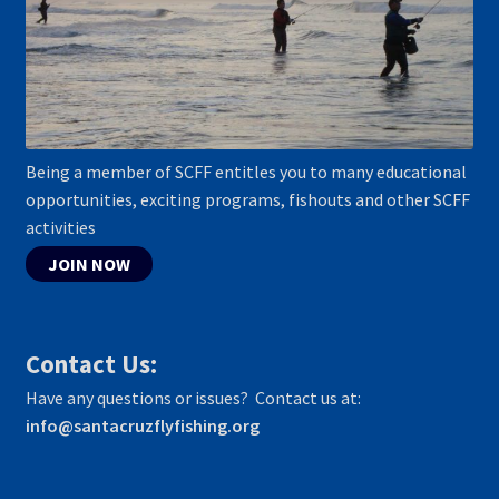
Being a member of SCFF entitles you to many educational
opportunities, exciting programs, fishouts and other SCFF
activities
JOIN NOW
Contact Us:
Have any questions or issues? Contact us at:
info@santacruzflyfishing.org