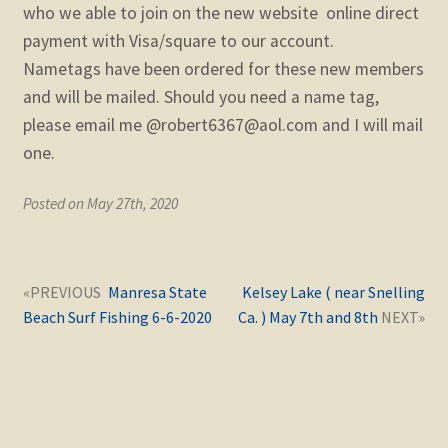
child
who we able to join on the new website online direct
menu
payment with Visa/square to our account.
Expand
STORE
child
Nametags have been ordered for these new members
menu
and will be mailed. Should you need a name tag,
Expand
Zoom
child
please email me @robert6367@aol.com and I will mail
menu
one.
Posted on May 27th, 2020
Post
Next
Previous
Manresa State
Kelsey Lake ( near Snelling
navigation
post:
post:
Beach Surf Fishing 6-6-2020
Ca. ) May 7th and 8th