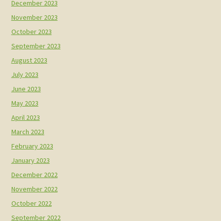
December 2023
November 2023
October 2023
September 2023
August 2023
July 2023
June 2023
May 2023
April 2023
March 2023
February 2023
January 2023
December 2022
November 2022
October 2022
September 2022