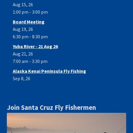
Aug 15, 26
1:00 pm - 3:00 pm
Board Meeting
Aug 19, 26
6:30 pm - 8:30 pm
Yuba River - 21 Aug 26
Aug 21, 26
7:00 am - 3:30 pm
Alaska Kenai Peninsula Fly Fishing
Sep 8, 26
Join Santa Cruz Fly Fishermen