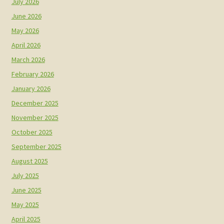
July 2026
June 2026
May 2026
April 2026
March 2026
February 2026
January 2026
December 2025
November 2025
October 2025
September 2025
August 2025
July 2025
June 2025
May 2025
April 2025