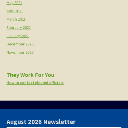
May 2021
April 2021
March 2021
February 2021
January 2021
December 2020
November 2020
They Work For You
How to contact elected officials
August 2026 Newsletter