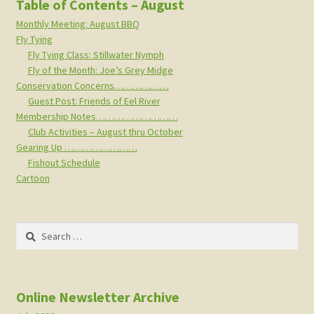
Table of Contents – August
Monthly Meeting: August BBQ
Fly Tying
Fly Tying Class: Stillwater Nymph
Fly of the Month: Joe’s Grey Midge
Conservation Concerns………………
Guest Post: Friends of Eel River
Membership Notes………………………
Club Activities – August thru October
Gearing Up ……………………
Fishout Schedule
Cartoon
Search
for:
Online Newsletter Archive