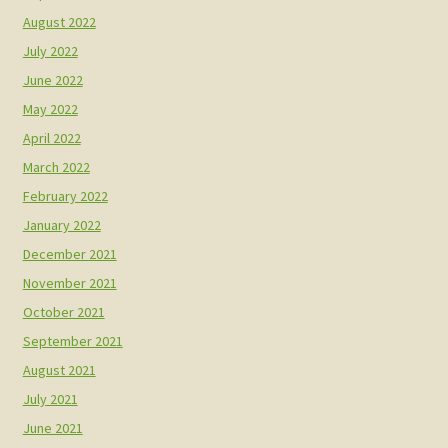
August 2022
July 2022
June 2022
May 2022
April 2022
March 2022
February 2022
January 2022
December 2021
November 2021
October 2021
September 2021
August 2021
July 2021
June 2021