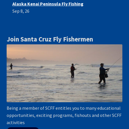
Alaska Kenai Peninsula Fly Fishing
Sep 8, 26
Join Santa Cruz Fly Fishermen
Being a member of SCFF entitles you to many educational
opportunities, exciting programs, fishouts and other SCFF
activities