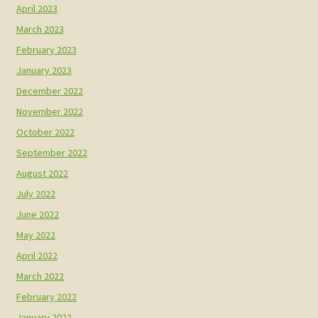
April 2023
March 2023
February 2023
January 2023
December 2022
November 2022
October 2022
September 2022
August 2022
July 2022
June 2022
May 2022
April 2022
March 2022
February 2022
January 2022