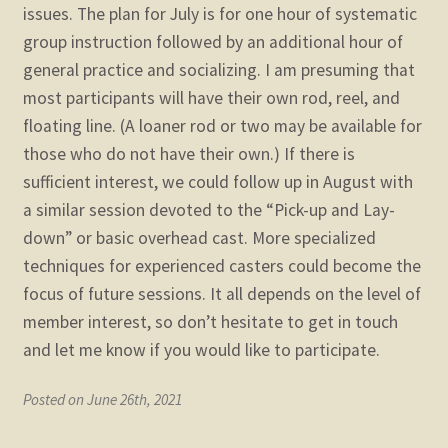
issues. The plan for July is for one hour of systematic
group instruction followed by an additional hour of
general practice and socializing. I am presuming that
most participants will have their own rod, reel, and
floating line. (A loaner rod or two may be available for
those who do not have their own.) If there is
sufficient interest, we could follow up in August with
a similar session devoted to the “Pick-up and Lay-
down” or basic overhead cast. More specialized
techniques for experienced casters could become the
focus of future sessions. It all depends on the level of
member interest, so don’t hesitate to get in touch
and let me know if you would like to participate.
Posted on June 26th, 2021