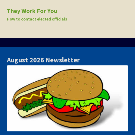
They Work For You
How to contact elected officials
August 2026 Newsletter