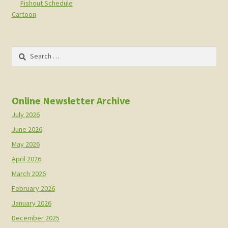
Fishout Schedule
Cartoon
Search
for:
Online Newsletter Archive
July 2026
June 2026
May 2026
April 2026
March 2026
February 2026
January 2026
December 2025