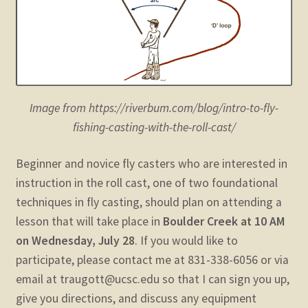
child
menu
Expand
STORE
child
menu
Expand
Zoom
child
menu
Image from https://riverbum.com/blog/intro-to-fly-
fishing-casting-with-the-roll-cast/
Beginner and novice fly casters who are interested in
instruction in the roll cast, one of two foundational
techniques in fly casting, should plan on attending a
lesson that will take place in
Boulder Creek at 10 AM
on Wednesday, July 28
. If you would like to
participate, please contact me at 831-338-6056 or via
email at traugott@ucsc.edu so that I can sign you up,
give you directions, and discuss any equipment