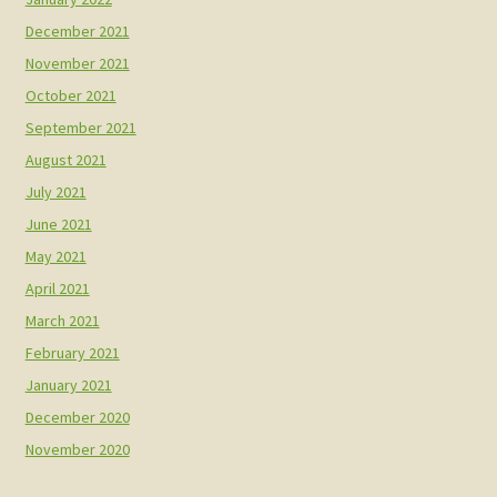
December 2021
November 2021
October 2021
September 2021
August 2021
July 2021
June 2021
May 2021
April 2021
March 2021
February 2021
January 2021
December 2020
November 2020