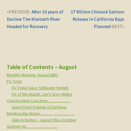
Post
Next
Previous
After 10 years of
17 Million Chinook Salmon
navigation
post:
post:
Decline The Klamath River
Release In California Bays
Headed for Recovery
Planned
Table of Contents – August
Monthly Meeting: August BBQ
Fly Tying
Fly Tying Class: Stillwater Nymph
Fly of the Month: Joe’s Grey Midge
Conservation Concerns………………
Guest Post: Friends of Eel River
Membership Notes………………………
Club Activities – August thru October
Gearing Up ……………………