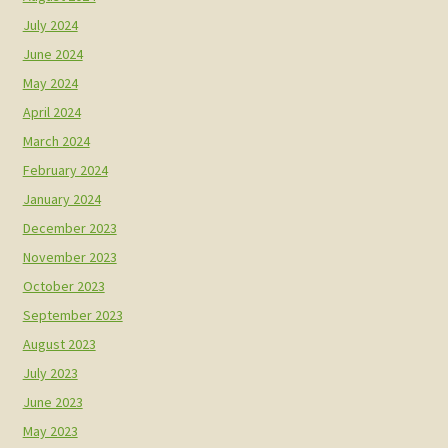
July 2024
June 2024
May 2024
April 2024
March 2024
February 2024
January 2024
December 2023
November 2023
October 2023
September 2023
August 2023
July 2023
June 2023
May 2023