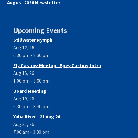
August 2026 Newsletter
Upcoming Events
Stillwater Nymph
Aug 12, 26
6:30 pm - 8:30 pm
Fly Casting Meetup--Spey Casting Intro
Aug 15, 26
1:00 pm - 3:00 pm
Board Meeting
Aug 19, 26
6:30 pm - 8:30 pm
Yuba River - 21 Aug 26
Aug 21, 26
7:00 am - 3:30 pm