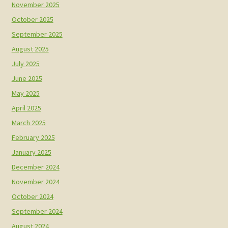
November 2025
October 2025
September 2025
August 2025
July 2025
June 2025
May 2025
April 2025
March 2025
February 2025
January 2025
December 2024
November 2024
October 2024
September 2024
August 2024