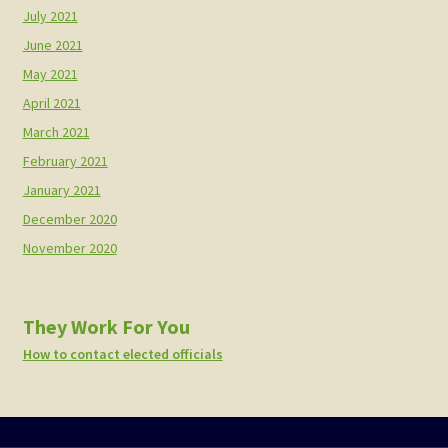
July 2021
June 2021
May 2021
April 2021
March 2021
February 2021
January 2021
December 2020
November 2020
They Work For You
How to contact elected officials