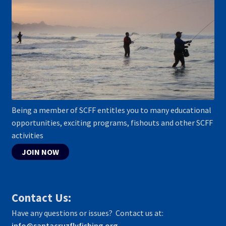
Being a member of SCFF entitles you to many educational
opportunities, exciting programs, fishouts and other SCFF
activities
JOIN NOW
Contact Us:
Have any questions or issues? Contact us at:
info@santacruzflyfishing.org