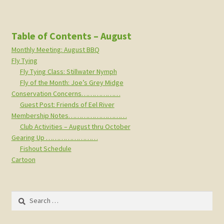
Table of Contents – August
Monthly Meeting: August BBQ
Fly Tying
Fly Tying Class: Stillwater Nymph
Fly of the Month: Joe’s Grey Midge
Conservation Concerns………………
Guest Post: Friends of Eel River
Membership Notes………………………
Club Activities – August thru October
Gearing Up ……………………
Fishout Schedule
Cartoon
Search
for: