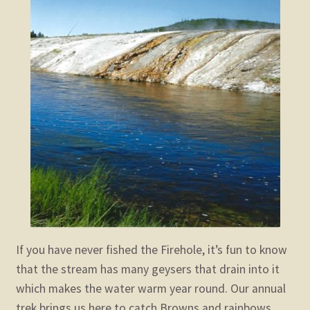
child
menu
Expand
STORE
child
menu
Expand
Zoom
child
menu
If you have never fished the Firehole, it’s fun to know
that the stream has many geysers that drain into it
which makes the water warm year round. Our annual
trek brings us here to catch Browns and rainbows