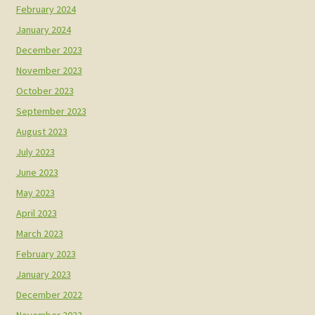
February 2024
January 2024
December 2023
November 2023
October 2023
September 2023
August 2023
July 2023
June 2023
May 2023
April 2023
March 2023
February 2023
January 2023
December 2022
November 2022