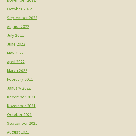
October 2022
September 2022
August 2022
July 2022
June 2022
May 2022
April 2022
March 2022
February 2022
January 2022
December 2021
November 2021
October 2021
September 2021
August 2021