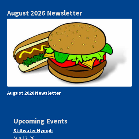
August 2026 Newsletter
August 2026 Newsletter
Upcoming Events
Stillwater Nymph
Aug 12, 26