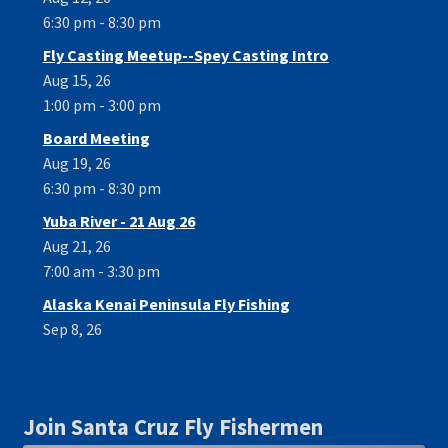
6:30 pm - 8:30 pm
Fly Casting Meetup--Spey Casting Intro
Aug 15, 26
1:00 pm - 3:00 pm
Board Meeting
Aug 19, 26
6:30 pm - 8:30 pm
Yuba River - 21 Aug 26
Aug 21, 26
7:00 am - 3:30 pm
Alaska Kenai Peninsula Fly Fishing
Sep 8, 26
Join Santa Cruz Fly Fishermen