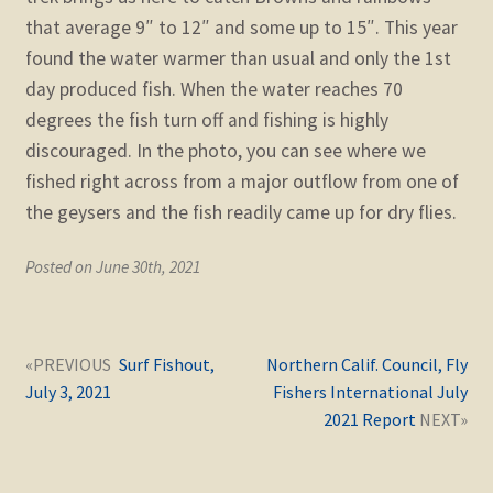
that average 9″ to 12″ and some up to 15″. This year
found the water warmer than usual and only the 1st
day produced fish. When the water reaches 70
degrees the fish turn off and fishing is highly
discouraged. In the photo, you can see where we
fished right across from a major outflow from one of
the geysers and the fish readily came up for dry flies.
Posted on June 30th, 2021
Post
Next
Previous
Surf Fishout,
Northern Calif. Council, Fly
navigation
post:
post:
July 3, 2021
Fishers International July
2021 Report