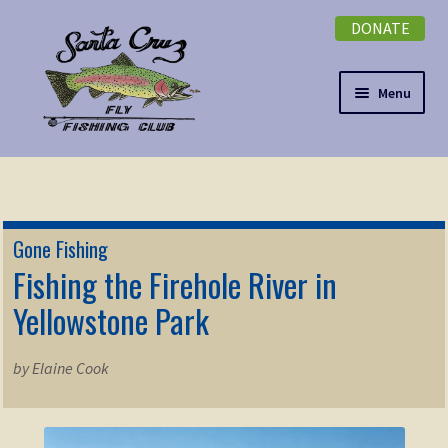
DONATE
Skip
Skip
to
to
navigation
content
Menu
Expand
NEWSLETTER
child
menu
DONATE
Gone Fishing
Expand
Fishing the Firehole River in
EVENTS
child
Yellowstone Park
menu
Expand
ABOUT
child
by Elaine Cook
menu
Expand
Membership
child
menu
Expand
KNOWLEDGE