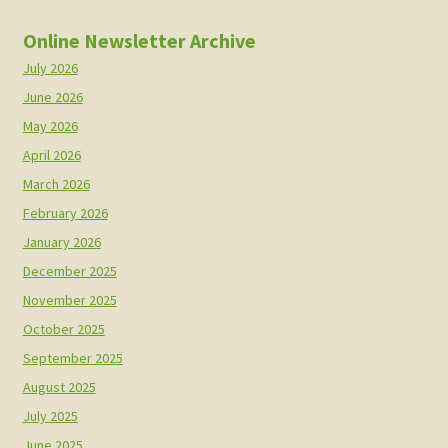
Online Newsletter Archive
July 2026
June 2026
May 2026
April 2026
March 2026
February 2026
January 2026
December 2025
November 2025
October 2025
September 2025
August 2025
July 2025
June 2025