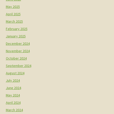
May 2025
April 2025
March 2025
February 2025
January 2025
December 2024
November 2024
October 2024
September 2024
August 2024
July 2024
June 2024
May 2024
April 2024
March 2024