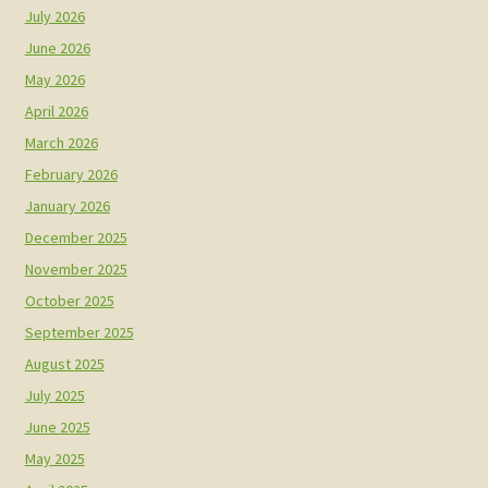
July 2026
June 2026
May 2026
April 2026
March 2026
February 2026
January 2026
December 2025
November 2025
October 2025
September 2025
August 2025
July 2025
June 2025
May 2025