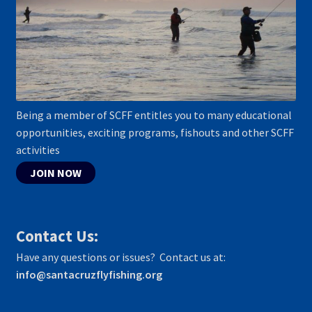
Being a member of SCFF entitles you to many educational
opportunities, exciting programs, fishouts and other SCFF
activities
JOIN NOW
Contact Us:
Have any questions or issues? Contact us at:
info@santacruzflyfishing.org