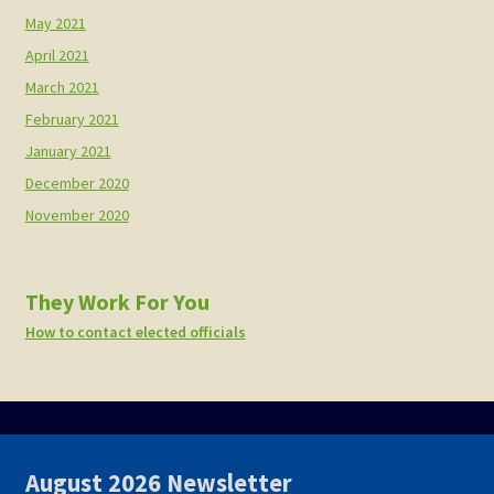
May 2021
April 2021
March 2021
February 2021
January 2021
December 2020
November 2020
They Work For You
How to contact elected officials
August 2026 Newsletter