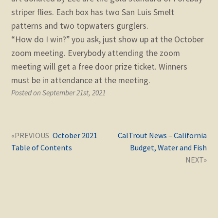
striper flies. Each box has two San Luis Smelt
patterns and two topwaters gurglers.
“How do I win?” you ask, just show up at the October
zoom meeting. Everybody attending the zoom
meeting will get a free door prize ticket. Winners
must be in attendance at the meeting.
Posted on September 21st, 2021
Post
Next
Previous
October 2021
CalTrout News – California
navigation
post:
post:
Table of Contents
Budget, Water and Fish