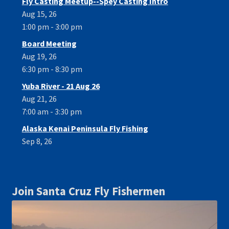
Fly Casting Meetup--Spey Casting Intro
Aug 15, 26
1:00 pm - 3:00 pm
Board Meeting
Aug 19, 26
6:30 pm - 8:30 pm
Yuba River - 21 Aug 26
Aug 21, 26
7:00 am - 3:30 pm
Alaska Kenai Peninsula Fly Fishing
Sep 8, 26
Join Santa Cruz Fly Fishermen