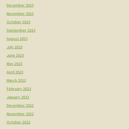
December 2023
November 2023
October 2023
September 2023
August 2023
July 2023
June 2023
May 2023
April 2023
March 2023
February 2023
January 2023
December 2022
November 2022
October 2022