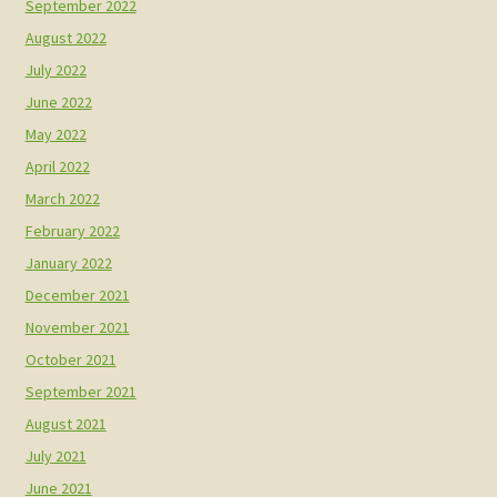
September 2022
August 2022
July 2022
June 2022
May 2022
April 2022
March 2022
February 2022
January 2022
December 2021
November 2021
October 2021
September 2021
August 2021
July 2021
June 2021