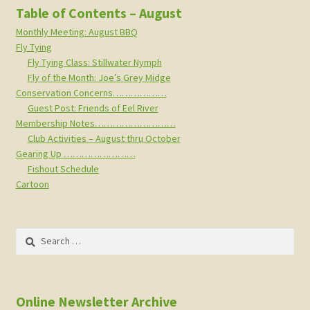
Table of Contents – August
Monthly Meeting: August BBQ
Fly Tying
Fly Tying Class: Stillwater Nymph
Fly of the Month: Joe’s Grey Midge
Conservation Concerns………………
Guest Post: Friends of Eel River
Membership Notes………………………
Club Activities – August thru October
Gearing Up ……………………
Fishout Schedule
Cartoon
Search
for:
Online Newsletter Archive