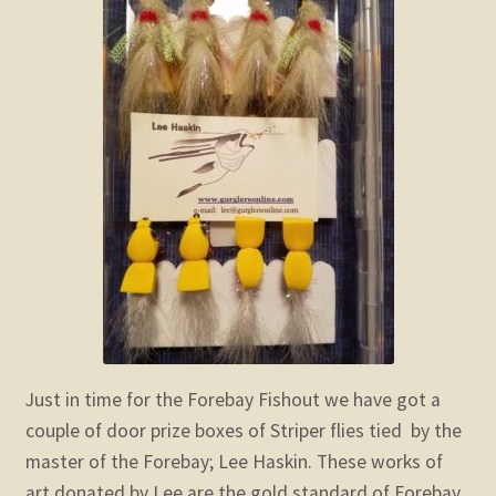
child
menu
Expand
STORE
child
menu
Expand
Zoom
child
menu
Just in time for the Forebay Fishout we have got a
couple of door prize boxes of Striper flies tied by the
master of the Forebay; Lee Haskin. These works of
art donated by Lee are the gold standard of Forebay