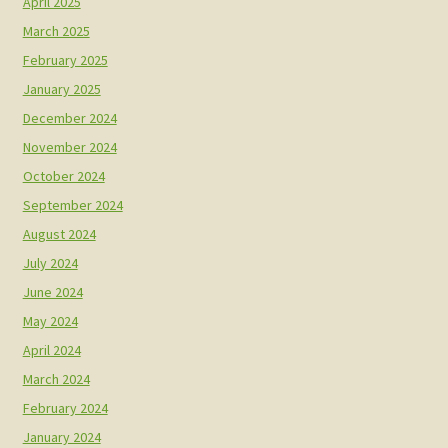
April 2025
March 2025
February 2025
January 2025
December 2024
November 2024
October 2024
September 2024
August 2024
July 2024
June 2024
May 2024
April 2024
March 2024
February 2024
January 2024