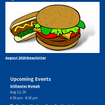
August 2026 Newsletter
Upcoming Events
Stillwater Nymph
Aug 12, 26
6:30 pm - 8:30 pm