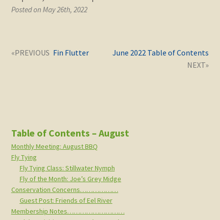
Posted on May 26th, 2022
Post
Next
Previous
Fin Flutter
June 2022 Table of Contents
navigation
post:
post:
Table of Contents – August
Monthly Meeting: August BBQ
Fly Tying
Fly Tying Class: Stillwater Nymph
Fly of the Month: Joe’s Grey Midge
Conservation Concerns………………
Guest Post: Friends of Eel River
Membership Notes………………………