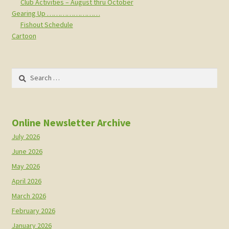
Club Activities – August thru October
Gearing Up ……………………
Fishout Schedule
Cartoon
Search
for:
Online Newsletter Archive
July 2026
June 2026
May 2026
April 2026
March 2026
February 2026
January 2026