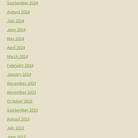
September 2024
August 2024
July 2024
June 2024
May 2024
April 2024
March 2024
February 2024
January 2024
December 2023
November 2023
October 2023
September 2023
August 2023
July 2023
June 2023