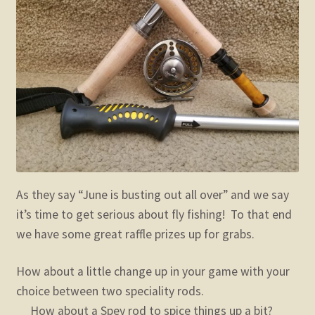
child
menu
Expand
STORE
child
menu
Expand
Zoom
child
menu
As they say “June is busting out all over” and we say
it’s time to get serious about fly fishing! To that end
we have some great raffle prizes up for grabs.
How about a little change up in your game with your
choice between two speciality rods.
How about a Spey rod to spice things up a bit?