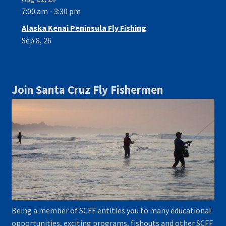
7:00 am - 3:30 pm
Alaska Kenai Peninsula Fly Fishing
Sep 8, 26
Join Santa Cruz Fly Fishermen
Being a member of SCFF entitles you to many educational
opportunities, exciting programs, fishouts and other SCFF