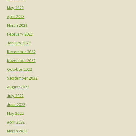
May 2023
April 2023
March 2023
February 2023
January 2023
December 2022
November 2022
October 2022
September 2022
August 2022
July 2022
June 2022
May 2022
April 2022
March 2022