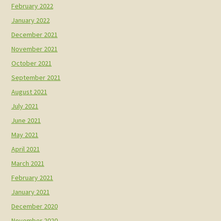
February 2022
January 2022
December 2021
November 2021
October 2021
September 2021
August 2021
July 2021
June 2021
May 2021
April 2021
March 2021
February 2021
January 2021
December 2020
November 2020