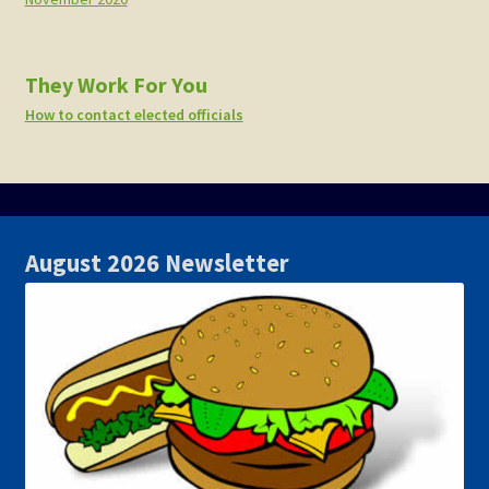
They Work For You
How to contact elected officials
August 2026 Newsletter