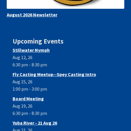
August 2026 Newsletter
Upcoming Events
Stillwater Nymph
Aug 12, 26
6:30 pm - 8:30 pm
Fly Casting Meetup--Spey Casting Intro
Aug 15, 26
1:00 pm - 3:00 pm
Board Meeting
Aug 19, 26
6:30 pm - 8:30 pm
Yuba River - 21 Aug 26
Aug 21, 26