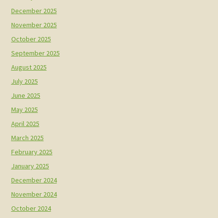
December 2025
November 2025
October 2025
September 2025
August 2025
July 2025
June 2025
May 2025
April 2025
March 2025
February 2025
January 2025
December 2024
November 2024
October 2024