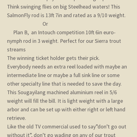
Think swinging flies on big Steelhead waters! This
SalmonFly rod is 13ft 7in and rated as a 9/10 weight.
Or
Plan B, an Intouch competition 10ft 6in euro-
nymph rod in 3 weight. Perfect for our Sierra trout
streams
The winning ticket holder gets their pick.
Everybody needs an extra reel loaded with maybe an
intermediate line or maybe a full sink line or some
other specialty line that is needed to save the day.
This Sougayilang machined aluminium reel in 5/6
weight will fill the bill. It is light weight with a large
arbor and can be set up with either right or left hand
retrieve.
Like the old TV commercial used to say”don’t go out
without it”, don’t go wading on any of our trout