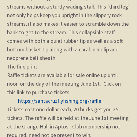
streams without a sturdy wading staff. This ‘third leg’
not only helps keep you upright in the slippery rock
streams, it also makes it easier to scramble down the
bank to get to the stream. This collapsible staff
comes with both a quiet rubber tip as well as a soft
bottom basket tip along with a carabiner clip and
neoprene belt sheath.
The fine print:
Raffle tickets are available for sale online up until
noon on the day of the meeting June 1st. Click on
this link to purchase tickets:
https://santacruzflyfishing.org/raffle
Tickets cost one dollar each, 20 bucks get you 25
tickets. The raffle will be held at the June 1st meeting
at the Grange Hall in Aptos. Club membership not
required, need not be present to win.