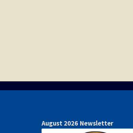
August 2026 Newsletter