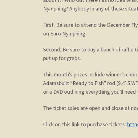
Nymphing? Anybody in any of these situat
First. Be sure to attend the December Fl
on Euro Nymphing.
Second. Be sure to buy a bunch of raffle 
put up for grabs.
This month’s prizes include winner’s choi
Adamsbuilt “Ready to Fish” rod (9.4′ 5 WT
or a DVD outlining everything you’ll nee
The ticket sales are open and close at no
Click on this link to purchase tickets:
http