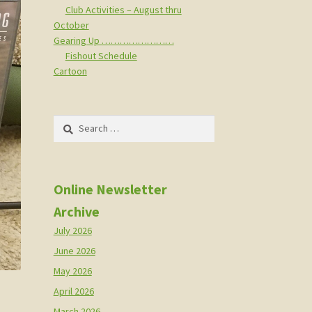
Club Activities – August thru
October
Gearing Up ……………………
Fishout Schedule
Cartoon
Search
for:
Online Newsletter
Archive
July 2026
June 2026
May 2026
April 2026
March 2026