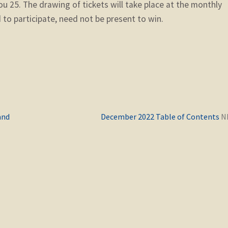
ou 25. The drawing of tickets will take place at the monthly
to participate, need not be present to win.
Previous
and
December 2022 Table of Contents
post: