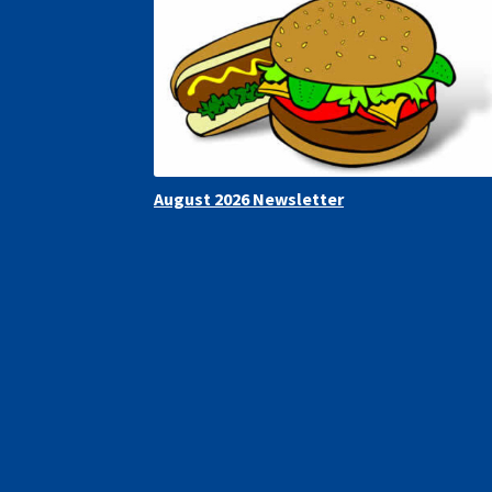
August 2026 Newsletter