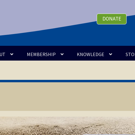
DONATE
UT
MEMBERSHIP
KNOWLEDGE
STO