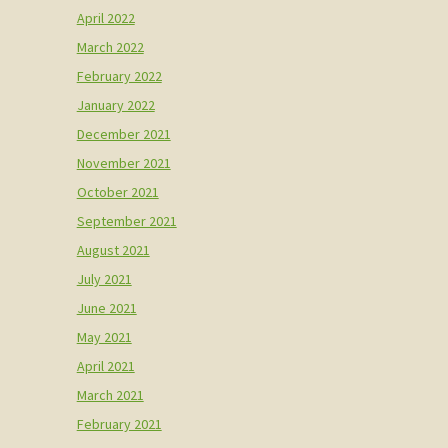
April 2022
March 2022
February 2022
January 2022
December 2021
November 2021
October 2021
September 2021
August 2021
July 2021
June 2021
May 2021
April 2021
March 2021
February 2021