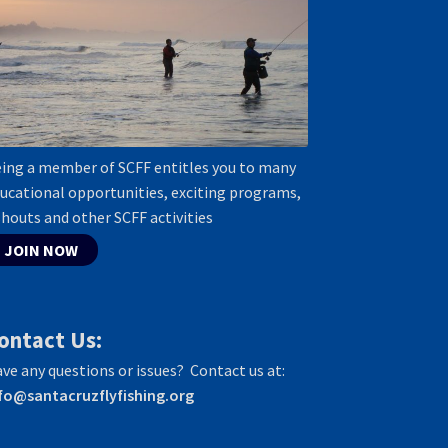
ing a member of SCFF entitles you to many
ucational opportunities, exciting programs,
shouts and other SCFF activities
JOIN NOW
ontact Us:
ve any questions or issues? Contact us at:
fo@santacruzflyfishing.org