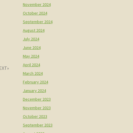
November 2024
October 2024
September 2024
August 2024
July 2024
June 2024
May 2024
April 2024
March 2024
February 2024
January 2024
December 2023
November 2023
October 2023
September 2023