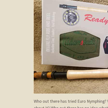
Who out there has tried Euro Nymphing? 
about it? Who out there has no idea what 