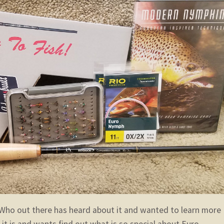
Who out there has heard about it and wanted to learn more
it is and wants find out what is so special about Euro