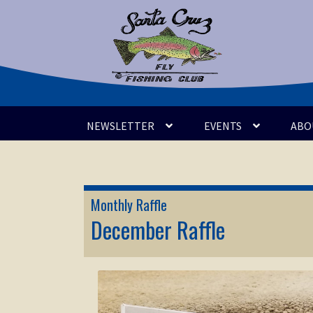
Skip
Skip
to
to
navigation
content
NEWSLETTER
EVENTS
ABO
Monthly Raffle
December Raffle