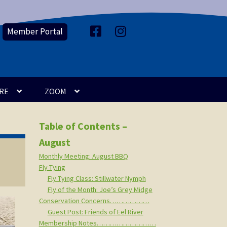
Member Portal
F
I
a
n
c
s
e
t
b
a
o
g
o
r
k
a
m
RE
ZOOM
Table of Contents –
August
Monthly Meeting: August BBQ
Fly Tying
Fly Tying Class: Stillwater Nymph
Fly of the Month: Joe’s Grey Midge
Conservation Concerns………………
Guest Post: Friends of Eel River
Membership Notes………………………