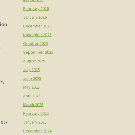
February 2026
January 2026
tion
December 2025
November 2025
October 2025
e
September 2025
August 2025
July 2025
June 2025
x,
May 2025
April 2025
March 2025
February 2025
zes/
January 2025
December 2024