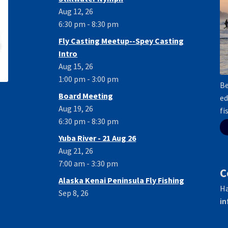
Aug 12, 26
6:30 pm - 8:30 pm
Fly Casting Meetup--Spey Casting
Intro
Aug 15, 26
1:00 pm - 3:00 pm
Be
Board Meeting
ed
Aug 19, 26
fi
6:30 pm - 8:30 pm
Yuba River - 21 Aug 26
Aug 21, 26
7:00 am - 3:30 pm
C
Alaska Kenai Peninsula Fly Fishing
Ha
Sep 8, 26
in