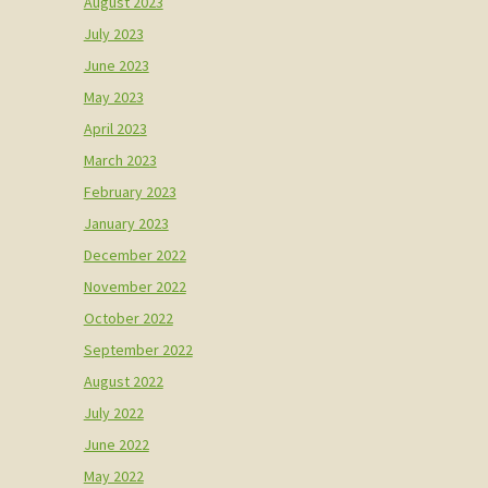
August 2023
July 2023
June 2023
May 2023
April 2023
March 2023
February 2023
January 2023
December 2022
November 2022
October 2022
September 2022
August 2022
July 2022
June 2022
May 2022