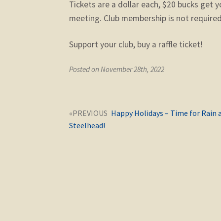
Tickets are a dollar each, $20 bucks get y
meeting. Club membership is not required 
Support your club, buy a raffle ticket!
Posted on November 28th, 2022
Post
Next
Happy Holidays – Time for Rain 
navigation
post:
Steelhead!