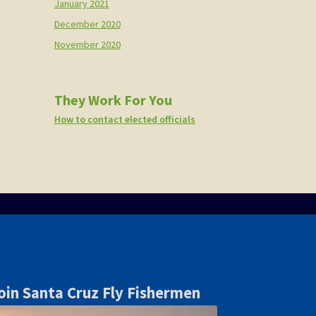
January 2021
December 2020
November 2020
They Work For You
How to contact elected officials
oin Santa Cruz Fly Fishermen