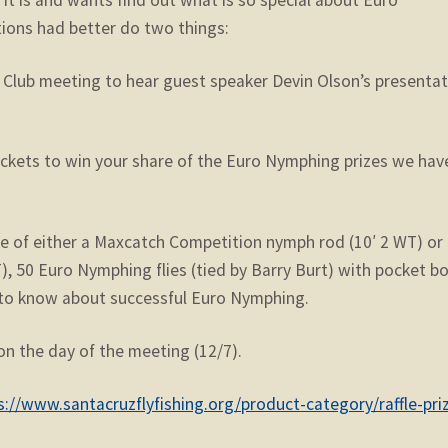
ions had better do two things:
y Club meeting to hear guest speaker Devin Olson’s presenta
tickets to win your share of the Euro Nymphing prizes we hav
ce of either a Maxcatch Competition nymph rod (10′ 2 WT) or
), 50 Euro Nymphing flies (tied by Barry Burt) with pocket bo
d to know about successful Euro Nymphing.
on the day of the meeting (12/7).
s://www.santacruzflyfishing.org/product-category/raffle-pri