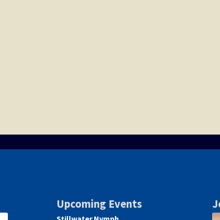
Upcoming Events
J
Stillwater Nymph