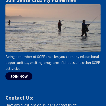
Join Santa Cruz Fly Fishermen
Being a member of SCFF entitles you to many educational
opportunities, exciting programs, fishouts and other SCFF
activities
JOIN NOW
Contact Us:
Have any questions or issues? Contact us at: