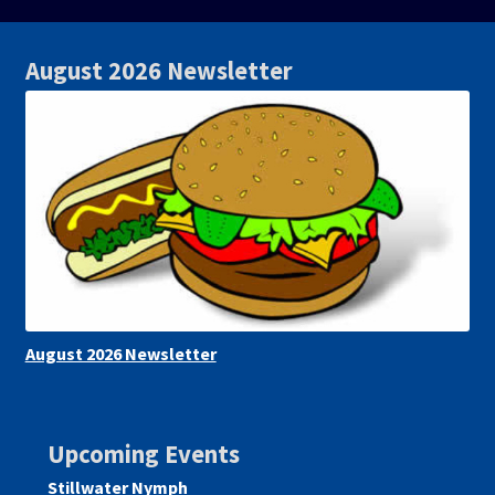
August 2026 Newsletter
August 2026 Newsletter
Upcoming Events
Stillwater Nymph