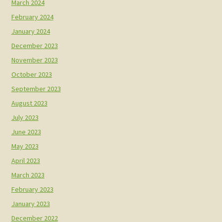
March 2024
February 2024
January 2024
December 2023
November 2023
October 2023
September 2023
August 2023
July 2023
June 2023
May 2023
April 2023
March 2023
February 2023
January 2023
December 2022