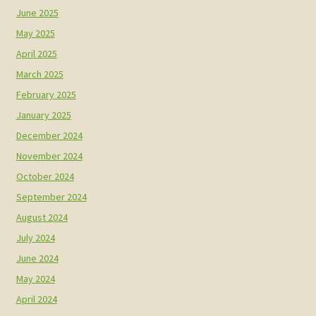
June 2025
May 2025
April 2025
March 2025
February 2025
January 2025
December 2024
November 2024
October 2024
September 2024
August 2024
July 2024
June 2024
May 2024
April 2024