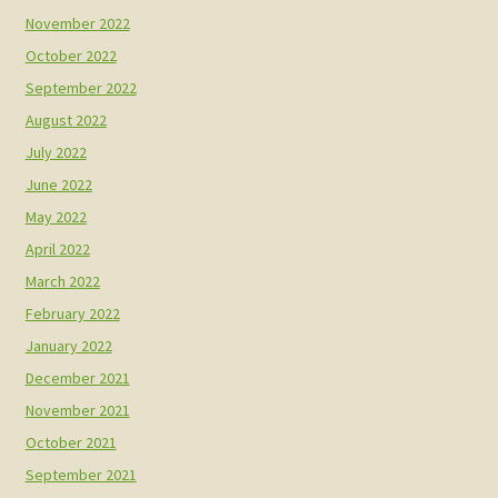
November 2022
October 2022
September 2022
August 2022
July 2022
June 2022
May 2022
April 2022
March 2022
February 2022
January 2022
December 2021
November 2021
October 2021
September 2021