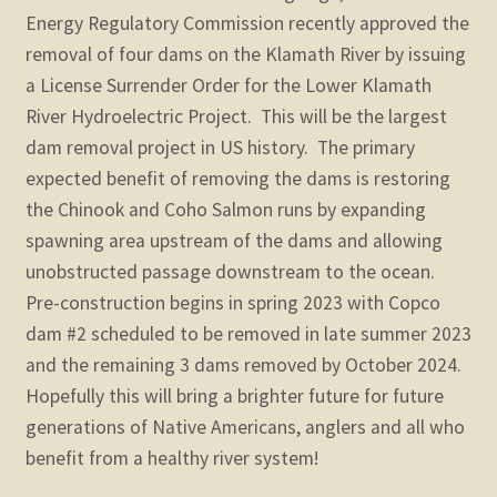
child
Energy Regulatory Commission recently approved the
menu
Expand
removal of four dams on the Klamath River by issuing
STORE
child
a License Surrender Order for the Lower Klamath
menu
Expand
River Hydroelectric Project.
This will be the largest
Zoom
child
dam removal project in US history.
The primary
menu
expected benefit of removing the dams is restoring
the Chinook and Coho Salmon runs by expanding
spawning area upstream of the dams and allowing
unobstructed passage downstream to the ocean.
Pre-construction begins in spring 2023 with Copco
dam #2 scheduled to be removed in late summer 2023
and the remaining 3 dams removed by October 2024.
Hopefully this will bring a brighter future for future
generations of Native Americans, anglers and all who
benefit from a healthy river system!