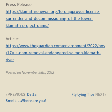
Press Release:
https://klamathrenewal.org/ferc-approves-license-
surrender-and-decommissioning-of-the-lower-
klamath-project-dams/
Article:
https://www.theguardian.com/environment/2022/nov
/17/us-dam-removal-endangered-salmon-klamath-
river
Posted on November 28th, 2022
Post
Next
Previous
Delta
Fly tying Tips
navigation
post:
post:
Smelt….Where are you?