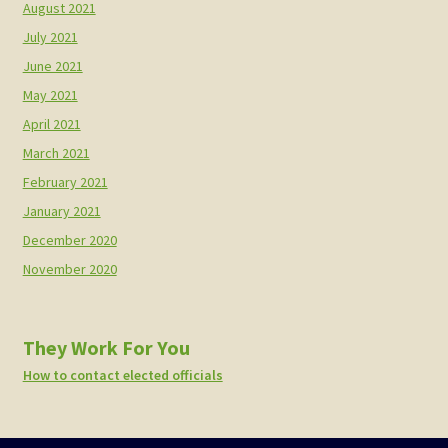
August 2021
July 2021
June 2021
May 2021
April 2021
March 2021
February 2021
January 2021
December 2020
November 2020
They Work For You
How to contact elected officials