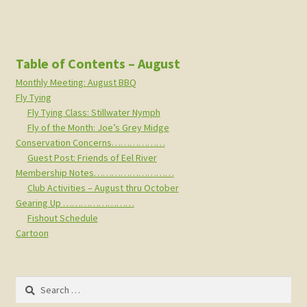
Table of Contents – August
Monthly Meeting: August BBQ
Fly Tying
Fly Tying Class: Stillwater Nymph
Fly of the Month: Joe’s Grey Midge
Conservation Concerns………………
Guest Post: Friends of Eel River
Membership Notes………………………
Club Activities – August thru October
Gearing Up ……………………
Fishout Schedule
Cartoon
Search
for: