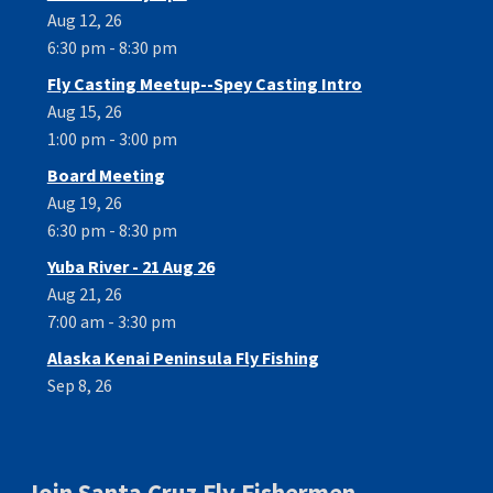
Aug 12, 26
6:30 pm - 8:30 pm
Fly Casting Meetup--Spey Casting Intro
Aug 15, 26
1:00 pm - 3:00 pm
Board Meeting
Aug 19, 26
6:30 pm - 8:30 pm
Yuba River - 21 Aug 26
Aug 21, 26
7:00 am - 3:30 pm
Alaska Kenai Peninsula Fly Fishing
Sep 8, 26