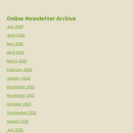
Online Newsletter Archive
July 2026
June 2026
May 2026
April 2026
March 2026
February 2026
January 2026
December 2025
November 2025
October 2025
September 2025
August 2025
July 2025