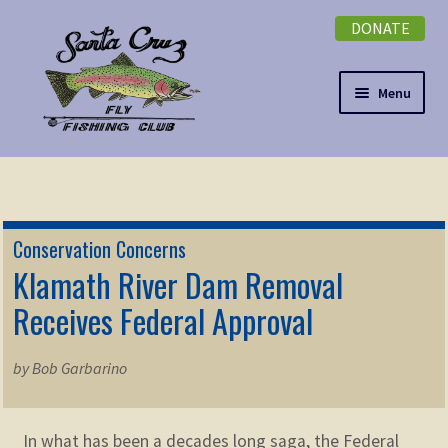
DONATE
Skip
Skip
to
to
navigation
content
Menu
Expand
NEWSLETTER
child
menu
DONATE
Conservation Concerns
Expand
Klamath River Dam Removal
EVENTS
child
Receives Federal Approval
menu
Expand
ABOUT
child
by Bob Garbarino
menu
Expand
Membership
child
menu
Expand
In what has been a decades long saga, the Federal
KNOWLEDGE